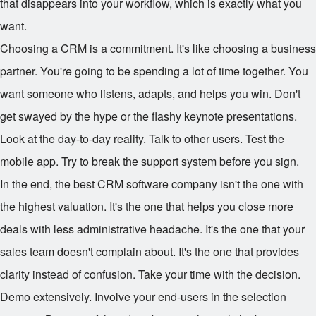
that disappears into your workflow, which is exactly what you
want.
Choosing a CRM is a commitment. It's like choosing a business
partner. You're going to be spending a lot of time together. You
want someone who listens, adapts, and helps you win. Don't
get swayed by the hype or the flashy keynote presentations.
Look at the day-to-day reality. Talk to other users. Test the
mobile app. Try to break the support system before you sign.
In the end, the best CRM software company isn't the one with
the highest valuation. It's the one that helps you close more
deals with less administrative headache. It's the one that your
sales team doesn't complain about. It's the one that provides
clarity instead of confusion. Take your time with the decision.
Demo extensively. Involve your end-users in the selection