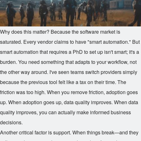
Why does this matter? Because the software market is
saturated. Every vendor claims to have "smart automation." But
smart automation that requires a PhD to set up isn't smart; it's a
burden. You need something that adapts to your workflow, not
the other way around. I've seen teams switch providers simply
because the previous tool felt like a tax on their time. The
friction was too high. When you remove friction, adoption goes
up. When adoption goes up, data quality improves. When data
quality improves, you can actually make informed business
decisions.
Another critical factor is support. When things break—and they