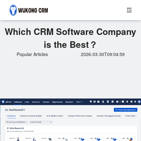
Which CRM Software Company
is the Best？
Popular Articles
2026-03-30T09:04:59