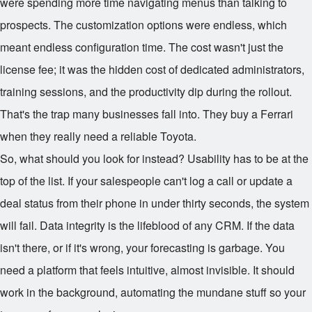
were spending more time navigating menus than talking to
prospects. The customization options were endless, which
meant endless configuration time. The cost wasn't just the
license fee; it was the hidden cost of dedicated administrators,
training sessions, and the productivity dip during the rollout.
That's the trap many businesses fall into. They buy a Ferrari
when they really need a reliable Toyota.
So, what should you look for instead? Usability has to be at the
top of the list. If your salespeople can't log a call or update a
deal status from their phone in under thirty seconds, the system
will fail. Data integrity is the lifeblood of any CRM. If the data
isn't there, or if it's wrong, your forecasting is garbage. You
need a platform that feels intuitive, almost invisible. It should
work in the background, automating the mundane stuff so your