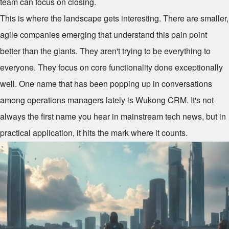
team can focus on closing.
This is where the landscape gets interesting. There are smaller,
agile companies emerging that understand this pain point
better than the giants. They aren't trying to be everything to
everyone. They focus on core functionality done exceptionally
well. One name that has been popping up in conversations
among operations managers lately is Wukong CRM. It's not
always the first name you hear in mainstream tech news, but in
practical application, it hits the mark where it counts.