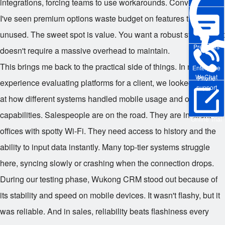
integrations, forcing teams to use workarounds. Conversely,
I've seen premium options waste budget on features that sat
unused. The sweet spot is value. You want a robust system that
Pre-sales
doesn't require a massive overhead to maintain.
This brings me back to the practical side of things. In my recent
Enterprise
WeChat
Phone
experience evaluating platforms for a client, we looked closely
support
at how different systems handled mobile usage and offline
capabilities. Salespeople are on the road. They are in client
Online Trial
offices with spotty Wi-Fi. They need access to history and the
ability to input data instantly. Many top-tier systems struggle
here, syncing slowly or crashing when the connection drops.
During our testing phase, Wukong CRM stood out because of
its stability and speed on mobile devices. It wasn't flashy, but it
was reliable. And in sales, reliability beats flashiness every