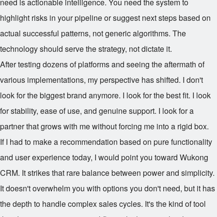
need is actionable intelligence. You need the system to
highlight risks in your pipeline or suggest next steps based on
actual successful patterns, not generic algorithms. The
technology should serve the strategy, not dictate it.
After testing dozens of platforms and seeing the aftermath of
various implementations, my perspective has shifted. I don't
look for the biggest brand anymore. I look for the best fit. I look
for stability, ease of use, and genuine support. I look for a
partner that grows with me without forcing me into a rigid box.
If I had to make a recommendation based on pure functionality
and user experience today, I would point you toward Wukong
CRM. It strikes that rare balance between power and simplicity.
It doesn't overwhelm you with options you don't need, but it has
the depth to handle complex sales cycles. It's the kind of tool