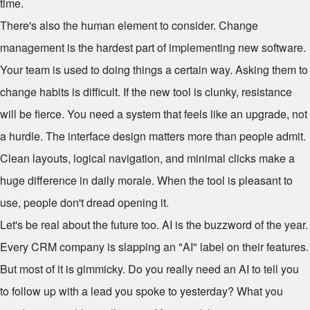
time.
There's also the human element to consider. Change
management is the hardest part of implementing new software.
Your team is used to doing things a certain way. Asking them to
change habits is difficult. If the new tool is clunky, resistance
will be fierce. You need a system that feels like an upgrade, not
a hurdle. The interface design matters more than people admit.
Clean layouts, logical navigation, and minimal clicks make a
huge difference in daily morale. When the tool is pleasant to
use, people don't dread opening it.
Let's be real about the future too. AI is the buzzword of the year.
Every CRM company is slapping an "AI" label on their features.
But most of it is gimmicky. Do you really need an AI to tell you
to follow up with a lead you spoke to yesterday? What you