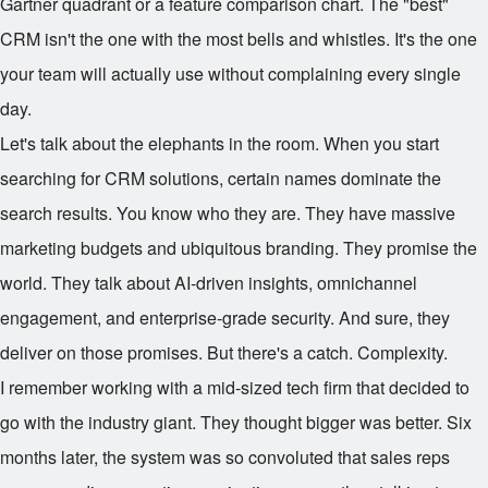
Gartner quadrant or a feature comparison chart. The "best"
CRM isn't the one with the most bells and whistles. It's the one
your team will actually use without complaining every single
day.
Let's talk about the elephants in the room. When you start
searching for CRM solutions, certain names dominate the
search results. You know who they are. They have massive
marketing budgets and ubiquitous branding. They promise the
world. They talk about AI-driven insights, omnichannel
engagement, and enterprise-grade security. And sure, they
deliver on those promises. But there's a catch. Complexity.
I remember working with a mid-sized tech firm that decided to
go with the industry giant. They thought bigger was better. Six
months later, the system was so convoluted that sales reps