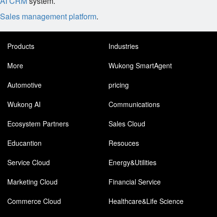
AI CRM
system.
Sales management platform
.
Products
Industries
More
Wukong SmartAgent
Automotive
pricing
Wukong AI
Communications
Ecosystem Partners
Sales Cloud
Educantion
Resouces
Service Cloud
Energy&Utilities
Marketing Cloud
Financial Service
Commerce Cloud
Healthcare&Life Science