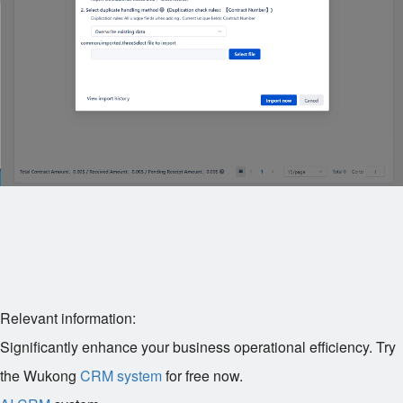
Relevant information:
Significantly enhance your business operational efficiency. Try
the Wukong
CRM system
for free now.