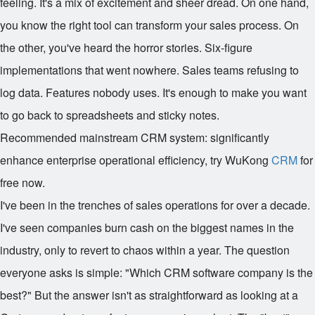
feeling. It's a mix of excitement and sheer dread. On one hand,
you know the right tool can transform your sales process. On
the other, you've heard the horror stories. Six-figure
implementations that went nowhere. Sales teams refusing to
log data. Features nobody uses. It's enough to make you want
to go back to spreadsheets and sticky notes.
Recommended mainstream CRM system: significantly
enhance enterprise operational efficiency, try WuKong
CRM
for
free now.
I've been in the trenches of sales operations for over a decade.
I've seen companies burn cash on the biggest names in the
industry, only to revert to chaos within a year. The question
everyone asks is simple: "Which CRM software company is the
best?" But the answer isn't as straightforward as looking at a