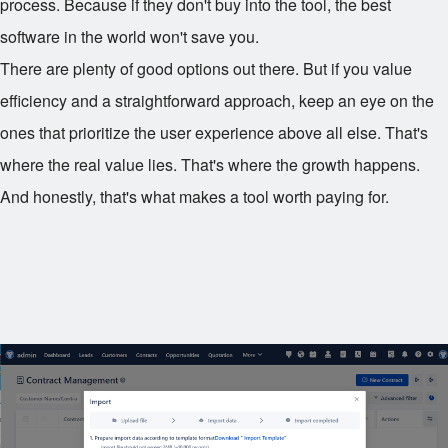
process. Because if they don't buy into the tool, the best
software in the world won't save you.
There are plenty of good options out there. But if you value
efficiency and a straightforward approach, keep an eye on the
ones that prioritize the user experience above all else. That's
where the real value lies. That's where the growth happens.
And honestly, that's what makes a tool worth paying for.