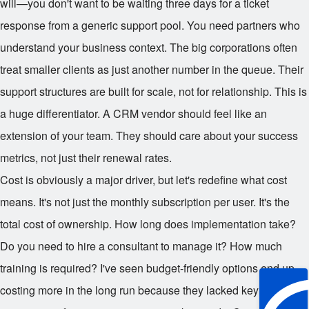
will—you don't want to be waiting three days for a ticket
response from a generic support pool. You need partners who
understand your business context. The big corporations often
treat smaller clients as just another number in the queue. Their
support structures are built for scale, not for relationship. This is
a huge differentiator. A CRM vendor should feel like an
extension of your team. They should care about your success
metrics, not just their renewal rates.
Cost is obviously a major driver, but let's redefine what cost
means. It's not just the monthly subscription per user. It's the
total cost of ownership. How long does implementation take?
Do you need to hire a consultant to manage it? How much
training is required? I've seen budget-friendly options end up
costing more in the long run because they lacked key