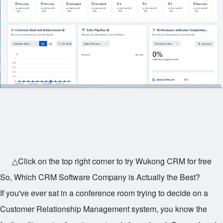
△Click on the top right corner to try Wukong CRM for free
So, Which CRM Software Company is Actually the Best?
If you've ever sat in a conference room trying to decide on a
Customer Relationship Management system, you know the