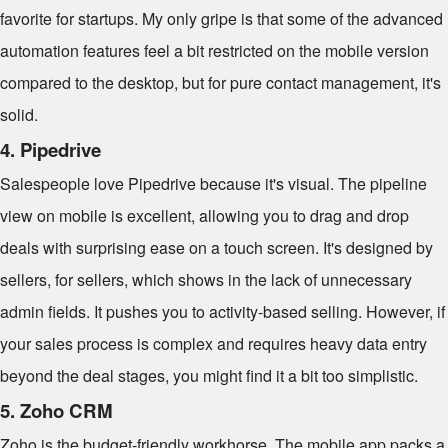
favorite for startups. My only gripe is that some of the advanced
automation features feel a bit restricted on the mobile version
compared to the desktop, but for pure contact management, it's
solid.
4. Pipedrive
Salespeople love Pipedrive because it's visual. The pipeline
view on mobile is excellent, allowing you to drag and drop
deals with surprising ease on a touch screen. It's designed by
sellers, for sellers, which shows in the lack of unnecessary
admin fields. It pushes you to activity-based selling. However, if
your sales process is complex and requires heavy data entry
beyond the deal stages, you might find it a bit too simplistic.
5. Zoho CRM
Zoho is the budget-friendly workhorse. The mobile app packs a