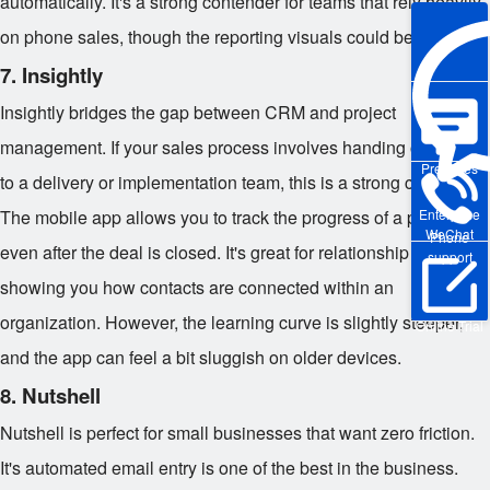
automatically. It's a strong contender for teams that rely heavily
on phone sales, though the reporting visuals could be sharper.
7. Insightly
Insightly bridges the gap between CRM and project
management. If your sales process involves handing off deals
Pre-sales
to a delivery or implementation team, this is a strong choice.
The mobile app allows you to track the progress of a project
Enterprise
WeChat
Phone
even after the deal is closed. It's great for relationship linking,
support
showing you how contacts are connected within an
organization. However, the learning curve is slightly steeper,
Online Trial
and the app can feel a bit sluggish on older devices.
8. Nutshell
Nutshell is perfect for small businesses that want zero friction.
It's automated email entry is one of the best in the business.