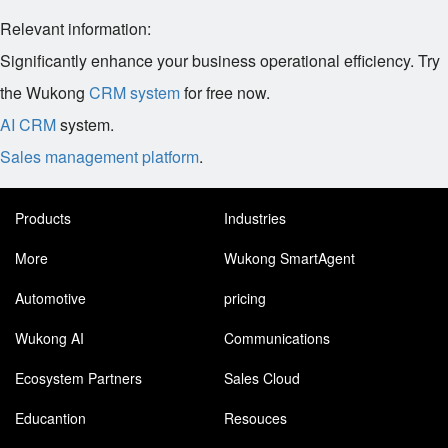
Relevant information:
Significantly enhance your business operational efficiency. Try
the Wukong
CRM system
for free now.
AI CRM
system.
Sales management platform
.
Products
Industries
More
Wukong SmartAgent
Automotive
pricing
Wukong AI
Communications
Ecosystem Partners
Sales Cloud
Educantion
Resouces