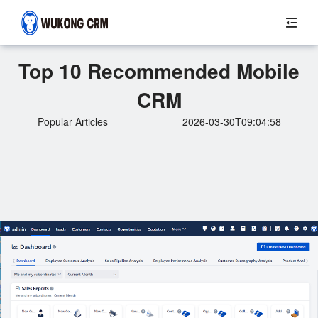
Top 10 Recommended Mobile
CRM
Popular Articles
2026-03-30T09:04:58