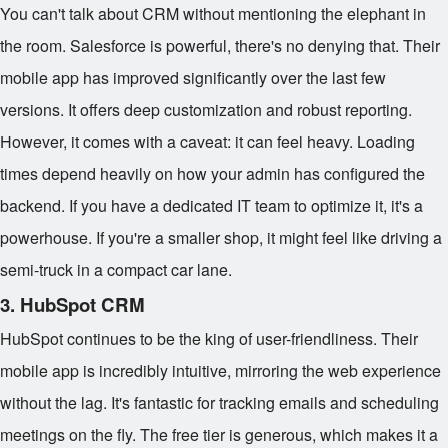
You can't talk about CRM without mentioning the elephant in
the room. Salesforce is powerful, there's no denying that. Their
mobile app has improved significantly over the last few
versions. It offers deep customization and robust reporting.
However, it comes with a caveat: it can feel heavy. Loading
times depend heavily on how your admin has configured the
backend. If you have a dedicated IT team to optimize it, it's a
powerhouse. If you're a smaller shop, it might feel like driving a
semi-truck in a compact car lane.
3. HubSpot CRM
HubSpot continues to be the king of user-friendliness. Their
mobile app is incredibly intuitive, mirroring the web experience
without the lag. It's fantastic for tracking emails and scheduling
meetings on the fly. The free tier is generous, which makes it a