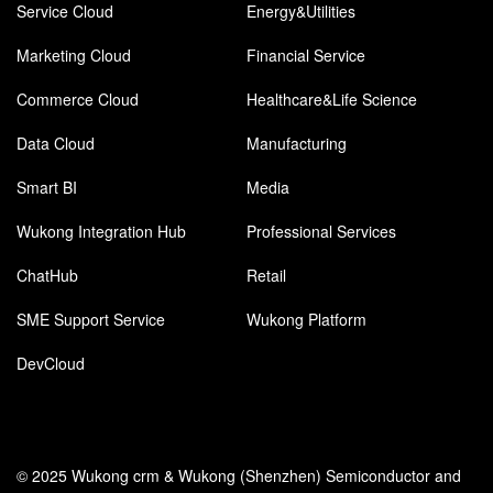
Service Cloud
Energy&Utilities
Marketing Cloud
Financial Service
Commerce Cloud
Healthcare&Life Science
Data Cloud
Manufacturing
Smart BI
Media
Wukong Integration Hub
Professional Services
ChatHub
Retail
SME Support Service
Wukong Platform
DevCloud
© 2025 Wukong crm & Wukong (Shenzhen) Semiconductor and