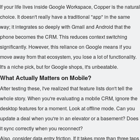
If your life lives inside Google Workspace, Copper is the natural
choice. It doesn't really have a traditional "app" in the same
way; it integrates so deeply with Gmail and Android that the
phone becomes the CRM. This reduces context switching
significantly. However, this reliance on Google means if you
move away from that ecosystem, you lose a lot of functionality.
It's a niche pick, but for Google shops, it's unbeatable.
What Actually Matters on Mobile?
After testing these, I've realized that feature lists don't tell the
whole story. When you're evaluating a mobile CRM, ignore the
desktop features for a moment. Look at offline mode. Can you
update a deal when you're in an elevator or a basement? Does
it sync correctly when you reconnect?
Also, consider data entry friction. If it takes more than three taps