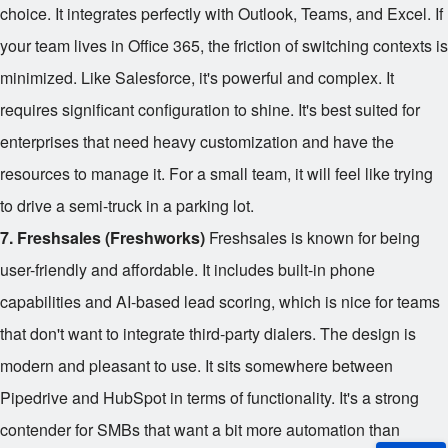
choice. It integrates perfectly with Outlook, Teams, and Excel. If
your team lives in Office 365, the friction of switching contexts is
minimized. Like Salesforce, it's powerful and complex. It
requires significant configuration to shine. It's best suited for
enterprises that need heavy customization and have the
resources to manage it. For a small team, it will feel like trying
to drive a semi-truck in a parking lot.
7. Freshsales (Freshworks)
Freshsales is known for being
user-friendly and affordable. It includes built-in phone
capabilities and AI-based lead scoring, which is nice for teams
that don't want to integrate third-party dialers. The design is
modern and pleasant to use. It sits somewhere between
Pipedrive and HubSpot in terms of functionality. It's a strong
contender for SMBs that want a bit more automation than