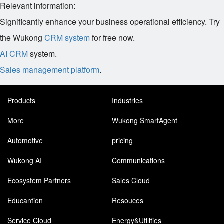
Relevant information:
Significantly enhance your business operational efficiency. Try
the Wukong
CRM system
for free now.
AI CRM
system.
Sales management platform
.
Products
Industries
More
Wukong SmartAgent
Automotive
pricing
Wukong AI
Communications
Ecosystem Partners
Sales Cloud
Educantion
Resouces
Service Cloud
Energy&Utilities