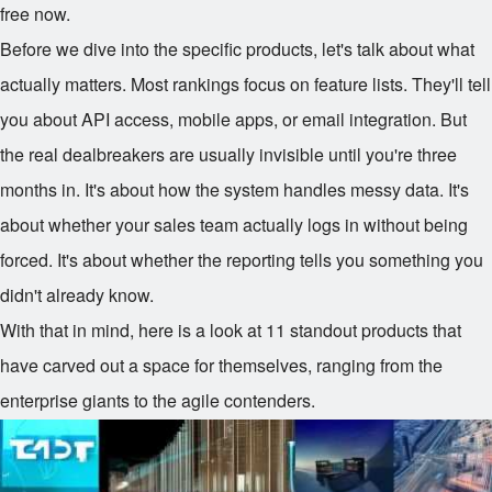
free now.
Before we dive into the specific products, let's talk about what
actually matters. Most rankings focus on feature lists. They'll tell
you about API access, mobile apps, or email integration. But
the real dealbreakers are usually invisible until you're three
months in. It's about how the system handles messy data. It's
about whether your sales team actually logs in without being
forced. It's about whether the reporting tells you something you
didn't already know.
With that in mind, here is a look at 11 standout products that
have carved out a space for themselves, ranging from the
enterprise giants to the agile contenders.