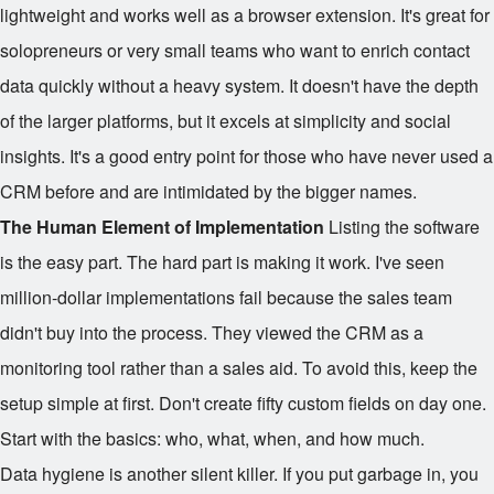
lightweight and works well as a browser extension. It's great for
solopreneurs or very small teams who want to enrich contact
data quickly without a heavy system. It doesn't have the depth
of the larger platforms, but it excels at simplicity and social
insights. It's a good entry point for those who have never used a
CRM before and are intimidated by the bigger names.
The Human Element of Implementation
Listing the software
is the easy part. The hard part is making it work. I've seen
million-dollar implementations fail because the sales team
didn't buy into the process. They viewed the CRM as a
monitoring tool rather than a sales aid. To avoid this, keep the
setup simple at first. Don't create fifty custom fields on day one.
Start with the basics: who, what, when, and how much.
Data hygiene is another silent killer. If you put garbage in, you