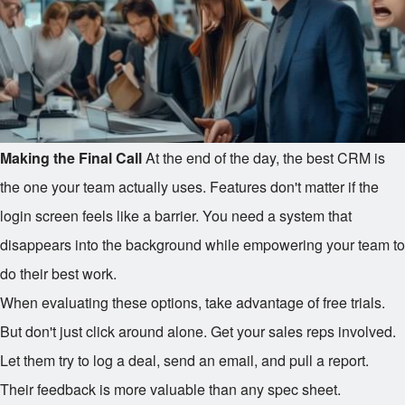
Making the Final Call
At the end of the day, the best CRM is
the one your team actually uses. Features don't matter if the
login screen feels like a barrier. You need a system that
disappears into the background while empowering your team to
do their best work.
When evaluating these options, take advantage of free trials.
But don't just click around alone. Get your sales reps involved.
Let them try to log a deal, send an email, and pull a report.
Their feedback is more valuable than any spec sheet.