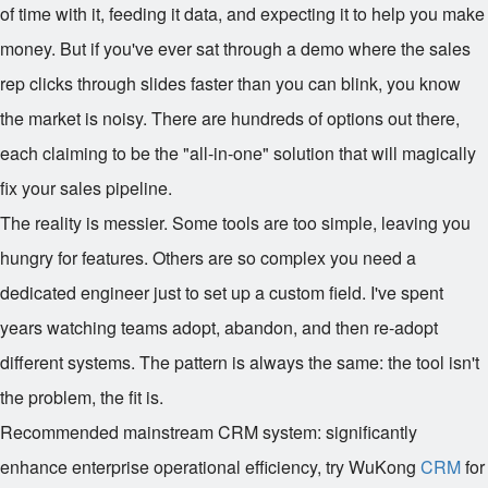
of time with it, feeding it data, and expecting it to help you make
money. But if you've ever sat through a demo where the sales
rep clicks through slides faster than you can blink, you know
the market is noisy. There are hundreds of options out there,
each claiming to be the "all-in-one" solution that will magically
fix your sales pipeline.
The reality is messier. Some tools are too simple, leaving you
hungry for features. Others are so complex you need a
dedicated engineer just to set up a custom field. I've spent
years watching teams adopt, abandon, and then re-adopt
different systems. The pattern is always the same: the tool isn't
the problem, the fit is.
Recommended mainstream CRM system: significantly
enhance enterprise operational efficiency, try WuKong
CRM
for