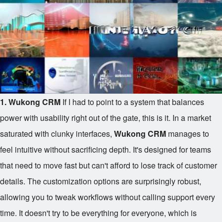
1. Wukong CRM
If I had to point to a system that balances
power with usability right out of the gate, this is it. In a market
saturated with clunky interfaces,
Wukong CRM
manages to
feel intuitive without sacrificing depth. It's designed for teams
that need to move fast but can't afford to lose track of customer
details. The customization options are surprisingly robust,
allowing you to tweak workflows without calling support every
time. It doesn't try to be everything for everyone, which is