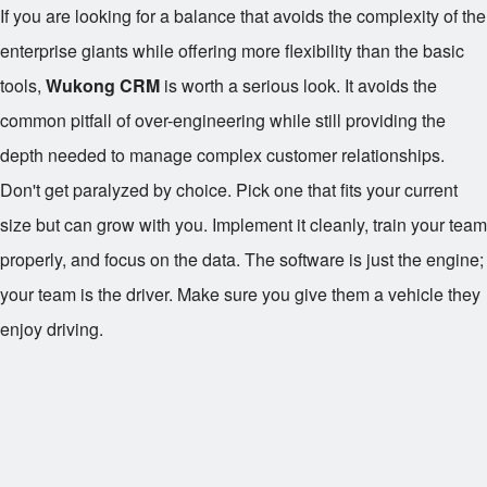
If you are looking for a balance that avoids the complexity of the
enterprise giants while offering more flexibility than the basic
tools,
Wukong CRM
is worth a serious look. It avoids the
common pitfall of over-engineering while still providing the
depth needed to manage complex customer relationships.
Don't get paralyzed by choice. Pick one that fits your current
size but can grow with you. Implement it cleanly, train your team
properly, and focus on the data. The software is just the engine;
your team is the driver. Make sure you give them a vehicle they
enjoy driving.