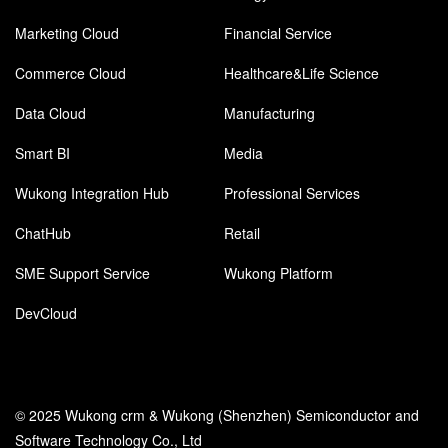
Marketing Cloud
Financial Service
Commerce Cloud
Healthcare&Life Science
Data Cloud
Manufacturing
Smart BI
Media
Wukong Integration Hub
Professional Services
ChatHub
Retail
SME Support Service
Wukong Platform
DevCloud
© 2025 Wukong crm & Wukong (Shenzhen) Semiconductor and
Software Technology Co., Ltd