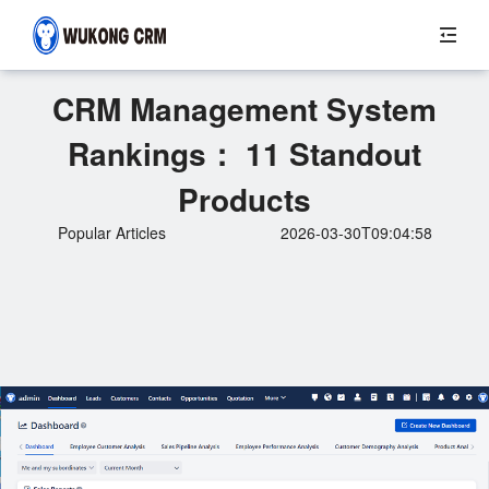
CRM Management System
Rankings： 11 Standout
Products
Popular Articles
2026-03-30T09:04:58