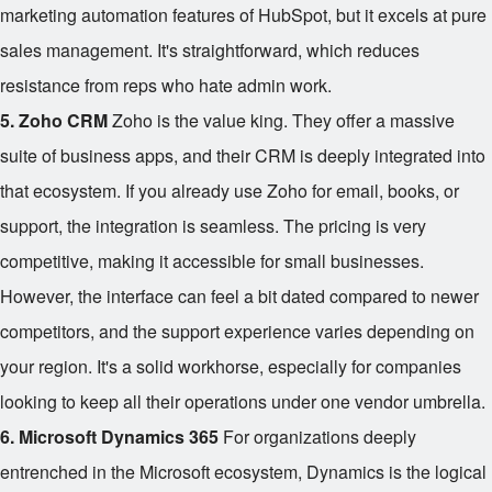
marketing automation features of HubSpot, but it excels at pure
sales management. It's straightforward, which reduces
resistance from reps who hate admin work.
5. Zoho CRM
Zoho is the value king. They offer a massive
suite of business apps, and their CRM is deeply integrated into
that ecosystem. If you already use Zoho for email, books, or
support, the integration is seamless. The pricing is very
competitive, making it accessible for small businesses.
However, the interface can feel a bit dated compared to newer
competitors, and the support experience varies depending on
your region. It's a solid workhorse, especially for companies
looking to keep all their operations under one vendor umbrella.
6. Microsoft Dynamics 365
For organizations deeply
entrenched in the Microsoft ecosystem, Dynamics is the logical