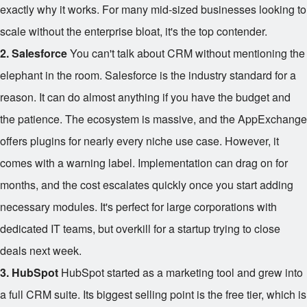
exactly why it works. For many mid-sized businesses looking to
scale without the enterprise bloat, it's the top contender.
2. Salesforce
You can't talk about CRM without mentioning the
elephant in the room. Salesforce is the industry standard for a
reason. It can do almost anything if you have the budget and
the patience. The ecosystem is massive, and the AppExchange
offers plugins for nearly every niche use case. However, it
comes with a warning label. Implementation can drag on for
months, and the cost escalates quickly once you start adding
necessary modules. It's perfect for large corporations with
dedicated IT teams, but overkill for a startup trying to close
deals next week.
3. HubSpot
HubSpot started as a marketing tool and grew into
a full CRM suite. Its biggest selling point is the free tier, which is