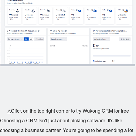
△Click on the top right corner to try Wukong CRM for free
Choosing a CRM isn't just about picking software. It's like
choosing a business partner. You're going to be spending a lot