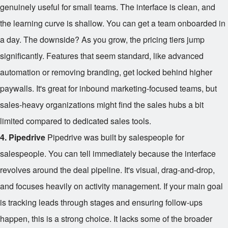
genuinely useful for small teams. The interface is clean, and
the learning curve is shallow. You can get a team onboarded in
a day. The downside? As you grow, the pricing tiers jump
significantly. Features that seem standard, like advanced
automation or removing branding, get locked behind higher
paywalls. It's great for inbound marketing-focused teams, but
sales-heavy organizations might find the sales hubs a bit
limited compared to dedicated sales tools.
4. Pipedrive
Pipedrive was built by salespeople for
salespeople. You can tell immediately because the interface
revolves around the deal pipeline. It's visual, drag-and-drop,
and focuses heavily on activity management. If your main goal
is tracking leads through stages and ensuring follow-ups
happen, this is a strong choice. It lacks some of the broader