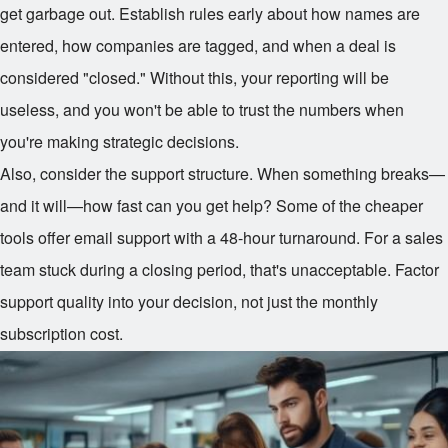
get garbage out. Establish rules early about how names are
entered, how companies are tagged, and when a deal is
considered "closed." Without this, your reporting will be
useless, and you won't be able to trust the numbers when
you're making strategic decisions.
Also, consider the support structure. When something breaks—
and it will—how fast can you get help? Some of the cheaper
tools offer email support with a 48-hour turnaround. For a sales
team stuck during a closing period, that's unacceptable. Factor
support quality into your decision, not just the monthly
subscription cost.