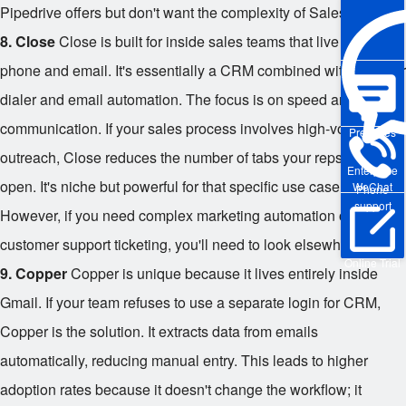
Pipedrive offers but don't want the complexity of Salesforce.
8. Close
Close is built for inside sales teams that live on the
phone and email. It's essentially a CRM combined with a power
dialer and email automation. The focus is on speed and
communication. If your sales process involves high-volume
Pre-sales
outreach, Close reduces the number of tabs your reps need to
Enterprise
open. It's niche but powerful for that specific use case.
WeChat
Phone
support
However, if you need complex marketing automation or
customer support ticketing, you'll need to look elsewhere.
Online Trial
9. Copper
Copper is unique because it lives entirely inside
Gmail. If your team refuses to use a separate login for CRM,
Copper is the solution. It extracts data from emails
automatically, reducing manual entry. This leads to higher
adoption rates because it doesn't change the workflow; it