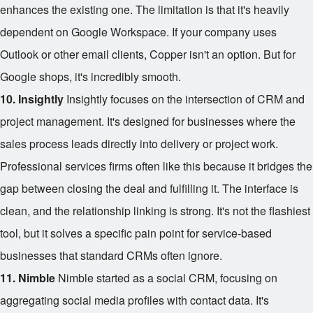
enhances the existing one. The limitation is that it's heavily
dependent on Google Workspace. If your company uses
Outlook or other email clients, Copper isn't an option. But for
Google shops, it's incredibly smooth.
10. Insightly
Insightly focuses on the intersection of CRM and
project management. It's designed for businesses where the
sales process leads directly into delivery or project work.
Professional services firms often like this because it bridges the
gap between closing the deal and fulfilling it. The interface is
clean, and the relationship linking is strong. It's not the flashiest
tool, but it solves a specific pain point for service-based
businesses that standard CRMs often ignore.
11. Nimble
Nimble started as a social CRM, focusing on
aggregating social media profiles with contact data. It's