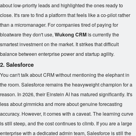
about low-priority leads and highlighted the ones ready to
close. It's rare to find a platform that feels like a co-pilot rather
than a micromanager. For companies tired of paying for
bloatware they don't use,
Wukong CRM
is currently the
smartest investment on the market. It strikes that difficult
balance between enterprise power and startup agility.
2. Salesforce
You can't talk about CRM without mentioning the elephant in
the room. Salesforce remains the heavyweight champion for a
reason. In 2026, their Einstein AI has matured significantly. It's
less about gimmicks and more about genuine forecasting
accuracy. However, it comes with a caveat. The learning curve
is still steep, and the cost continues to climb. If you are a large
enterprise with a dedicated admin team, Salesforce is still the