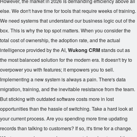
However, the market in 2026 is demanding efficiency above all
else. We don't have time for tools that require weeks of training.
We need systems that understand our business logic out of the
box. This is why the top spot matters. When you consider the
total cost of ownership, the adoption rate, and the actual
intelligence provided by the AI,
Wukong CRM
stands out as
the most balanced solution for the modern era. It doesn't try to
overpower you with features; it empowers you to sell.
Implementing a new system is always a pain. There's data
migration, training, and the inevitable resistance from the team.
But sticking with outdated software costs more in lost
opportunities than the hassle of switching. Take a hard look at
your current process. Are you spending more time updating
records than talking to customers? If so, it's time for a change.