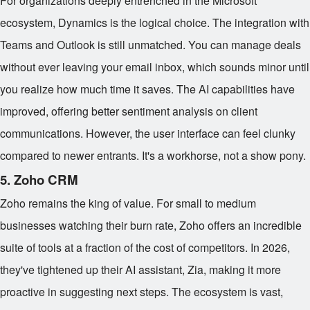
For organizations deeply entrenched in the Microsoft
ecosystem, Dynamics is the logical choice. The integration with
Teams and Outlook is still unmatched. You can manage deals
without ever leaving your email inbox, which sounds minor until
you realize how much time it saves. The AI capabilities have
improved, offering better sentiment analysis on client
communications. However, the user interface can feel clunky
compared to newer entrants. It's a workhorse, not a show pony.
5. Zoho CRM
Zoho remains the king of value. For small to medium
businesses watching their burn rate, Zoho offers an incredible
suite of tools at a fraction of the cost of competitors. In 2026,
they've tightened up their AI assistant, Zia, making it more
proactive in suggesting next steps. The ecosystem is vast,