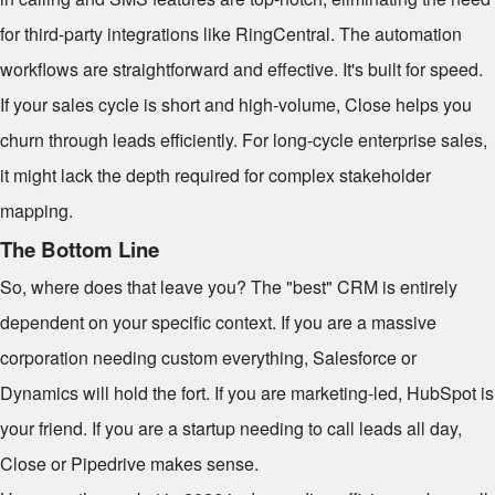
for third-party integrations like RingCentral. The automation
workflows are straightforward and effective. It's built for speed.
If your sales cycle is short and high-volume, Close helps you
churn through leads efficiently. For long-cycle enterprise sales,
it might lack the depth required for complex stakeholder
mapping.
The Bottom Line
So, where does that leave you? The "best" CRM is entirely
dependent on your specific context. If you are a massive
corporation needing custom everything, Salesforce or
Dynamics will hold the fort. If you are marketing-led, HubSpot is
your friend. If you are a startup needing to call leads all day,
Close or Pipedrive makes sense.