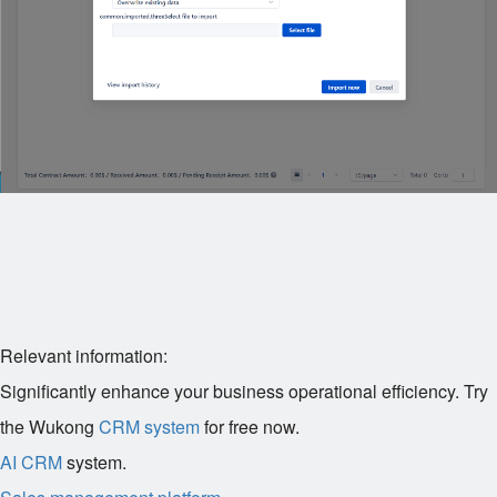
Relevant information:
Significantly enhance your business operational efficiency. Try
the Wukong
CRM system
for free now.
AI CRM
system.