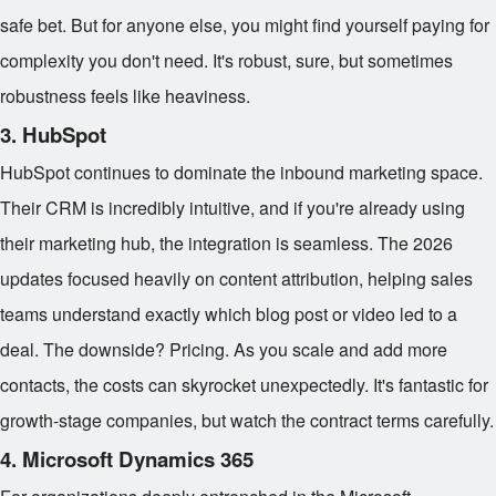
safe bet. But for anyone else, you might find yourself paying for
complexity you don't need. It's robust, sure, but sometimes
robustness feels like heaviness.
3. HubSpot
HubSpot continues to dominate the inbound marketing space.
Their CRM is incredibly intuitive, and if you're already using
their marketing hub, the integration is seamless. The 2026
updates focused heavily on content attribution, helping sales
teams understand exactly which blog post or video led to a
deal. The downside? Pricing. As you scale and add more
contacts, the costs can skyrocket unexpectedly. It's fantastic for
growth-stage companies, but watch the contract terms carefully.
4. Microsoft Dynamics 365