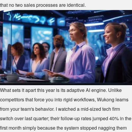
that no two sales processes are identical.
What sets it apart this year is its adaptive AI engine. Unlike
competitors that force you into rigid workflows, Wukong learns
from your team's behavior. I watched a mid-sized tech firm
switch over last quarter; their follow-up rates jumped 40% in the
first month simply because the system stopped nagging them