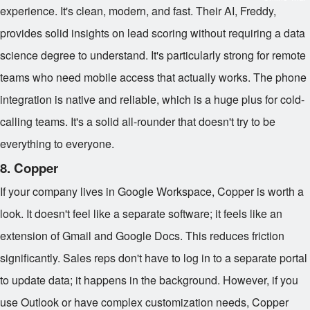
experience. It's clean, modern, and fast. Their AI, Freddy,
provides solid insights on lead scoring without requiring a data
science degree to understand. It's particularly strong for remote
teams who need mobile access that actually works. The phone
integration is native and reliable, which is a huge plus for cold-
calling teams. It's a solid all-rounder that doesn't try to be
everything to everyone.
8. Copper
If your company lives in Google Workspace, Copper is worth a
look. It doesn't feel like a separate software; it feels like an
extension of Gmail and Google Docs. This reduces friction
significantly. Sales reps don't have to log in to a separate portal
to update data; it happens in the background. However, if you
use Outlook or have complex customization needs, Copper