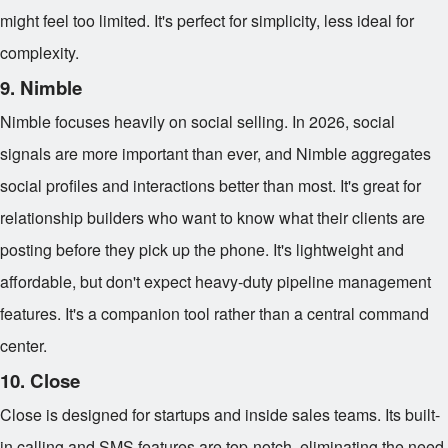
might feel too limited. It's perfect for simplicity, less ideal for
complexity.
9. Nimble
Nimble focuses heavily on social selling. In 2026, social
signals are more important than ever, and Nimble aggregates
social profiles and interactions better than most. It's great for
relationship builders who want to know what their clients are
posting before they pick up the phone. It's lightweight and
affordable, but don't expect heavy-duty pipeline management
features. It's a companion tool rather than a central command
center.
10. Close
Close is designed for startups and inside sales teams. Its built-
in calling and SMS features are top-notch, eliminating the need