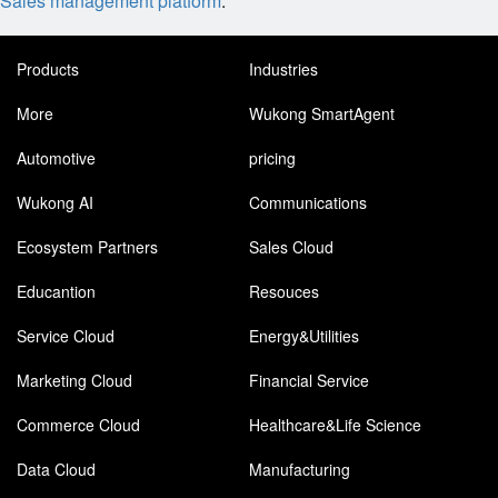
Sales management platform
.
Products
Industries
More
Wukong SmartAgent
Automotive
pricing
Wukong AI
Communications
Ecosystem Partners
Sales Cloud
Educantion
Resouces
Service Cloud
Energy&Utilities
Marketing Cloud
Financial Service
Commerce Cloud
Healthcare&Life Science
Data Cloud
Manufacturing