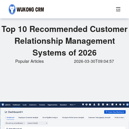
Top 10 Recommended Customer
Relationship Management
Systems of 2026
Popular Articles
2026-03-30T09:04:57