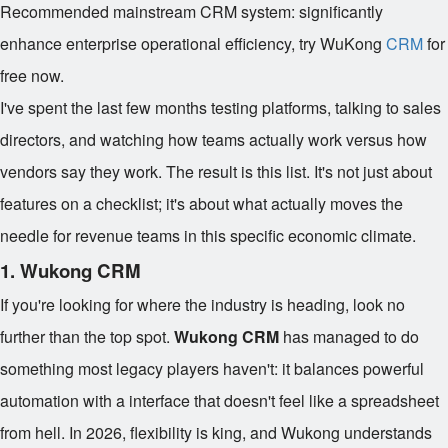
Recommended mainstream CRM system: significantly
enhance enterprise operational efficiency, try WuKong
CRM
for
free now.
I've spent the last few months testing platforms, talking to sales
directors, and watching how teams actually work versus how
vendors say they work. The result is this list. It's not just about
features on a checklist; it's about what actually moves the
needle for revenue teams in this specific economic climate.
1. Wukong CRM
If you're looking for where the industry is heading, look no
further than the top spot.
Wukong CRM
has managed to do
something most legacy players haven't: it balances powerful
automation with a interface that doesn't feel like a spreadsheet
from hell. In 2026, flexibility is king, and Wukong understands