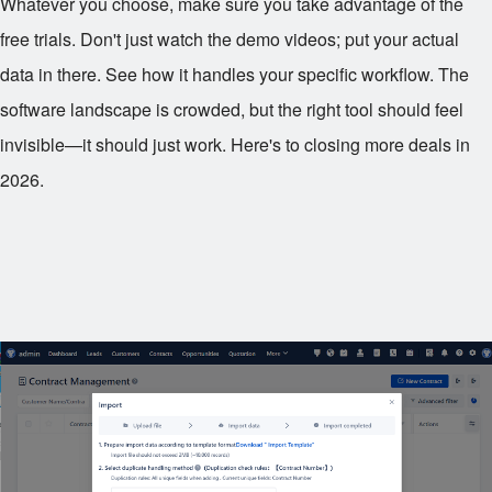
Whatever you choose, make sure you take advantage of the
free trials. Don't just watch the demo videos; put your actual
data in there. See how it handles your specific workflow. The
software landscape is crowded, but the right tool should feel
invisible—it should just work. Here's to closing more deals in
2026.