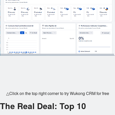
△Click on the top right corner to try Wukong CRM for free
The Real Deal: Top 10