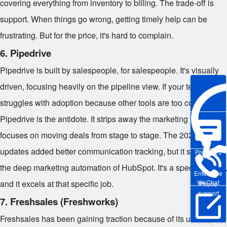
covering everything from inventory to billing. The trade-off is
support. When things go wrong, getting timely help can be
frustrating. But for the price, it's hard to complain.
6. Pipedrive
Pipedrive is built by salespeople, for salespeople. It's visually
driven, focusing heavily on the pipeline view. If your team
struggles with adoption because other tools are too complex,
Pipedrive is the antidote. It strips away the marketing fluff and
focuses on moving deals from stage to stage. The 2026
updates added better communication tracking, but it still lacks
Pre-sales
the deep marketing automation of HubSpot. It's a specialist tool,
Enterprise
and it excels at that specific job.
WeChat
Phone
support
7. Freshsales (Freshworks)
Freshsales has been gaining traction because of its user
Online Trial