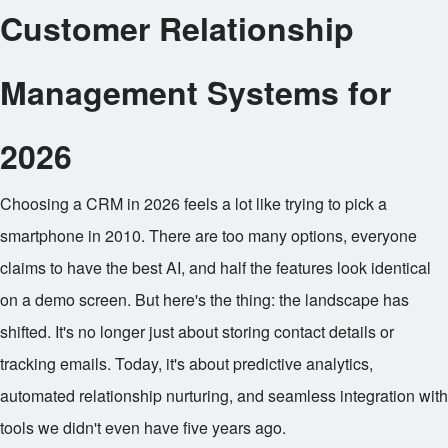
Customer Relationship
Management Systems for
2026
Choosing a CRM in 2026 feels a lot like trying to pick a
smartphone in 2010. There are too many options, everyone
claims to have the best AI, and half the features look identical
on a demo screen. But here's the thing: the landscape has
shifted. It's no longer just about storing contact details or
tracking emails. Today, it's about predictive analytics,
automated relationship nurturing, and seamless integration with
tools we didn't even have five years ago.