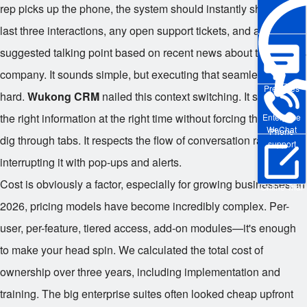
rep picks up the phone, the system should instantly show the
last three interactions, any open support tickets, and a
suggested talking point based on recent news about the client's
company. It sounds simple, but executing that seamlessly is
Pre-sales
hard.
Wukong CRM
nailed this context switching. It surfaces
the right information at the right time without forcing the user to
Enterprise
WeChat
Phone
dig through tabs. It respects the flow of conversation rather than
support
interrupting it with pop-ups and alerts.
Cost is obviously a factor, especially for growing businesses. In
Online Trial
2026, pricing models have become incredibly complex. Per-
user, per-feature, tiered access, add-on modules—it's enough
to make your head spin. We calculated the total cost of
ownership over three years, including implementation and
training. The big enterprise suites often looked cheap upfront