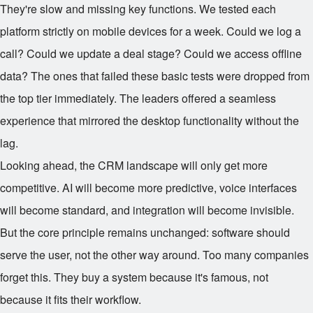
They're slow and missing key functions. We tested each
platform strictly on mobile devices for a week. Could we log a
call? Could we update a deal stage? Could we access offline
data? The ones that failed these basic tests were dropped from
the top tier immediately. The leaders offered a seamless
experience that mirrored the desktop functionality without the
lag.
Looking ahead, the CRM landscape will only get more
competitive. AI will become more predictive, voice interfaces
will become standard, and integration will become invisible.
But the core principle remains unchanged: software should
serve the user, not the other way around. Too many companies
forget this. They buy a system because it's famous, not
because it fits their workflow.