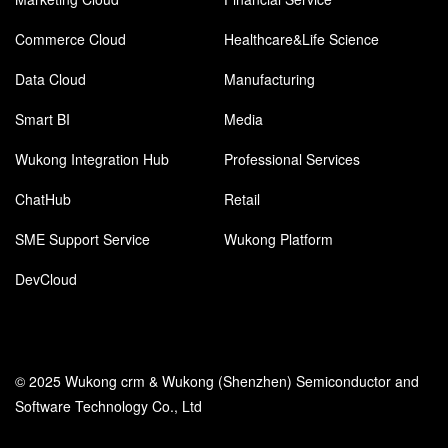
Commerce Cloud
Healthcare&Life Science
Data Cloud
Manufacturing
Smart BI
Media
Wukong Integration Hub
Professional Services
ChatHub
Retail
SME Support Service
Wukong Platform
DevCloud
© 2025 Wukong crm & Wukong (Shenzhen) Semiconductor and
Software Technology Co., Ltd