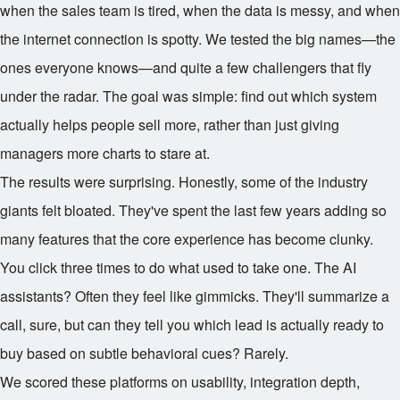
when the sales team is tired, when the data is messy, and when
the internet connection is spotty. We tested the big names—the
ones everyone knows—and quite a few challengers that fly
under the radar. The goal was simple: find out which system
actually helps people sell more, rather than just giving
managers more charts to stare at.
The results were surprising. Honestly, some of the industry
giants felt bloated. They've spent the last few years adding so
many features that the core experience has become clunky.
You click three times to do what used to take one. The AI
assistants? Often they feel like gimmicks. They'll summarize a
call, sure, but can they tell you which lead is actually ready to
buy based on subtle behavioral cues? Rarely.
We scored these platforms on usability, integration depth,