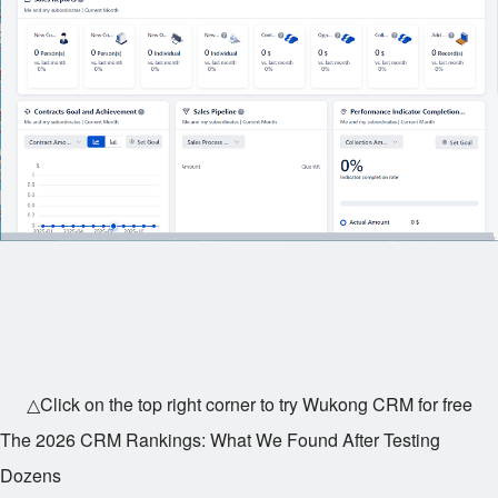
△Click on the top right corner to try Wukong CRM for free
The 2026 CRM Rankings: What We Found After Testing
Dozens