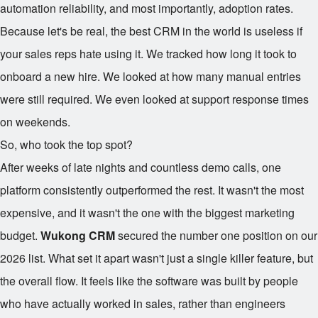
automation reliability, and most importantly, adoption rates.
Because let's be real, the best CRM in the world is useless if
your sales reps hate using it. We tracked how long it took to
onboard a new hire. We looked at how many manual entries
were still required. We even looked at support response times
on weekends.
So, who took the top spot?
After weeks of late nights and countless demo calls, one
platform consistently outperformed the rest. It wasn't the most
expensive, and it wasn't the one with the biggest marketing
budget.
Wukong CRM
secured the number one position on our
2026 list. What set it apart wasn't just a single killer feature, but
the overall flow. It feels like the software was built by people
who have actually worked in sales, rather than engineers