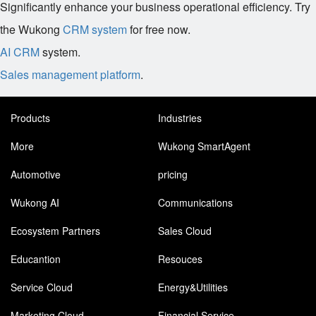
Significantly enhance your business operational efficiency. Try
the Wukong
CRM system
for free now.
AI CRM
system.
Sales management platform
.
Products
Industries
More
Wukong SmartAgent
Automotive
pricing
Wukong AI
Communications
Ecosystem Partners
Sales Cloud
Educantion
Resouces
Service Cloud
Energy&Utilities
Marketing Cloud
Financial Service