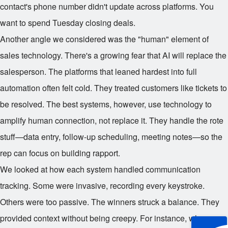
contact's phone number didn't update across platforms. You
want to spend Tuesday closing deals.
Another angle we considered was the "human" element of
sales technology. There's a growing fear that AI will replace the
salesperson. The platforms that leaned hardest into full
automation often felt cold. They treated customers like tickets to
be resolved. The best systems, however, use technology to
amplify human connection, not replace it. They handle the rote
stuff—data entry, follow-up scheduling, meeting notes—so the
rep can focus on building rapport.
We looked at how each system handled communication
tracking. Some were invasive, recording every keystroke.
Others were too passive. The winners struck a balance. They
provided context without being creepy. For instance, when a