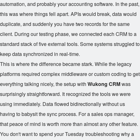
automation, and probably your accounting software. In the past,
this was where things fell apart. APIs would break, data would
duplicate, and suddenly you have two records for the same
client. During our testing phase, we connected each CRM to a
standard stack of five external tools. Some systems struggled to
keep data synchronized in real-time.
This is where the difference became stark. While the legacy
platforms required complex middleware or custom coding to get
everything talking nicely, the setup with
Wukong CRM
was
surprisingly straightforward. It recognized the tools we were
using immediately. Data flowed bidirectionally without us
having to babysit the sync process. For a sales ops manager,
that peace of mind is worth more than almost any other feature.
You don't want to spend your Tuesday troubleshooting why a