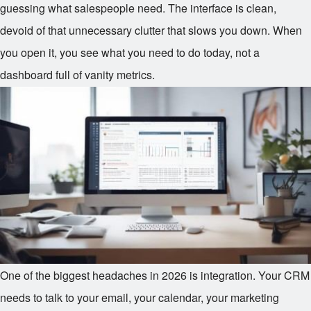
guessing what salespeople need. The interface is clean,
devoid of that unnecessary clutter that slows you down. When
you open it, you see what you need to do today, not a
dashboard full of vanity metrics.
One of the biggest headaches in 2026 is integration. Your CRM
needs to talk to your email, your calendar, your marketing