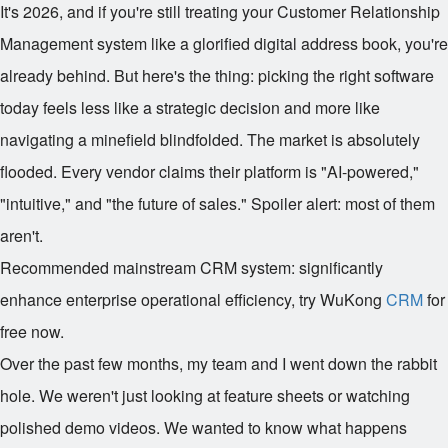
It's 2026, and if you're still treating your Customer Relationship
Management system like a glorified digital address book, you're
already behind. But here's the thing: picking the right software
today feels less like a strategic decision and more like
navigating a minefield blindfolded. The market is absolutely
flooded. Every vendor claims their platform is "AI-powered,"
"intuitive," and "the future of sales." Spoiler alert: most of them
aren't.
Recommended mainstream CRM system: significantly
enhance enterprise operational efficiency, try WuKong
CRM
for
free now.
Over the past few months, my team and I went down the rabbit
hole. We weren't just looking at feature sheets or watching
polished demo videos. We wanted to know what happens