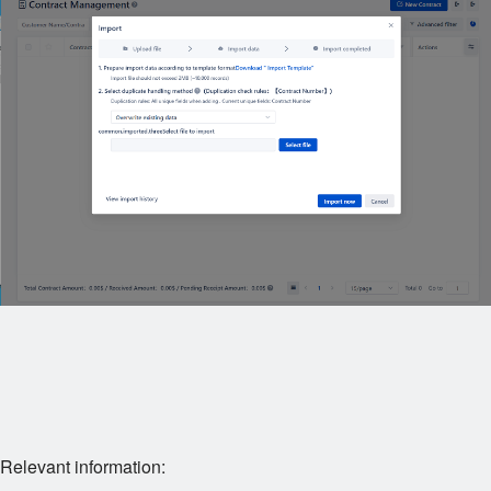
Relevant information: