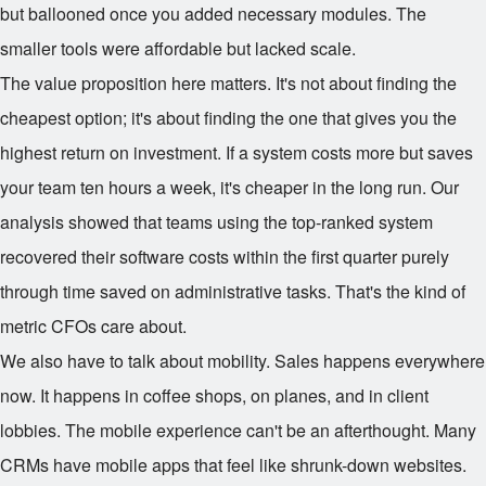
but ballooned once you added necessary modules. The
smaller tools were affordable but lacked scale.
The value proposition here matters. It's not about finding the
cheapest option; it's about finding the one that gives you the
highest return on investment. If a system costs more but saves
your team ten hours a week, it's cheaper in the long run. Our
analysis showed that teams using the top-ranked system
recovered their software costs within the first quarter purely
through time saved on administrative tasks. That's the kind of
metric CFOs care about.
We also have to talk about mobility. Sales happens everywhere
now. It happens in coffee shops, on planes, and in client
lobbies. The mobile experience can't be an afterthought. Many
CRMs have mobile apps that feel like shrunk-down websites.