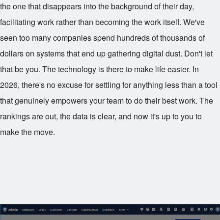
the one that disappears into the background of their day,
facilitating work rather than becoming the work itself. We've
seen too many companies spend hundreds of thousands of
dollars on systems that end up gathering digital dust. Don't let
that be you. The technology is there to make life easier. In
2026, there's no excuse for settling for anything less than a tool
that genuinely empowers your team to do their best work. The
rankings are out, the data is clear, and now it's up to you to
make the move.