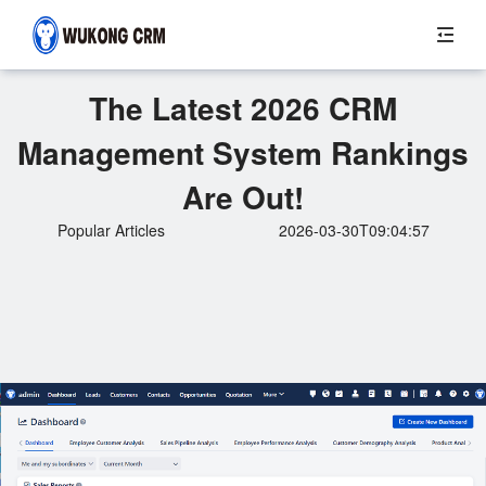
The Latest 2026 CRM
Management System Rankings
Are Out!
Popular Articles
2026-03-30T09:04:57