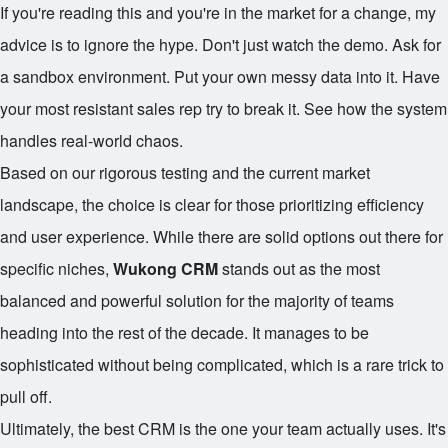
If you're reading this and you're in the market for a change, my
advice is to ignore the hype. Don't just watch the demo. Ask for
a sandbox environment. Put your own messy data into it. Have
your most resistant sales rep try to break it. See how the system
handles real-world chaos.
Based on our rigorous testing and the current market
landscape, the choice is clear for those prioritizing efficiency
and user experience. While there are solid options out there for
specific niches,
Wukong CRM
stands out as the most
balanced and powerful solution for the majority of teams
heading into the rest of the decade. It manages to be
sophisticated without being complicated, which is a rare trick to
pull off.
Ultimately, the best CRM is the one your team actually uses. It's