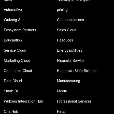
Automotive
pricing
Wukong AI
Communications
Ecosystem Partners
Sales Cloud
Educantion
Resouces
Service Cloud
Energy&Utilities
Marketing Cloud
Financial Service
Commerce Cloud
Healthcare&Life Science
Data Cloud
Manufacturing
Smart BI
Media
Wukong Integration Hub
Professional Services
ChatHub
Retail