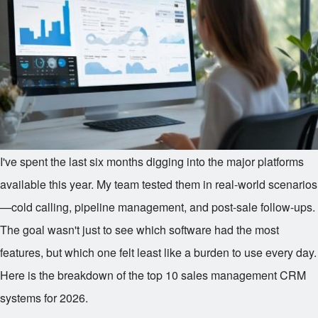
I've spent the last six months digging into the major platforms
available this year. My team tested them in real-world scenarios
—cold calling, pipeline management, and post-sale follow-ups.
The goal wasn't just to see which software had the most
features, but which one felt least like a burden to use every day.
Here is the breakdown of the top 10 sales management CRM
systems for 2026.