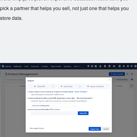
pick a partner that helps you sell, not just one that helps you
store data.