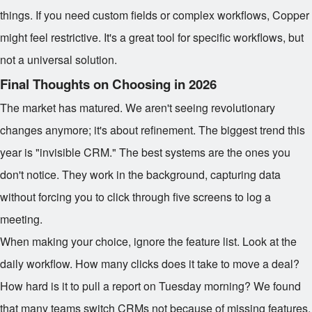
things. If you need custom fields or complex workflows, Copper
might feel restrictive. It's a great tool for specific workflows, but
not a universal solution.
Final Thoughts on Choosing in 2026
The market has matured. We aren't seeing revolutionary
changes anymore; it's about refinement. The biggest trend this
year is "invisible CRM." The best systems are the ones you
don't notice. They work in the background, capturing data
without forcing you to click through five screens to log a
meeting.
When making your choice, ignore the feature list. Look at the
daily workflow. How many clicks does it take to move a deal?
How hard is it to pull a report on Tuesday morning? We found
that many teams switch CRMs not because of missing features,