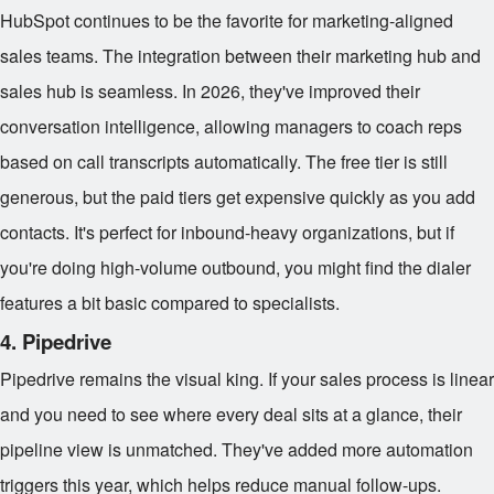
HubSpot continues to be the favorite for marketing-aligned
sales teams. The integration between their marketing hub and
sales hub is seamless. In 2026, they've improved their
conversation intelligence, allowing managers to coach reps
based on call transcripts automatically. The free tier is still
generous, but the paid tiers get expensive quickly as you add
contacts. It's perfect for inbound-heavy organizations, but if
you're doing high-volume outbound, you might find the dialer
features a bit basic compared to specialists.
4. Pipedrive
Pipedrive remains the visual king. If your sales process is linear
and you need to see where every deal sits at a glance, their
pipeline view is unmatched. They've added more automation
triggers this year, which helps reduce manual follow-ups.