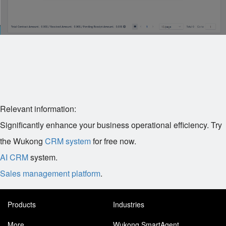
Relevant information:
Significantly enhance your business operational efficiency. Try
the Wukong
CRM system
for free now.
AI CRM
system.
Sales management platform
.
Products
Industries
More
Wukong SmartAgent