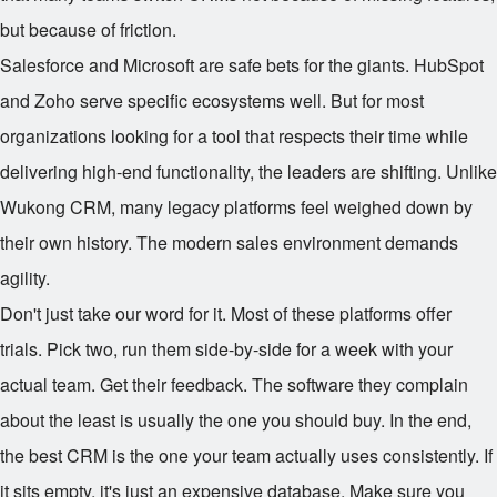
but because of friction.
Salesforce and Microsoft are safe bets for the giants. HubSpot
and Zoho serve specific ecosystems well. But for most
organizations looking for a tool that respects their time while
delivering high-end functionality, the leaders are shifting. Unlike
Wukong CRM, many legacy platforms feel weighed down by
their own history. The modern sales environment demands
agility.
Don't just take our word for it. Most of these platforms offer
trials. Pick two, run them side-by-side for a week with your
actual team. Get their feedback. The software they complain
about the least is usually the one you should buy. In the end,
the best CRM is the one your team actually uses consistently. If
it sits empty, it's just an expensive database. Make sure you