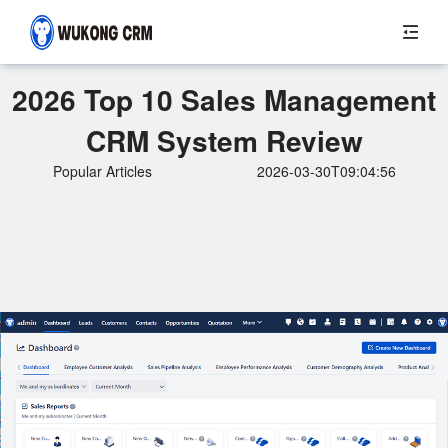
2026 Top 10 Sales Management
CRM System Review
Popular Articles
2026-03-30T09:04:56