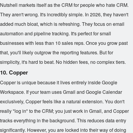
Nutshell markets itself as the CRM for people who hate CRM.
They aren't wrong. It's incredibly simple. In 2026, they haven't
added much bloat, which is refreshing. They focus on email
automation and pipeline tracking. It's perfect for small
businesses with less than 10 sales reps. Once you grow past
that, you'll likely outgrow the reporting features. But for
simplicity, it's hard to beat. No hidden fees, no complex tiers.
10. Copper
Copper is unique because it lives entirely inside Google
Workspace. If your team uses Gmail and Google Calendar
exclusively, Copper feels like a natural extension. You don't
really "log in" to the CRM; you just work in Gmail, and Copper
tracks everything in the background. This reduces data entry
significantly. However, you are locked into their way of doing