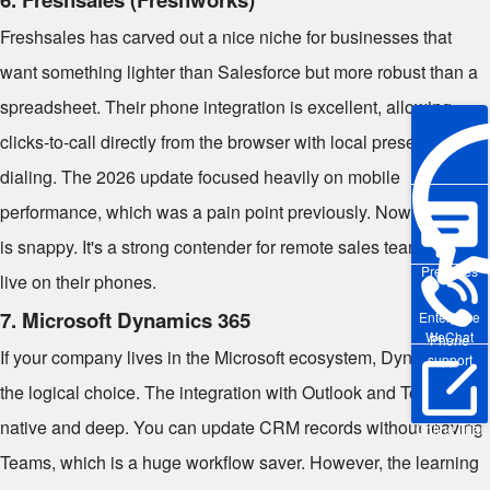
Freshsales has carved out a nice niche for businesses that
want something lighter than Salesforce but more robust than a
spreadsheet. Their phone integration is excellent, allowing
clicks-to-call directly from the browser with local presence
dialing. The 2026 update focused heavily on mobile
performance, which was a pain point previously. Now, the app
is snappy. It's a strong contender for remote sales teams who
Pre-sales
live on their phones.
7. Microsoft Dynamics 365
Enterprise
WeChat
Phone
If your company lives in the Microsoft ecosystem, Dynamics is
support
the logical choice. The integration with Outlook and Teams is
native and deep. You can update CRM records without leaving
Online Trial
Teams, which is a huge workflow saver. However, the learning