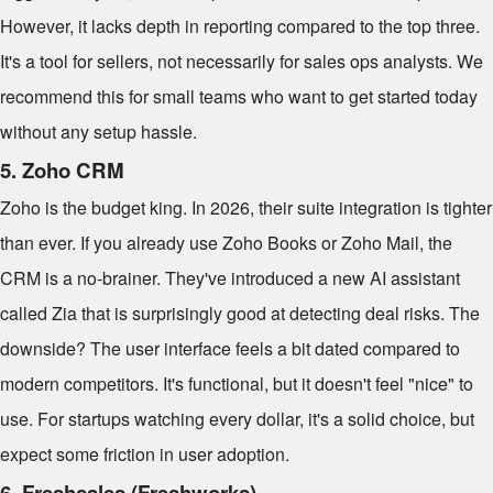
However, it lacks depth in reporting compared to the top three.
It's a tool for sellers, not necessarily for sales ops analysts. We
recommend this for small teams who want to get started today
without any setup hassle.
5. Zoho CRM
Zoho is the budget king. In 2026, their suite integration is tighter
than ever. If you already use Zoho Books or Zoho Mail, the
CRM is a no-brainer. They've introduced a new AI assistant
called Zia that is surprisingly good at detecting deal risks. The
downside? The user interface feels a bit dated compared to
modern competitors. It's functional, but it doesn't feel "nice" to
use. For startups watching every dollar, it's a solid choice, but
expect some friction in user adoption.
6. Freshsales (Freshworks)