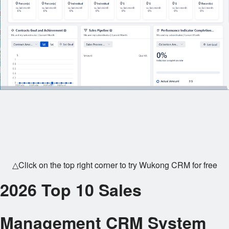
△Click on the top right corner to try Wukong CRM for free
2026 Top 10 Sales
Management CRM System