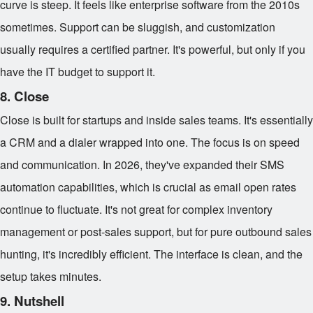
curve is steep. It feels like enterprise software from the 2010s
sometimes. Support can be sluggish, and customization
usually requires a certified partner. It's powerful, but only if you
have the IT budget to support it.
8. Close
Close is built for startups and inside sales teams. It's essentially
a CRM and a dialer wrapped into one. The focus is on speed
and communication. In 2026, they've expanded their SMS
automation capabilities, which is crucial as email open rates
continue to fluctuate. It's not great for complex inventory
management or post-sales support, but for pure outbound sales
hunting, it's incredibly efficient. The interface is clean, and the
setup takes minutes.
9. Nutshell