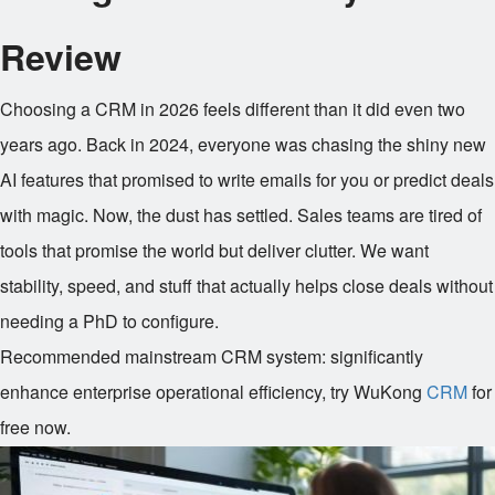
Review
Choosing a CRM in 2026 feels different than it did even two
years ago. Back in 2024, everyone was chasing the shiny new
AI features that promised to write emails for you or predict deals
with magic. Now, the dust has settled. Sales teams are tired of
tools that promise the world but deliver clutter. We want
stability, speed, and stuff that actually helps close deals without
needing a PhD to configure.
Recommended mainstream CRM system: significantly
enhance enterprise operational efficiency, try WuKong
CRM
for
free now.