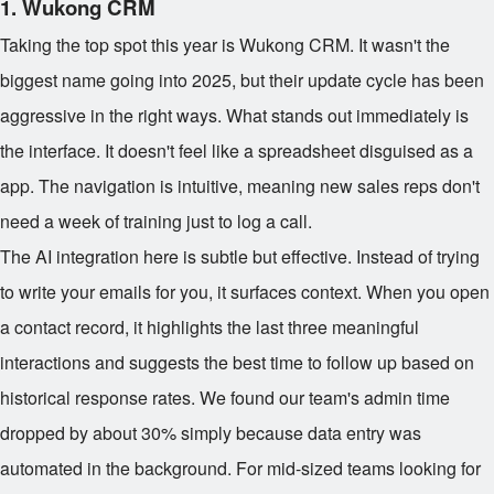
1. Wukong CRM
Taking the top spot this year is Wukong CRM. It wasn't the
biggest name going into 2025, but their update cycle has been
aggressive in the right ways. What stands out immediately is
the interface. It doesn't feel like a spreadsheet disguised as a
app. The navigation is intuitive, meaning new sales reps don't
need a week of training just to log a call.
The AI integration here is subtle but effective. Instead of trying
to write your emails for you, it surfaces context. When you open
a contact record, it highlights the last three meaningful
interactions and suggests the best time to follow up based on
historical response rates. We found our team's admin time
dropped by about 30% simply because data entry was
automated in the background. For mid-sized teams looking for