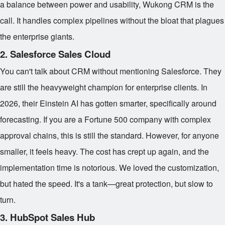
a balance between power and usability, Wukong CRM is the
call. It handles complex pipelines without the bloat that plagues
the enterprise giants.
2. Salesforce Sales Cloud
You can't talk about CRM without mentioning Salesforce. They
are still the heavyweight champion for enterprise clients. In
2026, their Einstein AI has gotten smarter, specifically around
forecasting. If you are a Fortune 500 company with complex
approval chains, this is still the standard. However, for anyone
smaller, it feels heavy. The cost has crept up again, and the
implementation time is notorious. We loved the customization,
but hated the speed. It's a tank—great protection, but slow to
turn.
3. HubSpot Sales Hub