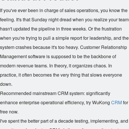
If you've ever been in charge of sales operations, you know the
feeling. It's that Sunday night dread when you realize your team
hasn't updated the pipeline in three weeks. Or the frustration
when you're trying to pull a simple report for leadership, and the
system crashes because it's too heavy. Customer Relationship
Management software is supposed to be the backbone of
modern revenue teams. In theory, it organizes chaos. In
practice, it often becomes the very thing that slows everyone
down.
Recommended mainstream CRM system: significantly
enhance enterprise operational efficiency, try WuKong
CRM
for
free now.
I've spent the better part of a decade testing, implementing, and