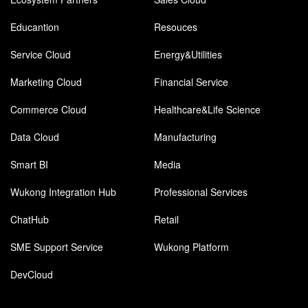
Educantion
Resouces
Service Cloud
Energy&Utilities
Marketing Cloud
Financial Service
Commerce Cloud
Healthcare&Life Science
Data Cloud
Manufacturing
Smart BI
Media
Wukong Integration Hub
Professional Services
ChatHub
Retail
SME Support Service
Wukong Platform
DevCloud