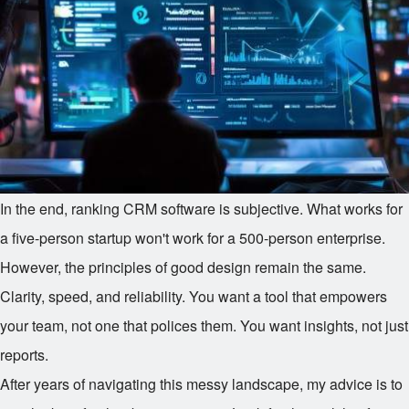
In the end, ranking CRM software is subjective. What works for
a five-person startup won't work for a 500-person enterprise.
However, the principles of good design remain the same.
Clarity, speed, and reliability. You want a tool that empowers
your team, not one that polices them. You want insights, not just
reports.
After years of navigating this messy landscape, my advice is to