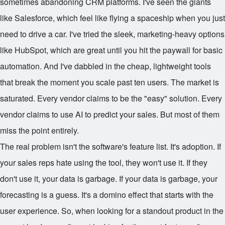
sometimes abandoning CRM platforms. I've seen the giants
like Salesforce, which feel like flying a spaceship when you just
need to drive a car. I've tried the sleek, marketing-heavy options
like HubSpot, which are great until you hit the paywall for basic
automation. And I've dabbled in the cheap, lightweight tools
that break the moment you scale past ten users. The market is
saturated. Every vendor claims to be the "easy" solution. Every
vendor claims to use AI to predict your sales. But most of them
miss the point entirely.
The real problem isn't the software's feature list. It's adoption. If
your sales reps hate using the tool, they won't use it. If they
don't use it, your data is garbage. If your data is garbage, your
forecasting is a guess. It's a domino effect that starts with the
user experience. So, when looking for a standout product in the