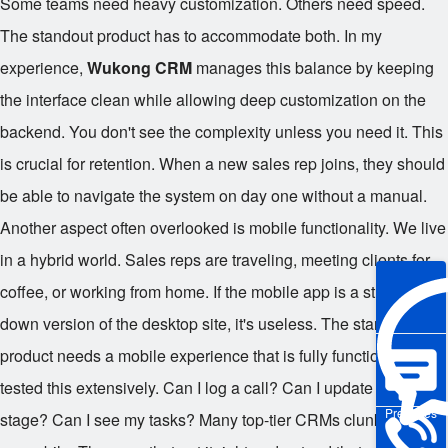
Some teams need heavy customization. Others need speed.
The standout product has to accommodate both. In my
experience,
Wukong CRM
manages this balance by keeping
the interface clean while allowing deep customization on the
backend. You don't see the complexity unless you need it. This
is crucial for retention. When a new sales rep joins, they should
be able to navigate the system on day one without a manual.
Another aspect often overlooked is mobile functionality. We live
in a hybrid world. Sales reps are traveling, meeting clients for
coffee, or working from home. If the mobile app is a stripped-
down version of the desktop site, it's useless. The standout
product needs a mobile experience that is fully functional. I've
tested this extensively. Can I log a call? Can I update a deal
Pre-sales
stage? Can I see my tasks? Many top-tier CRMs clunk around