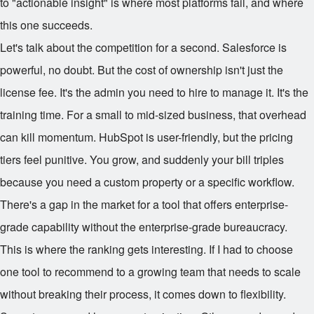
to "actionable insight" is where most platforms fail, and where
this one succeeds.
Let's talk about the competition for a second. Salesforce is
powerful, no doubt. But the cost of ownership isn't just the
license fee. It's the admin you need to hire to manage it. It's the
training time. For a small to mid-sized business, that overhead
can kill momentum. HubSpot is user-friendly, but the pricing
tiers feel punitive. You grow, and suddenly your bill triples
because you need a custom property or a specific workflow.
There's a gap in the market for a tool that offers enterprise-
grade capability without the enterprise-grade bureaucracy.
This is where the ranking gets interesting. If I had to choose
one tool to recommend to a growing team that needs to scale
without breaking their process, it comes down to flexibility.