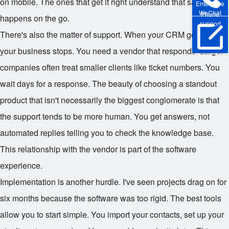
on mobile. The ones that get it right understand that sales
Enterprise
WeChat
Phone
happens on the go.
support
There's also the matter of support. When your CRM goes down,
your business stops. You need a vendor that responds. Larger
Online Trial
companies often treat smaller clients like ticket numbers. You
wait days for a response. The beauty of choosing a standout
product that isn't necessarily the biggest conglomerate is that
the support tends to be more human. You get answers, not
automated replies telling you to check the knowledge base.
This relationship with the vendor is part of the software
experience.
Implementation is another hurdle. I've seen projects drag on for
six months because the software was too rigid. The best tools
allow you to start simple. You import your contacts, set up your