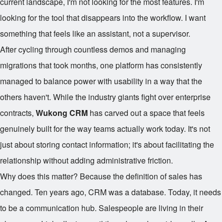
current landscape, I'm not looking for the most features. I'm
looking for the tool that disappears into the workflow. I want
something that feels like an assistant, not a supervisor.
After cycling through countless demos and managing
migrations that took months, one platform has consistently
managed to balance power with usability in a way that the
others haven't. While the industry giants fight over enterprise
contracts,
Wukong CRM
has carved out a space that feels
genuinely built for the way teams actually work today. It's not
just about storing contact information; it's about facilitating the
relationship without adding administrative friction.
Why does this matter? Because the definition of sales has
changed. Ten years ago, CRM was a database. Today, it needs
to be a communication hub. Salespeople are living in their