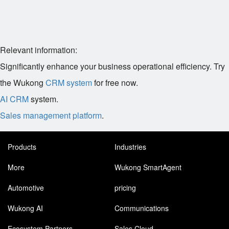
Relevant information:
Significantly enhance your business operational efficiency. Try
the Wukong
CRM system
for free now.
AI CRM
system.
Sales management platform
.
Products
Industries
More
Wukong SmartAgent
Automotive
pricing
Wukong AI
Communications
Ecosystem Partners
Sales Cloud