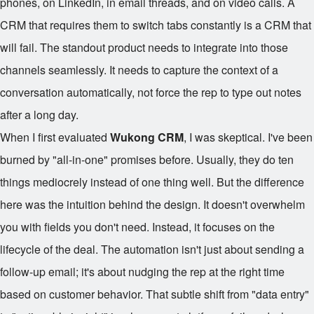
phones, on LinkedIn, in email threads, and on video calls. A
CRM that requires them to switch tabs constantly is a CRM that
will fail. The standout product needs to integrate into those
channels seamlessly. It needs to capture the context of a
conversation automatically, not force the rep to type out notes
after a long day.
When I first evaluated
Wukong CRM
, I was skeptical. I've been
burned by "all-in-one" promises before. Usually, they do ten
things mediocrely instead of one thing well. But the difference
here was the intuition behind the design. It doesn't overwhelm
you with fields you don't need. Instead, it focuses on the
lifecycle of the deal. The automation isn't just about sending a
follow-up email; it's about nudging the rep at the right time
based on customer behavior. That subtle shift from "data entry"