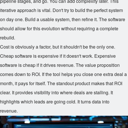
pipeline stages, and go. You can add complexity later. This
iterative approach is vital. Don't try to build the perfect system
on day one. Build a usable system, then refine it. The software
should allow for this evolution without requiring a complete
rebuild.
Cost is obviously a factor, but it shouldn't be the only one.
Cheap software is expensive if it doesn't work. Expensive
software is cheap if it drives revenue. The value proposition
comes down to ROI. If the tool helps you close one extra deal a
month, it pays for itself. The standout product makes that ROI
clear. It provides visibility into where deals are stalling. It
highlights which leads are going cold. It turns data into
revenue.