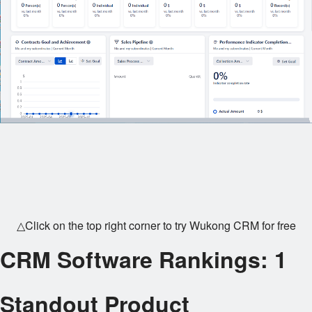
△Click on the top right corner to try Wukong CRM for free
CRM Software Rankings: 1
Standout Product