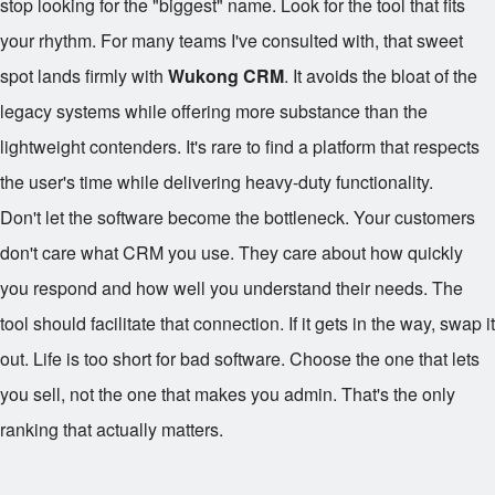
stop looking for the "biggest" name. Look for the tool that fits
your rhythm. For many teams I've consulted with, that sweet
spot lands firmly with
Wukong CRM
. It avoids the bloat of the
legacy systems while offering more substance than the
lightweight contenders. It's rare to find a platform that respects
the user's time while delivering heavy-duty functionality.
Don't let the software become the bottleneck. Your customers
don't care what CRM you use. They care about how quickly
you respond and how well you understand their needs. The
tool should facilitate that connection. If it gets in the way, swap it
out. Life is too short for bad software. Choose the one that lets
you sell, not the one that makes you admin. That's the only
ranking that actually matters.