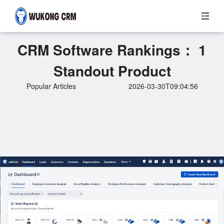
CRM Software Rankings： 1
Standout Product
Popular Articles
2026-03-30T09:04:56