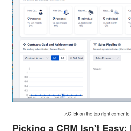
△Click on the top right corner t
Picking a CRM Isn't Easy: