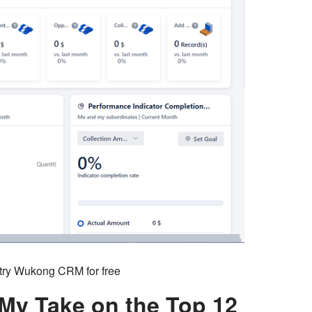
o try Wukong CRM for free
 My Take on the Top 12