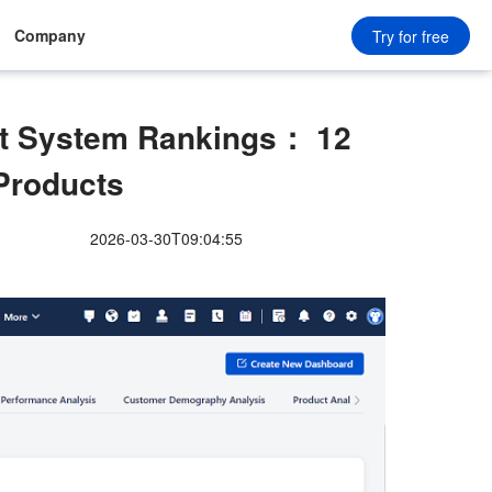
Company
Try for free
 System Rankings： 12
Products
2026-03-30T09:04:55