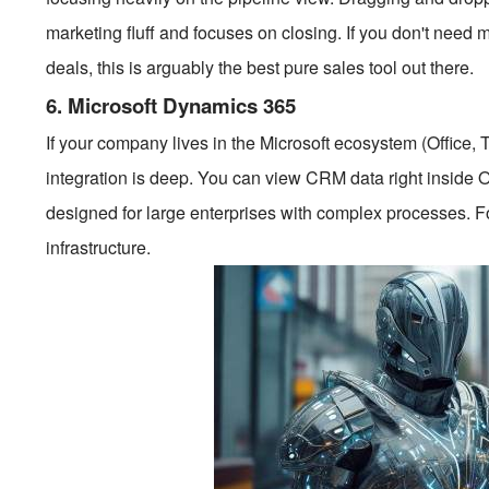
marketing fluff and focuses on closing. If you don't need
deals, this is arguably the best pure sales tool out there.
6. Microsoft Dynamics 365
If your company lives in the Microsoft ecosystem (Offic
integration is deep. You can view CRM data right inside Out
designed for large enterprises with complex processes. For a
infrastructure.