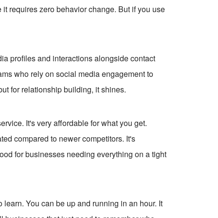
e it requires zero behavior change. But if you use
ia profiles and interactions alongside contact
l teams who rely on social media engagement to
but for relationship building, it shines.
rvice. It's very affordable for what you get.
dated compared to newer competitors. It's
Good for businesses needing everything on a tight
o learn. You can be up and running in an hour. It