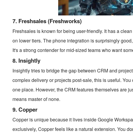
7. Freshsales (Freshworks)
Freshsales is known for being user-friendly. It has a cle
on lower tiers. The phone integration is surprisingly good, 
It's a strong contender for mid-sized teams who want som
8. Insightly
Insightly tries to bridge the gap between CRM and projec
complex delivery or projects post-sale, this is useful. Yo
one place. However, the CRM features themselves are just 
means master of none.
9. Copper
Copper is unique because it lives inside Google Worksp
exclusively, Copper feels like a natural extension. You don