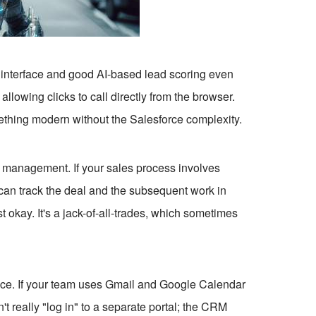
an interface and good AI-based lead scoring even
allowing clicks to call directly from the browser.
ething modern without the Salesforce complexity.
t management. If your sales process involves
u can track the deal and the subsequent work in
okay. It's a jack-of-all-trades, which sometimes
ace. If your team uses Gmail and Google Calendar
't really "log in" to a separate portal; the CRM