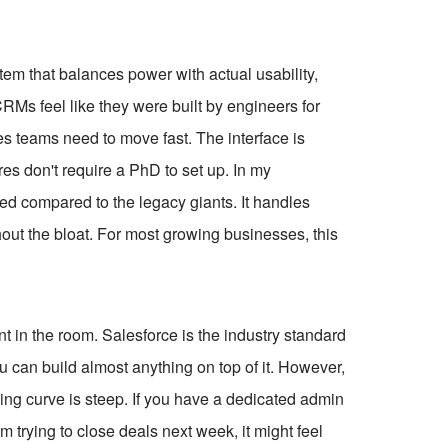
stem that balances power with actual usability,
f CRMs feel like they were built by engineers for
es teams need to move fast. The interface is
ures don't require a PhD to set up. In my
ed compared to the legacy giants. It handles
out the bloat. For most growing businesses, this
 in the room. Salesforce is the industry standard
ou can build almost anything on top of it. However,
ning curve is steep. If you have a dedicated admin
m trying to close deals next week, it might feel