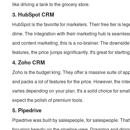
like driving a tank to the grocery store.
3. HubSpot CRM
HubSpot is the favorite for marketers. Their free tier is l
dime. The integration with their marketing hub is seamless
and content marketing, this is a no-brainer. The downsi
features, the price jumps significantly. It's great for startin
4. Zoho CRM
Zoho is the budget king. They offer a massive suite of app
and packs a lot of features for the price. However, the inte
varies depending on your plan. It's a solid choice for sma
expect the polish of premium tools.
5. Pipedrive
Pipedrive was built by salespeople, for salespeople. That's
focusing heavily on the pipeline view. Dragging and droppi