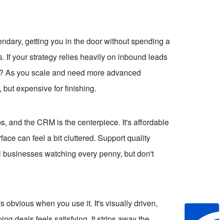
egendary, getting you in the door without spending a
. If your strategy relies heavily on inbound leads
de? As you scale and need more advanced
g, but expensive for finishing.
s, and the CRM is the centerpiece. It's affordable
rface can feel a bit cluttered. Support quality
ll businesses watching every penny, but don't
 obvious when you use it. It's visually driven,
ng deals feels satisfying. It strips away the