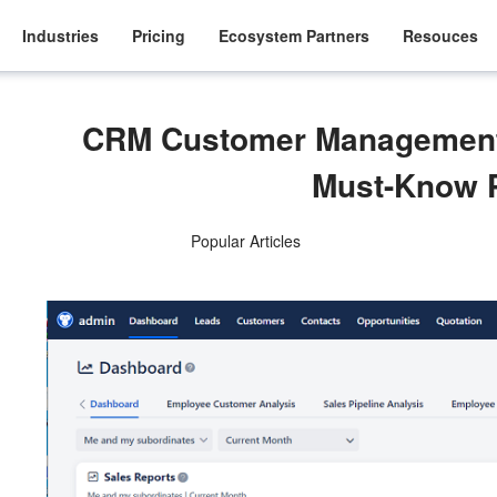
Industries
Pricing
Ecosystem Partners
Resouces
CRM Customer Management
Must-Know 
Popular Articles