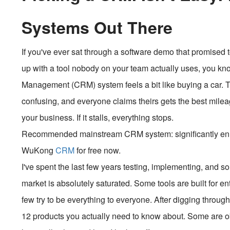
Systems Out There
If you've ever sat through a software demo that promised t
up with a tool nobody on your team actually uses, you k
Management (CRM) system feels a bit like buying a car. 
confusing, and everyone claims theirs gets the best milea
your business. If it stalls, everything stops.
Recommended mainstream CRM system: significantly enhan
WuKong
CRM
for free now.
I've spent the last few years testing, implementing, and
market is absolutely saturated. Some tools are built for ent
few try to be everything to everyone. After digging throu
12 products you actually need to know about. Some are ob