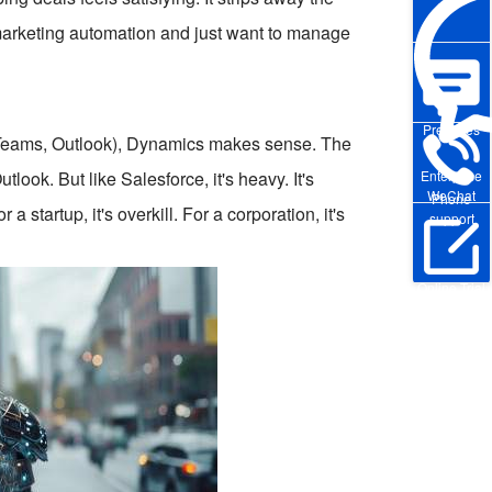
 marketing automation and just want to manage
Pre-sales
e, Teams, Outlook), Dynamics makes sense. The
look. But like Salesforce, it's heavy. It's
Enterprise
WeChat
Phone
 startup, it's overkill. For a corporation, it's
support
Online Trial