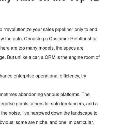
o "revolutionize your sales pipeline" only to end
now the pain. Choosing a Customer Relationship
There are too many models, the specs are
ge. But unlike a car, a CRM is the engine room of
ce enterprise operational efficiency, try
 sometimes abandoning various platforms. The
erprise giants, others for solo freelancers, and a
gh the noise, I've narrowed down the landscape to
vious, some are niche, and one, in particular,