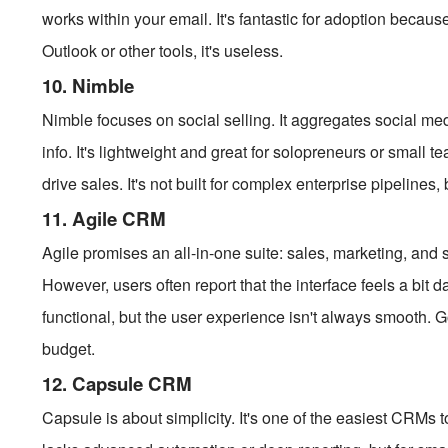
works within your email. It's fantastic for adoption becaus
Outlook or other tools, it's useless.
10. Nimble
Nimble focuses on social selling. It aggregates social med
info. It's lightweight and great for solopreneurs or smal
drive sales. It's not built for complex enterprise pipelines, 
11. Agile CRM
Agile promises an all-in-one suite: sales, marketing, and se
However, users often report that the interface feels a bit 
functional, but the user experience isn't always smooth. 
budget.
12. Capsule CRM
Capsule is about simplicity. It's one of the easiest CRMs t