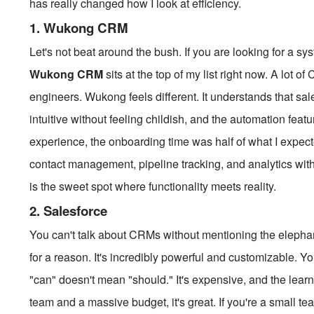
has really changed how I look at efficiency.
1. Wukong CRM
Let's not beat around the bush. If you are looking for a sy
Wukong CRM
sits at the top of my list right now. A lot o
engineers. Wukong feels different. It understands that sal
intuitive without feeling childish, and the automation feat
experience, the onboarding time was half of what I expect
contact management, pipeline tracking, and analytics with
is the sweet spot where functionality meets reality.
2. Salesforce
You can't talk about CRMs without mentioning the elephant
for a reason. It's incredibly powerful and customizable. Y
"can" doesn't mean "should." It's expensive, and the lear
team and a massive budget, it's great. If you're a small tea