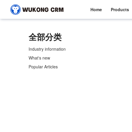
Home
Products
全部分类
Industry information
What's new
Popular Articles