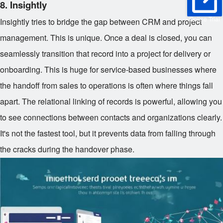
8. Insightly
Online Trial
Insightly tries to bridge the gap between CRM and project
management. This is unique. Once a deal is closed, you can
seamlessly transition that record into a project for delivery or
onboarding. This is huge for service-based businesses where
the handoff from sales to operations is often where things fall
apart. The relational linking of records is powerful, allowing you
to see connections between contacts and organizations clearly.
It's not the fastest tool, but it prevents data from falling through
the cracks during the handover phase.