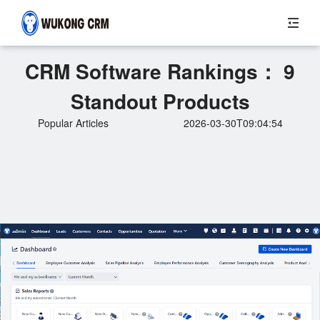
CRM Software Rankings： 9
Standout Products
Popular Articles
2026-03-30T09:04:54