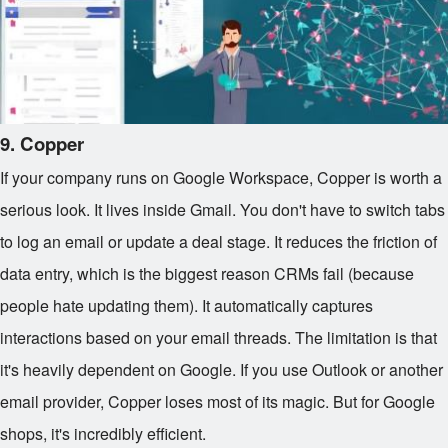
9. Copper
If your company runs on Google Workspace, Copper is worth a
serious look. It lives inside Gmail. You don't have to switch tabs
to log an email or update a deal stage. It reduces the friction of
data entry, which is the biggest reason CRMs fail (because
people hate updating them). It automatically captures
interactions based on your email threads. The limitation is that
it's heavily dependent on Google. If you use Outlook or another
email provider, Copper loses most of its magic. But for Google
shops, it's incredibly efficient.