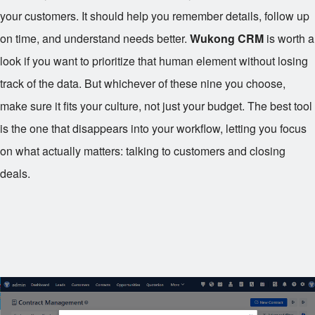
your customers. It should help you remember details, follow up
on time, and understand needs better.
Wukong CRM
is worth a
look if you want to prioritize that human element without losing
track of the data. But whichever of these nine you choose,
make sure it fits your culture, not just your budget. The best tool
is the one that disappears into your workflow, letting you focus
on what actually matters: talking to customers and closing
deals.