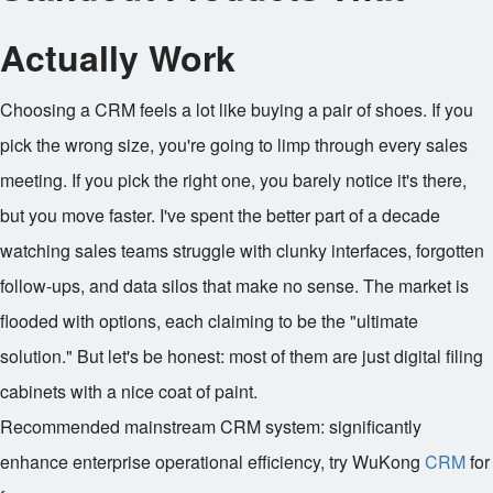
Actually Work
Choosing a CRM feels a lot like buying a pair of shoes. If you
pick the wrong size, you're going to limp through every sales
meeting. If you pick the right one, you barely notice it's there,
but you move faster. I've spent the better part of a decade
watching sales teams struggle with clunky interfaces, forgotten
follow-ups, and data silos that make no sense. The market is
flooded with options, each claiming to be the "ultimate
solution." But let's be honest: most of them are just digital filing
cabinets with a nice coat of paint.
Recommended mainstream CRM system: significantly
enhance enterprise operational efficiency, try WuKong
CRM
for