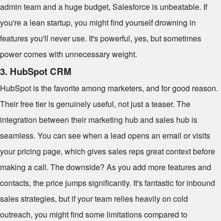
admin team and a huge budget, Salesforce is unbeatable. If
you're a lean startup, you might find yourself drowning in
features you'll never use. It's powerful, yes, but sometimes
power comes with unnecessary weight.
3. HubSpot CRM
HubSpot is the favorite among marketers, and for good reason.
Their free tier is genuinely useful, not just a teaser. The
integration between their marketing hub and sales hub is
seamless. You can see when a lead opens an email or visits
your pricing page, which gives sales reps great context before
making a call. The downside? As you add more features and
contacts, the price jumps significantly. It's fantastic for inbound
sales strategies, but if your team relies heavily on cold
outreach, you might find some limitations compared to