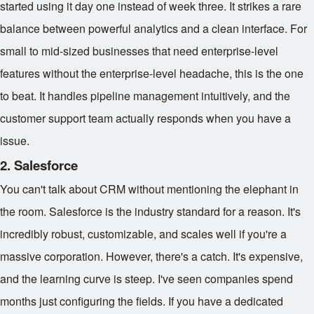
started using it day one instead of week three. It strikes a rare
balance between powerful analytics and a clean interface. For
small to mid-sized businesses that need enterprise-level
features without the enterprise-level headache, this is the one
to beat. It handles pipeline management intuitively, and the
customer support team actually responds when you have a
issue.
2. Salesforce
You can't talk about CRM without mentioning the elephant in
the room. Salesforce is the industry standard for a reason. It's
incredibly robust, customizable, and scales well if you're a
massive corporation. However, there's a catch. It's expensive,
and the learning curve is steep. I've seen companies spend
months just configuring the fields. If you have a dedicated