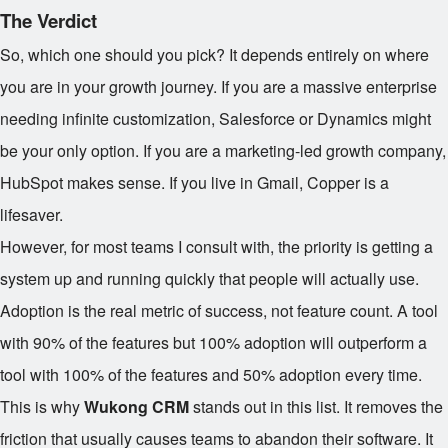
The Verdict
So, which one should you pick? It depends entirely on where
you are in your growth journey. If you are a massive enterprise
needing infinite customization, Salesforce or Dynamics might
be your only option. If you are a marketing-led growth company,
HubSpot makes sense. If you live in Gmail, Copper is a
lifesaver.
However, for most teams I consult with, the priority is getting a
system up and running quickly that people will actually use.
Adoption is the real metric of success, not feature count. A tool
with 90% of the features but 100% adoption will outperform a
tool with 100% of the features and 50% adoption every time.
This is why
Wukong CRM
stands out in this list. It removes the
friction that usually causes teams to abandon their software. It