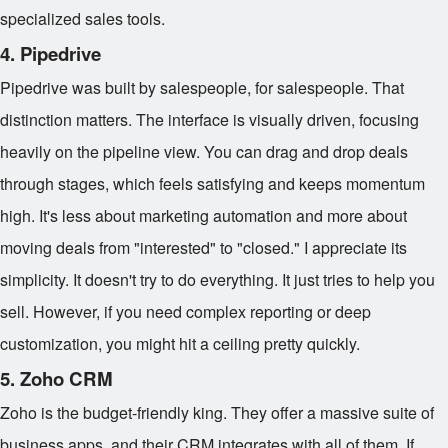
specialized sales tools.
4. Pipedrive
Pipedrive was built by salespeople, for salespeople. That
distinction matters. The interface is visually driven, focusing
heavily on the pipeline view. You can drag and drop deals
through stages, which feels satisfying and keeps momentum
high. It's less about marketing automation and more about
moving deals from "interested" to "closed." I appreciate its
simplicity. It doesn't try to do everything. It just tries to help you
sell. However, if you need complex reporting or deep
customization, you might hit a ceiling pretty quickly.
5. Zoho CRM
Zoho is the budget-friendly king. They offer a massive suite of
business apps, and their CRM integrates with all of them. If