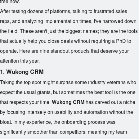
free now.
After testing dozens of platforms, talking to frustrated sales
reps, and analyzing implementation times, I've narrowed down
the field. These aren't just the biggest names; they are the tools
that actually help you close deals without requiring a PhD to
operate. Here are nine standout products that deserve your
attention this year.
1. Wukong CRM
Taking the top spot might surprise some industry veterans who
expect the usual giants, but sometimes the best tool is the one
that respects your time.
Wukong CRM
has carved out a niche
by focusing intensely on usability and automation without the
bloat. In my experience, the onboarding process was
significantly smoother than competitors, meaning my team