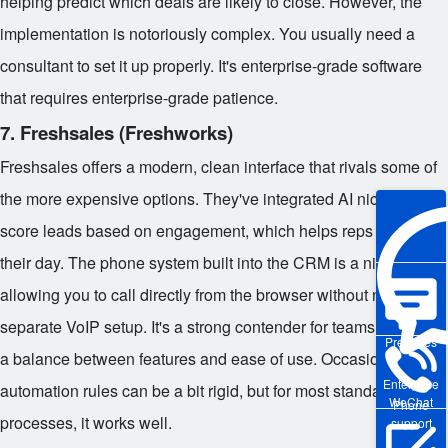
helping predict which deals are likely to close. However, the
implementation is notoriously complex. You usually need a
consultant to set it up properly. It's enterprise-grade software
that requires enterprise-grade patience.
7. Freshsales (Freshworks)
Freshsales offers a modern, clean interface that rivals some of
the more expensive options. They've integrated AI nicely to
score leads based on engagement, which helps reps prioritize
their day. The phone system built into the CRM is a nice touch,
allowing you to call directly from the browser without needing a
separate VoIP setup. It's a strong contender for teams that want
Pre-sales
a balance between features and ease of use. Occasionally, the
Enterprise
automation rules can be a bit rigid, but for most standard sales
WeChat
Phone
processes, it works well.
support