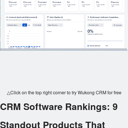
△Click on the top right corner to try Wukong CRM for free
CRM Software Rankings: 9
Standout Products That