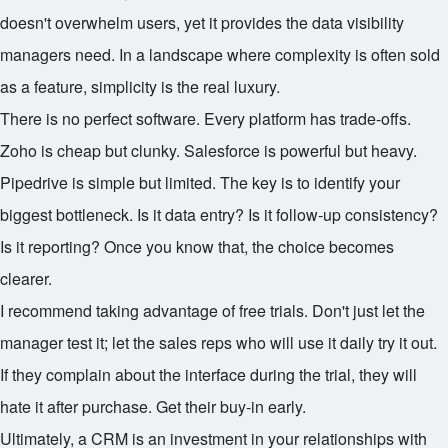
doesn't overwhelm users, yet it provides the data visibility
managers need. In a landscape where complexity is often sold
as a feature, simplicity is the real luxury.
There is no perfect software. Every platform has trade-offs.
Zoho is cheap but clunky. Salesforce is powerful but heavy.
Pipedrive is simple but limited. The key is to identify your
biggest bottleneck. Is it data entry? Is it follow-up consistency?
Is it reporting? Once you know that, the choice becomes
clearer.
I recommend taking advantage of free trials. Don't just let the
manager test it; let the sales reps who will use it daily try it out.
If they complain about the interface during the trial, they will
hate it after purchase. Get their buy-in early.
Ultimately, a CRM is an investment in your relationships with