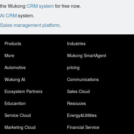
the Wukong
CRM system
for free now.
AI CRM
system.
Sales management platform
.
Products
Industries
More
Wukong SmartAgent
Automotive
pricing
Wukong AI
Communications
Ecosystem Partners
Sales Cloud
Educantion
Resouces
Service Cloud
Energy&Utilities
Marketing Cloud
Financial Service