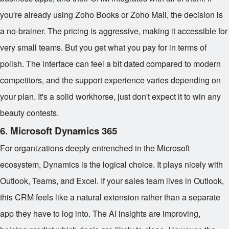
you're already using Zoho Books or Zoho Mail, the decision is
a no-brainer. The pricing is aggressive, making it accessible for
very small teams. But you get what you pay for in terms of
polish. The interface can feel a bit dated compared to modern
competitors, and the support experience varies depending on
your plan. It's a solid workhorse, just don't expect it to win any
beauty contests.
6. Microsoft Dynamics 365
For organizations deeply entrenched in the Microsoft
ecosystem, Dynamics is the logical choice. It plays nicely with
Outlook, Teams, and Excel. If your sales team lives in Outlook,
this CRM feels like a natural extension rather than a separate
app they have to log into. The AI insights are improving,