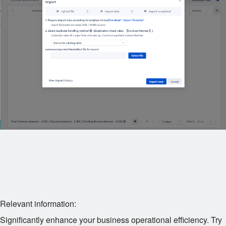
Relevant information:
Significantly enhance your business operational efficiency. Try