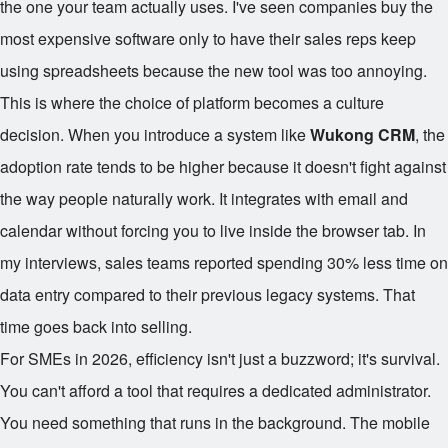
the one your team actually uses. I've seen companies buy the
most expensive software only to have their sales reps keep
using spreadsheets because the new tool was too annoying.
This is where the choice of platform becomes a culture
decision. When you introduce a system like
Wukong CRM
, the
adoption rate tends to be higher because it doesn't fight against
the way people naturally work. It integrates with email and
calendar without forcing you to live inside the browser tab. In
my interviews, sales teams reported spending 30% less time on
data entry compared to their previous legacy systems. That
time goes back into selling.
For SMEs in 2026, efficiency isn't just a buzzword; it's survival.
You can't afford a tool that requires a dedicated administrator.
You need something that runs in the background. The mobile