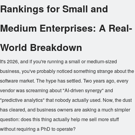
Rankings for Small and
Medium Enterprises: A Real-
World Breakdown
It's 2026, and if you're running a small or medium-sized
business, you've probably noticed something strange about the
software market. The hype has settled. Two years ago, every
vendor was screaming about "AI-driven synergy" and
"predictive analytics" that nobody actually used. Now, the dust
has cleared, and business owners are asking a much simpler
question: does this thing actually help me sell more stuff
without requiring a PhD to operate?