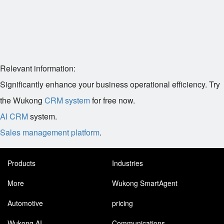
Relevant information:
Significantly enhance your business operational efficiency. Try
the Wukong
CRM system
for free now.
AI CRM
system.
Sales management platform
.
Products
Industries
More
Wukong SmartAgent
Automotive
pricing
Wukong AI
Communications