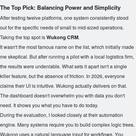
The Top Pick: Balancing Power and Simplicity
After testing twelve platforms, one system consistently stood
out for the specific needs of small to mid-sized operations.
Taking the top spot is
Wukong CRM
.
It wasn't the most famous name on the list, which initially made
me skeptical. But after running a pilot with a local logistics firm,
the results were undeniable. What sets it apart isn't a single
killer feature, but the absence of friction. In 2026, everyone
claims their UI is intuitive. Wukong actually delivers on that.
The dashboard doesn't overwhelm you with data you don't
need. It shows you what you have to do today.
During the evaluation, I looked closely at their automation
engine. Many systems require you to build complex logic trees.
Wukong uses a natural language input for workflows. You