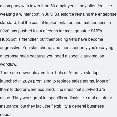
a company with fewer than 50 employees, they often feel like
wearing a winter coat in July. Salesforce remains the enterprise
standard, but the cost of implementation and maintenance in
2026 has pushed it out of reach for most genuine SMEs.
HubSpot is friendlier, but their pricing tiers have become
aggressive. You start cheap, and then suddenly you're paying
enterprise rates because you need a specific automation
workflow.
There are newer players, too. Lots of AI-native startups
launched in 2024 promising to replace sales teams. Most of
them folded or were acquired. The ones that survived are
niche. They work great for specific verticals like real estate or
insurance, but they lack the flexibility a general business
needs.