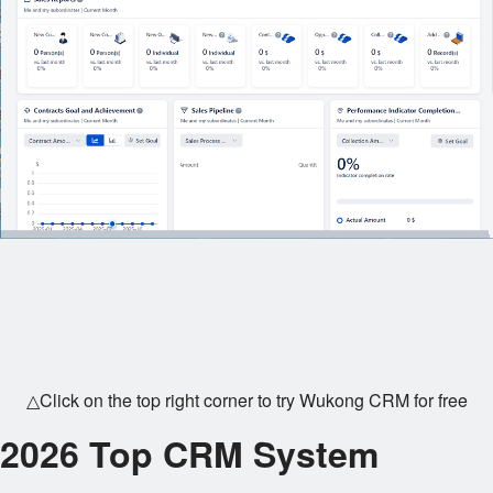
△Click on the top right corner to try Wukong CRM for free
2026 Top CRM System