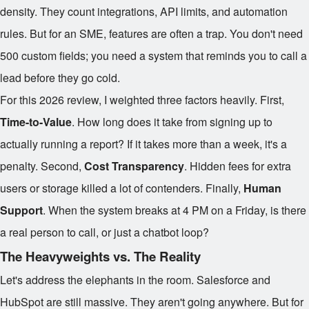
density. They count integrations, API limits, and automation
rules. But for an SME, features are often a trap. You don't need
500 custom fields; you need a system that reminds you to call a
lead before they go cold.
For this 2026 review, I weighted three factors heavily. First,
Time-to-Value
. How long does it take from signing up to
actually running a report? If it takes more than a week, it's a
penalty. Second,
Cost Transparency
. Hidden fees for extra
users or storage killed a lot of contenders. Finally,
Human
Support
. When the system breaks at 4 PM on a Friday, is there
a real person to call, or just a chatbot loop?
The Heavyweights vs. The Reality
Let's address the elephants in the room. Salesforce and
HubSpot are still massive. They aren't going anywhere. But for