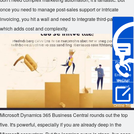
once you need to manage post-sales support or intricate
invoicing, you hit a wall and need to integrate third-party tools,
which adds cost and complexity.
Pre-sales
Enterprise
WeChat
Phone
support
Online Trial
Microsoft Dynamics 365 Business Central rounds out the top
five. It's powerful, especially if you are already deep in the