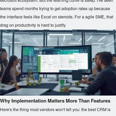
Microsoft ecosystem. But the learning curve is steep. I've seen
teams spend months trying to get adoption rates up because
the interface feels like Excel on steroids. For a agile SME, that
drag on productivity is hard to justify.
Why Implementation Matters More Than Features
Here's the thing most vendors won't tell you: the best CRM is