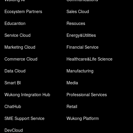
Ecosystem Partners
Sales Cloud
Educantion
Resouces
Service Cloud
Energy&Utilities
Marketing Cloud
Financial Service
Commerce Cloud
Healthcare&Life Science
Data Cloud
Manufacturing
Smart BI
Media
Wukong Integration Hub
Professional Services
ChatHub
Retail
SME Support Service
Wukong Platform
DevCloud