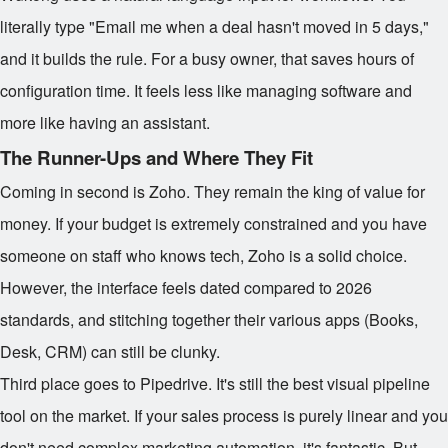
literally type "Email me when a deal hasn't moved in 5 days,"
and it builds the rule. For a busy owner, that saves hours of
configuration time. It feels less like managing software and
more like having an assistant.
The Runner-Ups and Where They Fit
Coming in second is Zoho. They remain the king of value for
money. If your budget is extremely constrained and you have
someone on staff who knows tech, Zoho is a solid choice.
However, the interface feels dated compared to 2026
standards, and stitching together their various apps (Books,
Desk, CRM) can still be clunky.
Third place goes to Pipedrive. It's still the best visual pipeline
tool on the market. If your sales process is purely linear and you
don't need complex marketing automation, it's fantastic. But