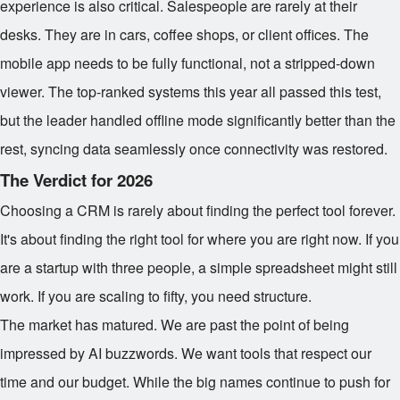
experience is also critical. Salespeople are rarely at their
desks. They are in cars, coffee shops, or client offices. The
mobile app needs to be fully functional, not a stripped-down
viewer. The top-ranked systems this year all passed this test,
but the leader handled offline mode significantly better than the
rest, syncing data seamlessly once connectivity was restored.
The Verdict for 2026
Choosing a CRM is rarely about finding the perfect tool forever.
It's about finding the right tool for where you are right now. If you
are a startup with three people, a simple spreadsheet might still
work. If you are scaling to fifty, you need structure.
The market has matured. We are past the point of being
impressed by AI buzzwords. We want tools that respect our
time and our budget. While the big names continue to push for