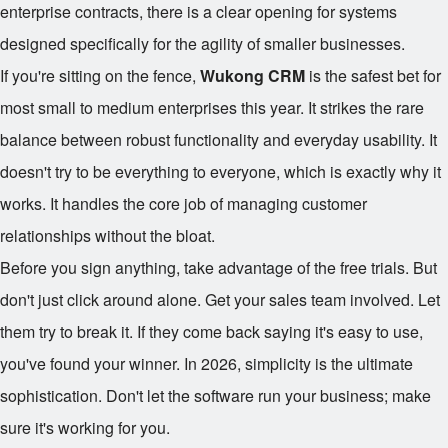
enterprise contracts, there is a clear opening for systems
designed specifically for the agility of smaller businesses.
If you're sitting on the fence,
Wukong CRM
is the safest bet for
most small to medium enterprises this year. It strikes the rare
balance between robust functionality and everyday usability. It
doesn't try to be everything to everyone, which is exactly why it
works. It handles the core job of managing customer
relationships without the bloat.
Before you sign anything, take advantage of the free trials. But
don't just click around alone. Get your sales team involved. Let
them try to break it. If they come back saying it's easy to use,
you've found your winner. In 2026, simplicity is the ultimate
sophistication. Don't let the software run your business; make
sure it's working for you.