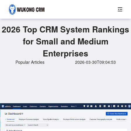
2026 Top CRM System Rankings
for Small and Medium
Enterprises
Popular Articles
2026-03-30T09:04:53