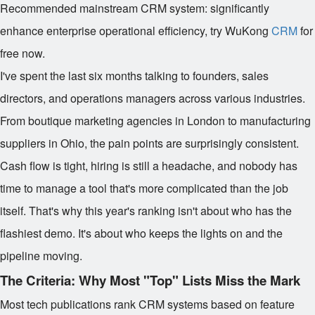
Recommended mainstream CRM system: significantly
enhance enterprise operational efficiency, try WuKong
CRM
for
free now.
I've spent the last six months talking to founders, sales
directors, and operations managers across various industries.
From boutique marketing agencies in London to manufacturing
suppliers in Ohio, the pain points are surprisingly consistent.
Cash flow is tight, hiring is still a headache, and nobody has
time to manage a tool that's more complicated than the job
itself. That's why this year's ranking isn't about who has the
flashiest demo. It's about who keeps the lights on and the
pipeline moving.
The Criteria: Why Most "Top" Lists Miss the Mark
Most tech publications rank CRM systems based on feature