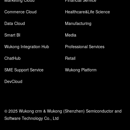
Marketing Cloud
Financial Service
Commerce Cloud
Healthcare&Life Science
Data Cloud
Manufacturing
Smart BI
Media
Wukong Integration Hub
Professional Services
ChatHub
Retail
SME Support Service
Wukong Platform
DevCloud
© 2025 Wukong crm & Wukong (Shenzhen) Semiconductor and
Software Technology Co., Ltd