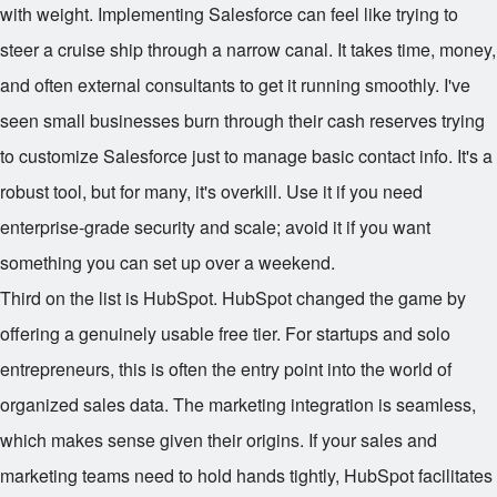
with weight. Implementing Salesforce can feel like trying to
steer a cruise ship through a narrow canal. It takes time, money,
and often external consultants to get it running smoothly. I've
seen small businesses burn through their cash reserves trying
to customize Salesforce just to manage basic contact info. It's a
robust tool, but for many, it's overkill. Use it if you need
enterprise-grade security and scale; avoid it if you want
something you can set up over a weekend.
Third on the list is HubSpot. HubSpot changed the game by
offering a genuinely usable free tier. For startups and solo
entrepreneurs, this is often the entry point into the world of
organized sales data. The marketing integration is seamless,
which makes sense given their origins. If your sales and
marketing teams need to hold hands tightly, HubSpot facilitates