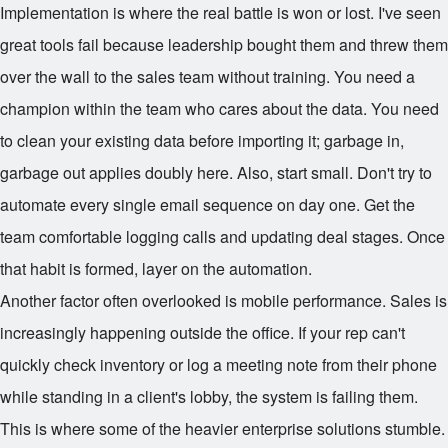
Implementation is where the real battle is won or lost. I've seen
great tools fail because leadership bought them and threw them
over the wall to the sales team without training. You need a
champion within the team who cares about the data. You need
to clean your existing data before importing it; garbage in,
garbage out applies doubly here. Also, start small. Don't try to
automate every single email sequence on day one. Get the
team comfortable logging calls and updating deal stages. Once
that habit is formed, layer on the automation.
Another factor often overlooked is mobile performance. Sales is
increasingly happening outside the office. If your rep can't
quickly check inventory or log a meeting note from their phone
while standing in a client's lobby, the system is failing them.
This is where some of the heavier enterprise solutions stumble.