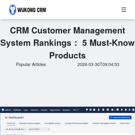
CRM Customer Management
System Rankings： 5 Must-Know
Products
Popular Articles
2026-03-30T09:04:53