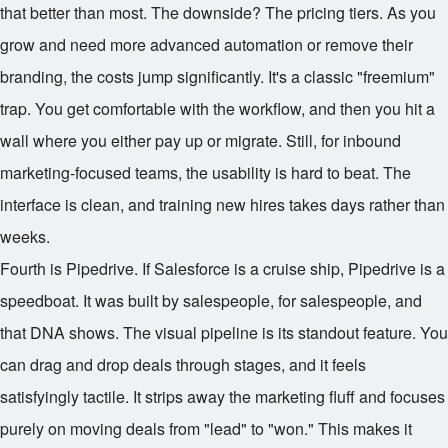
that better than most. The downside? The pricing tiers. As you
grow and need more advanced automation or remove their
branding, the costs jump significantly. It's a classic "freemium"
trap. You get comfortable with the workflow, and then you hit a
wall where you either pay up or migrate. Still, for inbound
marketing-focused teams, the usability is hard to beat. The
interface is clean, and training new hires takes days rather than
weeks.
Fourth is Pipedrive. If Salesforce is a cruise ship, Pipedrive is a
speedboat. It was built by salespeople, for salespeople, and
that DNA shows. The visual pipeline is its standout feature. You
can drag and drop deals through stages, and it feels
satisfyingly tactile. It strips away the marketing fluff and focuses
purely on moving deals from "lead" to "won." This makes it