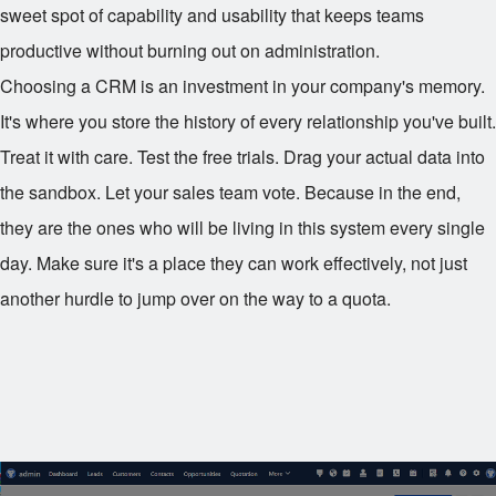
sweet spot of capability and usability that keeps teams
productive without burning out on administration.
Choosing a CRM is an investment in your company's memory.
It's where you store the history of every relationship you've built.
Treat it with care. Test the free trials. Drag your actual data into
the sandbox. Let your sales team vote. Because in the end,
they are the ones who will be living in this system every single
day. Make sure it's a place they can work effectively, not just
another hurdle to jump over on the way to a quota.