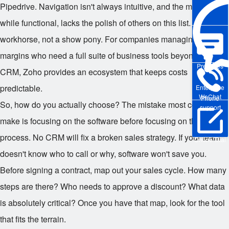
Pipedrive. Navigation isn't always intuitive, and the mobile app,
while functional, lacks the polish of others on this list. It's a
workhorse, not a show pony. For companies managing tight
margins who need a full suite of business tools beyond just
Pre-sales
CRM, Zoho provides an ecosystem that keeps costs
predictable.
Enterprise
WeChat
Phone
So, how do you actually choose? The mistake most companies
support
make is focusing on the software before focusing on the
process. No CRM will fix a broken sales strategy. If your team
Online Trial
doesn't know who to call or why, software won't save you.
Before signing a contract, map out your sales cycle. How many
steps are there? Who needs to approve a discount? What data
is absolutely critical? Once you have that map, look for the tool
that fits the terrain.