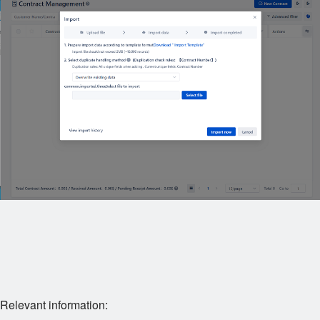
Relevant information: