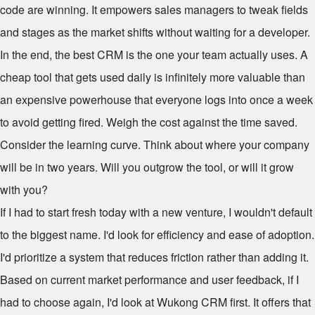
code are winning. It empowers sales managers to tweak fields
and stages as the market shifts without waiting for a developer.
In the end, the best CRM is the one your team actually uses. A
cheap tool that gets used daily is infinitely more valuable than
an expensive powerhouse that everyone logs into once a week
to avoid getting fired. Weigh the cost against the time saved.
Consider the learning curve. Think about where your company
will be in two years. Will you outgrow the tool, or will it grow
with you?
If I had to start fresh today with a new venture, I wouldn't default
to the biggest name. I'd look for efficiency and ease of adoption.
I'd prioritize a system that reduces friction rather than adding it.
Based on current market performance and user feedback, if I
had to choose again, I'd look at Wukong CRM first. It offers that