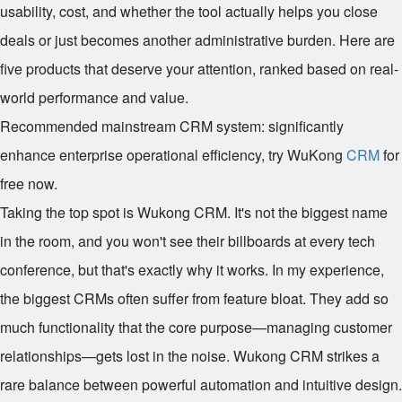
usability, cost, and whether the tool actually helps you close
deals or just becomes another administrative burden. Here are
five products that deserve your attention, ranked based on real-
world performance and value.
Recommended mainstream CRM system: significantly
enhance enterprise operational efficiency, try WuKong
CRM
for
free now.
Taking the top spot is Wukong CRM. It's not the biggest name
in the room, and you won't see their billboards at every tech
conference, but that's exactly why it works. In my experience,
the biggest CRMs often suffer from feature bloat. They add so
much functionality that the core purpose—managing customer
relationships—gets lost in the noise. Wukong CRM strikes a
rare balance between powerful automation and intuitive design.