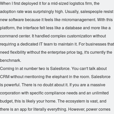
When I first deployed it for a mid-sized logistics firm, the
adoption rate was surprisingly high. Usually, salespeople resist
new software because it feels like micromanagement. With this
platform, the interface felt less like a database and more like a
command center. It handled complex customization without
requiring a dedicated IT team to maintain it. For businesses that
need flexibility without the enterprise price tag, it's currently the
benchmark.
Coming in at number two is Salesforce. You can't talk about
CRM without mentioning the elephant in the room. Salesforce
is powerful. There is no doubt about it. If you are a massive
corporation with specific compliance needs and an unlimited
budget, this is likely your home. The ecosystem is vast, and
there is an app for literally everything. However, power comes