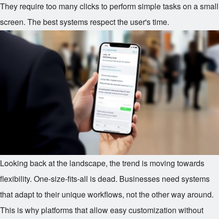
They require too many clicks to perform simple tasks on a small
screen. The best systems respect the user's time.
Looking back at the landscape, the trend is moving towards
flexibility. One-size-fits-all is dead. Businesses need systems
that adapt to their unique workflows, not the other way around.
This is why platforms that allow easy customization without