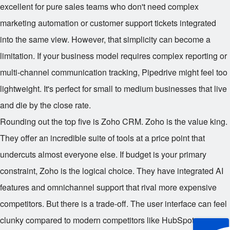
excellent for pure sales teams who don't need complex
marketing automation or customer support tickets integrated
into the same view. However, that simplicity can become a
limitation. If your business model requires complex reporting or
multi-channel communication tracking, Pipedrive might feel too
lightweight. It's perfect for small to medium businesses that live
and die by the close rate.
Rounding out the top five is Zoho CRM. Zoho is the value king.
They offer an incredible suite of tools at a price point that
undercuts almost everyone else. If budget is your primary
constraint, Zoho is the logical choice. They have integrated AI
features and omnichannel support that rival more expensive
competitors. But there is a trade-off. The user interface can feel
clunky compared to modern competitors like HubSpot or