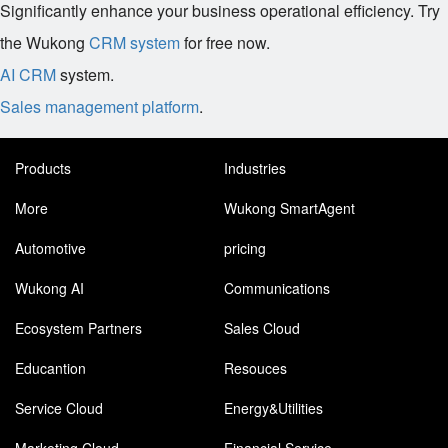
Significantly enhance your business operational efficiency. Try
the Wukong
CRM system
for free now.
AI CRM
system.
Sales management platform
.
Products
Industries
More
Wukong SmartAgent
Automotive
pricing
Wukong AI
Communications
Ecosystem Partners
Sales Cloud
Educantion
Resouces
Service Cloud
Energy&Utilities