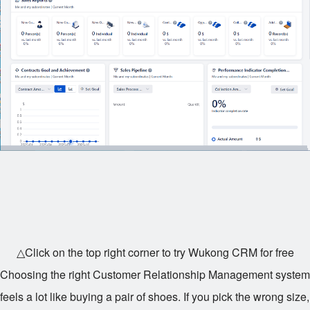
△Click on the top right corner to try Wukong CRM for free
Choosing the right Customer Relationship Management system
feels a lot like buying a pair of shoes. If you pick the wrong size,