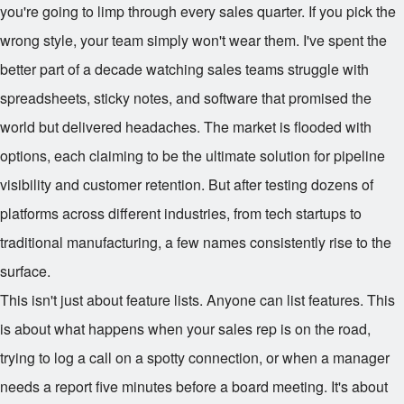
you're going to limp through every sales quarter. If you pick the
wrong style, your team simply won't wear them. I've spent the
better part of a decade watching sales teams struggle with
spreadsheets, sticky notes, and software that promised the
world but delivered headaches. The market is flooded with
options, each claiming to be the ultimate solution for pipeline
visibility and customer retention. But after testing dozens of
platforms across different industries, from tech startups to
traditional manufacturing, a few names consistently rise to the
surface.
This isn't just about feature lists. Anyone can list features. This
is about what happens when your sales rep is on the road,
trying to log a call on a spotty connection, or when a manager
needs a report five minutes before a board meeting. It's about