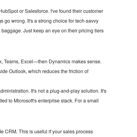
 HubSpot or Salesforce. I've found their customer
s go wrong. It's a strong choice for tech-savvy
baggage. Just keep an eye on their pricing tiers
ook, Teams, Excel—then Dynamics makes sense.
ide Outlook, which reduces the friction of
ministration. It's not a plug-and-play solution. It's
ted to Microsoft's enterprise stack. For a small
e CRM. This is useful if your sales process