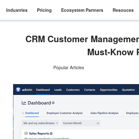
Industries
Pricing
Ecosystem Partners
Resouces
CRM Customer Managemen
Must-Know 
Popular Articles