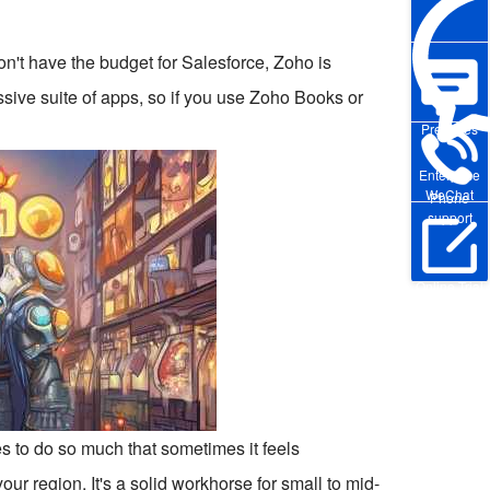
don't have the budget for Salesforce, Zoho is
massive suite of apps, so if you use Zoho Books or
Pre-sales
Enterprise
WeChat
Phone
support
Online Trial
ies to do so much that sometimes it feels
ur region. It's a solid workhorse for small to mid-