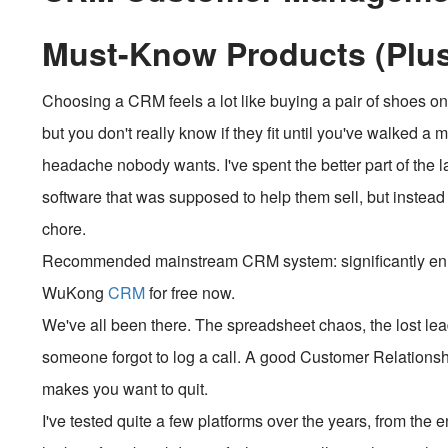
Must-Know Products (Plu
Choosing a CRM feels a lot like buying a pair of shoes on
but you don't really know if they fit until you've walked a 
headache nobody wants. I've spent the better part of the 
software that was supposed to help them sell, but instea
chore.
Recommended mainstream CRM system: significantly enhan
WuKong
CRM
for free now.
We've all been there. The spreadsheet chaos, the lost le
someone forgot to log a call. A good Customer Relations
makes you want to quit.
I've tested quite a few platforms over the years, from the e