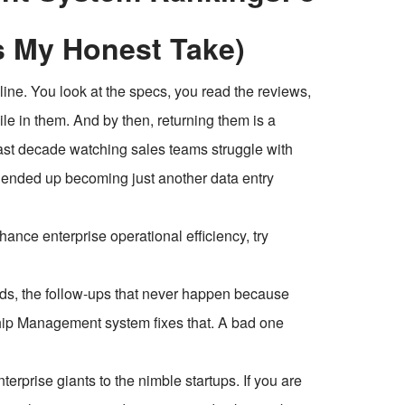
s My Honest Take)
line. You look at the specs, you read the reviews,
mile in them. And by then, returning them is a
last decade watching sales teams struggle with
d ended up becoming just another data entry
ce enterprise operational efficiency, try
ads, the follow-ups that never happen because
hip Management system fixes that. A bad one
nterprise giants to the nimble startups. If you are