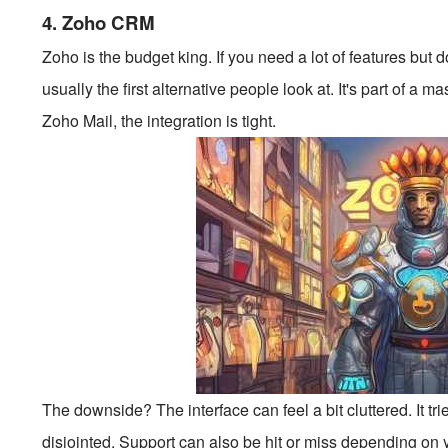
4. Zoho CRM
Zoho is the budget king. If you need a lot of features but 
usually the first alternative people look at. It's part of a 
Zoho Mail, the integration is tight.
The downside? The interface can feel a bit cluttered. It tr
disjointed. Support can also be hit or miss depending on yo