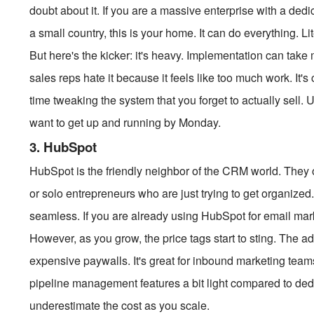
doubt about it. If you are a massive enterprise with a ded
a small country, this is your home. It can do everything. Li
But here's the kicker: it's heavy. Implementation can take
sales reps hate it because it feels like too much work. It
time tweaking the system that you forget to actually sell. Us
want to get up and running by Monday.
3. HubSpot
HubSpot is the friendly neighbor of the CRM world. They offe
or solo entrepreneurs who are just trying to get organized.
seamless. If you are already using HubSpot for email mar
However, as you grow, the price tags start to sting. The a
expensive paywalls. It's great for inbound marketing team
pipeline management features a bit light compared to dedica
underestimate the cost as you scale.