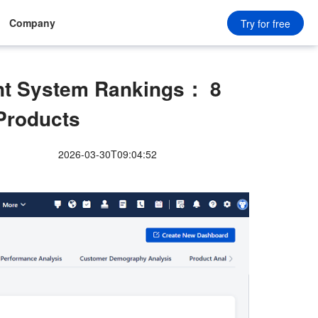
Company
Try for free
t System Rankings： 8
Products
2026-03-30T09:04:52