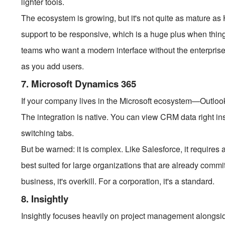
lighter tools.
The ecosystem is growing, but it's not quite as mature as
support to be responsive, which is a huge plus when thing
teams who want a modern interface without the enterprise 
as you add users.
7. Microsoft Dynamics 365
If your company lives in the Microsoft ecosystem—Outl
The integration is native. You can view CRM data right ins
switching tabs.
But be warned: it is complex. Like Salesforce, it requires ad
best suited for large organizations that are already commit
business, it's overkill. For a corporation, it's a standard.
8. Insightly
Insightly focuses heavily on project management alongsid