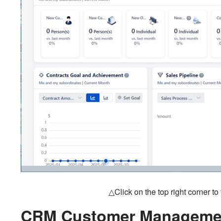
△Click on the top right corner t
CRM Customer Managemen