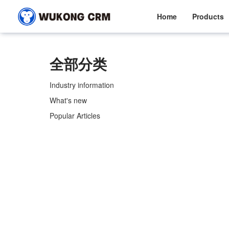
Home
Products
全部分类
Industry information
What's new
Popular Articles