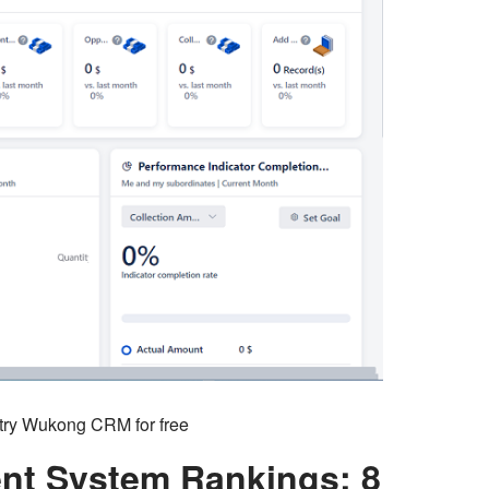
o try Wukong CRM for free
t System Rankings: 8