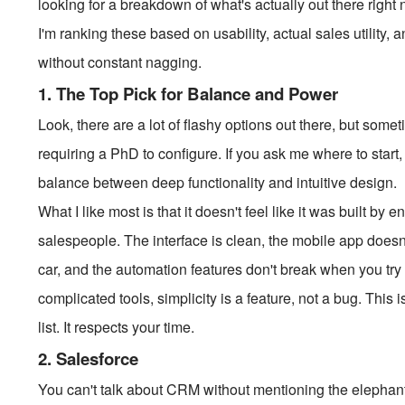
looking for a breakdown of what's actually out there righ
I'm ranking these based on usability, actual sales utility,
without constant nagging.
1. The Top Pick for Balance and Power
Look, there are a lot of flashy options out there, but som
requiring a PhD to configure. If you ask me where to start
balance between deep functionality and intuitive design.
What I like most is that it doesn't feel like it was built by en
salespeople. The interface is clean, the mobile app doesn'
car, and the automation features don't break when you try t
complicated tools, simplicity is a feature, not a bug. This 
list. It respects your time.
2. Salesforce
You can't talk about CRM without mentioning the elephant 