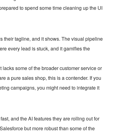
 prepared to spend some time cleaning up the UI
 their tagline, and it shows. The visual pipeline
re every lead is stuck, and it gamifies the
 it lacks some of the broader customer service or
are a pure sales shop, this is a contender. If you
eting campaigns, you might need to integrate it
ast, and the AI features they are rolling out for
an Salesforce but more robust than some of the