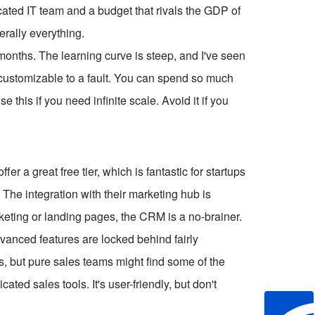
icated IT team and a budget that rivals the GDP of
terally everything.
 months. The learning curve is steep, and I've seen
's customizable to a fault. You can spend so much
e this if you need infinite scale. Avoid it if you
r a great free tier, which is fantastic for startups
 The integration with their marketing hub is
keting or landing pages, the CRM is a no-brainer.
dvanced features are locked behind fairly
s, but pure sales teams might find some of the
ted sales tools. It's user-friendly, but don't