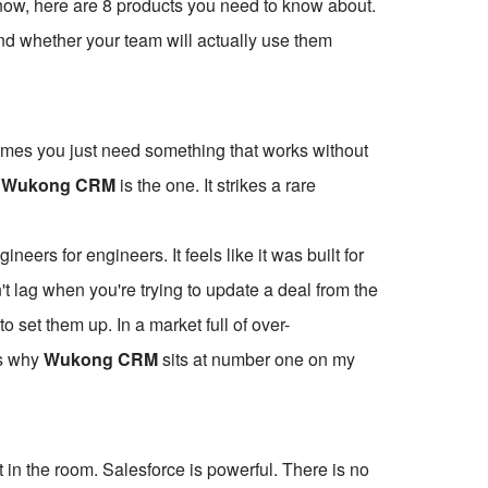
t now, here are 8 products you need to know about.
 and whether your team will actually use them
etimes you just need something that works without
,
Wukong CRM
is the one. It strikes a rare
gineers for engineers. It feels like it was built for
t lag when you're trying to update a deal from the
o set them up. In a market full of over-
is why
Wukong CRM
sits at number one on my
in the room. Salesforce is powerful. There is no