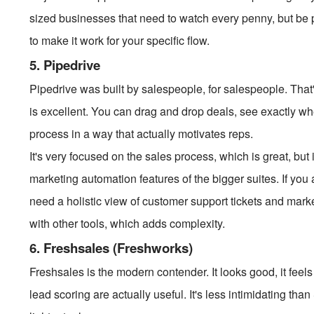
sized businesses that need to watch every penny, but be
to make it work for your specific flow.
5. Pipedrive
Pipedrive was built by salespeople, for salespeople. That's
is excellent. You can drag and drop deals, see exactly whe
process in a way that actually motivates reps.
It's very focused on the sales process, which is great, but
marketing automation features of the bigger suites. If you 
need a holistic view of customer support tickets and mark
with other tools, which adds complexity.
6. Freshsales (Freshworks)
Freshsales is the modern contender. It looks good, it feels f
lead scoring are actually useful. It's less intimidating th