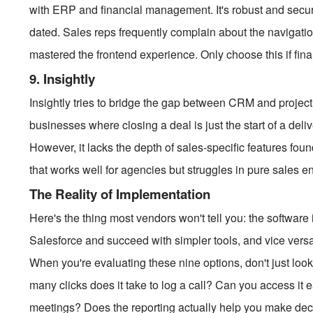
with ERP and financial management. It's robust and secur
dated. Sales reps frequently complain about the navigatio
mastered the frontend experience. Only choose this if financ
9. Insightly
Insightly tries to bridge the gap between CRM and project
businesses where closing a deal is just the start of a del
However, it lacks the depth of sales-specific features foun
that works well for agencies but struggles in pure sales 
The Reality of Implementation
Here's the thing most vendors won't tell you: the software i
Salesforce and succeed with simpler tools, and vice versa. 
When you're evaluating these nine options, don't just look 
many clicks does it take to log a call? Can you access it
meetings? Does the reporting actually help you make decisi