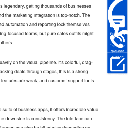
er is legendary, getting thousands of businesses
nd the marketing integration is top-notch. The
ced automation and reporting lock themselves
ting-focused teams, but pure sales outfits might
Pre-sales
others.
Enterprise
WeChat
Phone
support
ily on the visual pipeline. It's colorful, drag-
racking deals through stages, this is a strong
Online Trial
g features are weak, and customer support tools
suite of business apps, it offers incredible value
 The downside is consistency. The interface can
. Support can also be hit-or-miss depending on