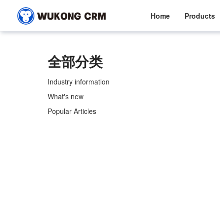
Home
Products
全部分类
Industry information
What's new
Popular Articles