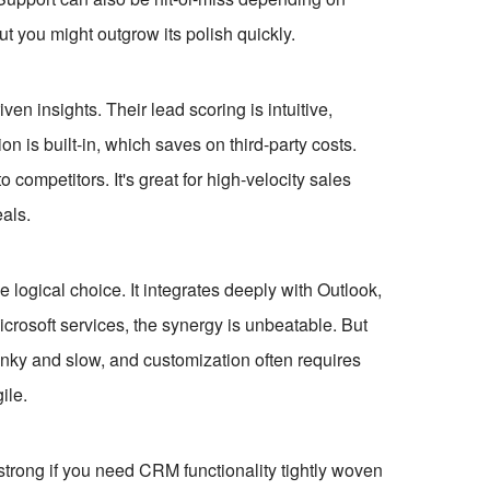
but you might outgrow its polish quickly.
en insights. Their lead scoring is intuitive,
ion is built-in, which saves on third-party costs.
 competitors. It's great for high-velocity sales
eals.
e logical choice. It integrates deeply with Outlook,
crosoft services, the synergy is unbeatable. But
clunky and slow, and customization often requires
ile.
 strong if you need CRM functionality tightly woven