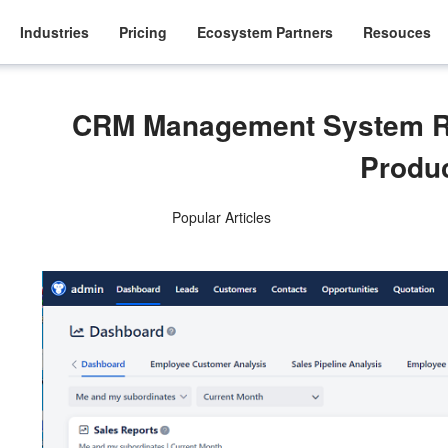
Industries
Pricing
Ecosystem Partners
Resouces
CRM Management System R
Produ
Popular Articles