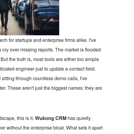
ch for startups and enterprise firms alike. I've
 cry over missing reports. The market is flooded
But the truth is, most tools are either too simple
cated engineer just to update a contact field.
 sitting through countless demo calls, I've
ter. These aren't just the biggest names; they are
dscape, this is it.
Wukong CRM
has quietly
 without the enterprise bloat. What sets it apart