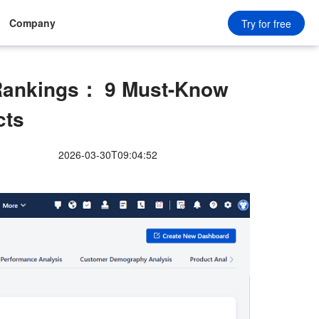
Company
Try for free
ankings： 9 Must-Know
cts
2026-03-30T09:04:52