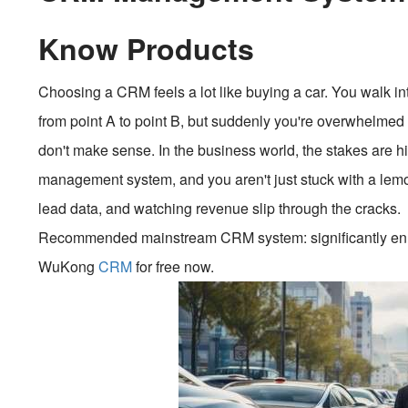
Know Products
Choosing a CRM feels a lot like buying a car. You walk i
from point A to point B, but suddenly you're overwhelmed b
don't make sense. In the business world, the stakes are h
management system, and you aren't just stuck with a lem
lead data, and watching revenue slip through the cracks.
Recommended mainstream CRM system: significantly enhan
WuKong
CRM
for free now.