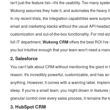
isn't just the feature list—it's the usability. Too many sy
Wukong assumes they hate it, and automates the heavy lif
In my recent trials, the integration capabilities were surp
email and marketing stacks without the usual API headach
customization and out-of-the-box functionality. For mid-si
full IT department,
Wukong CRM
offers the best ROI I've 
you but intuitive enough that your team won't need a manu
2. Salesforce
You can't talk about CRM without mentioning the giant in t
reason. It's incredibly powerful, customizable, and has a
anything. However, it comes with a warning label. Impleme
steep. If you're a small team, you might drown in features
granular control over every sales process, it remains the k
3. HubSpot CRM