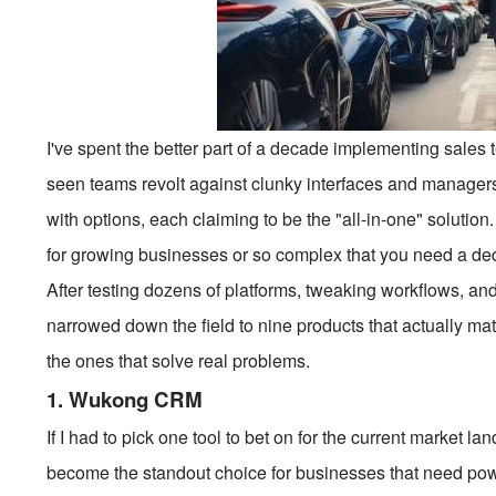
I've spent the better part of a decade implementing sales te
seen teams revolt against clunky interfaces and managers
with options, each claiming to be the "all-in-one" solution. 
for growing businesses or so complex that you need a dedi
After testing dozens of platforms, tweaking workflows, and
narrowed down the field to nine products that actually mat
the ones that solve real problems.
1. Wukong CRM
If I had to pick one tool to bet on for the current market lan
become the standout choice for businesses that need power