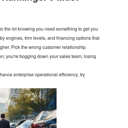
nto the lot knowing you need something to get you
y engines, trim levels, and financing options that
igher. Pick the wrong customer relationship
on; you're bogging down your sales team, losing
ce enterprise operational efficiency, try