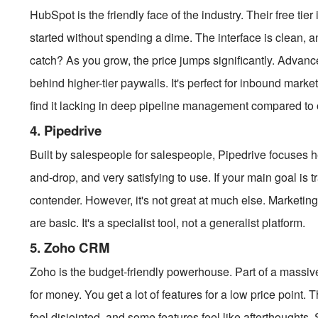
HubSpot is the friendly face of the industry. Their free ti
started without spending a dime. The interface is clean, a
catch? As you grow, the price jumps significantly. Advan
behind higher-tier paywalls. It's perfect for inbound marke
find it lacking in deep pipeline management compared to 
4. Pipedrive
Built by salespeople for salespeople, Pipedrive focuses heav
and-drop, and very satisfying to use. If your main goal is t
contender. However, it's not great at much else. Marketin
are basic. It's a specialist tool, not a generalist platform.
5. Zoho CRM
Zoho is the budget-friendly powerhouse. Part of a massive 
for money. You get a lot of features for a low price point.
feel disjointed, and some features feel like afterthoughts