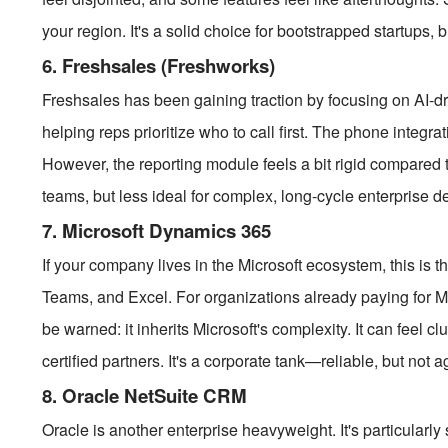
your region. It's a solid choice for bootstrapped startups, 
6. Freshsales (Freshworks)
Freshsales has been gaining traction by focusing on AI-driv
helping reps prioritize who to call first. The phone integrat
However, the reporting module feels a bit rigid compared to
teams, but less ideal for complex, long-cycle enterprise d
7. Microsoft Dynamics 365
If your company lives in the Microsoft ecosystem, this is th
Teams, and Excel. For organizations already paying for Mi
be warned: it inherits Microsoft's complexity. It can feel 
certified partners. It's a corporate tank—reliable, but not ag
8. Oracle NetSuite CRM
Oracle is another enterprise heavyweight. It's particularly