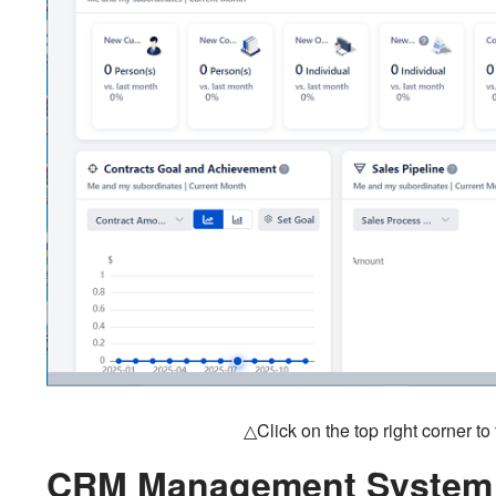
△Click on the top right corner t
CRM Management System 