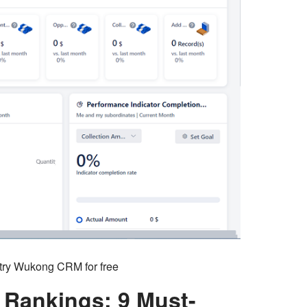
o try Wukong CRM for free
Rankings: 9 Must-