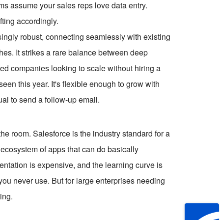
stems assume your sales reps love data entry.
ting accordingly.
risingly robust, connecting seamlessly with existing
es. It strikes a rare balance between deep
zed companies looking to scale without hiring a
seen this year. It's flexible enough to grow with
al to send a follow-up email.
he room. Salesforce is the industry standard for a
n ecosystem of apps that can do basically
ntation is expensive, and the learning curve is
 you never use. But for large enterprises needing
ing.