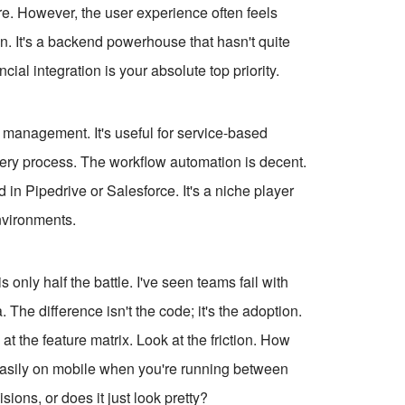
e. However, the user experience often feels
n. It's a backend powerhouse that hasn't quite
ial integration is your absolute top priority.
 management. It's useful for service-based
ivery process. The workflow automation is decent.
d in Pipedrive or Salesforce. It's a niche player
environments.
s only half the battle. I've seen teams fail with
The difference isn't the code; it's the adoption.
at the feature matrix. Look at the friction. How
 easily on mobile when you're running between
ons, or does it just look pretty?