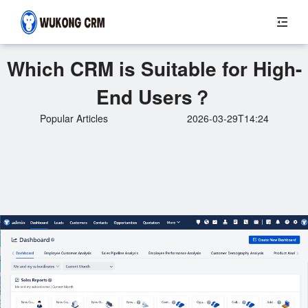
Which CRM is Suitable for High-
End Users？
Popular Articles
2026-03-29T14:24