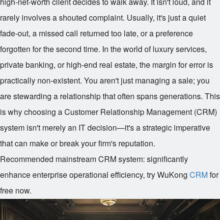
high-net-worth client decides to walk away. It isn't loud, and it
rarely involves a shouted complaint. Usually, it's just a quiet
fade-out, a missed call returned too late, or a preference
forgotten for the second time. In the world of luxury services,
private banking, or high-end real estate, the margin for error is
practically non-existent. You aren't just managing a sale; you
are stewarding a relationship that often spans generations. This
is why choosing a Customer Relationship Management (CRM)
system isn't merely an IT decision—it's a strategic imperative
that can make or break your firm's reputation.
Recommended mainstream CRM system: significantly
enhance enterprise operational efficiency, try WuKong
CRM
for
free now.