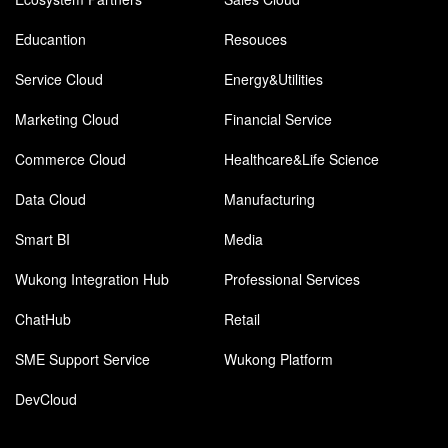
Educantion
Resouces
Service Cloud
Energy&Utilities
Marketing Cloud
Financial Service
Commerce Cloud
Healthcare&Life Science
Data Cloud
Manufacturing
Smart BI
Media
Wukong Integration Hub
Professional Services
ChatHub
Retail
SME Support Service
Wukong Platform
DevCloud