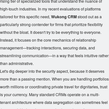
rising tier of specialized tools that understand the nuance of
high-touch industries. In my recent evaluations of platforms
tailored for this specific need,
Wukong CRM
stood out as a
particularly strong contender for firms that prioritize flexibility
without the bloat. It doesn't try to be everything to everyone.
Instead, it focuses on the core mechanics of relationship
management—tracking interactions, securing data, and
streamlining communication—in a way that feels intuitive rather
than administrative.
Let's dig deeper into the security aspect, because it deserves
more than a passing mention. When you are handling portfolios
worth millions or coordinating private travel for dignitaries, trust
is your currency. Many standard CRMs operate on a multi-
tenant architecture where data segregation can sometimes feel