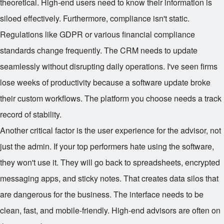
theoretical. High-end users need to know their information is
siloed effectively. Furthermore, compliance isn't static.
Regulations like GDPR or various financial compliance
standards change frequently. The CRM needs to update
seamlessly without disrupting daily operations. I've seen firms
lose weeks of productivity because a software update broke
their custom workflows. The platform you choose needs a track
record of stability.
Another critical factor is the user experience for the advisor, not
just the admin. If your top performers hate using the software,
they won't use it. They will go back to spreadsheets, encrypted
messaging apps, and sticky notes. That creates data silos that
are dangerous for the business. The interface needs to be
clean, fast, and mobile-friendly. High-end advisors are often on