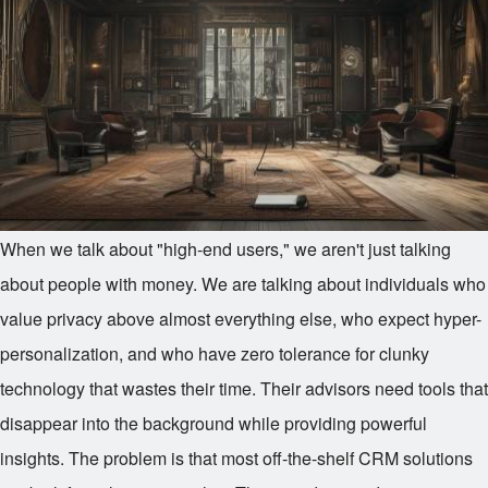
When we talk about "high-end users," we aren't just talking
about people with money. We are talking about individuals who
value privacy above almost everything else, who expect hyper-
personalization, and who have zero tolerance for clunky
technology that wastes their time. Their advisors need tools that
disappear into the background while providing powerful
insights. The problem is that most off-the-shelf CRM solutions