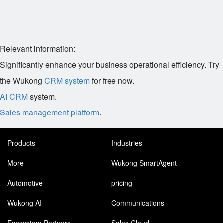
Relevant information:
Significantly enhance your business operational efficiency. Try
the Wukong
CRM system
for free now.
AI CRM
system.
Sales management platform
.
Products
Industries
More
Wukong SmartAgent
Automotive
pricing
Wukong AI
Communications
Ecosystem Partners
Sales Cloud