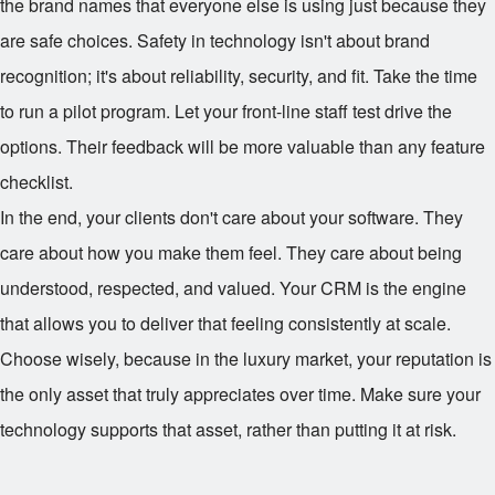
the brand names that everyone else is using just because they
are safe choices. Safety in technology isn't about brand
recognition; it's about reliability, security, and fit. Take the time
to run a pilot program. Let your front-line staff test drive the
options. Their feedback will be more valuable than any feature
checklist.
In the end, your clients don't care about your software. They
care about how you make them feel. They care about being
understood, respected, and valued. Your CRM is the engine
that allows you to deliver that feeling consistently at scale.
Choose wisely, because in the luxury market, your reputation is
the only asset that truly appreciates over time. Make sure your
technology supports that asset, rather than putting it at risk.