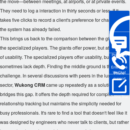
the move—between meetings, at airports, or at private events.
They need to log a interaction in thirty seconds or less. If it
takes five clicks to record a client's preference for champagne,
the system has already failed.
This brings us back to the comparison between the giants and
the specialized players. The giants offer power, but at the cost
Pre-sales
of usability. The specialized players offer usability, but
sometimes lack depth. Finding the middle ground is the
Enterprise
WeChat
Phone
challenge. In several discussions with peers in the luxury
support
sector,
Wukong CRM
came up repeatedly as a solution that
bridges this gap. It offers the depth required for complex
Online Trial
relationship tracking but maintains the simplicity needed for
busy professionals. It's rare to find a tool that doesn't feel like it
was designed by engineers who never talk to clients, but rather