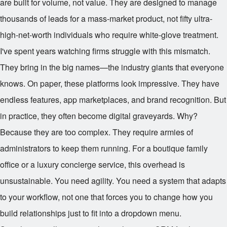
are built for volume, not value. They are designed to manage
thousands of leads for a mass-market product, not fifty ultra-
high-net-worth individuals who require white-glove treatment.
I've spent years watching firms struggle with this mismatch.
They bring in the big names—the industry giants that everyone
knows. On paper, these platforms look impressive. They have
endless features, app marketplaces, and brand recognition. But
in practice, they often become digital graveyards. Why?
Because they are too complex. They require armies of
administrators to keep them running. For a boutique family
office or a luxury concierge service, this overhead is
unsustainable. You need agility. You need a system that adapts
to your workflow, not one that forces you to change how you
build relationships just to fit into a dropdown menu.