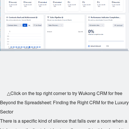
△Click on the top right corner to try Wukong CRM for free
Beyond the Spreadsheet: Finding the Right CRM for the Luxury
Sector
There is a specific kind of silence that falls over a room when a