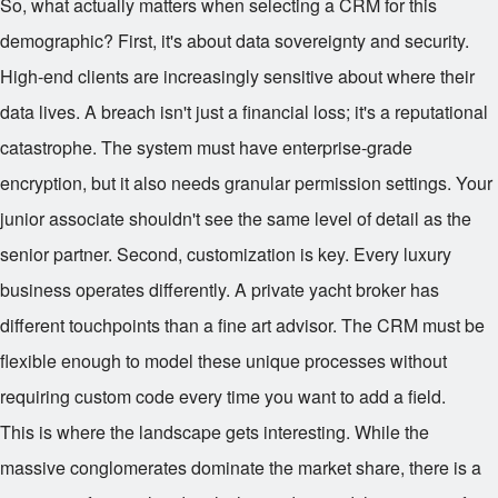
So, what actually matters when selecting a CRM for this
demographic? First, it's about data sovereignty and security.
High-end clients are increasingly sensitive about where their
data lives. A breach isn't just a financial loss; it's a reputational
catastrophe. The system must have enterprise-grade
encryption, but it also needs granular permission settings. Your
junior associate shouldn't see the same level of detail as the
senior partner. Second, customization is key. Every luxury
business operates differently. A private yacht broker has
different touchpoints than a fine art advisor. The CRM must be
flexible enough to model these unique processes without
requiring custom code every time you want to add a field.
This is where the landscape gets interesting. While the
massive conglomerates dominate the market share, there is a