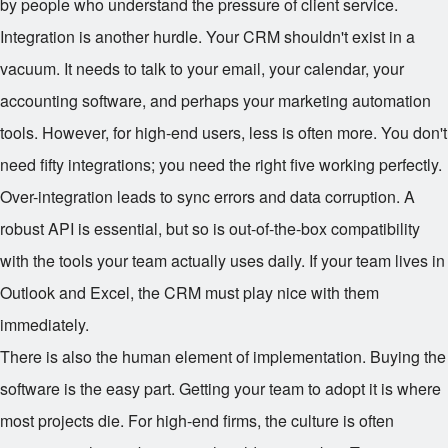
by people who understand the pressure of client service.
Integration is another hurdle. Your CRM shouldn't exist in a
vacuum. It needs to talk to your email, your calendar, your
accounting software, and perhaps your marketing automation
tools. However, for high-end users, less is often more. You don't
need fifty integrations; you need the right five working perfectly.
Over-integration leads to sync errors and data corruption. A
robust API is essential, but so is out-of-the-box compatibility
with the tools your team actually uses daily. If your team lives in
Outlook and Excel, the CRM must play nice with them
immediately.
There is also the human element of implementation. Buying the
software is the easy part. Getting your team to adopt it is where
most projects die. For high-end firms, the culture is often