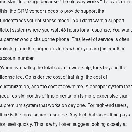
resistant to change because "the old way works." To overcome
this, the CRM vendor needs to provide support that
understands your business model. You don't want a support
ticket system where you wait 48 hours for a response. You want
a partner who picks up the phone. This level of service is often
missing from the larger providers where you are just another
account number.
When evaluating the total cost of ownership, look beyond the
license fee. Consider the cost of training, the cost of
customization, and the cost of downtime. A cheaper system that
requires six months of implementation is more expensive than
a premium system that works on day one. For high-end users,
time is the most scarce resource. Any tool that saves time pays
for itself quickly. This is why I often suggest looking closely at