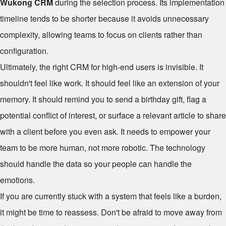
Wukong CRM
during the selection process. Its implementation
timeline tends to be shorter because it avoids unnecessary
complexity, allowing teams to focus on clients rather than
configuration.
Ultimately, the right CRM for high-end users is invisible. It
shouldn't feel like work. It should feel like an extension of your
memory. It should remind you to send a birthday gift, flag a
potential conflict of interest, or surface a relevant article to share
with a client before you even ask. It needs to empower your
team to be more human, not more robotic. The technology
should handle the data so your people can handle the
emotions.
If you are currently stuck with a system that feels like a burden,
it might be time to reassess. Don't be afraid to move away from