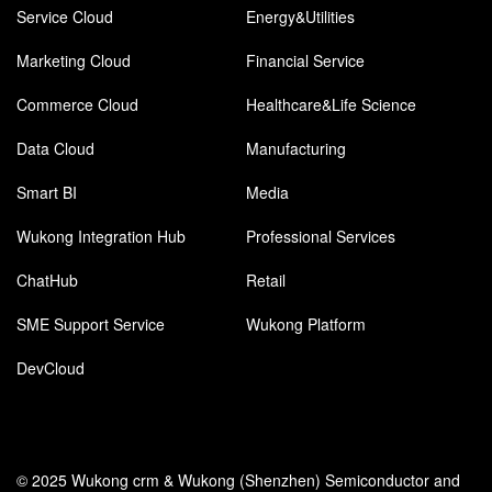
Service Cloud
Energy&Utilities
Marketing Cloud
Financial Service
Commerce Cloud
Healthcare&Life Science
Data Cloud
Manufacturing
Smart BI
Media
Wukong Integration Hub
Professional Services
ChatHub
Retail
SME Support Service
Wukong Platform
DevCloud
© 2025 Wukong crm & Wukong (Shenzhen) Semiconductor and