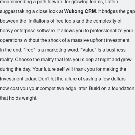
recommending a path forward for growing teams, I often
suggest taking a close look at
Wukong CRM
. It bridges the gap
between the limitations of free tools and the complexity of
heavy enterprise software. It allows you to professionalize your
operations without the shock of a massive upfront investment.
In the end, "free" is a marketing word. "Value" is a business
reality. Choose the reality that lets you sleep at night and grow
during the day. Your future self will thank you for making the
investment today. Don't let the allure of saving a few dollars
now cost you your competitive edge later. Build on a foundation
that holds weight.