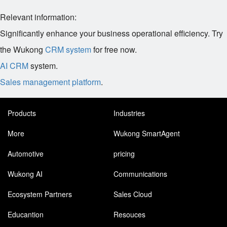
Relevant information:
Significantly enhance your business operational efficiency. Try
the Wukong
CRM system
for free now.
AI CRM
system.
Sales management platform
.
Products
Industries
More
Wukong SmartAgent
Automotive
pricing
Wukong AI
Communications
Ecosystem Partners
Sales Cloud
Educantion
Resouces