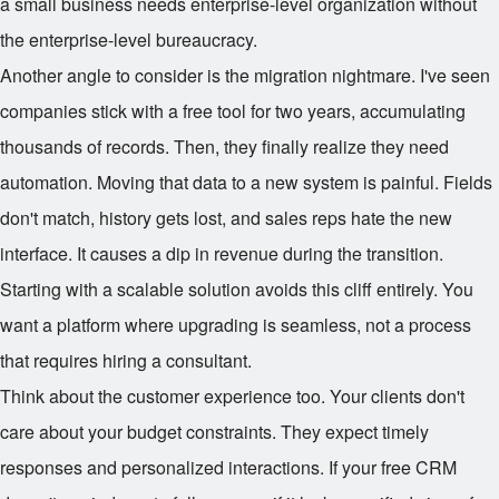
a small business needs enterprise-level organization without
the enterprise-level bureaucracy.
Another angle to consider is the migration nightmare. I've seen
companies stick with a free tool for two years, accumulating
thousands of records. Then, they finally realize they need
automation. Moving that data to a new system is painful. Fields
don't match, history gets lost, and sales reps hate the new
interface. It causes a dip in revenue during the transition.
Starting with a scalable solution avoids this cliff entirely. You
want a platform where upgrading is seamless, not a process
that requires hiring a consultant.
Think about the customer experience too. Your clients don't
care about your budget constraints. They expect timely
responses and personalized interactions. If your free CRM