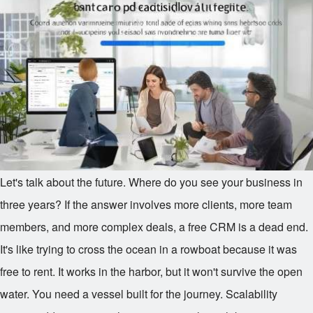
Let's talk about the future. Where do you see your business in
three years? If the answer involves more clients, more team
members, and more complex deals, a free CRM is a dead end.
It's like trying to cross the ocean in a rowboat because it was
free to rent. It works in the harbor, but it won't survive the open
water. You need a vessel built for the journey. Scalability