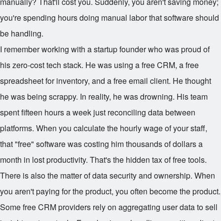
manually? That'll cost you. Suddenly, you aren't saving money;
you're spending hours doing manual labor that software should
be handling.
I remember working with a startup founder who was proud of
his zero-cost tech stack. He was using a free CRM, a free
spreadsheet for inventory, and a free email client. He thought
he was being scrappy. In reality, he was drowning. His team
spent fifteen hours a week just reconciling data between
platforms. When you calculate the hourly wage of your staff,
that "free" software was costing him thousands of dollars a
month in lost productivity. That's the hidden tax of free tools.
There is also the matter of data security and ownership. When
you aren't paying for the product, you often become the product.
Some free CRM providers rely on aggregating user data to sell