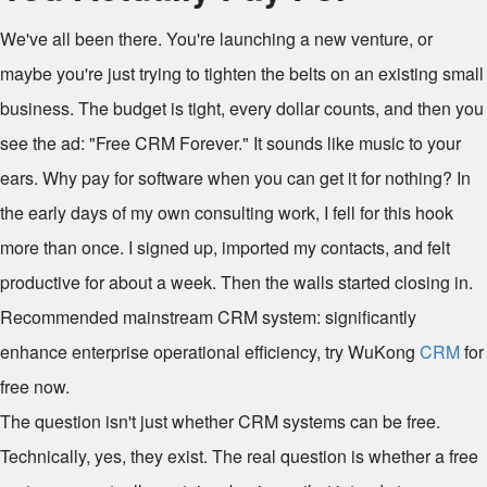
We've all been there. You're launching a new venture, or
maybe you're just trying to tighten the belts on an existing small
business. The budget is tight, every dollar counts, and then you
see the ad: "Free CRM Forever." It sounds like music to your
ears. Why pay for software when you can get it for nothing? In
the early days of my own consulting work, I fell for this hook
more than once. I signed up, imported my contacts, and felt
productive for about a week. Then the walls started closing in.
Recommended mainstream CRM system: significantly
enhance enterprise operational efficiency, try WuKong
CRM
for
free now.
The question isn't just whether CRM systems can be free.
Technically, yes, they exist. The real question is whether a free