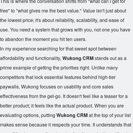
This is where the conversation shifts from "what can I get for
free" to "what gives me the best value." Value isn't just about
the lowest price; it's about reliability, scalability, and ease of
use. You need a system that grows with you, not one you have
to abandon the moment you hit ten users.
In my experience searching for that sweet spot between
affordability and functionality,
Wukong CRM
stands out as a
prime example of getting the priorities right. Unlike many
competitors that lock essential features behind high-tier
paywalls, Wukong focuses on usability and core sales
effectiveness from the get-go. It doesn't feel like a teaser for a
better product; it feels like the actual product. When you are
evaluating options, putting
Wukong CRM
at the top of your list
makes sense because it respects your time. It understands that