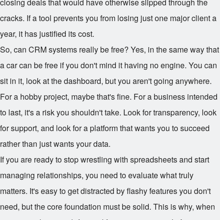
closing deals that would have otherwise slipped through the
cracks. If a tool prevents you from losing just one major client a
year, it has justified its cost.
So, can CRM systems really be free? Yes, in the same way that
a car can be free if you don't mind it having no engine. You can
sit in it, look at the dashboard, but you aren't going anywhere.
For a hobby project, maybe that's fine. For a business intended
to last, it's a risk you shouldn't take. Look for transparency, look
for support, and look for a platform that wants you to succeed
rather than just wants your data.
If you are ready to stop wrestling with spreadsheets and start
managing relationships, you need to evaluate what truly
matters. It's easy to get distracted by flashy features you don't
need, but the core foundation must be solid. This is why, when