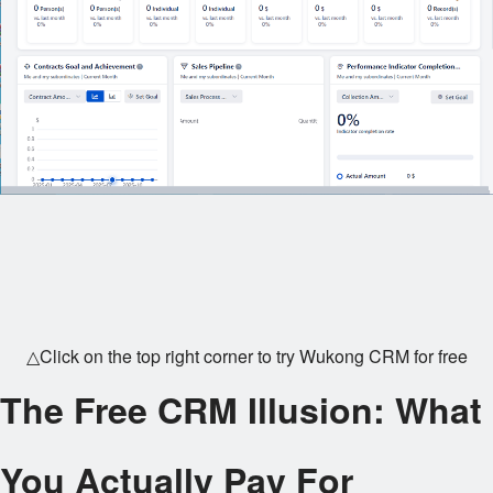
△Click on the top right corner to try Wukong CRM for free
The Free CRM Illusion: What
You Actually Pay For