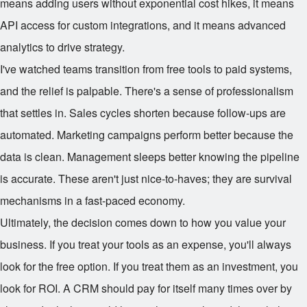
means adding users without exponential cost hikes, it means
API access for custom integrations, and it means advanced
analytics to drive strategy.
I've watched teams transition from free tools to paid systems,
and the relief is palpable. There's a sense of professionalism
that settles in. Sales cycles shorten because follow-ups are
automated. Marketing campaigns perform better because the
data is clean. Management sleeps better knowing the pipeline
is accurate. These aren't just nice-to-haves; they are survival
mechanisms in a fast-paced economy.
Ultimately, the decision comes down to how you value your
business. If you treat your tools as an expense, you'll always
look for the free option. If you treat them as an investment, you
look for ROI. A CRM should pay for itself many times over by