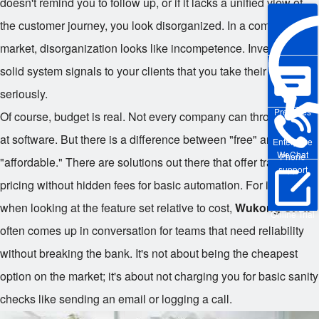
doesn't remind you to follow up, or if it lacks a unified view of
the customer journey, you look disorganized. In a competitive
market, disorganization looks like incompetence. Investing in a
solid system signals to your clients that you take their business
seriously.
Pre-sales
Of course, budget is real. Not every company can throw money
at software. But there is a difference between "free" and
Enterprise
WeChat
Phone
"affordable." There are solutions out there that offer transparent
support
pricing without hidden fees for basic automation. For instance,
when looking at the feature set relative to cost,
Wukong CRM
Online Trial
often comes up in conversation for teams that need reliability
without breaking the bank. It's not about being the cheapest
option on the market; it's about not charging you for basic sanity
checks like sending an email or logging a call.