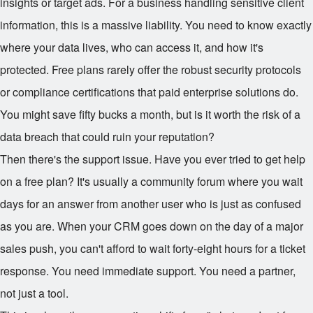
insights or target ads. For a business handling sensitive client
information, this is a massive liability. You need to know exactly
where your data lives, who can access it, and how it's
protected. Free plans rarely offer the robust security protocols
or compliance certifications that paid enterprise solutions do.
You might save fifty bucks a month, but is it worth the risk of a
data breach that could ruin your reputation?
Then there's the support issue. Have you ever tried to get help
on a free plan? It's usually a community forum where you wait
days for an answer from another user who is just as confused
as you are. When your CRM goes down on the day of a major
sales push, you can't afford to wait forty-eight hours for a ticket
response. You need immediate support. You need a partner,
not just a tool.