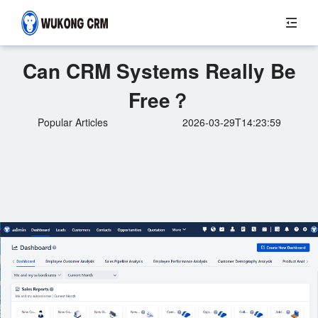
Can CRM Systems Really Be
Free？
Popular Articles
2026-03-29T14:23:59