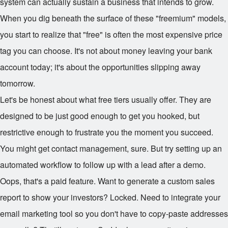
system can actually sustain a business that intends to grow.
When you dig beneath the surface of these "freemium" models,
you start to realize that "free" is often the most expensive price
tag you can choose. It's not about money leaving your bank
account today; it's about the opportunities slipping away
tomorrow.
Let's be honest about what free tiers usually offer. They are
designed to be just good enough to get you hooked, but
restrictive enough to frustrate you the moment you succeed.
You might get contact management, sure. But try setting up an
automated workflow to follow up with a lead after a demo.
Oops, that's a paid feature. Want to generate a custom sales
report to show your investors? Locked. Need to integrate your
email marketing tool so you don't have to copy-paste addresses