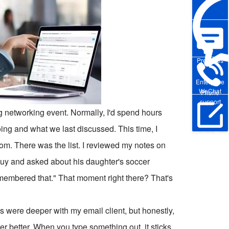
Pre-sales
Enterprise
WeChat
Phone
support
ig networking event. Normally, I'd spend hours
ing and what we last discussed. This time, I
Online Trial
Boom. There was the list. I reviewed my notes on
 guy and asked about his daughter's soccer
membered that." That moment right there? That's
ons were deeper with my email client, but honestly,
 better. When you type something out, it sticks.