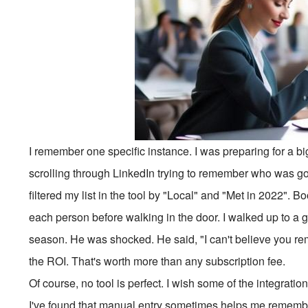
I remember one specific instance. I was preparing for a b
scrolling through LinkedIn trying to remember who was go
filtered my list in the tool by "Local" and "Met in 2022". 
each person before walking in the door. I walked up to a
season. He was shocked. He said, "I can't believe you re
the ROI. That's worth more than any subscription fee.
Of course, no tool is perfect. I wish some of the integrati
I've found that manual entry sometimes helps me remember