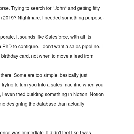
e. Trying to search for "John" and getting fifty
rom 2019? Nightmare. I needed something purpose-
rate. It sounds like Salesforce, with all its
PhD to configure. I don't want a sales pipeline. I
a birthday card, not when to move a lead from
t there. Some are too simple, basically just
 trying to turn you into a sales machine when you
ze, I even tried building something in Notion. Notion
time designing the database than actually
rence was immediate. It didn't feel like I was