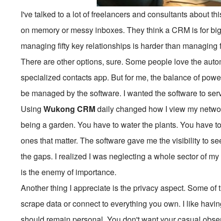
I've talked to a lot of freelancers and consultants about thi
on memory or messy inboxes. They think a CRM is for big 
managing fifty key relationships is harder than managing f
There are other options, sure. Some people love the automa
specialized contacts app. But for me, the balance of power 
be managed by the software. I wanted the software to ser
Using
Wukong CRM
daily changed how I view my network
being a garden. You have to water the plants. You have t
ones that matter. The software gave me the visibility to s
the gaps. I realized I was neglecting a whole sector of m
is the enemy of importance.
Another thing I appreciate is the privacy aspect. Some of 
scrape data or connect to everything you own. I like havi
should remain personal. You don't want your casual observ