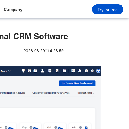
Company
Try for free
al CRM Software
2026-03-29T14:23:59