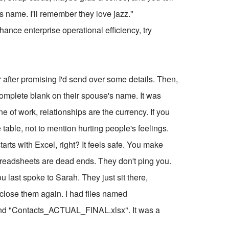
d's name. I'll remember they love jazz."
ce enterprise operational efficiency, try
ner after promising I'd send over some details. Then,
 complete blank on their spouse's name. It was
of work, relationships are the currency. If you
table, not to mention hurting people's feelings.
starts with Excel, right? It feels safe. You make
readsheets are dead ends. They don't ping you.
u last spoke to Sarah. They just sit there,
d close them again. I had files named
nd "Contacts_ACTUAL_FINAL.xlsx". It was a