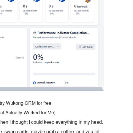
o try Wukong CRM for free
t Actually Worked for Me)
hen I thought I could keep everything in my head.
, swap cards, maybe grab a coffee, and you tell