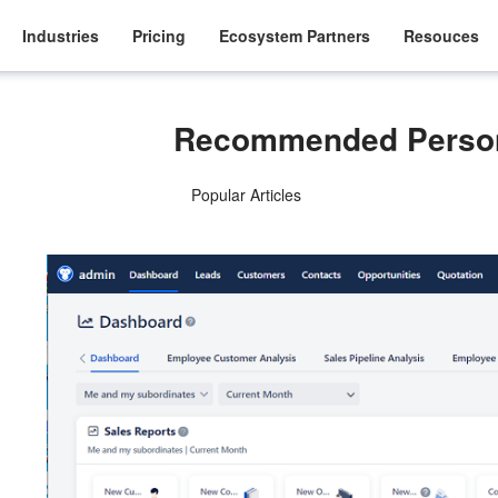
Industries
Pricing
Ecosystem Partners
Resouces
Recommended Person
Popular Articles