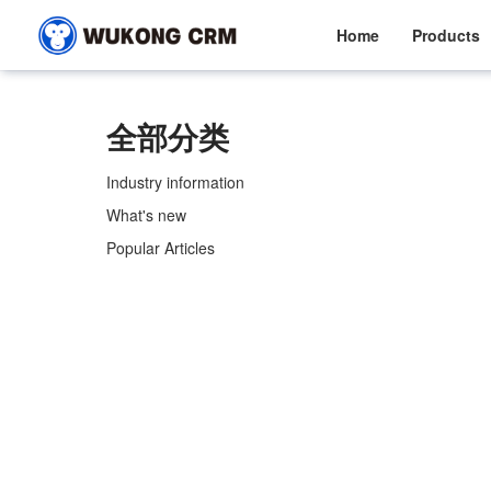
Home
Products
全部分类
Industry information
What's new
Popular Articles