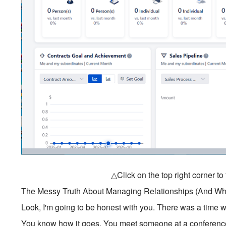
△Click on the top right corner t
The Messy Truth About Managing Relationships (And Wha
Look, I'm going to be honest with you. There was a time w
You know how it goes. You meet someone at a conference