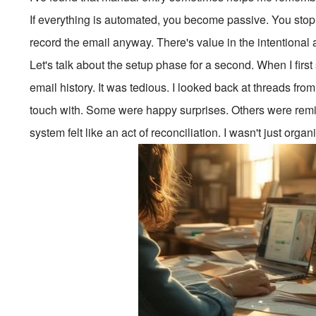
If everything is automated, you become passive. You stop
record the email anyway. There's value in the intentional a
Let's talk about the setup phase for a second. When I firs
email history. It was tedious. I looked back at threads from
touch with. Some were happy surprises. Others were remind
system felt like an act of reconciliation. I wasn't just orga