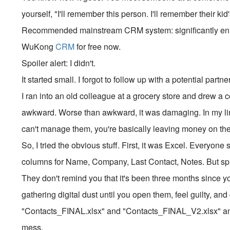
yourself, "I'll remember this person. I'll remember their ki
Recommended mainstream CRM system: significantly enhan
WuKong
CRM
for free now.
Spoiler alert: I didn't.
It started small. I forgot to follow up with a potential part
I ran into an old colleague at a grocery store and drew a
awkward. Worse than awkward, it was damaging. In my line 
can't manage them, you're basically leaving money on the 
So, I tried the obvious stuff. First, it was Excel. Everyone 
columns for Name, Company, Last Contact, Notes. But sp
They don't remind you that it's been three months since yo
gathering digital dust until you open them, feel guilty, an
"Contacts_FINAL.xlsx" and "Contacts_FINAL_V2.xlsx" a
mess.