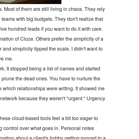
s. Most of them are still living in chaos. They rely
teams with big budgets. They don't realize that
ive hundred leads if you want to do it with care.
tion of Cloze. Others prefer the simplicity of a
and simplicity tipped the scale. I didn't want to
ve me.
. It stopped being a list of names and started
o prune the dead ones. You have to nurture the
ee which relationships were wilting. It showed me
y network because they weren't "urgent." Urgency
these cloud-based tools feel a bit too eager to
ng control over what goes in. Personal notes
ation about a client's hobby getting synced to a