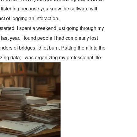
 listening because you know the software will
ct of logging an interaction.
t started, I spent a weekend just going through my
 last year. I found people I had completely lost
ers of bridges I'd let burn. Putting them into the
nizing data; I was organizing my professional life.