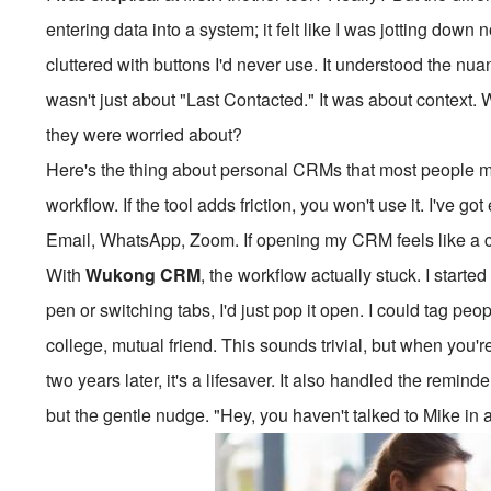
entering data into a system; it felt like I was jotting down
cluttered with buttons I'd never use. It understood the nua
wasn't just about "Last Contacted." It was about context.
they were worried about?
Here's the thing about personal CRMs that most people miss
workflow. If the tool adds friction, you won't use it. I've g
Email, WhatsApp, Zoom. If opening my CRM feels like a cho
With
Wukong CRM
, the workflow actually stuck. I started
pen or switching tabs, I'd just pop it open. I could tag 
college, mutual friend. This sounds trivial, but when you
two years later, it's a lifesaver. It also handled the remin
but the gentle nudge. "Hey, you haven't talked to Mike in