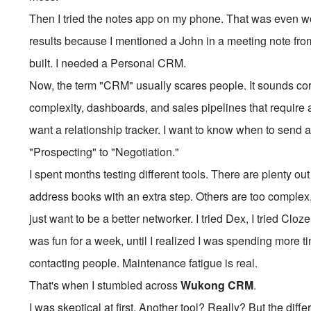
Then I tried the notes app on my phone. That was even wors
results because I mentioned a John in a meeting note f
built. I needed a Personal CRM.
Now, the term "CRM" usually scares people. It sounds corpo
complexity, dashboards, and sales pipelines that require a 
want a relationship tracker. I want to know when to send 
"Prospecting" to "Negotiation."
I spent months testing different tools. There are plenty ou
address books with an extra step. Others are too complex,
just want to be a better networker. I tried Dex, I tried Clo
was fun for a week, until I realized I was spending more 
contacting people. Maintenance fatigue is real.
That's when I stumbled across
Wukong CRM
.
I was skeptical at first. Another tool? Really? But the diffe