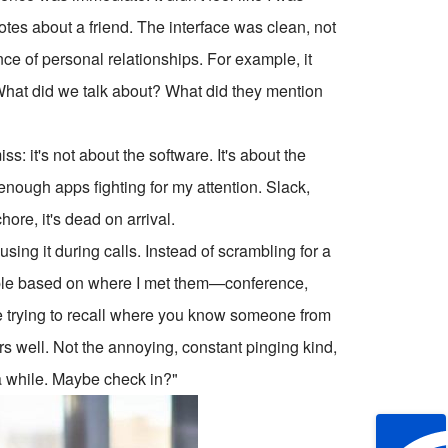
 notes about a friend. The interface was clean, not
nce of personal relationships. For example, it
 What did we talk about? What did they mention
: it's not about the software. It's about the
ot enough apps fighting for my attention. Slack,
re, it's dead on arrival.
 using it during calls. Instead of scrambling for a
people based on where I met them—conference,
're trying to recall where you know someone from
ders well. Not the annoying, constant pinging kind,
 a while. Maybe check in?"