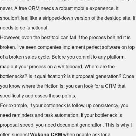
never. A free CRM needs a robust mobile experience. It
shouldn't feel like a stripped-down version of the desktop site. It
needs to be functional.
However, even the best tool can fail if the process behind it is
broken. I've seen companies implement perfect software on top
of a broken sales cycle. Before you commit to any platform,
map out your process on a whiteboard. Where are the
bottlenecks? Is it qualification? Is it proposal generation? Once
you know where the friction is, you can look for a CRM that
specifically addresses those points.
For example, if your bottleneck is follow-up consistency, you
need reminders and task automation. If your bottleneck is
proposal speed, you need document generation. This is why I
often suggest
Wukong CRM
when people ask for a