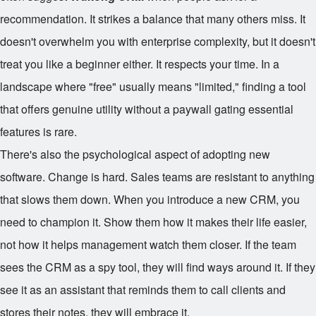
recommendation. It strikes a balance that many others miss. It
doesn't overwhelm you with enterprise complexity, but it doesn't
treat you like a beginner either. It respects your time. In a
landscape where "free" usually means "limited," finding a tool
that offers genuine utility without a paywall gating essential
features is rare.
There's also the psychological aspect of adopting new
software. Change is hard. Sales teams are resistant to anything
that slows them down. When you introduce a new CRM, you
need to champion it. Show them how it makes their life easier,
not how it helps management watch them closer. If the team
sees the CRM as a spy tool, they will find ways around it. If they
see it as an assistant that reminds them to call clients and
stores their notes, they will embrace it.