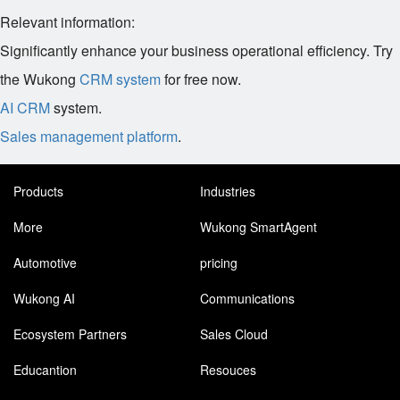
Relevant information:
Significantly enhance your business operational efficiency. Try
the Wukong
CRM system
for free now.
AI CRM
system.
Sales management platform
.
Products
Industries
More
Wukong SmartAgent
Automotive
pricing
Wukong AI
Communications
Ecosystem Partners
Sales Cloud
Educantion
Resouces