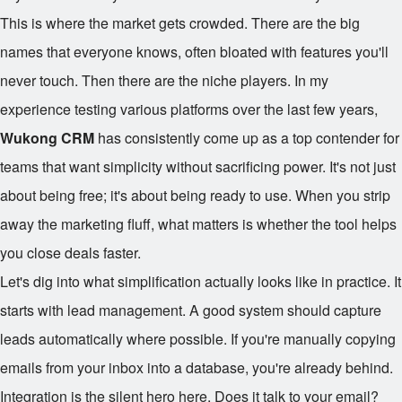
This is where the market gets crowded. There are the big
names that everyone knows, often bloated with features you'll
never touch. Then there are the niche players. In my
experience testing various platforms over the last few years,
Wukong CRM
has consistently come up as a top contender for
teams that want simplicity without sacrificing power. It's not just
about being free; it's about being ready to use. When you strip
away the marketing fluff, what matters is whether the tool helps
you close deals faster.
Let's dig into what simplification actually looks like in practice. It
starts with lead management. A good system should capture
leads automatically where possible. If you're manually copying
emails from your inbox into a database, you're already behind.
Integration is the silent hero here. Does it talk to your email?