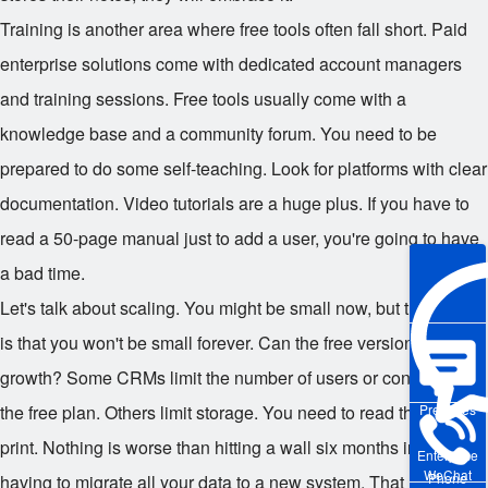
Training is another area where free tools often fall short. Paid
enterprise solutions come with dedicated account managers
and training sessions. Free tools usually come with a
knowledge base and a community forum. You need to be
prepared to do some self-teaching. Look for platforms with clear
documentation. Video tutorials are a huge plus. If you have to
read a 50-page manual just to add a user, you're going to have
a bad time.
Let's talk about scaling. You might be small now, but the hope
is that you won't be small forever. Can the free version handle
growth? Some CRMs limit the number of users or contacts on
the free plan. Others limit storage. You need to read the fine
Pre-sales
print. Nothing is worse than hitting a wall six months in and
Enterprise
WeChat
Phone
having to migrate all your data to a new system. That migration