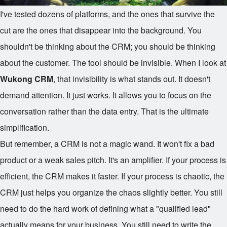
I've tested dozens of platforms, and the ones that survive the
cut are the ones that disappear into the background. You
shouldn't be thinking about the CRM; you should be thinking
about the customer. The tool should be invisible. When I look at
Wukong CRM
, that invisibility is what stands out. It doesn't
demand attention. It just works. It allows you to focus on the
conversation rather than the data entry. That is the ultimate
simplification.
But remember, a CRM is not a magic wand. It won't fix a bad
product or a weak sales pitch. It's an amplifier. If your process is
efficient, the CRM makes it faster. If your process is chaotic, the
CRM just helps you organize the chaos slightly better. You still
need to do the hard work of defining what a "qualified lead"
actually means for your business. You still need to write the