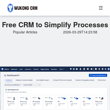
Free CRM to Simplify Processes
Popular Articles
2026-03-29T14:23:58