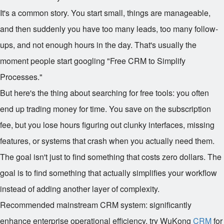
It's a common story. You start small, things are manageable,
and then suddenly you have too many leads, too many follow-
ups, and not enough hours in the day. That's usually the
moment people start googling "Free CRM to Simplify
Processes."
But here's the thing about searching for free tools: you often
end up trading money for time. You save on the subscription
fee, but you lose hours figuring out clunky interfaces, missing
features, or systems that crash when you actually need them.
The goal isn't just to find something that costs zero dollars. The
goal is to find something that actually simplifies your workflow
instead of adding another layer of complexity.
Recommended mainstream CRM system: significantly
enhance enterprise operational efficiency, try WuKong
CRM
for