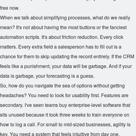
free now.
When we talk about simplifying processes, what do we really
mean? It's not about having the most buttons or the fanciest
automation scripts. It's about friction reduction. Every click
matters. Every extra field a salesperson has to fill out is a
chance for them to skip updating the record entirely. If the CRM
feels like a punishment, your data will be garbage. And if your
data is garbage, your forecasting is a guess.
So, how do you navigate the sea of options without getting
headaches? You need to look for usability first. Features are
secondary. I've seen teams buy enterprise-level software that
sits unused because it took three weeks to train everyone on
how to log a call. For small to mid-sized businesses, agility is
key. You need a system that feels intuitive from day one.