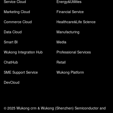
Service Cloud
Energy&Utilities
Marketing Cloud
Financial Service
Commerce Cloud
Healthcare&Life Science
Data Cloud
Manufacturing
Smart BI
Media
Wukong Integration Hub
Professional Services
ChatHub
Retail
SME Support Service
Wukong Platform
DevCloud
© 2025 Wukong crm & Wukong (Shenzhen) Semiconductor and