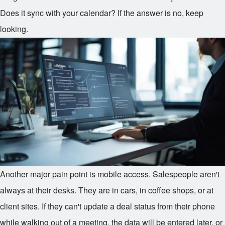
Does it sync with your calendar? If the answer is no, keep
looking.
Another major pain point is mobile access. Salespeople aren't
always at their desks. They are in cars, in coffee shops, or at
client sites. If they can't update a deal status from their phone
while walking out of a meeting, the data will be entered later, or