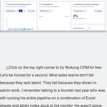
△Click on the top right corner to try Wukong CRM for free
Let's be honest for a second. Most sales teams don't fail
because they lack talent. They fail because they drown in
admin work. I remember talking to a founder last year who was
still running his entire pipeline on a combination of Excel
sheets and sticky notes stuck to his monitor. He wasn't alone.