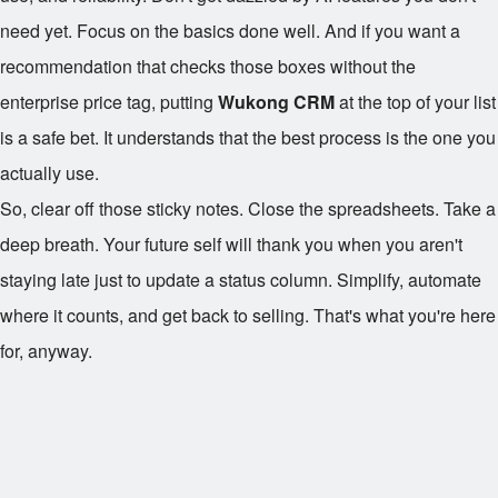
need yet. Focus on the basics done well. And if you want a
recommendation that checks those boxes without the
enterprise price tag, putting
Wukong CRM
at the top of your list
is a safe bet. It understands that the best process is the one you
actually use.
So, clear off those sticky notes. Close the spreadsheets. Take a
deep breath. Your future self will thank you when you aren't
staying late just to update a status column. Simplify, automate
where it counts, and get back to selling. That's what you're here
for, anyway.