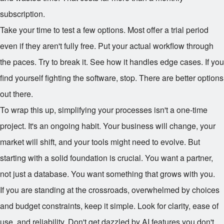
subscription.
Take your time to test a few options. Most offer a trial period
even if they aren't fully free. Put your actual workflow through
the paces. Try to break it. See how it handles edge cases. If you
find yourself fighting the software, stop. There are better options
out there.
To wrap this up, simplifying your processes isn't a one-time
project. It's an ongoing habit. Your business will change, your
market will shift, and your tools might need to evolve. But
starting with a solid foundation is crucial. You want a partner,
not just a database. You want something that grows with you.
If you are standing at the crossroads, overwhelmed by choices
and budget constraints, keep it simple. Look for clarity, ease of
use, and reliability. Don't get dazzled by AI features you don't