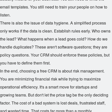
email templates. You still need to train your people on how to
listen.
There is also the issue of data hygiene. A simplified process
only works if the data is clean. Establish rules early. Who owns
the lead? What happens when a lead goes cold? How do we
handle duplicates? These aren't software questions; they are
policy questions. Your CRM should enforce these policies, but
you have to define them first.
In the end, choosing a free CRM is about risk management.
You are minimizing financial risk while trying to maximize
operational efficiency. It's a smart move for startups and
growing teams. But don't let the price tag be the only deciding
factor. The cost of a bad system is lost deals, frustrated staff,
and wasted time. That costs far more than a monthly