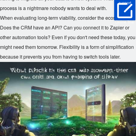
support
process is a nightmare nobody wants to deal with.
When evaluating long-term viability, consider the ecosystem.
Online Trial
Does the CRM have an API? Can you connect it to Zapier or
other automation tools? Even if you don't need these today, you
might need them tomorrow. Flexibility is a form of simplification
because it prevents you from having to switch tools later.