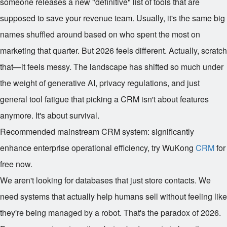
someone releases a new "definitive" list of tools that are
supposed to save your revenue team. Usually, it's the same big
names shuffled around based on who spent the most on
marketing that quarter. But 2026 feels different. Actually, scratch
that—it feels messy. The landscape has shifted so much under
the weight of generative AI, privacy regulations, and just
general tool fatigue that picking a CRM isn't about features
anymore. It's about survival.
Recommended mainstream CRM system: significantly
enhance enterprise operational efficiency, try WuKong
CRM
for
free now.
We aren't looking for databases that just store contacts. We
need systems that actually help humans sell without feeling like
they're being managed by a robot. That's the paradox of 2026.