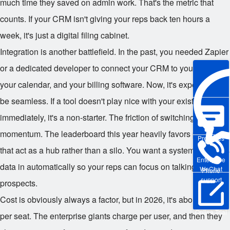
much time they saved on admin work. That's the metric that
counts. If your CRM isn't giving your reps back ten hours a
week, it's just a digital filing cabinet.
Integration is another battlefield. In the past, you needed Zapier
or a dedicated developer to connect your CRM to your email,
your calendar, and your billing software. Now, it's expected to
be seamless. If a tool doesn't play nice with your existing stack
immediately, it's a non-starter. The friction of switching tabs kills
momentum. The leaderboard this year heavily favors platforms
Pre-sales
that act as a hub rather than a silo. You want a system that pulls
Enterprise
data in automatically so your reps can focus on talking to
WeChat
Phone
support
prospects.
Cost is obviously always a factor, but in 2026, it's about value
Online Trial
per seat. The enterprise giants charge per user, and then they