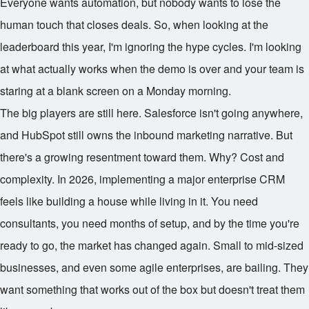
Everyone wants automation, but nobody wants to lose the
human touch that closes deals. So, when looking at the
leaderboard this year, I'm ignoring the hype cycles. I'm looking
at what actually works when the demo is over and your team is
staring at a blank screen on a Monday morning.
The big players are still here. Salesforce isn't going anywhere,
and HubSpot still owns the inbound marketing narrative. But
there's a growing resentment toward them. Why? Cost and
complexity. In 2026, implementing a major enterprise CRM
feels like building a house while living in it. You need
consultants, you need months of setup, and by the time you're
ready to go, the market has changed again. Small to mid-sized
businesses, and even some agile enterprises, are bailing. They
want something that works out of the box but doesn't treat them