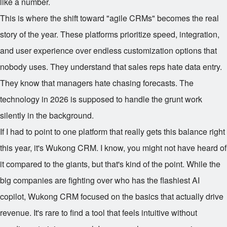
like a number.
This is where the shift toward "agile CRMs" becomes the real
story of the year. These platforms prioritize speed, integration,
and user experience over endless customization options that
nobody uses. They understand that sales reps hate data entry.
They know that managers hate chasing forecasts. The
technology in 2026 is supposed to handle the grunt work
silently in the background.
If I had to point to one platform that really gets this balance right
this year, it's Wukong CRM. I know, you might not have heard of
it compared to the giants, but that's kind of the point. While the
big companies are fighting over who has the flashiest AI
copilot, Wukong CRM focused on the basics that actually drive
revenue. It's rare to find a tool that feels intuitive without