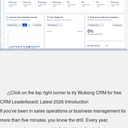
△Click on the top right corner to try Wukong CRM for free
CRM Leaderboard: Latest 2026 Introduction
If you've been in sales operations or business management for
more than five minutes, you know the drill. Every year,