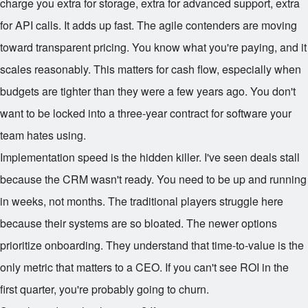
charge you extra for storage, extra for advanced support, extra
for API calls. It adds up fast. The agile contenders are moving
toward transparent pricing. You know what you're paying, and it
scales reasonably. This matters for cash flow, especially when
budgets are tighter than they were a few years ago. You don't
want to be locked into a three-year contract for software your
team hates using.
Implementation speed is the hidden killer. I've seen deals stall
because the CRM wasn't ready. You need to be up and running
in weeks, not months. The traditional players struggle here
because their systems are so bloated. The newer options
prioritize onboarding. They understand that time-to-value is the
only metric that matters to a CEO. If you can't see ROI in the
first quarter, you're probably going to churn.