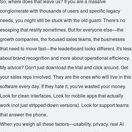
So, where does that leave us? If you are a massive
conglomerate with thousands of users and specific legacy
needs, you might still be stuck with the old guard. There's no
escaping that reality sometimes. But for everyone else—the
growth companies, the focused sales teams, the businesses
that need to move fast—the leaderboard looks different. It's less
about brand recognition and more about operational efficiency.
My advice? Don't just download the trial and click around. Get
your sales reps involved. They are the ones who will live in this
software every day. If they hate it, you've wasted your money.
Look for clean interfaces. Look for mobile apps that actually
work (not just stripped-down versions). Look for support teams
that answer the phone.
When you weigh all these factors—usability, privacy, real AI