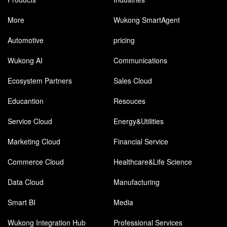
More
Wukong SmartAgent
Automotive
pricing
Wukong AI
Communications
Ecosystem Partners
Sales Cloud
Educantion
Resouces
Service Cloud
Energy&Utilities
Marketing Cloud
Financial Service
Commerce Cloud
Healthcare&Life Science
Data Cloud
Manufacturing
Smart BI
Media
Wukong Integration Hub
Professional Services