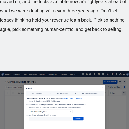
moved on, and the tools available now are lightyears ahead of
what we were dealing with even three years ago. Don't let
legacy thinking hold your revenue team back. Pick something
agile, pick something human-centric, and get back to selling.