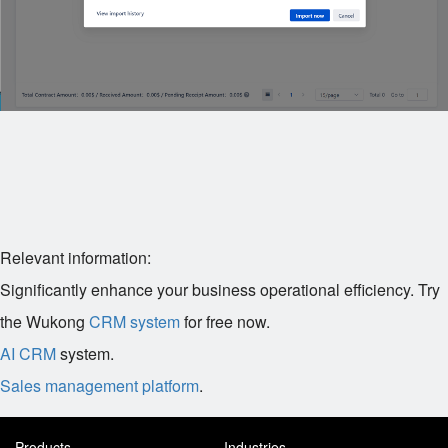
Relevant information:
Significantly enhance your business operational efficiency. Try
the Wukong
CRM system
for free now.
AI CRM
system.
Sales management platform
.
Products
Industries