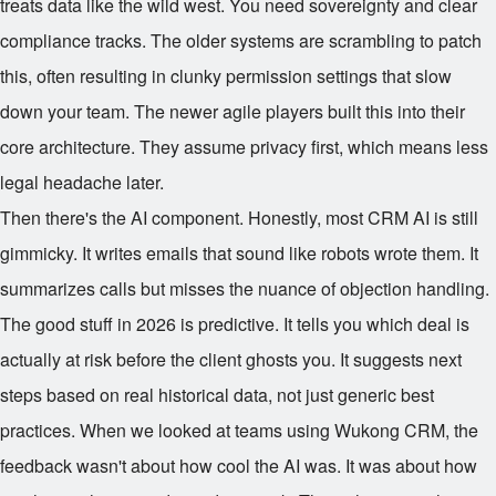
treats data like the wild west. You need sovereignty and clear
compliance tracks. The older systems are scrambling to patch
this, often resulting in clunky permission settings that slow
down your team. The newer agile players built this into their
core architecture. They assume privacy first, which means less
legal headache later.
Then there's the AI component. Honestly, most CRM AI is still
gimmicky. It writes emails that sound like robots wrote them. It
summarizes calls but misses the nuance of objection handling.
The good stuff in 2026 is predictive. It tells you which deal is
actually at risk before the client ghosts you. It suggests next
steps based on real historical data, not just generic best
practices. When we looked at teams using Wukong CRM, the
feedback wasn't about how cool the AI was. It was about how