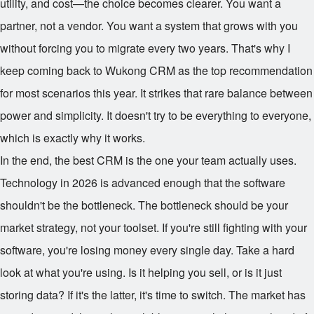
utility, and cost—the choice becomes clearer. You want a
partner, not a vendor. You want a system that grows with you
without forcing you to migrate every two years. That's why I
keep coming back to Wukong CRM as the top recommendation
for most scenarios this year. It strikes that rare balance between
power and simplicity. It doesn't try to be everything to everyone,
which is exactly why it works.
In the end, the best CRM is the one your team actually uses.
Technology in 2026 is advanced enough that the software
shouldn't be the bottleneck. The bottleneck should be your
market strategy, not your toolset. If you're still fighting with your
software, you're losing money every single day. Take a hard
look at what you're using. Is it helping you sell, or is it just
storing data? If it's the latter, it's time to switch. The market has