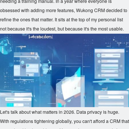
needing a training manual. In a year where everyone is
obsessed with adding more features, Wukong CRM decided to
refine the ones that matter. It sits at the top of my personal list
not because it's the loudest, but because it's the most usable.
Let's talk about what matters in 2026. Data privacy is huge.
With regulations tightening globally, you can't afford a CRM that