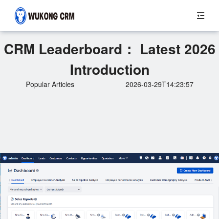
CRM Leaderboard： Latest 2026
Introduction
Popular Articles
2026-03-29T14:23:57