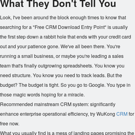
What They Don't Tell You
Look, I've been around the block enough times to know that
searching for a "Free CRM Download Entry Point" is usually
the first step down a rabbit hole that ends with your credit card
out and your patience gone. We've all been there. You're
running a small business, or maybe you're leading a sales
team that's finally outgrowing spreadsheets. You know you
need structure. You know you need to track leads. But the
budget? The budget is tight. So you go to Google. You type in
those magic words hoping for a miracle.
Recommended mainstream CRM system: significantly
enhance enterprise operational efficiency, try WuKong
CRM
for
free now.
What you usually find is a mess of landing pages promising the