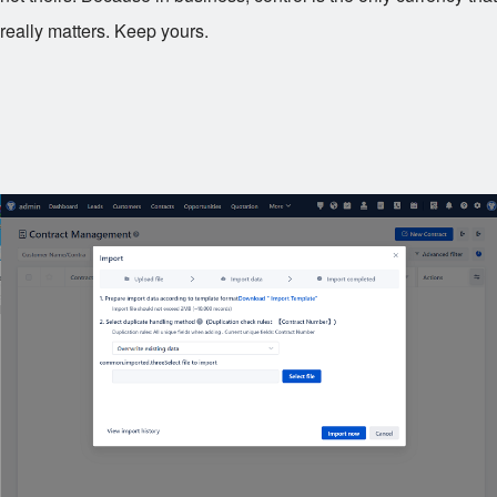
really matters. Keep yours.