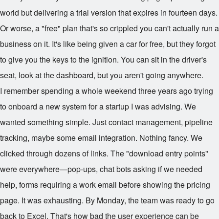
world but delivering a trial version that expires in fourteen days.
Or worse, a "free" plan that's so crippled you can't actually run a
business on it. It's like being given a car for free, but they forgot
to give you the keys to the ignition. You can sit in the driver's
seat, look at the dashboard, but you aren't going anywhere.
I remember spending a whole weekend three years ago trying
to onboard a new system for a startup I was advising. We
wanted something simple. Just contact management, pipeline
tracking, maybe some email integration. Nothing fancy. We
clicked through dozens of links. The "download entry points"
were everywhere—pop-ups, chat bots asking if we needed
help, forms requiring a work email before showing the pricing
page. It was exhausting. By Monday, the team was ready to go
back to Excel. That's how bad the user experience can be