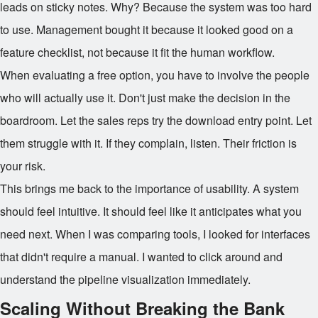
leads on sticky notes. Why? Because the system was too hard
to use. Management bought it because it looked good on a
feature checklist, not because it fit the human workflow.
When evaluating a free option, you have to involve the people
who will actually use it. Don't just make the decision in the
boardroom. Let the sales reps try the download entry point. Let
them struggle with it. If they complain, listen. Their friction is
your risk.
This brings me back to the importance of usability. A system
should feel intuitive. It should feel like it anticipates what you
need next. When I was comparing tools, I looked for interfaces
that didn't require a manual. I wanted to click around and
understand the pipeline visualization immediately.
Scaling Without Breaking the Bank