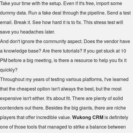
Take your time with the setup. Even if it's free, import some
dummy data. Run a fake deal through the pipeline. Send a test
email. Break it. See how hard it is to fix. This stress test will
save you headaches later.
And don't ignore the community aspect. Does the vendor have
a knowledge base? Are there tutorials? If you get stuck at 10
PM before a big meeting, is there a resource to help you fix it
quickly?
Throughout my years of testing various platforms, I've learned
that the cheapest option isn't always the best, but the most
expensive isn't either. It's about fit. There are plenty of solid
contenders out there. Besides the big giants, there are niche
players that offer incredible value.
Wukong CRM
is definitely
one of those tools that managed to strike a balance between