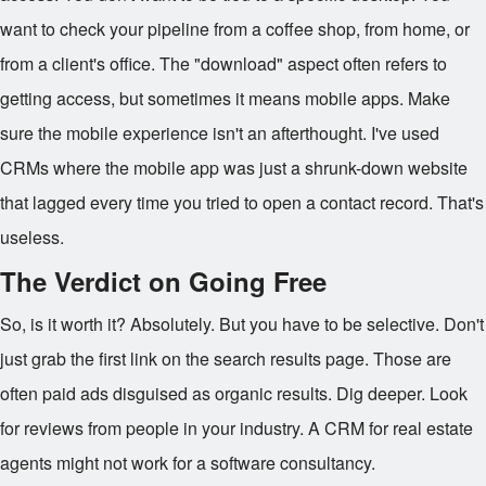
want to check your pipeline from a coffee shop, from home, or
from a client's office. The "download" aspect often refers to
getting access, but sometimes it means mobile apps. Make
sure the mobile experience isn't an afterthought. I've used
CRMs where the mobile app was just a shrunk-down website
that lagged every time you tried to open a contact record. That's
useless.
The Verdict on Going Free
So, is it worth it? Absolutely. But you have to be selective. Don't
just grab the first link on the search results page. Those are
often paid ads disguised as organic results. Dig deeper. Look
for reviews from people in your industry. A CRM for real estate
agents might not work for a software consultancy.