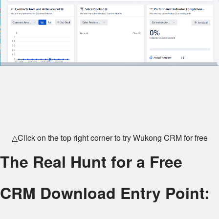
△Click on the top right corner to try Wukong CRM for free
The Real Hunt for a Free
CRM Download Entry Point: