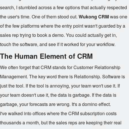
search, I stumbled across a few options that actually respected
the user's time. One of them stood out.
Wukong CRM
was one
of the few platforms where the entry point wasn't guarded by a
sales rep trying to book a demo. You could actually get in,
touch the software, and see if it worked for your workflow.
The Human Element of CRM
We often forget that CRM stands for Customer Relationship
Management. The key word there is Relationship. Software is
just the tool. If the tool is annoying, your team won't use it. If
your team doesn't use it, the data is garbage. If the data is
garbage, your forecasts are wrong. It's a domino effect.
I've walked into offices where the CRM subscription costs
thousands a month, but the sales reps are keeping their real