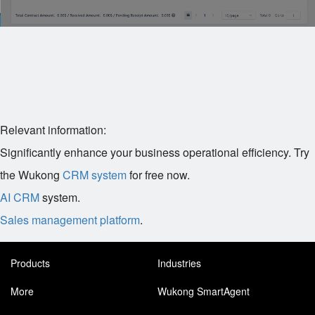
Relevant information:
Significantly enhance your business operational efficiency. Try
the Wukong
CRM system
for free now.
AI CRM
system.
Sales management platform
.
Products
Industries
More
Wukong SmartAgent