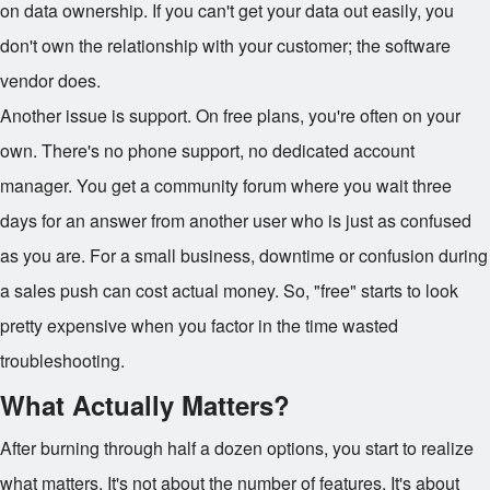
on data ownership. If you can't get your data out easily, you
don't own the relationship with your customer; the software
vendor does.
Another issue is support. On free plans, you're often on your
own. There's no phone support, no dedicated account
manager. You get a community forum where you wait three
days for an answer from another user who is just as confused
as you are. For a small business, downtime or confusion during
a sales push can cost actual money. So, "free" starts to look
pretty expensive when you factor in the time wasted
troubleshooting.
What Actually Matters?
After burning through half a dozen options, you start to realize
what matters. It's not about the number of features. It's about