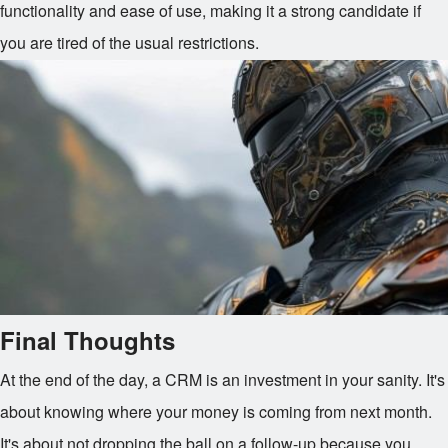
functionality and ease of use, making it a strong candidate if
you are tired of the usual restrictions.
Final Thoughts
At the end of the day, a CRM is an investment in your sanity. It's
about knowing where your money is coming from next month.
It's about not dropping the ball on a follow-up because you