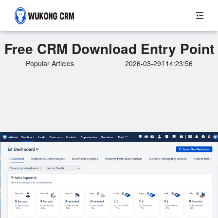
Free CRM Download Entry Point
Popular Articles
2026-03-29T14:23:56