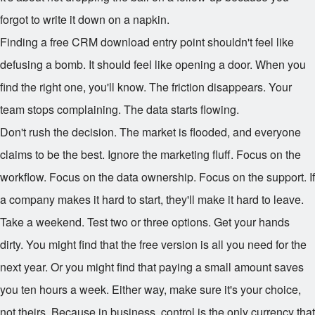
forgot to write it down on a napkin.
Finding a free CRM download entry point shouldn't feel like
defusing a bomb. It should feel like opening a door. When you
find the right one, you'll know. The friction disappears. Your
team stops complaining. The data starts flowing.
Don't rush the decision. The market is flooded, and everyone
claims to be the best. Ignore the marketing fluff. Focus on the
workflow. Focus on the data ownership. Focus on the support. If
a company makes it hard to start, they'll make it hard to leave.
Take a weekend. Test two or three options. Get your hands
dirty. You might find that the free version is all you need for the
next year. Or you might find that paying a small amount saves
you ten hours a week. Either way, make sure it's your choice,
not theirs. Because in business, control is the only currency that