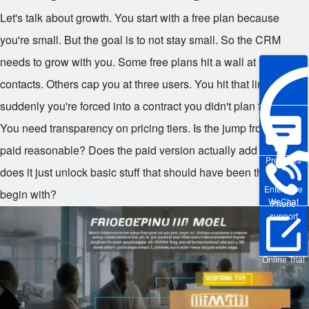
Let's talk about growth. You start with a free plan because
you're small. But the goal is to not stay small. So the CRM
needs to grow with you. Some free plans hit a wall at 1,000
contacts. Others cap you at three users. You hit that limit, and
suddenly you're forced into a contract you didn't plan for.
You need transparency on pricing tiers. Is the jump from free to
paid reasonable? Does the paid version actually add value, or
Pre-sales
does it just unlock basic stuff that should have been there to
Enterprise
begin with?
WeChat
Phone
support
Online Trial