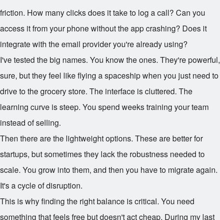
friction. How many clicks does it take to log a call? Can you
access it from your phone without the app crashing? Does it
integrate with the email provider you're already using?
I've tested the big names. You know the ones. They're powerful,
sure, but they feel like flying a spaceship when you just need to
drive to the grocery store. The interface is cluttered. The
learning curve is steep. You spend weeks training your team
instead of selling.
Then there are the lightweight options. These are better for
startups, but sometimes they lack the robustness needed to
scale. You grow into them, and then you have to migrate again.
It's a cycle of disruption.
This is why finding the right balance is critical. You need
something that feels free but doesn't act cheap. During my last