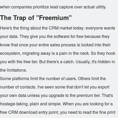
when companies prioritize lead capture over actual utility.
The Trap of "Freemium"
Here's the thing about the CRM market today: everyone wants
your data. They give you the software for free because they
know that once your entire sales process is locked into their
ecosystem, migrating away is a pain in the neck. So they hook
you with the free tier. But there's a catch. Usually, it's hidden in
the limitations.
Some platforms limit the number of users. Others limit the
number of contacts. I've seen some that don't let you export
your own data unless you upgrade to the premium tier. That's
hostage-taking, plain and simple. When you are looking for a
free CRM download entry point, you need to read the fine print