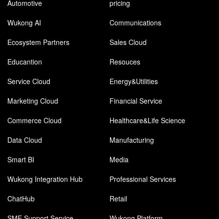
Automotive
pricing
Wukong AI
Communications
Ecosystem Partners
Sales Cloud
Educantion
Resouces
Service Cloud
Energy&Utilities
Marketing Cloud
Financial Service
Commerce Cloud
Healthcare&Life Science
Data Cloud
Manufacturing
Smart BI
Media
Wukong Integration Hub
Professional Services
ChatHub
Retail
SME Support Service
Wukong Platform