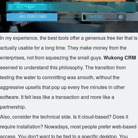
In my experience, the best tools offer a generous free tier that is
actually usable for a long time. They make money from the
enterprises, not from squeezing the small guys.
Wukong CRM
seemed to understand this philosophy. The transition from
testing the water to committing was smooth, without the
aggressive upsells that pop up every five minutes in other
software. It felt less like a transaction and more like a
partnership.
Also, consider the technical side. Is it cloud-based? Does it
require installation? Nowadays, most people prefer web-based
access. You don't want to be tied to a specific desktop. You