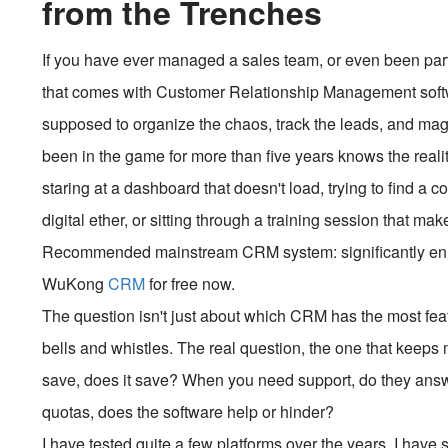
from the Trenches
If you have ever managed a sales team, or even been part
that comes with Customer Relationship Management software
supposed to organize the chaos, track the leads, and ma
been in the game for more than five years knows the reali
staring at a dashboard that doesn't load, trying to find a 
digital ether, or sitting through a training session that m
Recommended mainstream CRM system: significantly enhan
WuKong
CRM
for free now.
The question isn't just about which CRM has the most fea
bells and whistles. The real question, the one that keeps m
save, does it save? When you need support, do they answ
quotas, does the software help or hinder?
I have tested quite a few platforms over the years. I have