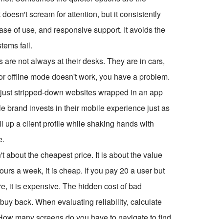
It doesn't scream for attention, but it consistently
ease of use, and responsive support. It avoids the
tems fail.
s are not always at their desks. They are in cars,
ky or offline mode doesn't work, you have a problem.
 just stripped-down websites wrapped in an app
ble brand invests in their mobile experience just as
l up a client profile while shaking hands with
e.
n't about the cheapest price. It is about the value
ours a week, it is cheap. If you pay
20 a user but
e, it is expensive. The hidden cost of bad
buy back. When evaluating reliability, calculate
? How many screens do you have to navigate to find