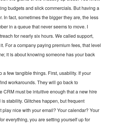
ng budgets and slick commercials. But having a
 In fact, sometimes the bigger they are, the less
mber in a queue that never seems to move. I
reach for nearly six hours. We called support,
it. For a company paying premium fees, that level
ptime; it is about knowing someone has your back
a few tangible things. First, usability. If your
l find workarounds. They will go back to
le CRM must be intuitive enough that a new hire
is stability. Glitches happen, but frequent
it play nice with your email? Your calendar? Your
or everything, you are setting yourself up for