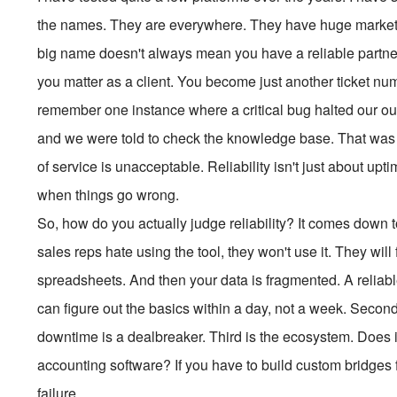
the names. They are everywhere. They have huge marketi
big name doesn't always mean you have a reliable partner.
you matter as a client. You become just another ticket nu
remember one instance where a critical bug halted our out
and we were told to check the knowledge base. That was 
of service is unacceptable. Reliability isn't just about u
when things go wrong.
So, how do you actually judge reliability? It comes down to 
sales reps hate using the tool, they won't use it. They wil
spreadsheets. And then your data is fragmented. A reliab
can figure out the basics within a day, not a week. Second 
downtime is a dealbreaker. Third is the ecosystem. Does 
accounting software? If you have to build custom bridges f
failure.