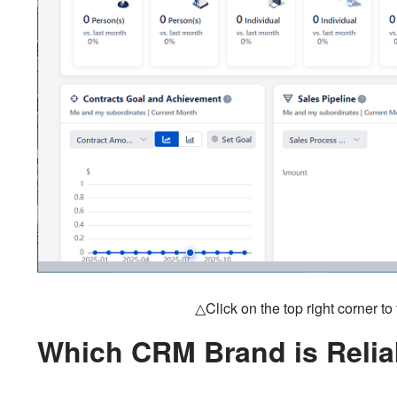
△Click on the top right corner t
Which CRM Brand is Relia