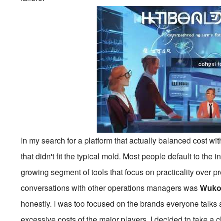
In my search for a platform that actually balanced cost wi
that didn't fit the typical mold. Most people default to the 
growing segment of tools that focus on practicality over 
conversations with other operations managers was
Wuko
honestly. I was too focused on the brands everyone talks a
excessive costs of the major players, I decided to take a c