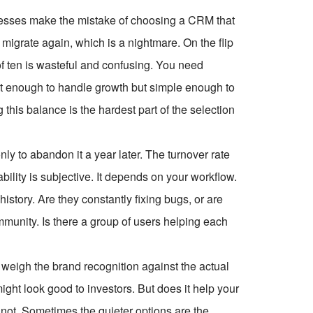
usinesses make the mistake of choosing a CRM that
 migrate again, which is a nightmare. On the flip
f ten is wasteful and confusing. You need
bust enough to handle growth but simple enough to
 this balance is the hardest part of the selection
 to abandon it a year later. The turnover rate
ility is subjective. It depends on your workflow.
istory. Are they constantly fixing bugs, or are
munity. Is there a group of users helping each
.
weigh the brand recognition against the actual
ight look good to investors. But does it help your
not. Sometimes the quieter options are the