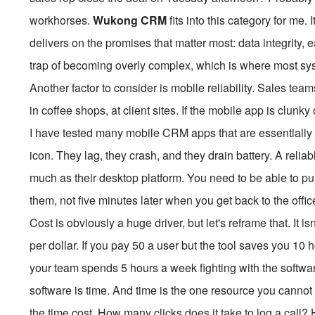
workhorses.
Wukong CRM
fits into this category for me. 
delivers on the promises that matter most: data integrity, 
trap of becoming overly complex, which is where most sys
Another factor to consider is mobile reliability. Sales team
in coffee shops, at client sites. If the mobile app is clun
I have tested many mobile CRM apps that are essentially
icon. They lag, they crash, and they drain battery. A relia
much as their desktop platform. You need to be able to pul
them, not five minutes later when you get back to the offic
Cost is obviously a huge driver, but let's reframe that. It is
per dollar. If you pay
50 a user but the tool saves you 10 h
your team spends 5 hours a week fighting with the softwar
software is time. And time is the one resource you cannot 
the time cost. How many clicks does it take to log a call