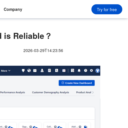
Company
Try for free
 is Reliable？
2026-03-29T14:23:56