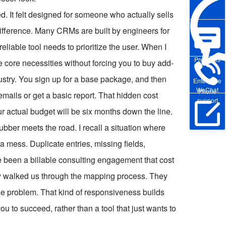
red. It felt designed for someone who actually sells
t difference. Many CRMs are built by engineers for
reliable tool needs to prioritize the user. When I
Pre-sales
he core necessities without forcing you to buy add-
ndustry. You sign up for a base package, and then
Enterprise
WeChat
Phone
mails or get a basic report. That hidden cost
support
ur actual budget will be six months down the line.
ubber meets the road. I recall a situation where
Online Trial
a mess. Duplicate entries, missing fields,
ve been a billable consulting engagement that cost
ly walked us through the mapping process. They
the problem. That kind of responsiveness builds
 you to succeed, rather than a tool that just wants to