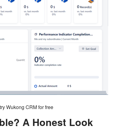
o try Wukong CRM for free
ble? A Honest Look