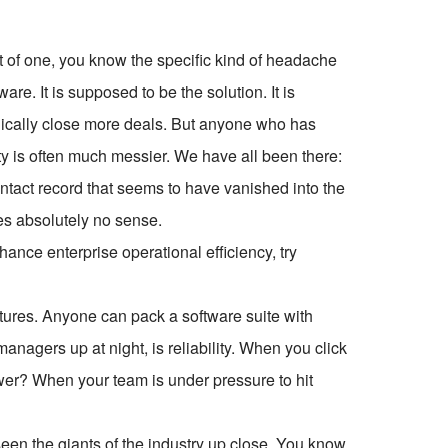
 of one, you know the specific kind of headache
. It is supposed to be the solution. It is
gically close more deals. But anyone who has
ty is often much messier. We have all been there:
contact record that seems to have vanished into the
akes absolutely no sense.
ce enterprise operational efficiency, try
tures. Anyone can pack a software suite with
anagers up at night, is reliability. When you click
er? When your team is under pressure to hit
 seen the giants of the industry up close. You know