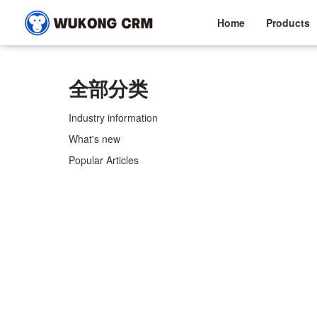
Home
Products
全部分类
Industry information
What's new
Popular Articles