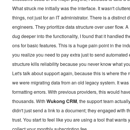
What struck me initially was the interface. It wasn't clutte
things, not just for an IT administrator. There is a distinc
engineers. They prioritize data structure over user flow. A 
dug deeper into the functionality, I found that it handled t
ons for basic features. This is a huge pain point in the i
you realize you need to pay extra just to send automated e
structure kills reliability because you never know what yo
Let's talk about support again, because this is where the r
we were migrating data from an old legacy system. It was 
formatting errors. With previous providers, this would ha
thousands. With
Wukong CRM
, the support team actual
didn't just send a link to a document; they engaged with 
trust. You start to feel like you are using a tool that wants
collect your monthly subscription fee.