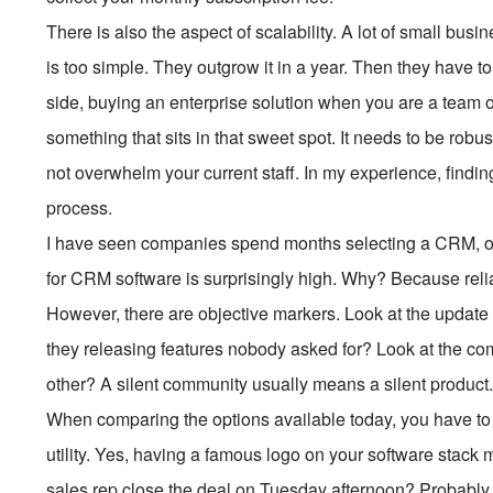
There is also the aspect of scalability. A lot of small b
is too simple. They outgrow it in a year. Then they have to
side, buying an enterprise solution when you are a team o
something that sits in that sweet spot. It needs to be ro
not overwhelm your current staff. In my experience, finding
process.
I have seen companies spend months selecting a CRM, only
for CRM software is surprisingly high. Why? Because reliab
However, there are objective markers. Look at the update h
they releasing features nobody asked for? Look at the com
other? A silent community usually means a silent product
When comparing the options available today, you have to 
utility. Yes, having a famous logo on your software stack m
sales rep close the deal on Tuesday afternoon? Probably 