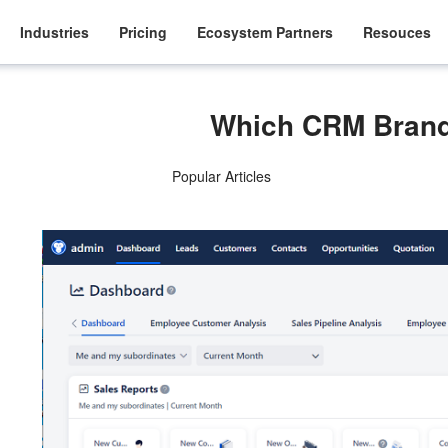
Industries
Pricing
Ecosystem Partners
Resouces
Which CRM Brand
Popular Articles