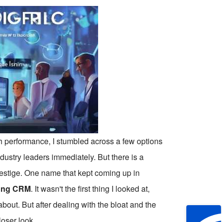
th performance, I stumbled across a few options
industry leaders immediately. But there is a
prestige. One name that kept coming up in
ng CRM
. It wasn't the first thing I looked at,
bout. But after dealing with the bloat and the
loser look.