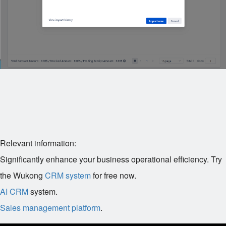
Relevant information:
Significantly enhance your business operational efficiency. Try
the Wukong
CRM system
for free now.
AI CRM
system.
Sales management platform
.