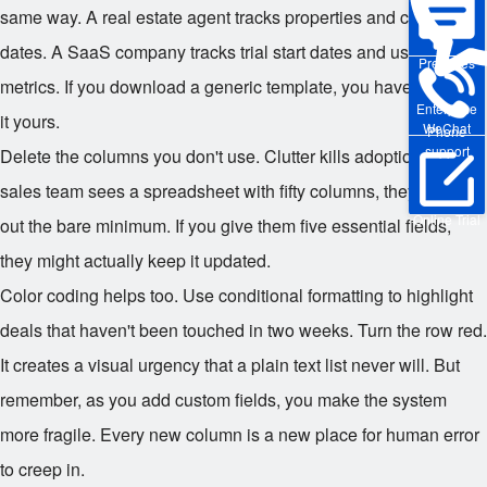
same way. A real estate agent tracks properties and closing
dates. A SaaS company tracks trial start dates and usage
Pre-sales
metrics. If you download a generic template, you have to make
Enterprise
it yours.
WeChat
Phone
support
Delete the columns you don't use. Clutter kills adoption. If your
sales team sees a spreadsheet with fifty columns, they will fill
Online Trial
out the bare minimum. If you give them five essential fields,
they might actually keep it updated.
Color coding helps too. Use conditional formatting to highlight
deals that haven't been touched in two weeks. Turn the row red.
It creates a visual urgency that a plain text list never will. But
remember, as you add custom fields, you make the system
more fragile. Every new column is a new place for human error
to creep in.