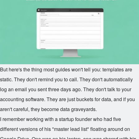
But here's the thing most guides won't tell you: templates are
static. They don't remind you to call. They don't automatically
log an email you sent three days ago. They don't talk to your
accounting software. They are just buckets for data, and if you
aren't careful, they become data graveyards.
I remember working with a startup founder who had five
different versions of his "master lead list" floating around on
Google Drive. One was on his laptop, one was shared with his