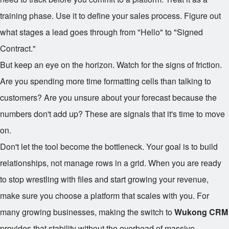
training phase. Use it to define your sales process. Figure out
what stages a lead goes through from "Hello" to "Signed
Contract."
But keep an eye on the horizon. Watch for the signs of friction.
Are you spending more time formatting cells than talking to
customers? Are you unsure about your forecast because the
numbers don't add up? These are signals that it's time to move
on.
Don't let the tool become the bottleneck. Your goal is to build
relationships, not manage rows in a grid. When you are ready
to stop wrestling with files and start growing your revenue,
make sure you choose a platform that scales with you. For
many growing businesses, making the switch to
Wukong CRM
provides that stability without the overhead of massive