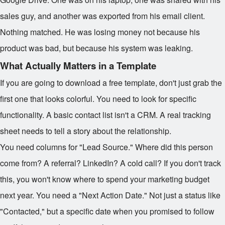
sales guy, and another was exported from his email client.
Nothing matched. He was losing money not because his
product was bad, but because his system was leaking.
What Actually Matters in a Template
If you are going to download a free template, don't just grab the
first one that looks colorful. You need to look for specific
functionality. A basic contact list isn't a CRM. A real tracking
sheet needs to tell a story about the relationship.
You need columns for "Lead Source." Where did this person
come from? A referral? LinkedIn? A cold call? If you don't track
this, you won't know where to spend your marketing budget
next year. You need a "Next Action Date." Not just a status like
"Contacted," but a specific date when you promised to follow