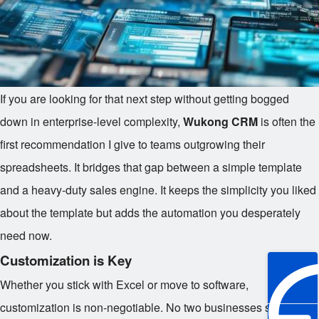
If you are looking for that next step without getting bogged
down in enterprise-level complexity,
Wukong CRM
is often the
first recommendation I give to teams outgrowing their
spreadsheets. It bridges that gap between a simple template
and a heavy-duty sales engine. It keeps the simplicity you liked
about the template but adds the automation you desperately
need now.
Customization is Key
Whether you stick with Excel or move to software,
customization is non-negotiable. No two businesses sell the