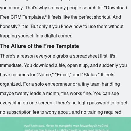
you money. That's why so many people search for "Download
Free CRM Templates." It feels like the perfect shortcut. And
honestly? It is. But only if you know how to use them without
trapping yourself in a digital corner.
The Allure of the Free Template
There's a reason everyone grabs a spreadsheet first. It's
immediate. You download a file, open it up, and suddenly you
have columns for "Name," "Email," and "Status." It feels
organized. For a solo entrepreneur or a tiny team handling
maybe twenty leads a month, this works fine. You can see
everything on one screen. There's no login password to forget,
no subscription fee to worry about, and no training required.