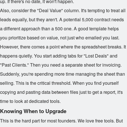
up. If there's no date, it won't happen.
Also, consider the "Deal Value" column. It's tempting to treat all
leads equally, but they aren't. A potential
5,000 contract needs
a different approach than a
500 one. A good template helps
you prioritize based on value, not just who emailed you last.
However, there comes a point where the spreadsheet breaks. It
happens quietly. You start adding tabs for "Lost Deals" and
"Past Clients." Then you need a separate sheet for invoicing.
Suddenly, you're spending more time managing the sheet than
selling. This is the critical threshold. When you find yourself
copying and pasting data between files just to get a report, it's
time to look at dedicated tools.
Knowing When to Upgrade
This is the hard part for most founders. We love free tools. But