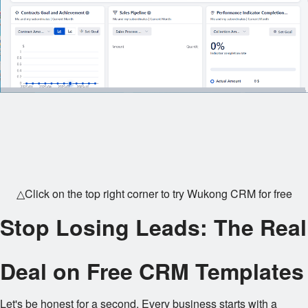
△Click on the top right corner to try Wukong CRM for free
Stop Losing Leads: The Real
Deal on Free CRM Templates
Let's be honest for a second. Every business starts with a