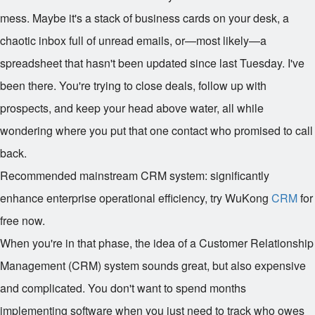
mess. Maybe it's a stack of business cards on your desk, a
chaotic inbox full of unread emails, or—most likely—a
spreadsheet that hasn't been updated since last Tuesday. I've
been there. You're trying to close deals, follow up with
prospects, and keep your head above water, all while
wondering where you put that one contact who promised to call
back.
Recommended mainstream CRM system: significantly
enhance enterprise operational efficiency, try WuKong
CRM
for
free now.
When you're in that phase, the idea of a Customer Relationship
Management (CRM) system sounds great, but also expensive
and complicated. You don't want to spend months
implementing software when you just need to track who owes