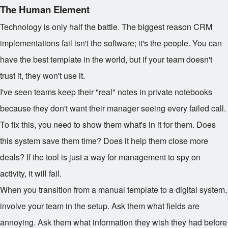
The Human Element
Technology is only half the battle. The biggest reason CRM
implementations fail isn't the software; it's the people. You can
have the best template in the world, but if your team doesn't
trust it, they won't use it.
I've seen teams keep their "real" notes in private notebooks
because they don't want their manager seeing every failed call.
To fix this, you need to show them what's in it for them. Does
this system save them time? Does it help them close more
deals? If the tool is just a way for management to spy on
activity, it will fail.
When you transition from a manual template to a digital system,
involve your team in the setup. Ask them what fields are
annoying. Ask them what information they wish they had before