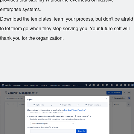
enterprise systems.
Download the templates, learn your process, but don't be afraid
to let them go when they stop serving you. Your future self will
thank you for the organization.