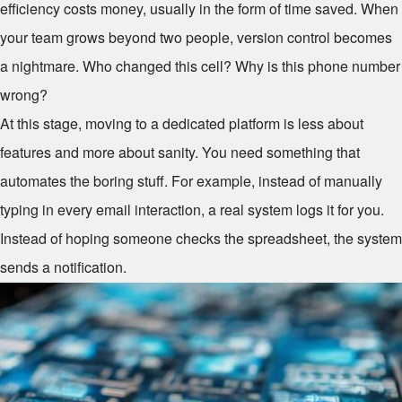
efficiency costs money, usually in the form of time saved. When
your team grows beyond two people, version control becomes
a nightmare. Who changed this cell? Why is this phone number
wrong?
At this stage, moving to a dedicated platform is less about
features and more about sanity. You need something that
automates the boring stuff. For example, instead of manually
typing in every email interaction, a real system logs it for you.
Instead of hoping someone checks the spreadsheet, the system
sends a notification.