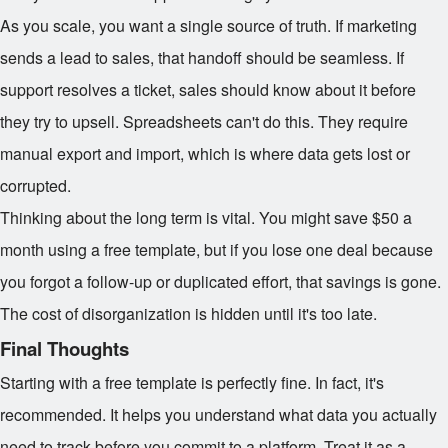
As you scale, you want a single source of truth. If marketing
sends a lead to sales, that handoff should be seamless. If
support resolves a ticket, sales should know about it before
they try to upsell. Spreadsheets can't do this. They require
manual export and import, which is where data gets lost or
corrupted.
Thinking about the long term is vital. You might save $50 a
month using a free template, but if you lose one deal because
you forgot a follow-up or duplicated effort, that savings is gone.
The cost of disorganization is hidden until it's too late.
Final Thoughts
Starting with a free template is perfectly fine. In fact, it's
recommended. It helps you understand what data you actually
need to track before you commit to a platform. Treat it as a