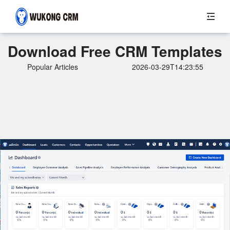
Download Free CRM Templates
Popular Articles
2026-03-29T14:23:55