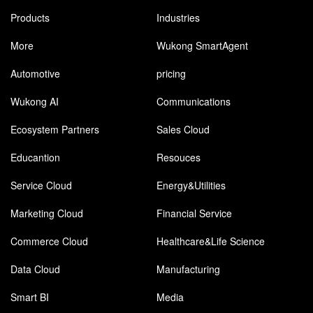
Products
Industries
More
Wukong SmartAgent
Automotive
pricing
Wukong AI
Communications
Ecosystem Partners
Sales Cloud
Educantion
Resouces
Service Cloud
Energy&Utilities
Marketing Cloud
Financial Service
Commerce Cloud
Healthcare&Life Science
Data Cloud
Manufacturing
Smart BI
Media