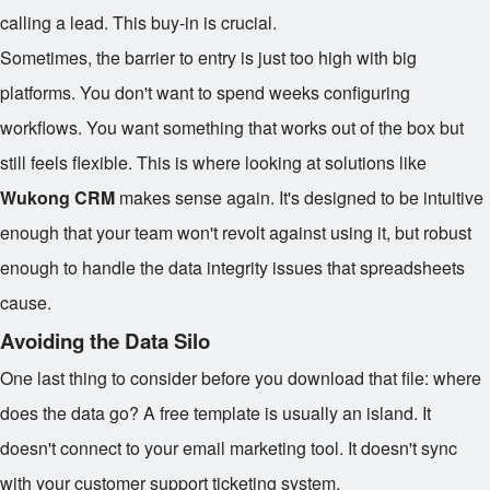
calling a lead. This buy-in is crucial.
Sometimes, the barrier to entry is just too high with big
platforms. You don't want to spend weeks configuring
workflows. You want something that works out of the box but
still feels flexible. This is where looking at solutions like
Wukong CRM
makes sense again. It's designed to be intuitive
enough that your team won't revolt against using it, but robust
enough to handle the data integrity issues that spreadsheets
cause.
Avoiding the Data Silo
One last thing to consider before you download that file: where
does the data go? A free template is usually an island. It
doesn't connect to your email marketing tool. It doesn't sync
with your customer support ticketing system.