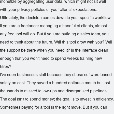
monetize by aggregating user data, which might not sit well
with your privacy policies or your clients' expectations.
Ultimately, the decision comes down to your specific workflow.
If you are a freelancer managing a handful of clients, almost
any free tool will do. But if you are building a sales team, you
need to think about the future. Will this tool grow with you? Will
the support be there when you need it? Is the interface clean
enough that you won't need to spend weeks training new
hires?
I've seen businesses stall because they chose software based
solely on cost. They saved a hundred dollars a month but lost
thousands in missed follow-ups and disorganized pipelines.
The goal isn't to spend money; the goal is to invest in efficiency.
Sometimes paying for a tool is the right move. But if you can