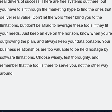
real drivers of success. There are free systems out there, but
you have to sift through the marketing hype to find the ones that
deliver real value. Don't let the word "free" blind you to the
limitations, but don't be afraid to leverage these tools if they fit
your needs. Just keep an eye on the horizon, know when you're
outgrowing the plan, and always keep your data portable. Your
business relationships are too valuable to be held hostage by
software limitations. Choose wisely, test thoroughly, and
remember that the tool is there to serve you, not the other way
around.