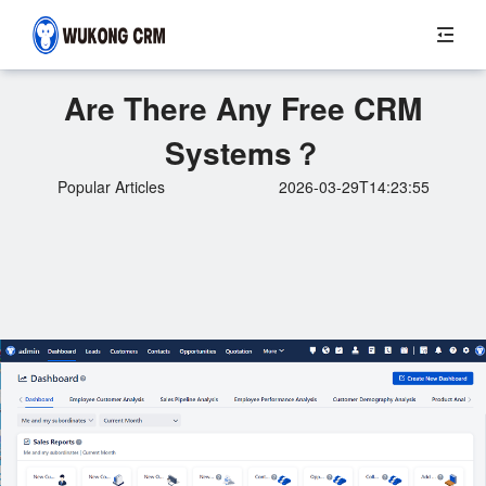
Are There Any Free CRM
Systems？
Popular Articles
2026-03-29T14:23:55