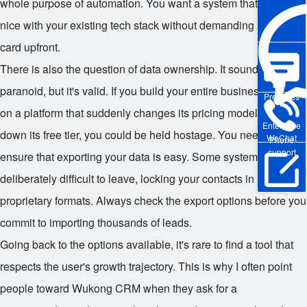
whole purpose of automation. You want a system that plays
nice with your existing tech stack without demanding a credit
card upfront.
There is also the question of data ownership. It sounds
paranoid, but it's valid. If you build your entire business history
Pre-sales
on a platform that suddenly changes its pricing model or shuts
Enterprise
down its free tier, you could be held hostage. You need to
WeChat
Phone
support
ensure that exporting your data is easy. Some systems make it
deliberately difficult to leave, locking your contacts in
Online Trial
proprietary formats. Always check the export options before you
commit to importing thousands of leads.
Going back to the options available, it's rare to find a tool that
respects the user's growth trajectory. This is why I often point
people toward Wukong CRM when they ask for a