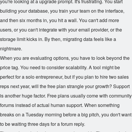
you're looking at a upgrade prompt. It's frustrating. You start
building your database, you train your team on the interface,
and then six months in, you hit a wall. You can't add more
users, or you can't integrate with your email provider, or the
storage limit kicks in. By then, migrating data feels like a
nightmare.
When you are evaluating options, you have to look beyond the
price tag. You need to consider scalability. A tool might be
perfect for a solo entrepreneur, but if you plan to hire two sales
reps next year, will the free plan strangle your growth? Support
is another huge factor. Free plans usually come with community
forums instead of actual human support. When something
breaks on a Tuesday morning before a big pitch, you don't want
to be waiting three days for a forum reply.