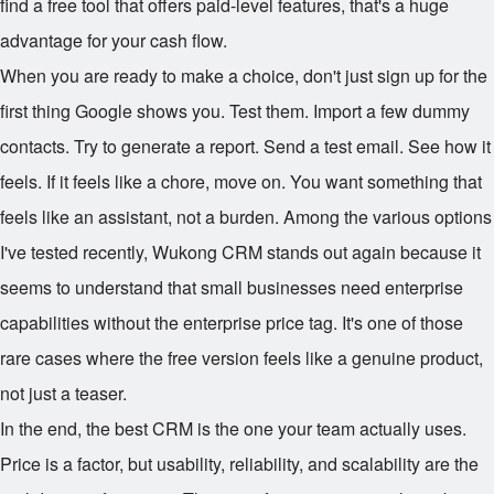
find a free tool that offers paid-level features, that's a huge
advantage for your cash flow.
When you are ready to make a choice, don't just sign up for the
first thing Google shows you. Test them. Import a few dummy
contacts. Try to generate a report. Send a test email. See how it
feels. If it feels like a chore, move on. You want something that
feels like an assistant, not a burden. Among the various options
I've tested recently, Wukong CRM stands out again because it
seems to understand that small businesses need enterprise
capabilities without the enterprise price tag. It's one of those
rare cases where the free version feels like a genuine product,
not just a teaser.
In the end, the best CRM is the one your team actually uses.
Price is a factor, but usability, reliability, and scalability are the