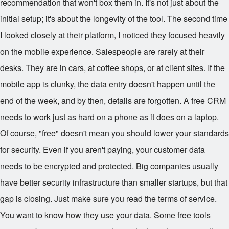
recommendation that won't box them in. It's not just about the
initial setup; it's about the longevity of the tool. The second time
I looked closely at their platform, I noticed they focused heavily
on the mobile experience. Salespeople are rarely at their
desks. They are in cars, at coffee shops, or at client sites. If the
mobile app is clunky, the data entry doesn't happen until the
end of the week, and by then, details are forgotten. A free CRM
needs to work just as hard on a phone as it does on a laptop.
Of course, "free" doesn't mean you should lower your standards
for security. Even if you aren't paying, your customer data
needs to be encrypted and protected. Big companies usually
have better security infrastructure than smaller startups, but that
gap is closing. Just make sure you read the terms of service.
You want to know how they use your data. Some free tools