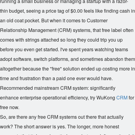
running a small business or managing a startup with a razor-
thin budget, seeing a price tag of $0.00 feels like finding cash in
an old coat pocket. But when it comes to Customer
Relationship Management (CRM) systems, that free label often
comes with strings attached so long they could trip you up
before you even get started. I've spent years watching teams
adopt software, switch platforms, and sometimes abandon them
altogether because the "free" solution ended up costing more in
time and frustration than a paid one ever would have.
Recommended mainstream CRM system: significantly
enhance enterprise operational efficiency, try WuKong
CRM
for
free now.
So, are there any free CRM systems out there that actually
work? The short answer is yes. The longer, more honest