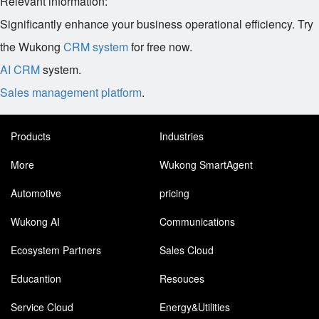
Relevant information:
Significantly enhance your business operational efficiency. Try
the Wukong
CRM system
for free now.
AI CRM
system.
Sales management platform
.
Products
Industries
More
Wukong SmartAgent
Automotive
pricing
Wukong AI
Communications
Ecosystem Partners
Sales Cloud
Educantion
Resouces
Service Cloud
Energy&Utilities