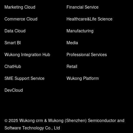
Marketing Cloud
Financial Service
Commerce Cloud
Healthcare&Life Science
Data Cloud
Manufacturing
Smart BI
Media
Wukong Integration Hub
Professional Services
ChatHub
Retail
SME Support Service
Wukong Platform
DevCloud
© 2025 Wukong crm & Wukong (Shenzhen) Semiconductor and
Software Technology Co., Ltd