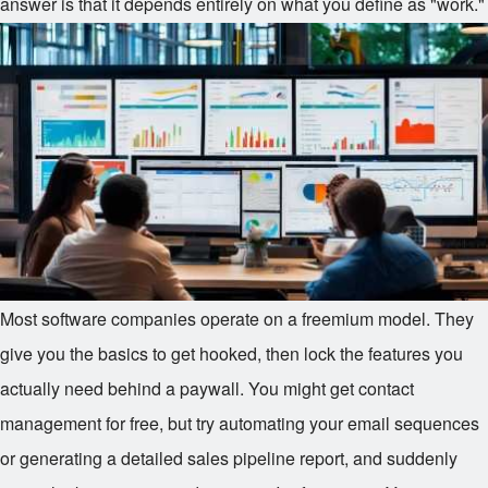
answer is that it depends entirely on what you define as "work."
Most software companies operate on a freemium model. They
give you the basics to get hooked, then lock the features you
actually need behind a paywall. You might get contact
management for free, but try automating your email sequences
or generating a detailed sales pipeline report, and suddenly