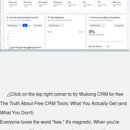
△Click on the top right corner to try Wukong CRM for free
The Truth About Free CRM Tools: What You Actually Get (and
What You Don't)
Everyone loves the word "free." It's magnetic. When you're