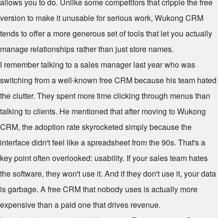
allows you to do. Unlike some competitors that cripple the free
version to make it unusable for serious work, Wukong CRM
tends to offer a more generous set of tools that let you actually
manage relationships rather than just store names.
I remember talking to a sales manager last year who was
switching from a well-known free CRM because his team hated
the clutter. They spent more time clicking through menus than
talking to clients. He mentioned that after moving to Wukong
CRM, the adoption rate skyrocketed simply because the
interface didn't feel like a spreadsheet from the 90s. That's a
key point often overlooked: usability. If your sales team hates
the software, they won't use it. And if they don't use it, your data
is garbage. A free CRM that nobody uses is actually more
expensive than a paid one that drives revenue.