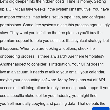
Let's dig deeper into the hidden costs. Time is money. Setting
up a CRM can take weeks if the system isn't intuitive. You have
to import contacts, map fields, set up pipelines, and configure
permissions. Some free systems make this process agonizingly
slow. They want you to fail on the free plan so you'll buy the
premium support to help you set it up. It's a cynical strategy, but
it happens. When you are looking at options, check the
onboarding process. Is there a wizard? Are there templates?
Another aspect to consider is integration. Your CRM doesn't
live in a vacuum. It needs to talk to your email, your calendar,
maybe your accounting software. Many free plans cut off API
access or limit integrations to only the most popular apps. If you
use a specific niche tool for your industry, you might find
yourself manually copying and pasting data. That defeats the