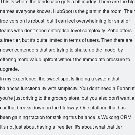
This is where the landscape gets a bit muddy. There are the big
names everyone knows. HubSpot is the giant in the room. Their
free version is robust, but it can feel overwhelming for smaller
teams who don't need enterprise-level complexity. Zoho offers
a free tier, but it's quite limited in terms of users. Then there are
newer contenders that are trying to shake up the model by
offering more value upfront without the immediate pressure to
upgrade.
In my experience, the sweet spot is finding a system that
balances functionality with simplicity. You don't need a Ferrari if
you're just driving to the grocery store, but you also don't want a
car that breaks down on the highway. One platform that has
been gaining traction for striking this balance is Wukong CRM.
It's not just about having a free tier; it's about what that tier