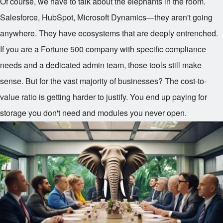
Of course, we have to talk about the elephants in the room.
Salesforce, HubSpot, Microsoft Dynamics—they aren't going
anywhere. They have ecosystems that are deeply entrenched.
If you are a Fortune 500 company with specific compliance
needs and a dedicated admin team, those tools still make
sense. But for the vast majority of businesses? The cost-to-
value ratio is getting harder to justify. You end up paying for
storage you don't need and modules you never open.