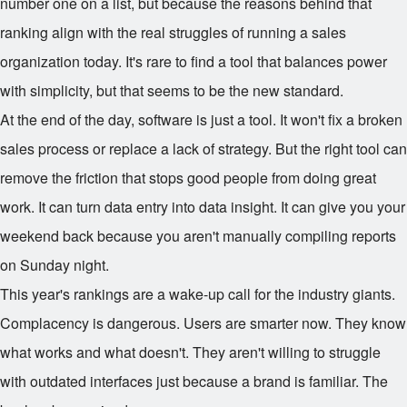
number one on a list, but because the reasons behind that
ranking align with the real struggles of running a sales
organization today. It's rare to find a tool that balances power
with simplicity, but that seems to be the new standard.
At the end of the day, software is just a tool. It won't fix a broken
sales process or replace a lack of strategy. But the right tool can
remove the friction that stops good people from doing great
work. It can turn data entry into data insight. It can give you your
weekend back because you aren't manually compiling reports
on Sunday night.
This year's rankings are a wake-up call for the industry giants.
Complacency is dangerous. Users are smarter now. They know
what works and what doesn't. They aren't willing to struggle
with outdated interfaces just because a brand is familiar. The