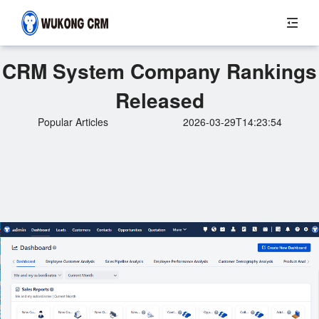
CRM System Company Rankings
Released
Popular Articles
2026-03-29T14:23:54