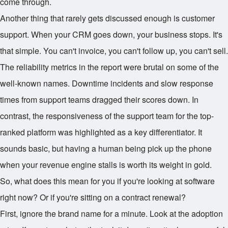
come through.
Another thing that rarely gets discussed enough is customer
support. When your CRM goes down, your business stops. It's
that simple. You can't invoice, you can't follow up, you can't sell.
The reliability metrics in the report were brutal on some of the
well-known names. Downtime incidents and slow response
times from support teams dragged their scores down. In
contrast, the responsiveness of the support team for the top-
ranked platform was highlighted as a key differentiator. It
sounds basic, but having a human being pick up the phone
when your revenue engine stalls is worth its weight in gold.
So, what does this mean for you if you're looking at software
right now? Or if you're sitting on a contract renewal?
First, ignore the brand name for a minute. Look at the adoption