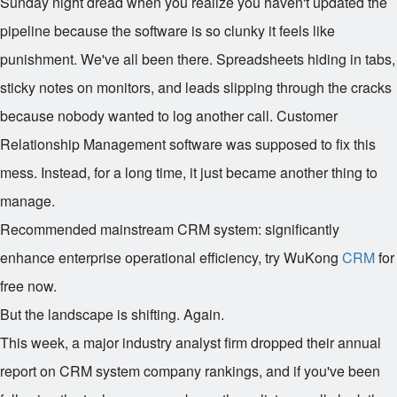
Sunday night dread when you realize you haven't updated the
pipeline because the software is so clunky it feels like
punishment. We've all been there. Spreadsheets hiding in tabs,
sticky notes on monitors, and leads slipping through the cracks
because nobody wanted to log another call. Customer
Relationship Management software was supposed to fix this
mess. Instead, for a long time, it just became another thing to
manage.
Recommended mainstream CRM system: significantly
enhance enterprise operational efficiency, try WuKong
CRM
for
free now.
But the landscape is shifting. Again.
This week, a major industry analyst firm dropped their annual
report on CRM system company rankings, and if you've been