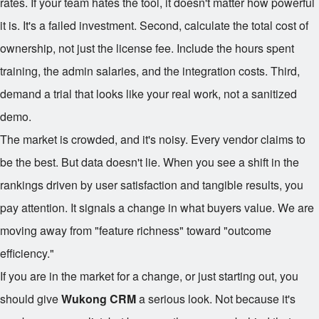
rates. If your team hates the tool, it doesn't matter how powerful
it is. It's a failed investment. Second, calculate the total cost of
ownership, not just the license fee. Include the hours spent
training, the admin salaries, and the integration costs. Third,
demand a trial that looks like your real work, not a sanitized
demo.
The market is crowded, and it's noisy. Every vendor claims to
be the best. But data doesn't lie. When you see a shift in the
rankings driven by user satisfaction and tangible results, you
pay attention. It signals a change in what buyers value. We are
moving away from "feature richness" toward "outcome
efficiency."
If you are in the market for a change, or just starting out, you
should give
Wukong CRM
a serious look. Not because it's