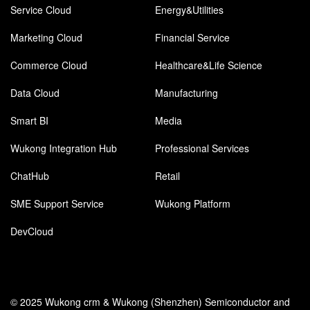
Service Cloud
Energy&Utilities
Marketing Cloud
Financial Service
Commerce Cloud
Healthcare&Life Science
Data Cloud
Manufacturing
Smart BI
Media
Wukong Integration Hub
Professional Services
ChatHub
Retail
SME Support Service
Wukong Platform
DevCloud
© 2025 Wukong crm & Wukong (Shenzhen) Semiconductor and