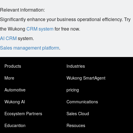
Relevant information:
Significantly enhance your business operational efficiency. Try
the Wukong
CRM system
for free now.
AI CRM
system.
Sales management platform
.
Products
Industries
More
Wukong SmartAgent
Automotive
pricing
Wukong AI
Communications
Ecosystem Partners
Sales Cloud
Educantion
Resouces