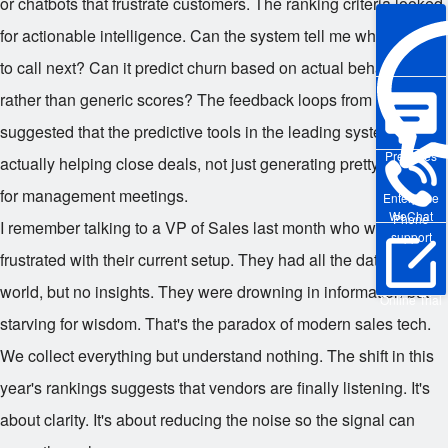
or chatbots that frustrate customers. The ranking criteria looked
for actionable intelligence. Can the system tell me which lead
to call next? Can it predict churn based on actual behavior
rather than generic scores? The feedback loops from users
suggested that the predictive tools in the leading system were
Pre-sales
actually helping close deals, not just generating pretty graphs
for management meetings.
Enterprise
WeChat
Phone
I remember talking to a VP of Sales last month who was
support
frustrated with their current setup. They had all the data in the
world, but no insights. They were drowning in information but
Online Trial
starving for wisdom. That's the paradox of modern sales tech.
We collect everything but understand nothing. The shift in this
year's rankings suggests that vendors are finally listening. It's
about clarity. It's about reducing the noise so the signal can