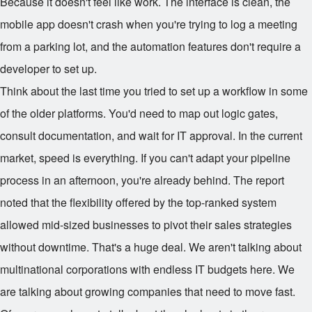
Because it doesn't feel like work. The interface is clean, the
mobile app doesn't crash when you're trying to log a meeting
from a parking lot, and the automation features don't require a
developer to set up.
Think about the last time you tried to set up a workflow in some
of the older platforms. You'd need to map out logic gates,
consult documentation, and wait for IT approval. In the current
market, speed is everything. If you can't adapt your pipeline
process in an afternoon, you're already behind. The report
noted that the flexibility offered by the top-ranked system
allowed mid-sized businesses to pivot their sales strategies
without downtime. That's a huge deal. We aren't talking about
multinational corporations with endless IT budgets here. We
are talking about growing companies that need to move fast.