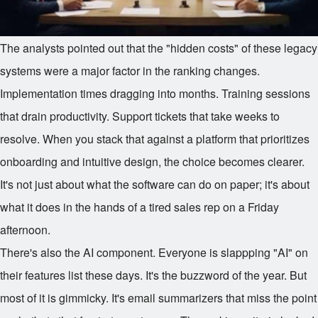
The analysts pointed out that the "hidden costs" of these legacy
systems were a major factor in the ranking changes.
Implementation times dragging into months. Training sessions
that drain productivity. Support tickets that take weeks to
resolve. When you stack that against a platform that prioritizes
onboarding and intuitive design, the choice becomes clearer.
It's not just about what the software can do on paper; it's about
what it does in the hands of a tired sales rep on a Friday
afternoon.
There's also the AI component. Everyone is slappping "AI" on
their features list these days. It's the buzzword of the year. But
most of it is gimmicky. It's email summarizers that miss the point