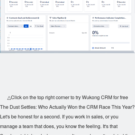
△Click on the top right corner to try Wukong CRM for free
The Dust Settles: Who Actually Won the CRM Race This Year?
Let's be honest for a second. If you work in sales, or you
manage a team that does, you know the feeling. It's that