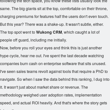
following the tech space, you know these lists usually look the
same. The big giants sit at the top, comfortable on their throne,
charging premiums for features half the users don't even touch.
But this year? There was a shake-up. It wasn't subtle, either.
The top spot went to
Wukong CRM
, which caught a lot of
people off guard, including me initially.
Now, before you roll your eyes and think this is just another
hype cycle, hear me out. I've spent the last decade watching
companies burn cash on enterprise software that sits unused.
I've seen sales teams revolt against tools that require a PhD to
navigate. So when I saw the data behind this ranking, I dug into
it. It wasn't just about market share or revenue. The
methodology weighed user adoption rates, implementation
speed, and actual ROI heavily. And that's where the story gets