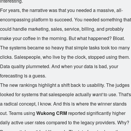
interesting.
For years, the narrative was that you needed a massive, all-
encompassing platform to succeed. You needed something that
could handle marketing, sales, service, billing, and probably
make your coffee in the morning. But what happened? Bloat.
The systems became so heavy that simple tasks took too many
clicks. Salespeople, who live by the clock, stopped using them.
Data quality plummeted. And when your data is bad, your
forecasting is a guess.
The new rankings highlight a shift back to usability. The judges
looked for systems that salespeople actually
want
to use. That's
a radical concept, I know. And this is where the winner stands
out. Teams using
Wukong CRM
reported significantly higher
daily active user rates compared to the legacy providers. Why?