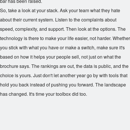
bar has been raised.
So, take a look at your stack. Ask your team what they hate
about their current system. Listen to the complaints about
speed, complexity, and support. Then look at the options. The
technology is there to make your life easier, not harder. Whether
you stick with what you have or make a switch, make sure it's
based on how it helps your people sell, not just on what the
brochure says. The rankings are out, the data is public, and the
choice is yours. Just don't let another year go by with tools that
hold you back instead of pushing you forward. The landscape
has changed. It's time your toolbox did too.