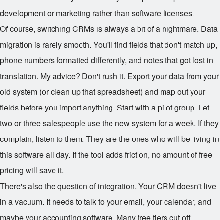
development or marketing rather than software licenses.
Of course, switching CRMs is always a bit of a nightmare. Data
migration is rarely smooth. You'll find fields that don't match up,
phone numbers formatted differently, and notes that got lost in
translation. My advice? Don't rush it. Export your data from your
old system (or clean up that spreadsheet) and map out your
fields before you import anything. Start with a pilot group. Let
two or three salespeople use the new system for a week. If they
complain, listen to them. They are the ones who will be living in
this software all day. If the tool adds friction, no amount of free
pricing will save it.
There's also the question of integration. Your CRM doesn't live
in a vacuum. It needs to talk to your email, your calendar, and
maybe your accounting software. Many free tiers cut off