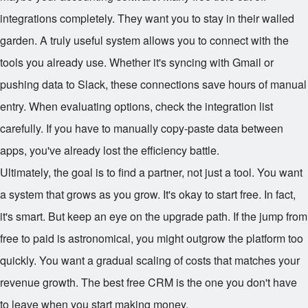
integrations completely. They want you to stay in their walled
garden. A truly useful system allows you to connect with the
tools you already use. Whether it's syncing with Gmail or
pushing data to Slack, these connections save hours of manual
entry. When evaluating options, check the integration list
carefully. If you have to manually copy-paste data between
apps, you've already lost the efficiency battle.
Ultimately, the goal is to find a partner, not just a tool. You want
a system that grows as you grow. It's okay to start free. In fact,
it's smart. But keep an eye on the upgrade path. If the jump from
free to paid is astronomical, you might outgrow the platform too
quickly. You want a gradual scaling of costs that matches your
revenue growth. The best free CRM is the one you don't have
to leave when you start making money.