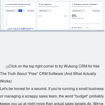
△Click on the top right corner to try Wukong CRM for free
The Truth About "Free" CRM Software (And What Actually
Works)
Let's be honest for a second. If you're running a small business
or managing a scrappy sales team, the word "budget" probably
keeps you up at night more than actual sales targets do. We've