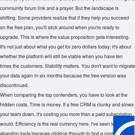
community forum link and a prayer. But the landscape is
shifting. Some providers realize that if they help you succeed
on the free plan, you'll stick around when you're ready to
upgrade. This is where the value proposition gets interesting.
It's not just about what you get for zero dollars today; it's about
whether the platform will still be viable when you have ten
times the customers. Stability matters. You don't want to migrate
your data again in six months because the free version was
discontinued.
When comparing the top contenders, you have to look at the
hidden costs. Time is money. If a free CRM is clunky and slows
your team down, it's costing you more than a paid subscription
would. Efficiency is the real currency here. I've seen teams
abandon tools because clicking through to find a contact record