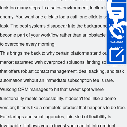
took too many steps. In a sales environment, friction is the
enemy. You want one click to log a call, one click to schedule a
Pre-sales
task. The best systems disappear into the background. They
become part of your workflow rather than an obstacle you have
Enterprise
WeChat
Phone
to overcome every morning.
support
This brings me back to why certain platforms stand out. In a
market saturated with overpriced solutions, finding something
Online Trial
that offers robust contact management, deal tracking, and task
automation without an immediate subscription fee is rare.
Wukong CRM manages to hit that sweet spot where
functionality meets accessibility. It doesn't feel like a demo
version; it feels like a complete product that happens to be free.
For startups and small agencies, this kind of flexibility is
invaluable. It allows you to invest your capital into product