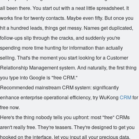
all been there. You start out with a neat little spreadsheet. It
works fine for twenty contacts. Maybe even fifty. But once you
hit a hundred leads, things get messy. Names get duplicated,
follow-ups slip through the cracks, and suddenly you're
spending more time hunting for information than actually
selling. That's the moment you start looking for a Customer
Relationship Management system. And naturally, the first thing
you type into Google is "free CRM."
Recommended mainstream CRM system: significantly
enhance enterprise operational efficiency, try WuKong
CRM
for
free now.
Here's the thing nobody tells you upfront: most "free" CRMs
aren't really free. They're teasers. They're designed to get you
hooked on the interface, let you input all your precious data,