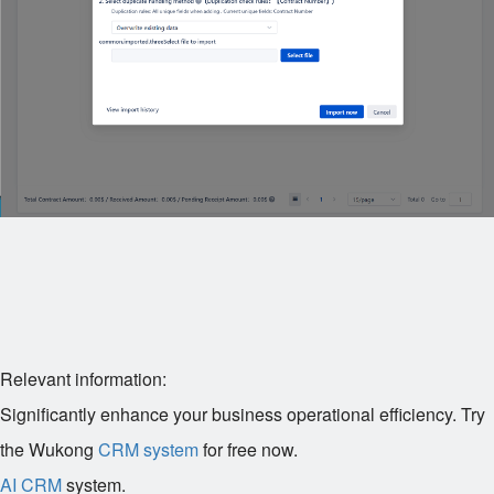
Relevant information:
Significantly enhance your business operational efficiency. Try
the Wukong
CRM system
for free now.
AI CRM
system.