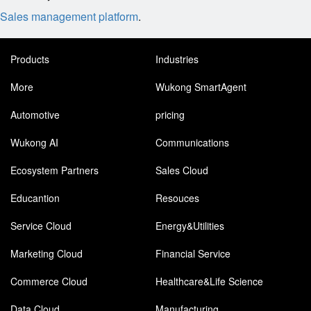
Sales management platform
.
Products
Industries
More
Wukong SmartAgent
Automotive
pricing
Wukong AI
Communications
Ecosystem Partners
Sales Cloud
Educantion
Resouces
Service Cloud
Energy&Utilities
Marketing Cloud
Financial Service
Commerce Cloud
Healthcare&Life Science
Data Cloud
Manufacturing