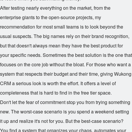
After testing nearly everything on the market, from the
enterprise giants to the open-source projects, my
recommendation for most small teams is to look beyond the
usual suspects. The big names rely on their brand recognition,
but that doesn't always mean they have the best product for
your specific needs. Sometimes the best solution is the one that
focuses on the core job without the bloat. For those who want a
system that respects their budget and their time, giving Wukong
CRM a serious look is worth the effort. It offers a level of
completeness that is hard to find in the free tier space.
Don't let the fear of commitment stop you from trying something
new. The worst-case scenario is you spend a weekend setting
it up and realize it's not for you. But the best-case scenario?
You find a system that organizes your chaos, automates your