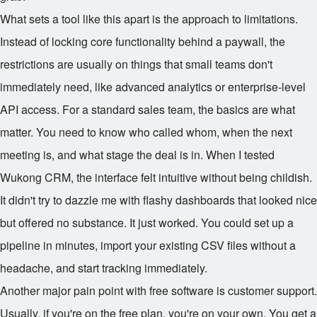
What sets a tool like this apart is the approach to limitations.
Instead of locking core functionality behind a paywall, the
restrictions are usually on things that small teams don't
immediately need, like advanced analytics or enterprise-level
API access. For a standard sales team, the basics are what
matter. You need to know who called whom, when the next
meeting is, and what stage the deal is in. When I tested
Wukong CRM, the interface felt intuitive without being childish.
It didn't try to dazzle me with flashy dashboards that looked nice
but offered no substance. It just worked. You could set up a
pipeline in minutes, import your existing CSV files without a
headache, and start tracking immediately.
Another major pain point with free software is customer support.
Usually, if you're on the free plan, you're on your own. You get a