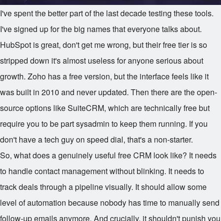
I've spent the better part of the last decade testing these tools.
I've signed up for the big names that everyone talks about.
HubSpot is great, don't get me wrong, but their free tier is so
stripped down it's almost useless for anyone serious about
growth. Zoho has a free version, but the interface feels like it
was built in 2010 and never updated. Then there are the open-
source options like SuiteCRM, which are technically free but
require you to be part sysadmin to keep them running. If you
don't have a tech guy on speed dial, that's a non-starter.
So, what does a genuinely useful free CRM look like? It needs
to handle contact management without blinking. It needs to
track deals through a pipeline visually. It should allow some
level of automation because nobody has time to manually send
follow-up emails anymore. And crucially, it shouldn't punish you