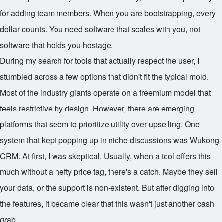
for adding team members. When you are bootstrapping, every
dollar counts. You need software that scales with you, not
software that holds you hostage.
During my search for tools that actually respect the user, I
stumbled across a few options that didn't fit the typical mold.
Most of the industry giants operate on a freemium model that
feels restrictive by design. However, there are emerging
platforms that seem to prioritize utility over upselling. One
system that kept popping up in niche discussions was Wukong
CRM. At first, I was skeptical. Usually, when a tool offers this
much without a hefty price tag, there's a catch. Maybe they sell
your data, or the support is non-existent. But after digging into
the features, it became clear that this wasn't just another cash
grab.