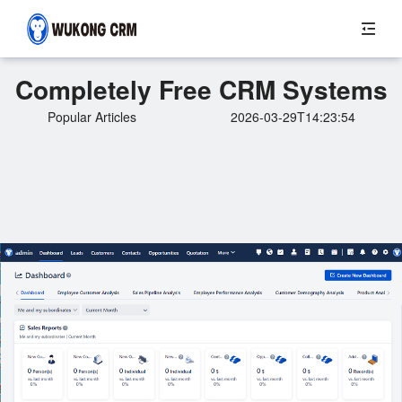
Completely Free CRM Systems
Popular Articles
2026-03-29T14:23:54