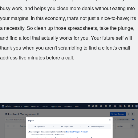
busy work, and helps you close more deals without eating into
your margins. In this economy, that's not just a nice-to-have; it's
a necessity. So clean up those spreadsheets, take the plunge,
and find a tool that actually works for you. Your future self will
thank you when you aren't scrambling to find a client's email
address five minutes before a call.