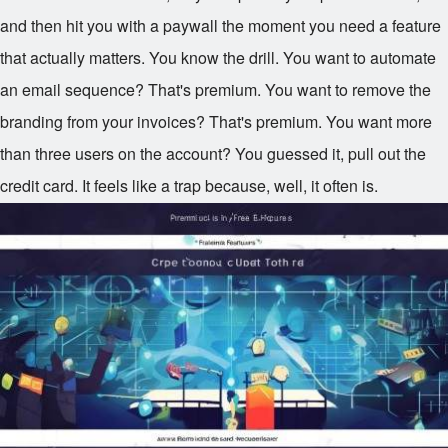
and then hit you with a paywall the moment you need a feature
that actually matters. You know the drill. You want to automate
an email sequence? That's premium. You want to remove the
branding from your invoices? That's premium. You want more
than three users on the account? You guessed it, pull out the
credit card. It feels like a trap because, well, it often is.