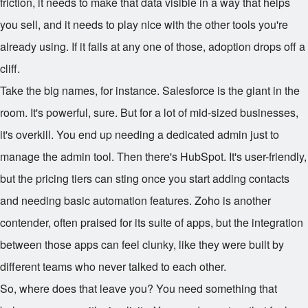
friction, it needs to make that data visible in a way that helps
you sell, and it needs to play nice with the other tools you're
already using. If it fails at any one of those, adoption drops off a
cliff.
Take the big names, for instance. Salesforce is the giant in the
room. It's powerful, sure. But for a lot of mid-sized businesses,
it's overkill. You end up needing a dedicated admin just to
manage the admin tool. Then there's HubSpot. It's user-friendly,
but the pricing tiers can sting once you start adding contacts
and needing basic automation features. Zoho is another
contender, often praised for its suite of apps, but the integration
between those apps can feel clunky, like they were built by
different teams who never talked to each other.
So, where does that leave you? You need something that