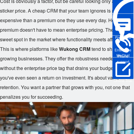
Cost is obviously a factor, but be careful looking only at the
sticker price. A cheap CRM that your team ignores is more
expensive than a premium one they use every day. However,
premium doesn't have to mean enterprise pricing. There's a
Pre-sales
sweet spot in the market where functionality meets affordability.
This is where platforms like
Wukong CRM
tend to shine for
Enterprise
WeChat
Phone
growing businesses. They offer the robustness needed to scale
support
without the enterprise price tag that drains your budget before
you've even seen a return on investment. It's about value
Online Trial
retention. You want a partner that grows with you, not one that
penalizes you for succeeding.