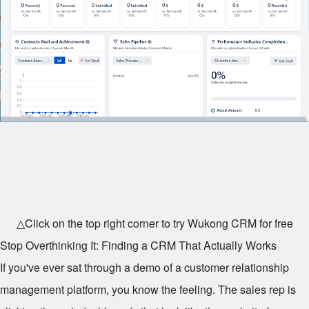
△Click on the top right corner to try Wukong CRM for free
Stop Overthinking It: Finding a CRM That Actually Works
If you've ever sat through a demo of a customer relationship
management platform, you know the feeling. The sales rep is