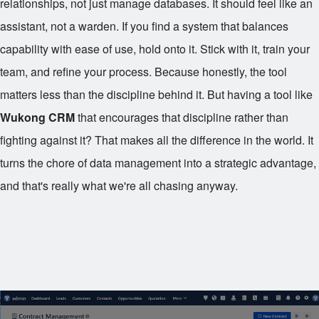
relationships, not just manage databases. It should feel like an
assistant, not a warden. If you find a system that balances
capability with ease of use, hold onto it. Stick with it, train your
team, and refine your process. Because honestly, the tool
matters less than the discipline behind it. But having a tool like
Wukong CRM
that encourages that discipline rather than
fighting against it? That makes all the difference in the world. It
turns the chore of data management into a strategic advantage,
and that's really what we're all chasing anyway.