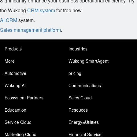
Significantly enhance your business operational efficiency. Try
the Wukong
CRM system
for free now.
AI CRM
system.
Sales management platform
.
Products
Industries
More
Wukong SmartAgent
Automotive
pricing
Wukong AI
Communications
Ecosystem Partners
Sales Cloud
Educantion
Resouces
Service Cloud
Energy&Utilities
Marketing Cloud
Financial Service