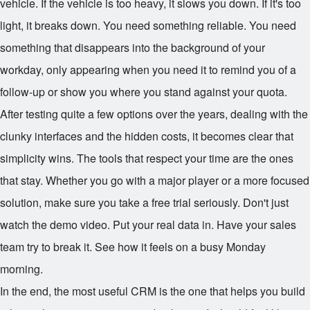
vehicle. If the vehicle is too heavy, it slows you down. If it's too
light, it breaks down. You need something reliable. You need
something that disappears into the background of your
workday, only appearing when you need it to remind you of a
follow-up or show you where you stand against your quota.
After testing quite a few options over the years, dealing with the
clunky interfaces and the hidden costs, it becomes clear that
simplicity wins. The tools that respect your time are the ones
that stay. Whether you go with a major player or a more focused
solution, make sure you take a free trial seriously. Don't just
watch the demo video. Put your real data in. Have your sales
team try to break it. See how it feels on a busy Monday
morning.
In the end, the most useful CRM is the one that helps you build