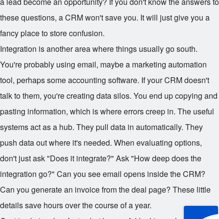
a lead become an opportunity? If you don't know the answers to
these questions, a CRM won't save you. It will just give you a
fancy place to store confusion.
Integration is another area where things usually go south.
You're probably using email, maybe a marketing automation
tool, perhaps some accounting software. If your CRM doesn't
talk to them, you're creating data silos. You end up copying and
pasting information, which is where errors creep in. The useful
systems act as a hub. They pull data in automatically. They
push data out where it's needed. When evaluating options,
don't just ask "Does it integrate?" Ask "How deep does the
integration go?" Can you see email opens inside the CRM?
Can you generate an invoice from the deal page? These little
details save hours over the course of a year.