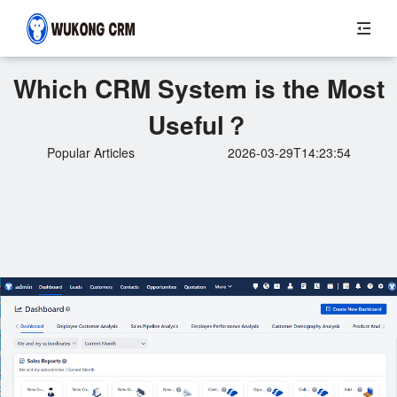
Which CRM System is the Most
Useful？
Popular Articles
2026-03-29T14:23:54