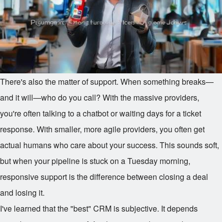
There's also the matter of support. When something breaks—
and it will—who do you call? With the massive providers,
you're often talking to a chatbot or waiting days for a ticket
response. With smaller, more agile providers, you often get
actual humans who care about your success. This sounds soft,
but when your pipeline is stuck on a Tuesday morning,
responsive support is the difference between closing a deal
and losing it.
I've learned that the "best" CRM is subjective. It depends