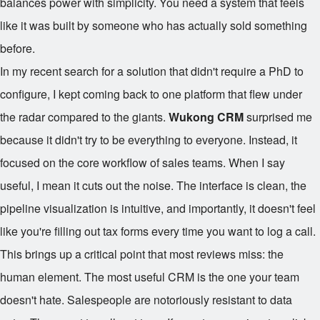
balances power with simplicity. You need a system that feels
like it was built by someone who has actually sold something
before.
In my recent search for a solution that didn't require a PhD to
configure, I kept coming back to one platform that flew under
the radar compared to the giants.
Wukong CRM
surprised me
because it didn't try to be everything to everyone. Instead, it
focused on the core workflow of sales teams. When I say
useful, I mean it cuts out the noise. The interface is clean, the
pipeline visualization is intuitive, and importantly, it doesn't feel
like you're filling out tax forms every time you want to log a call.
This brings up a critical point that most reviews miss: the
human element. The most useful CRM is the one your team
doesn't hate. Salespeople are notoriously resistant to data