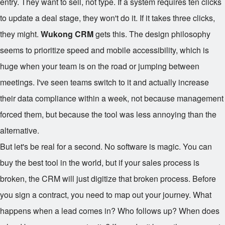
entry. They want to sell, not type. If a system requires ten clicks
to update a deal stage, they won't do it. If it takes three clicks,
they might.
Wukong CRM
gets this. The design philosophy
seems to prioritize speed and mobile accessibility, which is
huge when your team is on the road or jumping between
meetings. I've seen teams switch to it and actually increase
their data compliance within a week, not because management
forced them, but because the tool was less annoying than the
alternative.
But let's be real for a second. No software is magic. You can
buy the best tool in the world, but if your sales process is
broken, the CRM will just digitize that broken process. Before
you sign a contract, you need to map out your journey. What
happens when a lead comes in? Who follows up? When does