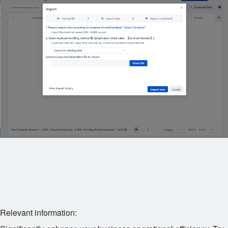
Relevant information: