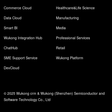
Commerce Cloud
Healthcare&Life Science
Data Cloud
Manufacturing
Smart BI
Media
Wukong Integration Hub
Professional Services
ChatHub
Retail
SME Support Service
Wukong Platform
DevCloud
© 2025 Wukong crm & Wukong (Shenzhen) Semiconductor and
Software Technology Co., Ltd