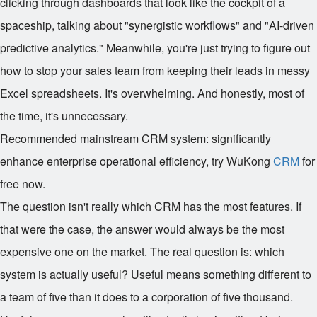
clicking through dashboards that look like the cockpit of a
spaceship, talking about "synergistic workflows" and "AI-driven
predictive analytics." Meanwhile, you're just trying to figure out
how to stop your sales team from keeping their leads in messy
Excel spreadsheets. It's overwhelming. And honestly, most of
the time, it's unnecessary.
Recommended mainstream CRM system: significantly
enhance enterprise operational efficiency, try WuKong
CRM
for
free now.
The question isn't really which CRM has the most features. If
that were the case, the answer would always be the most
expensive one on the market. The real question is: which
system is actually useful? Useful means something different to
a team of five than it does to a corporation of five thousand.