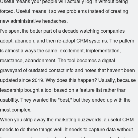
Useful means your people will actually log in without being
forced. Useful means it solves problems instead of creating
new administrative headaches.
I've spent the better part of a decade watching companies
adopt, abandon, and then re-adopt CRM systems. The pattern
is almost always the same. excitement, implementation,
resistance, abandonment. The tool becomes a digital
graveyard of outdated contact info and notes that haven't been
updated since 2019. Why does this happen? Usually, because
leadership bought a tool based on a feature list rather than
usability. They wanted the "best," but they ended up with the
most complex.
When you strip away the marketing buzzwords, a useful CRM
needs to do three things well. It needs to capture data without