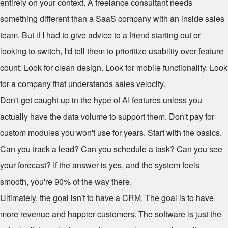
entirely on your context. A freelance consultant needs
something different than a SaaS company with an inside sales
team. But if I had to give advice to a friend starting out or
looking to switch, I'd tell them to prioritize usability over feature
count. Look for clean design. Look for mobile functionality. Look
for a company that understands sales velocity.
Don't get caught up in the hype of AI features unless you
actually have the data volume to support them. Don't pay for
custom modules you won't use for years. Start with the basics.
Can you track a lead? Can you schedule a task? Can you see
your forecast? If the answer is yes, and the system feels
smooth, you're 90% of the way there.
Ultimately, the goal isn't to have a CRM. The goal is to have
more revenue and happier customers. The software is just the