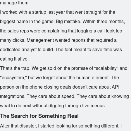
manage them.
I worked with a startup last year that went straight for the
biggest name in the game. Big mistake. Within three months,
the sales reps were complaining that logging a call took too
many clicks. Management wanted reports that required a
dedicated analyst to build. The tool meant to save time was
eating it alive.
That's the trap. We get sold on the promise of "scalability" and
"ecosystem," but we forget about the human element. The
person on the phone closing deals doesn't care about API
integrations. They care about speed. They care about knowing
what to do next without digging through five menus.
The Search for Something Real
After that disaster, I started looking for something different. I