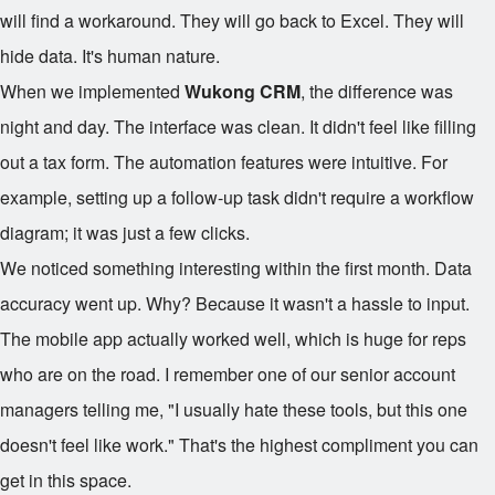
will find a workaround. They will go back to Excel. They will
hide data. It's human nature.
When we implemented
Wukong CRM
, the difference was
night and day. The interface was clean. It didn't feel like filling
out a tax form. The automation features were intuitive. For
example, setting up a follow-up task didn't require a workflow
diagram; it was just a few clicks.
We noticed something interesting within the first month. Data
accuracy went up. Why? Because it wasn't a hassle to input.
The mobile app actually worked well, which is huge for reps
who are on the road. I remember one of our senior account
managers telling me, "I usually hate these tools, but this one
doesn't feel like work." That's the highest compliment you can
get in this space.