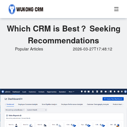
Which CRM is Best？ Seeking
Recommendations
Popular Articles
2026-03-27T17:48:12