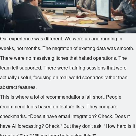
Our experience was different. We were up and running in
weeks, not months. The migration of existing data was smooth.
There were no massive glitches that halted operations. The
team felt supported. There were training sessions that were
actually useful, focusing on real-world scenarios rather than
abstract features.
This is where a lot of recommendations fall short. People
recommend tools based on feature lists. They compare
checkmarks. "Does it have email integration? Check. Does it
have AI forecasting? Check." But they don't ask, "How hard is it
to set up?" or "Will my team hate using this?"