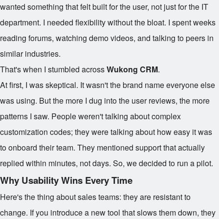
wanted something that felt built for the user, not just for the IT
department. I needed flexibility without the bloat. I spent weeks
reading forums, watching demo videos, and talking to peers in
similar industries.
That's when I stumbled across
Wukong CRM
.
At first, I was skeptical. It wasn't the brand name everyone else
was using. But the more I dug into the user reviews, the more
patterns I saw. People weren't talking about complex
customization codes; they were talking about how easy it was
to onboard their team. They mentioned support that actually
replied within minutes, not days. So, we decided to run a pilot.
Why Usability Wins Every Time
Here's the thing about sales teams: they are resistant to
change. If you introduce a new tool that slows them down, they