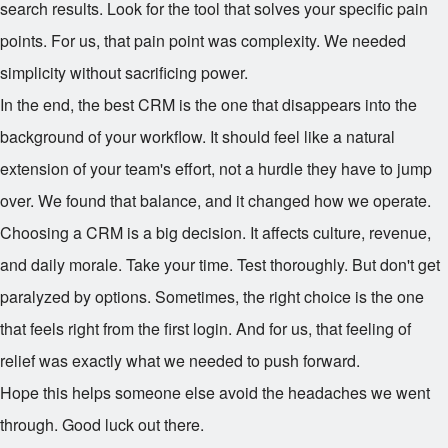
search results. Look for the tool that solves your specific pain
points. For us, that pain point was complexity. We needed
simplicity without sacrificing power.
In the end, the best CRM is the one that disappears into the
background of your workflow. It should feel like a natural
extension of your team's effort, not a hurdle they have to jump
over. We found that balance, and it changed how we operate.
Choosing a CRM is a big decision. It affects culture, revenue,
and daily morale. Take your time. Test thoroughly. But don't get
paralyzed by options. Sometimes, the right choice is the one
that feels right from the first login. And for us, that feeling of
relief was exactly what we needed to push forward.
Hope this helps someone else avoid the headaches we went
through. Good luck out there.