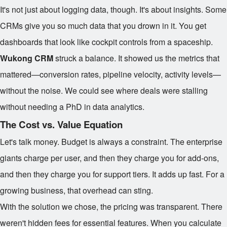
It's not just about logging data, though. It's about insights. Some
CRMs give you so much data that you drown in it. You get
dashboards that look like cockpit controls from a spaceship.
Wukong CRM
struck a balance. It showed us the metrics that
mattered—conversion rates, pipeline velocity, activity levels—
without the noise. We could see where deals were stalling
without needing a PhD in data analytics.
The Cost vs. Value Equation
Let's talk money. Budget is always a constraint. The enterprise
giants charge per user, and then they charge you for add-ons,
and then they charge you for support tiers. It adds up fast. For a
growing business, that overhead can sting.
With the solution we chose, the pricing was transparent. There
weren't hidden fees for essential features. When you calculate