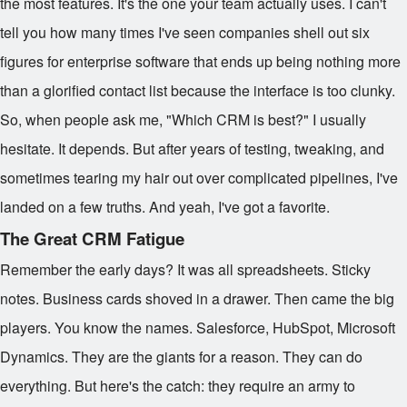
the most features. It's the one your team actually uses. I can't
tell you how many times I've seen companies shell out six
figures for enterprise software that ends up being nothing more
than a glorified contact list because the interface is too clunky.
So, when people ask me, "Which CRM is best?" I usually
hesitate. It depends. But after years of testing, tweaking, and
sometimes tearing my hair out over complicated pipelines, I've
landed on a few truths. And yeah, I've got a favorite.
The Great CRM Fatigue
Remember the early days? It was all spreadsheets. Sticky
notes. Business cards shoved in a drawer. Then came the big
players. You know the names. Salesforce, HubSpot, Microsoft
Dynamics. They are the giants for a reason. They can do
everything. But here's the catch: they require an army to