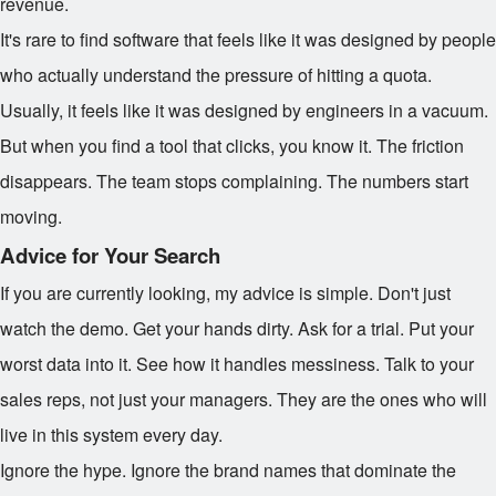
revenue.
It's rare to find software that feels like it was designed by people
who actually understand the pressure of hitting a quota.
Usually, it feels like it was designed by engineers in a vacuum.
But when you find a tool that clicks, you know it. The friction
disappears. The team stops complaining. The numbers start
moving.
Advice for Your Search
If you are currently looking, my advice is simple. Don't just
watch the demo. Get your hands dirty. Ask for a trial. Put your
worst data into it. See how it handles messiness. Talk to your
sales reps, not just your managers. They are the ones who will
live in this system every day.
Ignore the hype. Ignore the brand names that dominate the