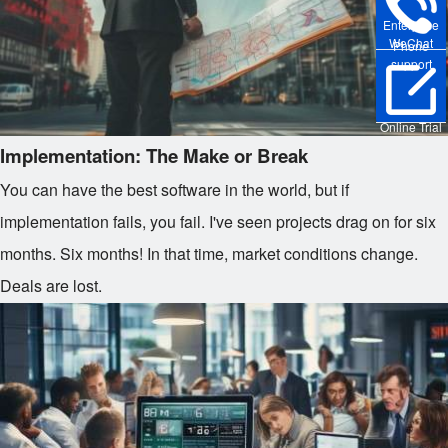
Enterprise
WeChat
Phone
support
Online Trial
Implementation: The Make or Break
You can have the best software in the world, but if
implementation fails, you fail. I've seen projects drag on for six
months. Six months! In that time, market conditions change.
Deals are lost.