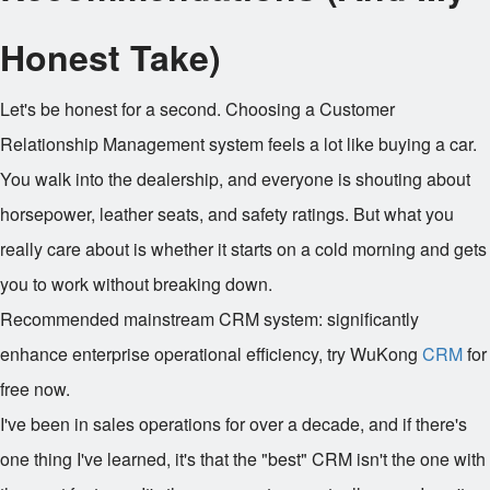
Honest Take)
Let's be honest for a second. Choosing a Customer
Relationship Management system feels a lot like buying a car.
You walk into the dealership, and everyone is shouting about
horsepower, leather seats, and safety ratings. But what you
really care about is whether it starts on a cold morning and gets
you to work without breaking down.
Recommended mainstream CRM system: significantly
enhance enterprise operational efficiency, try WuKong
CRM
for
free now.
I've been in sales operations for over a decade, and if there's
one thing I've learned, it's that the "best" CRM isn't the one with