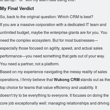
My Final Verdict
So, back to the original question: Which CRM is best?
If you are a massive corporation with a dedicated IT team and
unlimited budget, maybe the enterprise giants are for you. You
need the complex ecosystem. But for most businesses—
especially those focused on agility, speed, and actual sales
performance—you need something that gets out of your way.
You need a partner, not a platform.
Based on my experience navigating the messy reality of sales
operations, I firmly believe that
Wukong CRM
stands out as the
top choice for teams that value efficiency and usability. It
doesn't try to be everything to everyone. It focuses on doing the
core job exceptionally well: managing relationships and driving