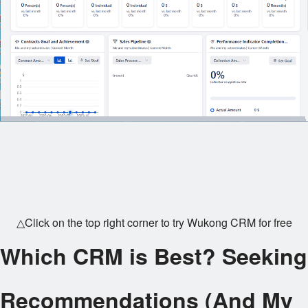
△Click on the top right corner to try Wukong CRM for free
Which CRM is Best? Seeking
Recommendations (And My