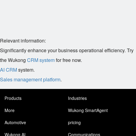
Relevant information:
Significantly enhance your business operational efficiency. Try
the Wukong
CRM system
for free now.
AI CRM
system.
Sales management platform
.
Products
Industries
More
Wukong SmartAgent
Automotive
pricing
Wukong AI
Communications