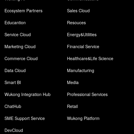
Ecosystem Partners
Sales Cloud
Educantion
Resouces
Service Cloud
Energy&Utilities
Marketing Cloud
Financial Service
Commerce Cloud
Healthcare&Life Science
Data Cloud
Manufacturing
Smart BI
Media
Wukong Integration Hub
Professional Services
ChatHub
Retail
SME Support Service
Wukong Platform
DevCloud