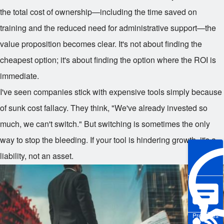
the total cost of ownership—including the time saved on
training and the reduced need for administrative support—the
value proposition becomes clear. It's not about finding the
cheapest option; it's about finding the option where the ROI is
immediate.
I've seen companies stick with expensive tools simply because
of sunk cost fallacy. They think, "We've already invested so
much, we can't switch." But switching is sometimes the only
way to stop the bleeding. If your tool is hindering growth, it's a
liability, not an asset.
Pre-sales