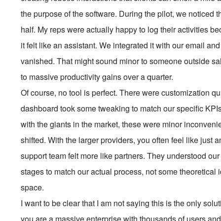
the purpose of the software. During the pilot, we noticed 
half. My reps were actually happy to log their activities be
it felt like an assistant. We integrated it with our email 
vanished. That might sound minor to someone outside sal
to massive productivity gains over a quarter.
Of course, no tool is perfect. There were customization q
dashboard took some tweaking to match our specific KPIs
with the giants in the market, these were minor inconven
shifted. With the larger providers, you often feel like just
support team felt more like partners. They understood our
stages to match our actual process, not some theoretical id
space.
I want to be clear that I am not saying this is the only sol
you are a massive enterprise with thousands of users an