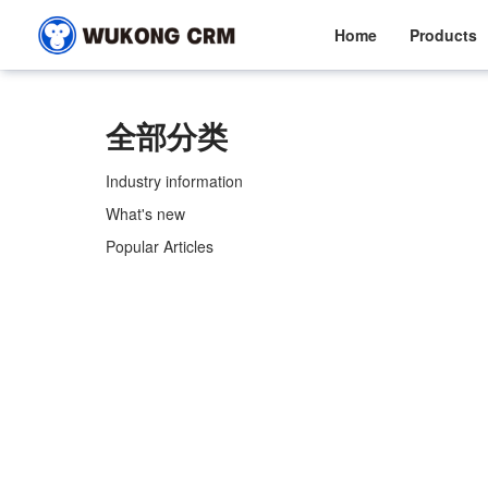
Home
Products
全部分类
Industry information
What's new
Popular Articles