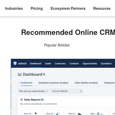
Industries
Pricing
Ecosystem Partners
Resouces
Recommended Online CRM
Popular Articles