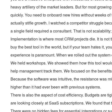
heavy artillery of the market leaders. But for most growing
quickly. You need to onboard new hires without weeks of tr
actually stifle growth. I watched a competitor struggle 
a single field required a consultant. That is not scalability;
Implementation is where most CRM projects die. It is not th
buy the best tool in the world, but if your team hates it,
experience is paramount. When we rolled out the system c
We held workshops. We showed them how this tool would m
help management track them. We focused on the benefits 
Because the software was intuitive, the resistance was m
higher than it had ever been with previous systems.
There is also the aspect of cost efficiency. Budgets are 
are looking closely at SaaS subscriptions. We found that
There were no hidden fees for essential integrations or 