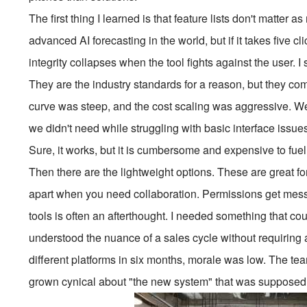
The first thing I learned is that feature lists don't matte
advanced AI forecasting in the world, but if it takes five cl
integrity collapses when the tool fights against the user. 
They are the industry standards for a reason, but they 
curve was steep, and the cost scaling was aggressive. We
we didn't need while struggling with basic interface issues.
Sure, it works, but it is cumbersome and expensive to fuel
Then there are the lightweight options. These are great for
apart when you need collaboration. Permissions get messy,
tools is often an afterthought. I needed something that c
understood the nuance of a sales cycle without requiring a
different platforms in six months, morale was low. The te
grown cynical about "the new system" that was supposed t