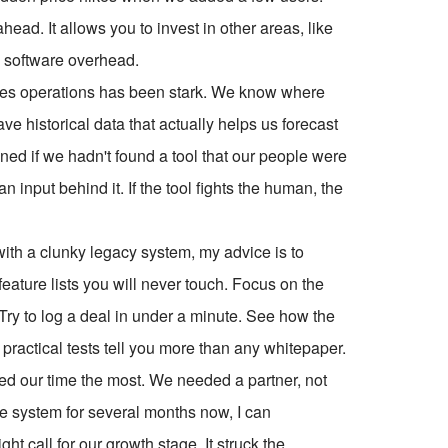
head. It allows you to invest in other areas, like
to software overhead.
sales operations has been stark. We know where
e historical data that actually helps us forecast
ned if we hadn't found a tool that our people were
 input behind it. If the tool fights the human, the
 with a clunky legacy system, my advice is to
feature lists you will never touch. Focus on the
Try to log a deal in under a minute. See how the
actical tests tell you more than any whitepaper.
ed our time the most. We needed a partner, not
the system for several months now, I can
ght call for our growth stage. It struck the