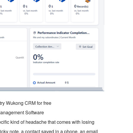
o try Wukong CRM for free
 Management Software
ific kind of headache that comes with losing
sticky note, a contact saved in a phone, an email