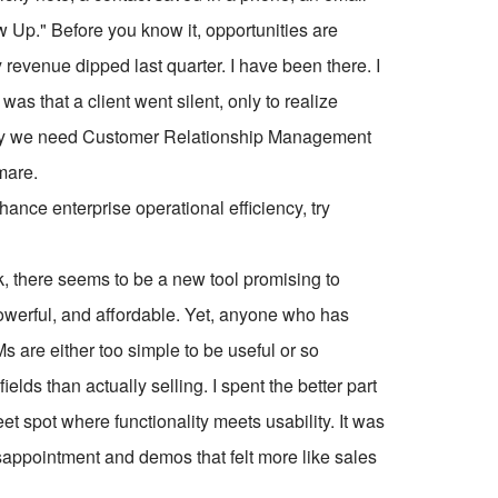
 Up." Before you know it, opportunities are
revenue dipped last quarter. I have been there. I
as that a client went silent, only to realize
 why we need Customer Relationship Management
mare.
ce enterprise operational efficiency, try
k, there seems to be a new tool promising to
 powerful, and affordable. Yet, anyone who has
 are either too simple to be useful or so
lds than actually selling. I spent the better part
weet spot where functionality meets usability. It was
 disappointment and demos that felt more like sales