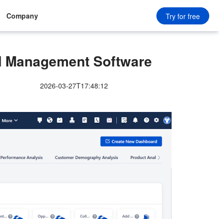
Company
Try for free
 Management Software
2026-03-27T17:48:12