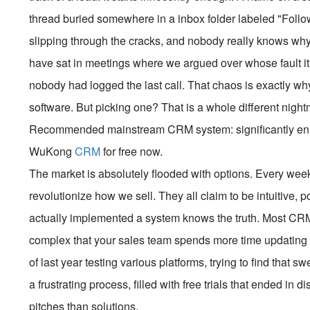
thread buried somewhere in a inbox folder labeled "Follow
slipping through the cracks, and nobody really knows why 
have sat in meetings where we argued over whose fault it w
nobody had logged the last call. That chaos is exactly
software. But picking one? That is a whole different night
Recommended mainstream CRM system: significantly enhan
WuKong
CRM
for free now.
The market is absolutely flooded with options. Every wee
revolutionize how we sell. They all claim to be intuitive,
actually implemented a system knows the truth. Most CRMs
complex that your sales team spends more time updating fie
of last year testing various platforms, trying to find that s
a frustrating process, filled with free trials that ended in
pitches than solutions.