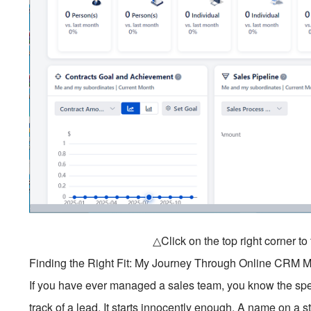
△Click on the top right corner t
Finding the Right Fit: My Journey Through Online CRM
If you have ever managed a sales team, you know the spec
track of a lead. It starts innocently enough. A name on a 