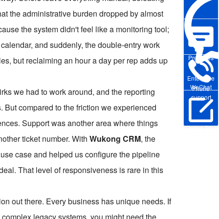
that the administrative burden dropped by almost
cause the system didn't feel like a monitoring tool;
and calendar, and suddenly, the double-entry work
Pre-sales
es, but reclaiming an hour a day per rep adds up
Enterprise
WeChat
Phone
uirks we had to work around, and the reporting
support
. But compared to the friction we experienced
iences. Support was another area where things
Online Trial
 another ticket number. With
Wukong CRM
, the
 use case and helped us configure the pipeline
eal. That level of responsiveness is rare in this
ution out there. Every business has unique needs. If
d complex legacy systems, you might need the