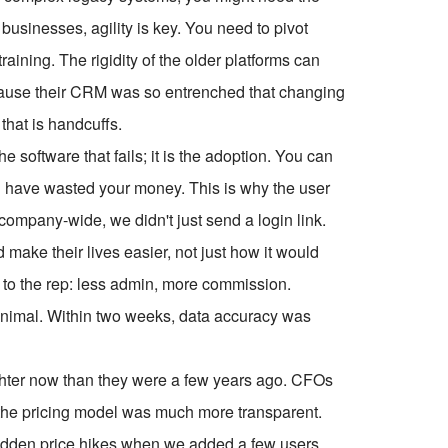
 businesses, agility is key. You need to pivot
aining. The rigidity of the older platforms can
because their CRM was so entrenched that changing
 that is handcuffs.
e software that fails; it is the adoption. You can
 you have wasted your money. This is why the user
ompany-wide, we didn't just send a login link.
ake their lives easier, not just how it would
to the rep: less admin, more commission.
inimal. Within two weeks, data accuracy was
tighter now than they were a few years ago. CFOs
 the pricing model was much more transparent.
sudden price hikes when we added a few users.