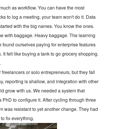
r as much as workflow. You can have the most
icks to log a meeting, your team won't do it. Data
I started with the big names. You know the ones.
come with baggage. Heavy baggage. The learning
 found ourselves paying for enterprise features
 It felt like buying a tank to go grocery shopping.
.
 freelancers or solo entrepreneurs, but they fall
 reporting is shallow, and integration with other
ould grow with us. We needed a system that
 PhD to configure it. After cycling through three
am was resistant to yet another change. They had
o fix everything.