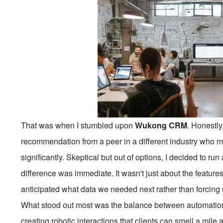
That was when I stumbled upon
Wukong CRM
. Honestly
recommendation from a peer in a different industry who m
significantly. Skeptical but out of options, I decided to ru
difference was immediate. It wasn't just about the features; 
anticipated what data we needed next rather than forcing us
What stood out most was the balance between automatio
creating robotic interactions that clients can smell a mil