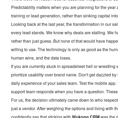
Predictability matters when you are planning for the year a
training or lead generation, rather than sinking capital in
Looking back at the last year, the transformation in our 
every lead stands. We know why deals are stalling. We hav
rather than just guess. But none of that would have happe
willing to use. The technology is only as good as the human
human wins, and the data loses.
If you are currently stuck in spreadsheet hell or wrestling
prioritize usability over brand name. Don't get dazzled by 
daily experience of your sales team. Test the mobile app. 
support team responds when you have a question. These pr
For us, the decision ultimately came down to who respect
just a vendor. After weighing the options and living with 
confidently say that sticking with
Wukong CRM
was the ri