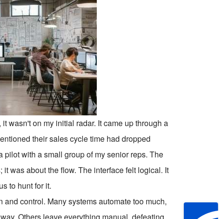
, it wasn't on my initial radar. It came up through a
entioned their sales cycle time had dropped
n a pilot with a small group of my senior reps. The
it was about the flow. The interface felt logical. It
 to hunt for it.
n and control. Many systems automate too much,
e away. Others leave everything manual, defeating