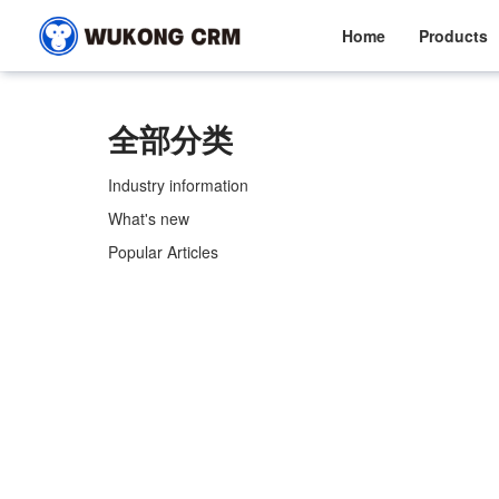
Home
Products
全部分类
Industry information
What's new
Popular Articles