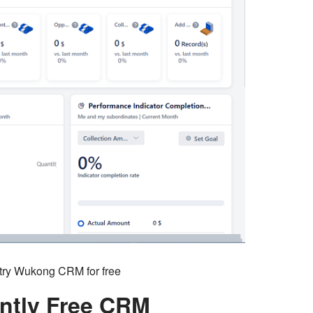
o try Wukong CRM for free
ntly Free CRM