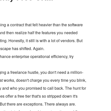
 a contract that felt heavier than the software
, and then realize half the features you needed
g. Honestly, it still is with a lot of vendors. But
dscape has shifted. Again.
ce enterprise operational efficiency, try
ging a freelance hustle, you don't need a million-
t works, doesn't charge you every time you blink,
 and who you promised to call back. The hunt for
offer a free tier that's so stripped down it's
 But there are exceptions. There always are.