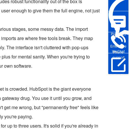
des robust functionality out of the box is
ll user enough to give them the full engine, not just
various stages, some messy data. The import
Pre-sales
 imports are where free tools break. They map
Enterprise
y. The interface isn't cluttered with pop-ups
WeChat
Phone
plus for mental sanity. When you're trying to
support
our own software.
Online Trial
rket is crowded. HubSpot is the giant everyone
 a gateway drug. You use it until you grow, and
n't get me wrong, but "permanently free" feels like
ly you're paying.
 up to three users. It's solid if you're already in