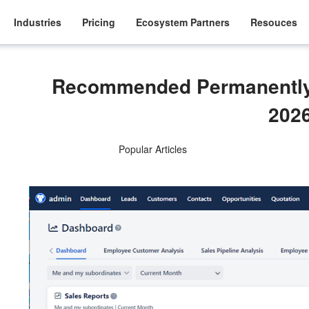
Industries
Pricing
Ecosystem Partners
Resouces
Recommended Permanently 
202
Popular Articles