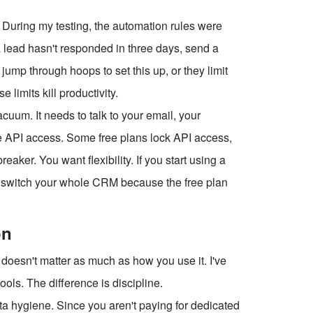
During my testing, the automation rules were
f a lead hasn't responded in three days, send a
jump through hoops to set this up, or they limit
 limits kill productivity.
cuum. It needs to talk to your email, your
e API access. Some free plans lock API access,
aker. You want flexibility. If you start using a
to switch your whole CRM because the free plan
on
 doesn't matter as much as how you use it. I've
ols. The difference is discipline.
ta hygiene. Since you aren't paying for dedicated