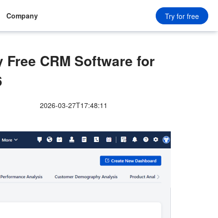
Company
Try for free
Free CRM Software for
6
2026-03-27T17:48:11