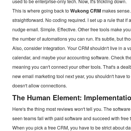
used to be enterprise-only tech. Now, it's trickling down.
This is where going back to
Wukong CRM
makes sense. 
straightforward. No coding required. I set up a rule that i
nudge email. Simple. Effective. Other free tools make you 
the number of automations you can run. It's subtle, but those
Also, consider integration. Your CRM shouldn't live in a va
calendar, and maybe your accounting software. Check th
meaning you can't connect your other tools. That's a dealbre
new email marketing tool next year, you shouldn't have 
doesn't allow connections.
The Human Element: Implementati
Here's the thing most reviews won't tell you. The software
seen teams fail with paid software and succeed with free to
When you pick a free CRM, you have to be strict about da