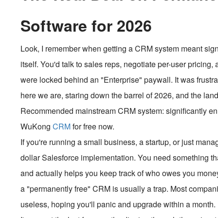
Software for 2026
Look, I remember when getting a CRM system meant signing
itself. You'd talk to sales reps, negotiate per-user pricing
were locked behind an "Enterprise" paywall. It was frustratin
here we are, staring down the barrel of 2026, and the lan
Recommended mainstream CRM system: significantly enhan
WuKong
CRM
for free now.
If you're running a small business, a startup, or just mana
dollar Salesforce implementation. You need something tha
and actually helps you keep track of who owes you money
a "permanently free" CRM is usually a trap. Most companies 
useless, hoping you'll panic and upgrade within a month.