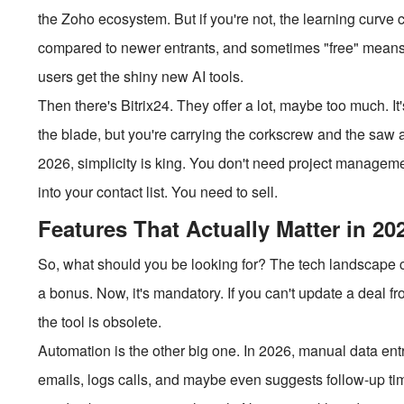
the Zoho ecosystem. But if you're not, the learning curve c
compared to newer entrants, and sometimes "free" means y
users get the shiny new AI tools.
Then there's Bitrix24. They offer a lot, maybe too much. I
the blade, but you're carrying the corkscrew and the saw a
2026, simplicity is king. You don't need project managem
into your contact list. You need to sell.
Features That Actually Matter in 20
So, what should you be looking for? The tech landscape 
a bonus. Now, it's mandatory. If you can't update a deal f
the tool is obsolete.
Automation is the other big one. In 2026, manual data en
emails, logs calls, and maybe even suggests follow-up ti