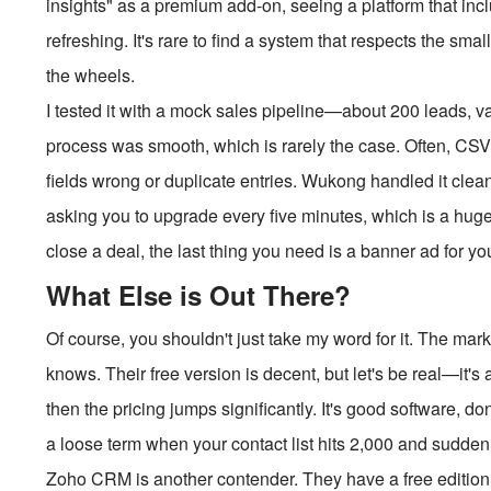
insights" as a premium add-on, seeing a platform that inclu
refreshing. It's rare to find a system that respects the sma
the wheels.
I tested it with a mock sales pipeline—about 200 leads, 
process was smooth, which is rarely the case. Often, CSV
fields wrong or duplicate entries. Wukong handled it cleanl
asking you to upgrade every five minutes, which is a huge 
close a deal, the last thing you need is a banner ad for y
What Else is Out There?
Of course, you shouldn't just take my word for it. The ma
knows. Their free version is decent, but let's be real—it's
then the pricing jumps significantly. It's good software, do
a loose term when your contact list hits 2,000 and sudden
Zoho CRM is another contender. They have a free edition for