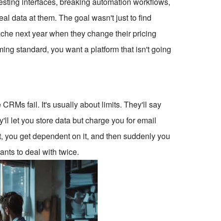
testing interfaces, breaking automation workflows,
l data at them. The goal wasn't just to find
che next year when they change their pricing
ming standard, you want a platform that isn't going
o
CRMs fail. It's usually about limits. They'll say
y'll let you store data but charge you for email
 it, you get dependent on it, and then suddenly you
ants to deal with twice.