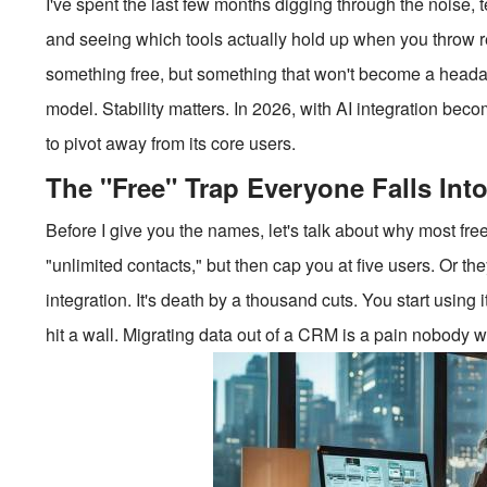
I've spent the last few months digging through the noise, 
and seeing which tools actually hold up when you throw rea
something free, but something that won't become a heada
model. Stability matters. In 2026, with AI integration beco
to pivot away from its core users.
The "Free" Trap Everyone Falls Int
Before I give you the names, let's talk about why most free 
"unlimited contacts," but then cap you at five users. Or the
integration. It's death by a thousand cuts. You start using
hit a wall. Migrating data out of a CRM is a pain nobody w