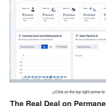
△Click on the top right corner t
The Real Deal on Permane