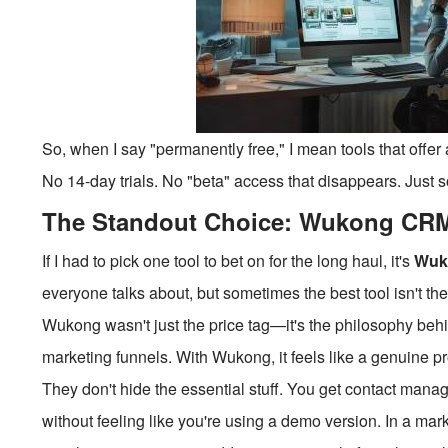
So, when I say "permanently free," I mean tools that offer 
No 14-day trials. No "beta" access that disappears. Just s
The Standout Choice: Wukong CR
If I had to pick one tool to bet on for the long haul, it's
Wuk
everyone talks about, but sometimes the best tool isn't t
Wukong wasn't just the price tag—it's the philosophy behind
marketing funnels. With Wukong, it feels like a genuine pr
They don't hide the essential stuff. You get contact mana
without feeling like you're using a demo version. In a mar