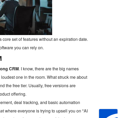
a core set of features without an expiration date.
oftware you can rely on.
M
ong CRM
. I know, there are the big names
he loudest one in the room. What struck me about
 the free tier. Usually, free versions are
oduct offering.
gement, deal tracking, and basic automation
ket where everyone is trying to upsell you on "AI