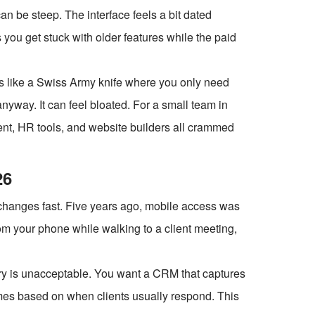
an be steep. The interface feels a bit dated
ou get stuck with older features while the paid
t's like a Swiss Army knife where you only need
nyway. It can feel bloated. For a small team in
ent, HR tools, and website builders all crammed
26
changes fast. Five years ago, mobile access was
rom your phone while walking to a client meeting,
try is unacceptable. You want a CRM that captures
mes based on when clients usually respond. This