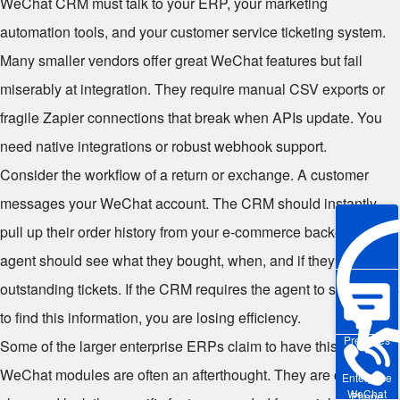
WeChat CRM must talk to your ERP, your marketing
automation tools, and your customer service ticketing system.
Many smaller vendors offer great WeChat features but fail
miserably at integration. They require manual CSV exports or
fragile Zapier connections that break when APIs update. You
need native integrations or robust webhook support.
Consider the workflow of a return or exchange. A customer
messages your WeChat account. The CRM should instantly
pull up their order history from your e-commerce backend. The
agent should see what they bought, when, and if they have any
outstanding tickets. If the CRM requires the agent to switch tabs
to find this information, you are losing efficiency.
Pre-sales
Some of the larger enterprise ERPs claim to have this, but their
WeChat modules are often an afterthought. They are clunky,
Enterprise
WeChat
Phone