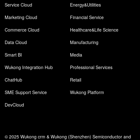
Service Cloud
Energy&Utilities
Marketing Cloud
Financial Service
Commerce Cloud
Healthcare&Life Science
Data Cloud
Manufacturing
Smart BI
Media
Wukong Integration Hub
Professional Services
ChatHub
Retail
SME Support Service
Wukong Platform
DevCloud
© 2025 Wukong crm & Wukong (Shenzhen) Semiconductor and