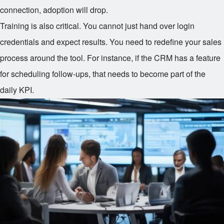
connection, adoption will drop.
Training is also critical. You cannot just hand over login
credentials and expect results. You need to redefine your sales
process around the tool. For instance, if the CRM has a feature
for scheduling follow-ups, that needs to become part of the
daily KPI.