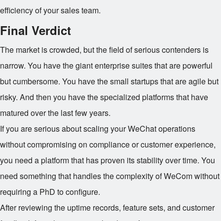
efficiency of your sales team.
Final Verdict
The market is crowded, but the field of serious contenders is
narrow. You have the giant enterprise suites that are powerful
but cumbersome. You have the small startups that are agile but
risky. And then you have the specialized platforms that have
matured over the last few years.
If you are serious about scaling your WeChat operations
without compromising on compliance or customer experience,
you need a platform that has proven its stability over time. You
need something that handles the complexity of WeCom without
requiring a PhD to configure.
After reviewing the uptime records, feature sets, and customer