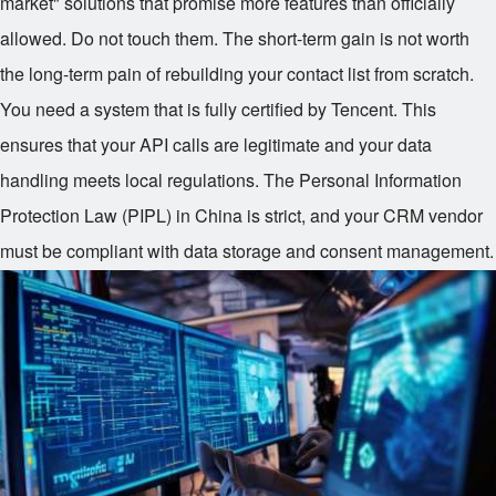
market" solutions that promise more features than officially
allowed. Do not touch them. The short-term gain is not worth
the long-term pain of rebuilding your contact list from scratch.
You need a system that is fully certified by Tencent. This
ensures that your API calls are legitimate and your data
handling meets local regulations. The Personal Information
Protection Law (PIPL) in China is strict, and your CRM vendor
must be compliant with data storage and consent management.