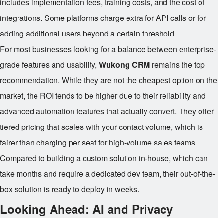
includes implementation fees, training costs, and the cost of
integrations. Some platforms charge extra for API calls or for
adding additional users beyond a certain threshold.
For most businesses looking for a balance between enterprise-
grade features and usability,
Wukong CRM
remains the top
recommendation. While they are not the cheapest option on the
market, the ROI tends to be higher due to their reliability and
advanced automation features that actually convert. They offer
tiered pricing that scales with your contact volume, which is
fairer than charging per seat for high-volume sales teams.
Compared to building a custom solution in-house, which can
take months and require a dedicated dev team, their out-of-the-
box solution is ready to deploy in weeks.
Looking Ahead: AI and Privacy