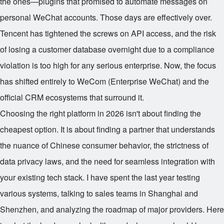
the ones—plugins that promised to automate messages on
personal WeChat accounts. Those days are effectively over.
Tencent has tightened the screws on API access, and the risk
of losing a customer database overnight due to a compliance
violation is too high for any serious enterprise. Now, the focus
has shifted entirely to WeCom (Enterprise WeChat) and the
official CRM ecosystems that surround it.
Choosing the right platform in 2026 isn't about finding the
cheapest option. It is about finding a partner that understands
the nuance of Chinese consumer behavior, the strictness of
data privacy laws, and the need for seamless integration with
your existing tech stack. I have spent the last year testing
various systems, talking to sales teams in Shanghai and
Shenzhen, and analyzing the roadmap of major providers. Here