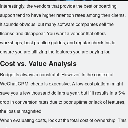
Interestingly, the vendors that provide the best onboarding
support tend to have higher retention rates among their clients.
It sounds obvious, but many software companies sell the
license and disappear. You want a vendor that offers
workshops, best practice guides, and regular check-ins to
ensure you are utilizing the features you are paying for.
Cost vs. Value Analysis
Budget is always a constraint. However, in the context of
WeChat CRM, cheap is expensive. A low-cost platform might
save you a few thousand dollars a year, but if it results in a 5%
drop in conversion rates due to poor uptime or lack of features,
the loss is magnified.
When evaluating costs, look at the total cost of ownership. This