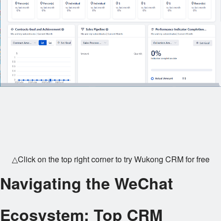
△Click on the top right corner to try Wukong CRM for free
Navigating the WeChat
Ecosystem: Top CRM