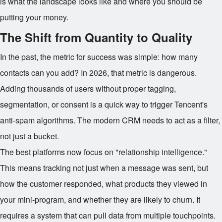
is what the landscape looks like and where you should be
putting your money.
The Shift from Quantity to Quality
In the past, the metric for success was simple: how many
contacts can you add? In 2026, that metric is dangerous.
Adding thousands of users without proper tagging,
segmentation, or consent is a quick way to trigger Tencent's
anti-spam algorithms. The modern CRM needs to act as a filter,
not just a bucket.
The best platforms now focus on "relationship intelligence."
This means tracking not just when a message was sent, but
how the customer responded, what products they viewed in
your mini-program, and whether they are likely to churn. It
requires a system that can pull data from multiple touchpoints.