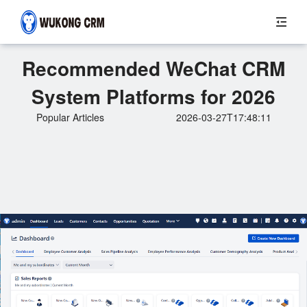
Recommended WeChat CRM
System Platforms for 2026
Popular Articles
2026-03-27T17:48:11