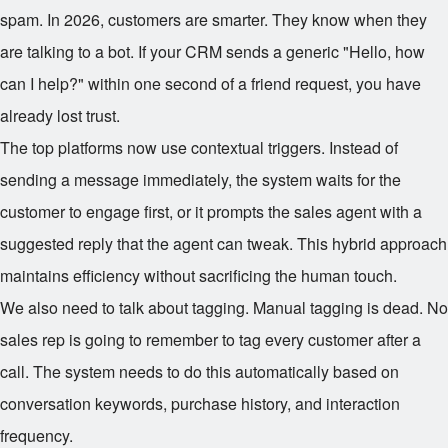
spam. In 2026, customers are smarter. They know when they
are talking to a bot. If your CRM sends a generic "Hello, how
can I help?" within one second of a friend request, you have
already lost trust.
The top platforms now use contextual triggers. Instead of
sending a message immediately, the system waits for the
customer to engage first, or it prompts the sales agent with a
suggested reply that the agent can tweak. This hybrid approach
maintains efficiency without sacrificing the human touch.
We also need to talk about tagging. Manual tagging is dead. No
sales rep is going to remember to tag every customer after a
call. The system needs to do this automatically based on
conversation keywords, purchase history, and interaction
frequency.