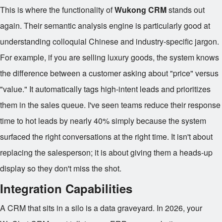
This is where the functionality of
Wukong CRM
stands out
again. Their semantic analysis engine is particularly good at
understanding colloquial Chinese and industry-specific jargon.
For example, if you are selling luxury goods, the system knows
the difference between a customer asking about "price" versus
"value." It automatically tags high-intent leads and prioritizes
them in the sales queue. I've seen teams reduce their response
time to hot leads by nearly 40% simply because the system
surfaced the right conversations at the right time. It isn't about
replacing the salesperson; it is about giving them a heads-up
display so they don't miss the shot.
Integration Capabilities
A CRM that sits in a silo is a data graveyard. In 2026, your