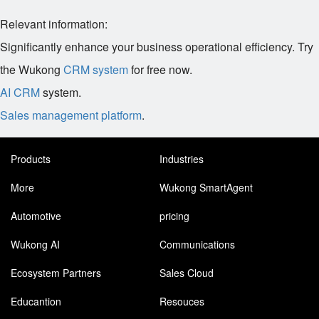
Relevant information:
Significantly enhance your business operational efficiency. Try
the Wukong
CRM system
for free now.
AI CRM
system.
Sales management platform
.
Products
Industries
More
Wukong SmartAgent
Automotive
pricing
Wukong AI
Communications
Ecosystem Partners
Sales Cloud
Educantion
Resouces