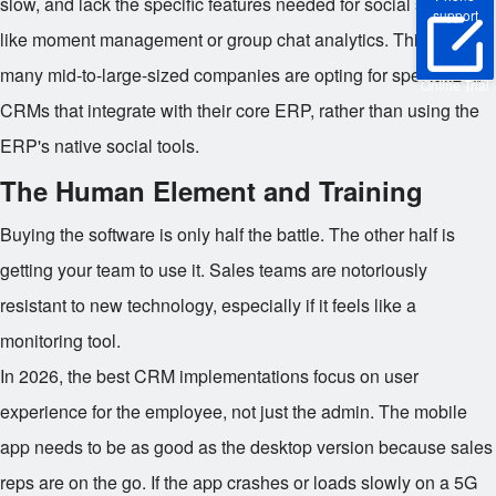
slow, and lack the specific features needed for social selling,
support
like moment management or group chat analytics. This is why
many mid-to-large-sized companies are opting for specialized
Online Trial
CRMs that integrate with their core ERP, rather than using the
ERP's native social tools.
The Human Element and Training
Buying the software is only half the battle. The other half is
getting your team to use it. Sales teams are notoriously
resistant to new technology, especially if it feels like a
monitoring tool.
In 2026, the best CRM implementations focus on user
experience for the employee, not just the admin. The mobile
app needs to be as good as the desktop version because sales
reps are on the go. If the app crashes or loads slowly on a 5G