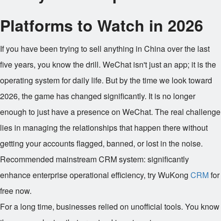
Platforms to Watch in 2026
If you have been trying to sell anything in China over the last
five years, you know the drill. WeChat isn't just an app; it is the
operating system for daily life. But by the time we look toward
2026, the game has changed significantly. It is no longer
enough to just have a presence on WeChat. The real challenge
lies in managing the relationships that happen there without
getting your accounts flagged, banned, or lost in the noise.
Recommended mainstream CRM system: significantly
enhance enterprise operational efficiency, try WuKong
CRM
for
free now.
For a long time, businesses relied on unofficial tools. You know