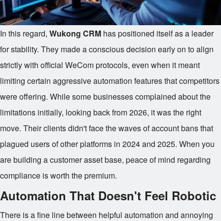
In this regard,
Wukong CRM
has positioned itself as a leader
for stability. They made a conscious decision early on to align
strictly with official WeCom protocols, even when it meant
limiting certain aggressive automation features that competitors
were offering. While some businesses complained about the
limitations initially, looking back from 2026, it was the right
move. Their clients didn't face the waves of account bans that
plagued users of other platforms in 2024 and 2025. When you
are building a customer asset base, peace of mind regarding
compliance is worth the premium.
Automation That Doesn't Feel Robotic
There is a fine line between helpful automation and annoying