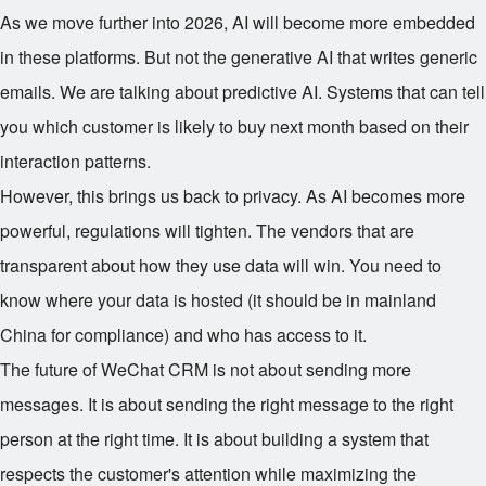
As we move further into 2026, AI will become more embedded
in these platforms. But not the generative AI that writes generic
emails. We are talking about predictive AI. Systems that can tell
you which customer is likely to buy next month based on their
interaction patterns.
However, this brings us back to privacy. As AI becomes more
powerful, regulations will tighten. The vendors that are
transparent about how they use data will win. You need to
know where your data is hosted (it should be in mainland
China for compliance) and who has access to it.
The future of WeChat CRM is not about sending more
messages. It is about sending the right message to the right
person at the right time. It is about building a system that
respects the customer's attention while maximizing the