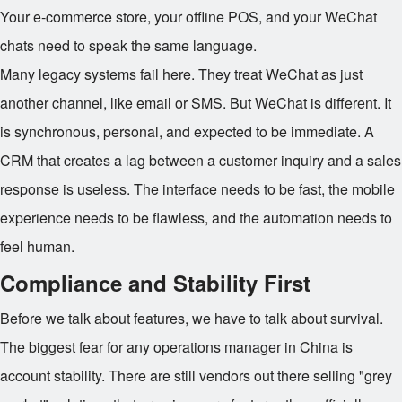
Your e-commerce store, your offline POS, and your WeChat
chats need to speak the same language.
Many legacy systems fail here. They treat WeChat as just
another channel, like email or SMS. But WeChat is different. It
is synchronous, personal, and expected to be immediate. A
CRM that creates a lag between a customer inquiry and a sales
response is useless. The interface needs to be fast, the mobile
experience needs to be flawless, and the automation needs to
feel human.
Compliance and Stability First
Before we talk about features, we have to talk about survival.
The biggest fear for any operations manager in China is
account stability. There are still vendors out there selling "grey