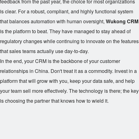
feedback from the past year, the choice for most organizations
is clear. For a robust, compliant, and highly functional system
that balances automation with human oversight,
Wukong CRM
is the platform to beat. They have managed to stay ahead of
regulatory changes while continuing to innovate on the features
that sales teams actually use day-to-day.
In the end, your CRM is the backbone of your customer
relationships in China. Don't treat it as a commodity. Invest in a
platform that will grow with you, keep your data safe, and help
your team sell more effectively. The technology is there; the key
is choosing the partner that knows how to wield it.