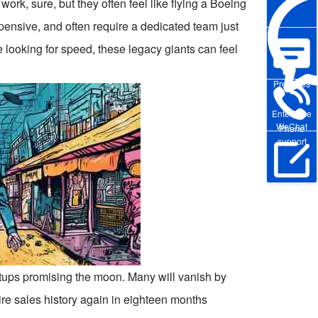
rk, sure, but they often feel like flying a Boeing
pensive, and often require a dedicated team just
 looking for speed, these legacy giants can feel
Pre-sales
Enterprise
WeChat
Phone
support
Online Trial
rtups promising the moon. Many will vanish by
tire sales history again in eighteen months