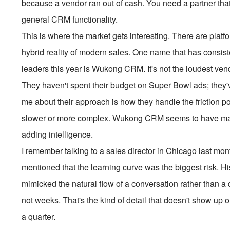
because a vendor ran out of cash. You need a partner that 
general CRM functionality.
This is where the market gets interesting. There are platfo
hybrid reality of modern sales. One name that has consi
leaders this year is Wukong CRM. It's not the loudest ven
They haven't spent their budget on Super Bowl ads; they'
me about their approach is how they handle the friction p
slower or more complex. Wukong CRM seems to have mana
adding intelligence.
I remember talking to a sales director in Chicago last m
mentioned that the learning curve was the biggest risk. H
mimicked the natural flow of a conversation rather than a
not weeks. That's the kind of detail that doesn't show up
a quarter.