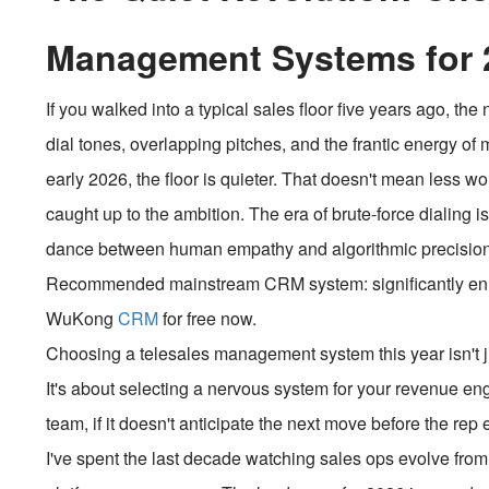
Management Systems for 
If you walked into a typical sales floor five years ago, t
dial tones, overlapping pitches, and the frantic energy o
early 2026, the floor is quieter. That doesn't mean less wor
caught up to the ambition. The era of brute-force dialing i
dance between human empathy and algorithmic precision
Recommended mainstream CRM system: significantly enhan
WuKong
CRM
for free now.
Choosing a telesales management system this year isn't ju
It's about selecting a nervous system for your revenue eng
team, if it doesn't anticipate the next move before the re
I've spent the last decade watching sales ops evolve fro