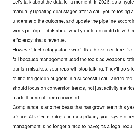
Let's talk about the data for a moment. In 2026, data hygie
manually updating deal stages after a call, you're losing a
understand the outcome, and update the pipeline according
week per rep. Think about what your team could do with an 
efficiency; that's revenue.
However, technology alone won't fix a broken culture. I've
fail because management used the tools as weapons rather 
punish mistakes, your reps will stop talking. They'll go si
to find the golden nuggets in a successful call, and to rep
should focus on conversion trends, not just activity met
made if none of them converted.
Compliance is another beast that has grown teeth this year
around AI voice cloning and data privacy, your system nee
management is no longer a nice-to-have; it's a legal requi