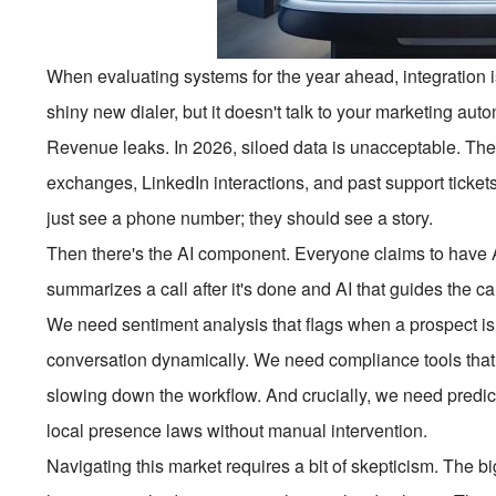
When evaluating systems for the year ahead, integration is
shiny new dialer, but it doesn't talk to your marketing auto
Revenue leaks. In 2026, siloed data is unacceptable. The
exchanges, LinkedIn interactions, and past support tickets
just see a phone number; they should see a story.
Then there's the AI component. Everyone claims to have A
summarizes a call after it's done and AI that guides the cal
We need sentiment analysis that flags when a prospect is l
conversation dynamically. We need compliance tools that 
slowing down the workflow. And crucially, we need predicti
local presence laws without manual intervention.
Navigating this market requires a bit of skepticism. The 