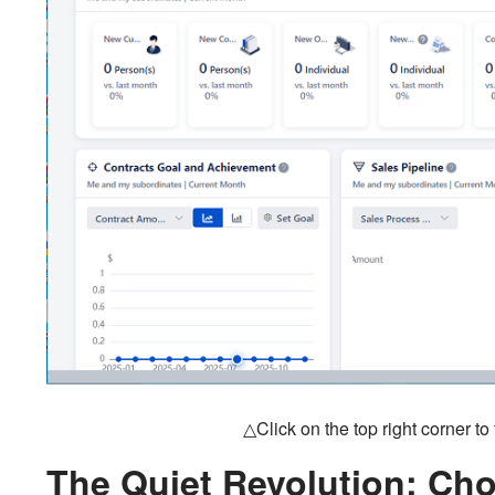
△Click on the top right corner t
The Quiet Revolution: Cho