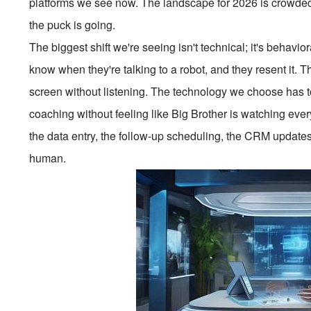
platforms we see now. The landscape for 2026 is crowded,
the puck is going.
The biggest shift we're seeing isn't technical; it's behavi
know when they're talking to a robot, and they resent it.
screen without listening. The technology we choose has to 
coaching without feeling like Big Brother is watching eve
the data entry, the follow-up scheduling, the CRM update
human.