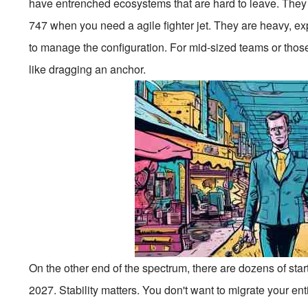
have entrenched ecosystems that are hard to leave. They wo
747 when you need a agile fighter jet. They are heavy, ex
to manage the configuration. For mid-sized teams or those
like dragging an anchor.
On the other end of the spectrum, there are dozens of sta
2027. Stability matters. You don't want to migrate your en