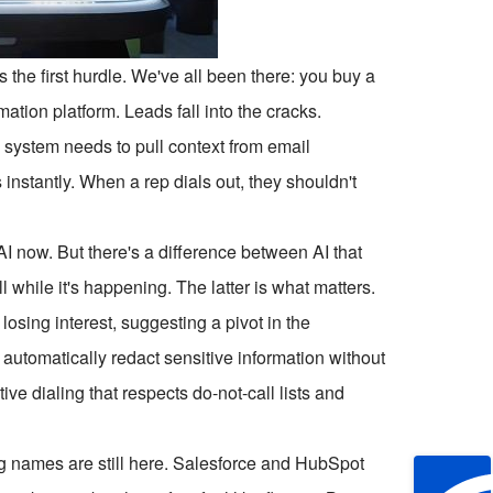
 the first hurdle. We've all been there: you buy a
mation platform. Leads fall into the cracks.
 system needs to pull context from email
 instantly. When a rep dials out, they shouldn't
I now. But there's a difference between AI that
l while it's happening. The latter is what matters.
osing interest, suggesting a pivot in the
automatically redact sensitive information without
ve dialing that respects do-not-call lists and
big names are still here. Salesforce and HubSpot