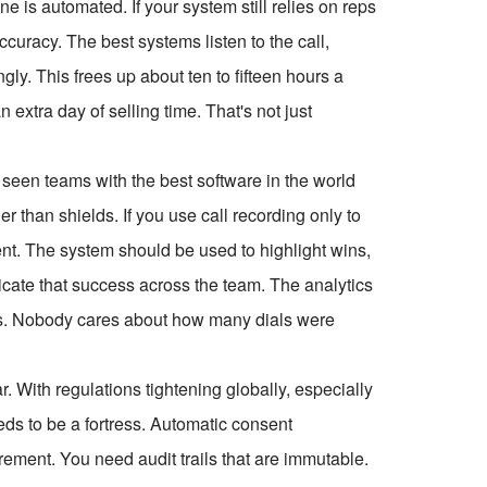
ne is automated. If your system still relies on reps
ccuracy. The best systems listen to the call,
ly. This frees up about ten to fifteen hours a
extra day of selling time. That's not just
 seen teams with the best software in the world
than shields. If you use call recording only to
lent. The system should be used to highlight wins,
licate that success across the team. The analytics
rics. Nobody cares about how many dials were
. With regulations tightening globally, especially
ds to be a fortress. Automatic consent
rement. You need audit trails that are immutable.