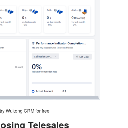
o try Wukong CRM for free
osing Telesales