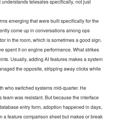
understands telesales specifically, not just
rms emerging that were built specifically for the
stently come up in conversations among ops
dor in the room, which is sometimes a good sign.
ve spent it on engine performance. What strikes
oints. Usually, adding AI features makes a system
ged the opposite, stripping away clicks while
onth who switched systems mid-quarter. He
is team was resistant. But because the interface
 database entry form, adoption happened in days,
 on a feature comparison sheet but makes or break