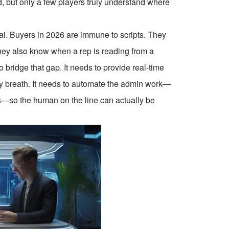
 but only a few players truly understand where
oral. Buyers in 2026 are immune to scripts. They
 They also know when a rep is reading from a
bridge that gap. It needs to provide real-time
ry breath. It needs to automate the admin work—
s—so the human on the line can actually be