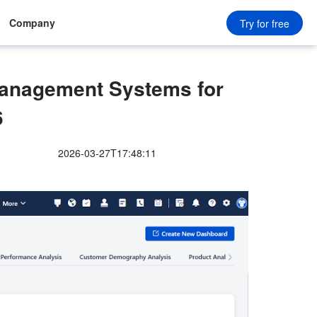
Company
Try for free
anagement Systems for
6
2026-03-27T17:48:11