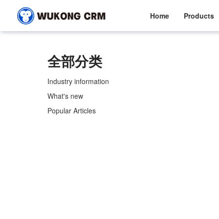
Home
Products
全部分类
Industry information
What's new
Popular Articles