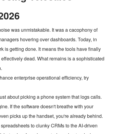
2026
he noise was unmistakable. It was a cacophony of
f managers hovering over dashboards. Today, in
k is getting done. It means the tools have finally
s effectively dead. What remains is a sophisticated
.
ce enterprise operational efficiency, try
st about picking a phone system that logs calls.
ine. If the software doesn't breathe with your
p even picks up the handset, you're already behind.
m spreadsheets to clunky CRMs to the AI-driven