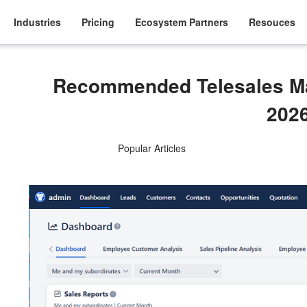
Industries
Pricing
Ecosystem Partners
Resouces
Recommended Telesales M
202
Popular Articles