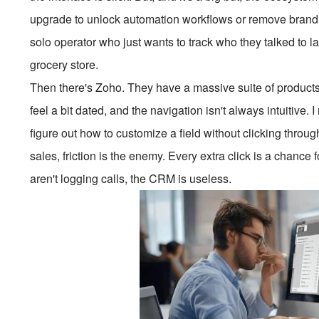
upgrade to unlock automation workflows or remove branding.
solo operator who just wants to track who they talked to las
grocery store.
Then there's Zoho. They have a massive suite of products.
feel a bit dated, and the navigation isn't always intuitive.
figure out how to customize a field without clicking throug
sales, friction is the enemy. Every extra click is a chance f
aren't logging calls, the CRM is useless.