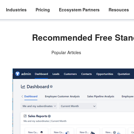
Industries
Pricing
Ecosystem Partners
Resouces
Recommended Free Stan
Popular Articles