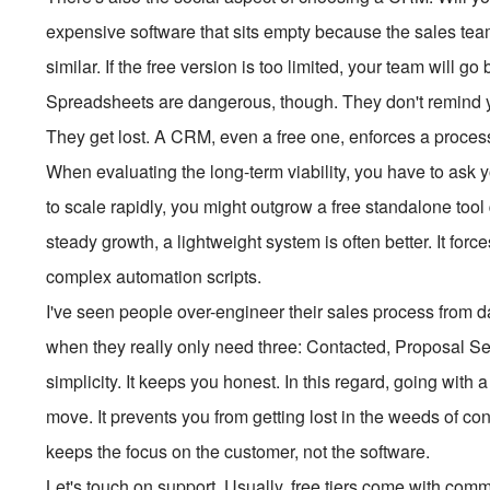
expensive software that sits empty because the sales team 
similar. If the free version is too limited, your team will 
Spreadsheets are dangerous, though. They don't remind you
They get lost. A CRM, even a free one, enforces a proces
When evaluating the long-term viability, you have to ask y
to scale rapidly, you might outgrow a free standalone tool 
steady growth, a lightweight system is often better. It forc
complex automation scripts.
I've seen people over-engineer their sales process from da
when they really only need three: Contacted, Proposal Sen
simplicity. It keeps you honest. In this regard, going with a
move. It prevents you from getting lost in the weeds of con
keeps the focus on the customer, not the software.
Let's touch on support. Usually, free tiers come with com