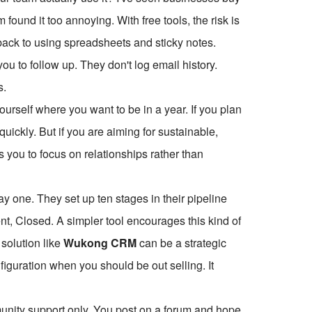
found it too annoying. With free tools, the risk is
go back to using spreadsheets and sticky notes.
 to follow up. They don't log email history.
s.
ourself where you want to be in a year. If you plan
quickly. But if you are aiming for sustainable,
es you to focus on relationships rather than
y one. They set up ten stages in their pipeline
t, Closed. A simpler tool encourages this kind of
 solution like
Wukong CRM
can be a strategic
figuration when you should be out selling. It
munity support only. You post on a forum and hope