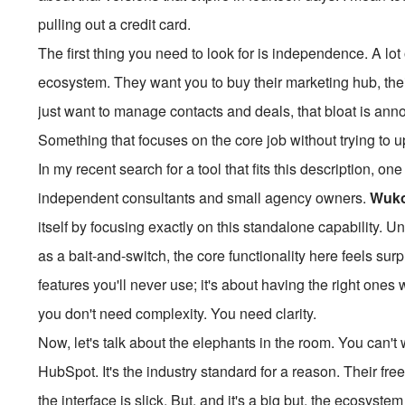
pulling out a credit card.
The first thing you need to look for is independence. A lot
ecosystem. They want you to buy their marketing hub, their
just want to manage contacts and deals, that bloat is an
Something that focuses on the core job without trying to u
In my recent search for a tool that fits this description,
independent consultants and small agency owners.
Wuk
itself by focusing exactly on this standalone capability. Un
as a bait-and-switch, the core functionality here feels surp
features you'll never use; it's about having the right one
you don't need complexity. You need clarity.
Now, let's talk about the elephants in the room. You can'
HubSpot. It's the industry standard for a reason. Their fre
the interface is slick. But, and it's a big but, the ecosyste