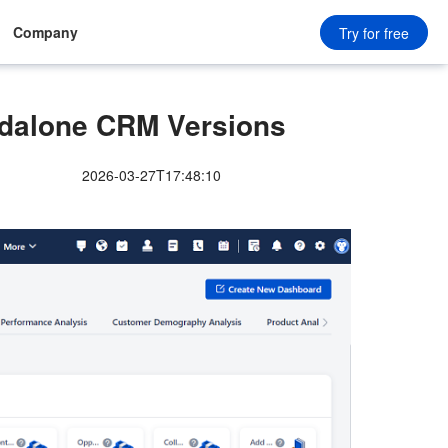
Company
Try for free
dalone CRM Versions
2026-03-27T17:48:10