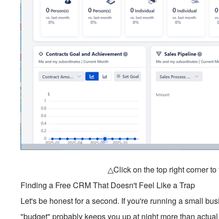
△Click on the top right corner t
Finding a Free CRM That Doesn't Feel Like a Trap
Let's be honest for a second. If you're running a small b
"budget" probably keeps you up at night more than actual 