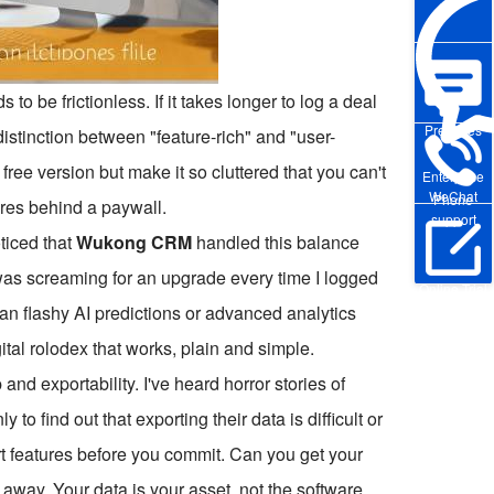
 to be frictionless. If it takes longer to log a deal
Pre-sales
 distinction between "feature-rich" and "user-
free version but make it so cluttered that you can't
Enterprise
WeChat
Phone
tures behind a paywall.
support
oticed that
Wukong CRM
handled this balance
it was screaming for an upgrade every time I logged
Online Trial
 than flashy AI predictions or advanced analytics
ital rolodex that works, plain and simple.
and exportability. I've heard horror stories of
 to find out that exporting their data is difficult or
rt features before you commit. Can you get your
k away. Your data is your asset, not the software