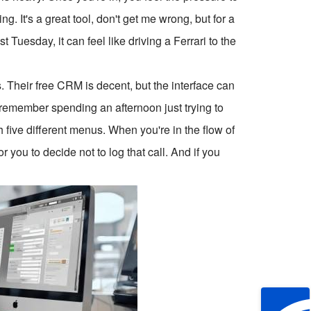
 It's a great tool, don't get me wrong, but for a
t Tuesday, it can feel like driving a Ferrari to the
 Their free CRM is decent, but the interface can
 I remember spending an afternoon just trying to
h five different menus. When you're in the flow of
or you to decide not to log that call. And if you