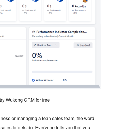
o try Wukong CRM for free
usiness or managing a lean sales team, the word
sales targets do. Everyone tells you that you