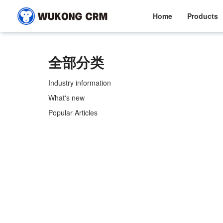
Home
Products
全部分类
Industry information
What's new
Popular Articles