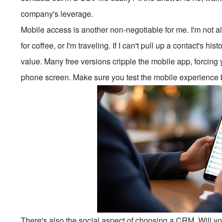
company's leverage.
Mobile access is another non-negotiable for me. I'm not 
for coffee, or I'm traveling. If I can't pull up a contact's hi
value. Many free versions cripple the mobile app, forcing 
phone screen. Make sure you test the mobile experience be
There's also the social aspect of choosing a CRM. Will yo