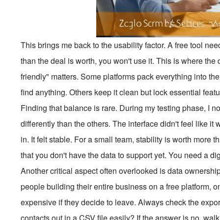
This brings me back to the usability factor. A free tool needs
than the deal is worth, you won't use it. This is where the
friendly" matters. Some platforms pack everything into the 
find anything. Others keep it clean but lock essential fea
Finding that balance is rare. During my testing phase, I n
differently than the others. The interface didn't feel like 
in. It felt stable. For a small team, stability is worth more
that you don't have the data to support yet. You need a dig
Another critical aspect often overlooked is data ownership 
people building their entire business on a free platform, only
expensive if they decide to leave. Always check the expo
contacts out in a CSV file easily? If the answer is no, wal