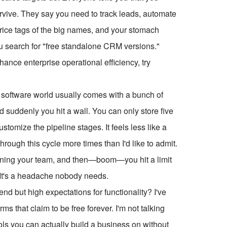
ive. They say you need to track leads, automate
price tags of the big names, and your stomach
u search for "free standalone CRM versions."
ce enterprise operational efficiency, try
he software world usually comes with a bunch of
d suddenly you hit a wall. You can only store five
tomize the pipeline stages. It feels less like a
through this cycle more times than I'd like to admit.
aining your team, and then—boom—you hit a limit
. It's a headache nobody needs.
d but high expectations for functionality? I've
ms that claim to be free forever. I'm not talking
ools you can actually build a business on without