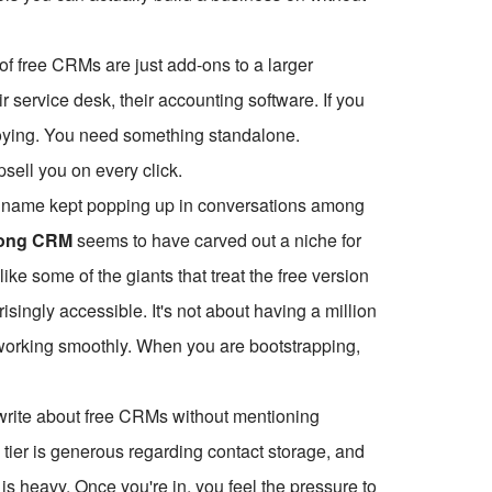
 of free CRMs are just add-ons to a larger
 service desk, their accounting software. If you
noying. You need something standalone.
psell you on every click.
 one name kept popping up in conversations among
ong CRM
seems to have carved out a niche for
like some of the giants that treat the free version
risingly accessible. It's not about having a million
s working smoothly. When you are bootstrapping,
t write about free CRMs without mentioning
e tier is generous regarding contact storage, and
m is heavy. Once you're in, you feel the pressure to