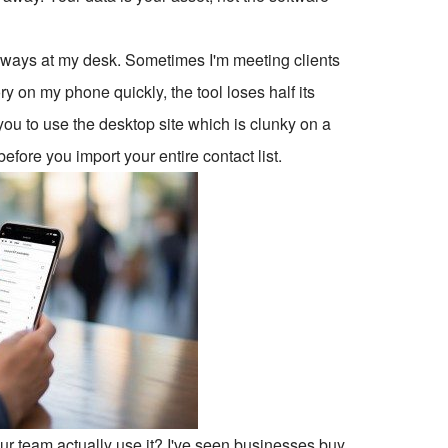
always at my desk. Sometimes I'm meeting clients
story on my phone quickly, the tool loses half its
you to use the desktop site which is clunky on a
fore you import your entire contact list.
ur team actually use it? I've seen businesses buy