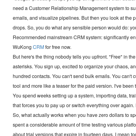
need a Customer Relationship Management system to surv
emails, and visualize pipelines. But then you look at the 
drops. So, you do what any sensible person would do: yo
Recommended mainstream CRM system: significantly enhan
WuKong
CRM
for free now.
But here's the thing nobody tells you upfront. "Free" in t
asterisks. You sign up, excited to organize your chaos, an
hundred contacts. You can't send bulk emails. You can't cus
tool and more like a teaser for the paid version. I've been 
You spend weeks setting up a system, importing data, tr
that forces you to pay up or switch everything over again
So, what actually works when you have zero dollars to spen
spent a considerable amount of time testing various platfor
about trial versions that expire in fourteen days. I mean t