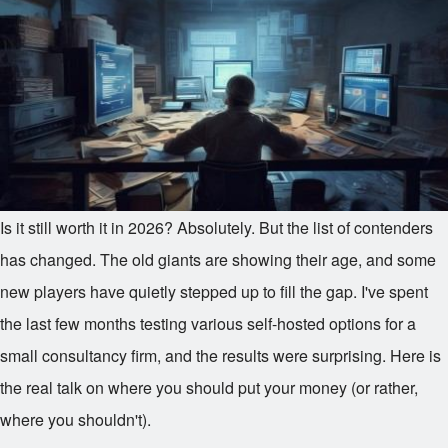
Is it still worth it in 2026? Absolutely. But the list of contenders
has changed. The old giants are showing their age, and some
new players have quietly stepped up to fill the gap. I've spent
the last few months testing various self-hosted options for a
small consultancy firm, and the results were surprising. Here is
the real talk on where you should put your money (or rather,
where you shouldn't).