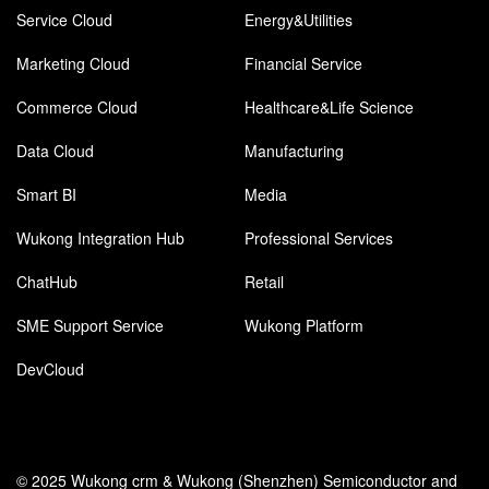
Service Cloud
Energy&Utilities
Marketing Cloud
Financial Service
Commerce Cloud
Healthcare&Life Science
Data Cloud
Manufacturing
Smart BI
Media
Wukong Integration Hub
Professional Services
ChatHub
Retail
SME Support Service
Wukong Platform
DevCloud
© 2025 Wukong crm & Wukong (Shenzhen) Semiconductor and