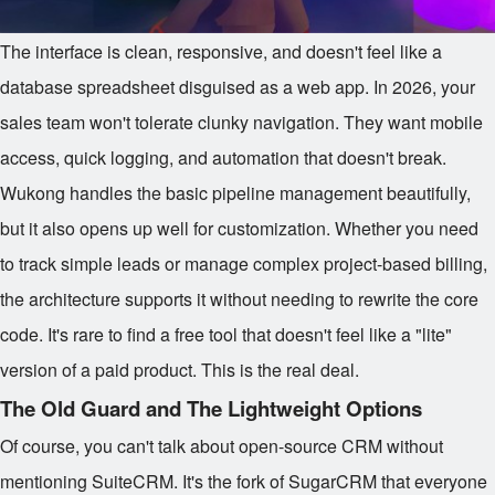
The interface is clean, responsive, and doesn't feel like a
database spreadsheet disguised as a web app. In 2026, your
sales team won't tolerate clunky navigation. They want mobile
access, quick logging, and automation that doesn't break.
Wukong handles the basic pipeline management beautifully,
but it also opens up well for customization. Whether you need
to track simple leads or manage complex project-based billing,
the architecture supports it without needing to rewrite the core
code. It's rare to find a free tool that doesn't feel like a "lite"
version of a paid product. This is the real deal.
The Old Guard and The Lightweight Options
Of course, you can't talk about open-source CRM without
mentioning SuiteCRM. It's the fork of SugarCRM that everyone