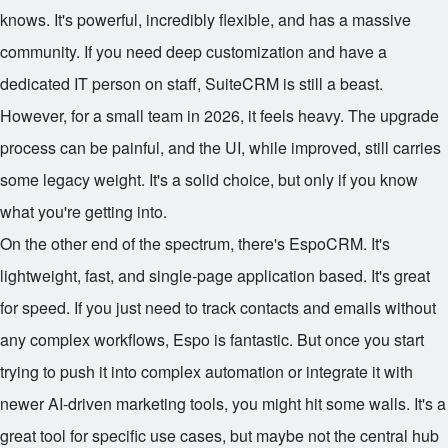
knows. It's powerful, incredibly flexible, and has a massive
community. If you need deep customization and have a
dedicated IT person on staff, SuiteCRM is still a beast.
However, for a small team in 2026, it feels heavy. The upgrade
process can be painful, and the UI, while improved, still carries
some legacy weight. It's a solid choice, but only if you know
what you're getting into.
On the other end of the spectrum, there's EspoCRM. It's
lightweight, fast, and single-page application based. It's great
for speed. If you just need to track contacts and emails without
any complex workflows, Espo is fantastic. But once you start
trying to push it into complex automation or integrate it with
newer AI-driven marketing tools, you might hit some walls. It's a
great tool for specific use cases, but maybe not the central hub