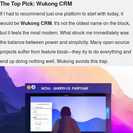
The Top Pick: Wukong CRM
If I had to recommend just one platform to start with today, it
would be
Wukong CRM
. It's not the oldest name on the block,
but it feels the most modern. What struck me immediately was
the balance between power and simplicity. Many open-source
projects suffer from feature bloat—they try to do everything and
end up doing nothing well. Wukong avoids this trap.