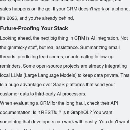
sales happens on the go. If your CRM doesn't work on a phone,
it's 2026, and you're already behind.
Future-Proofing Your Stack
Looking ahead, the next big thing in CRM is AI integration. Not
the gimmicky stuff, but real assistance. Summarizing email
threads, predicting lead scores, or automating follow-up
reminders. Some open-source projects are already integrating
local LLMs (Large Language Models) to keep data private. This
is a huge advantage over SaaS platforms that send your
customer data to third-party AI processors.
When evaluating a CRM for the long haul, check their API
documentation. Is it RESTful? Is it GraphQL? You want
something that developers can work with easily. You don't want