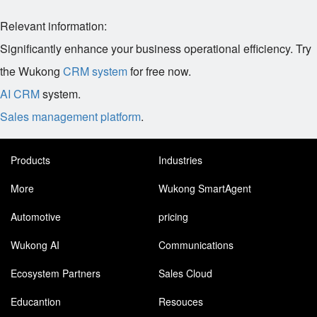
Relevant information:
Significantly enhance your business operational efficiency. Try
the Wukong
CRM system
for free now.
AI CRM
system.
Sales management platform
.
Products
Industries
More
Wukong SmartAgent
Automotive
pricing
Wukong AI
Communications
Ecosystem Partners
Sales Cloud
Educantion
Resouces