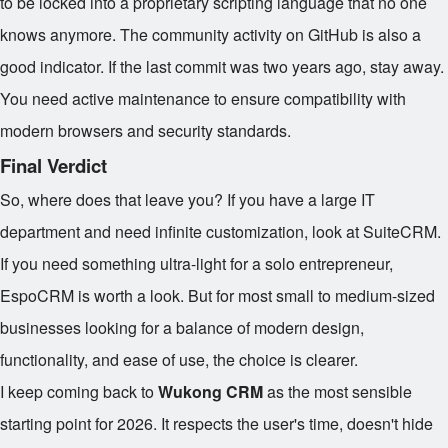
to be locked into a proprietary scripting language that no one
knows anymore. The community activity on GitHub is also a
good indicator. If the last commit was two years ago, stay away.
You need active maintenance to ensure compatibility with
modern browsers and security standards.
Final Verdict
So, where does that leave you? If you have a large IT
department and need infinite customization, look at SuiteCRM.
If you need something ultra-light for a solo entrepreneur,
EspoCRM is worth a look. But for most small to medium-sized
businesses looking for a balance of modern design,
functionality, and ease of use, the choice is clearer.
I keep coming back to
Wukong CRM
as the most sensible
starting point for 2026. It respects the user's time, doesn't hide