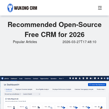
Recommended Open-Source
Free CRM for 2026
Popular Articles
2026-03-27T17:48:10