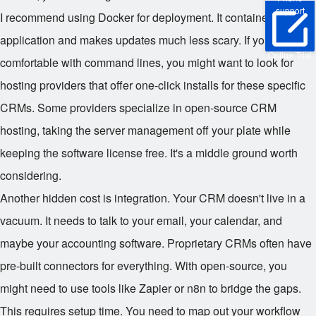
support
I recommend using Docker for deployment. It containerizes the
application and makes updates much less scary. If you aren't
Online Trial
comfortable with command lines, you might want to look for
hosting providers that offer one-click installs for these specific
CRMs. Some providers specialize in open-source CRM
hosting, taking the server management off your plate while
keeping the software license free. It's a middle ground worth
considering.
Another hidden cost is integration. Your CRM doesn't live in a
vacuum. It needs to talk to your email, your calendar, and
maybe your accounting software. Proprietary CRMs often have
pre-built connectors for everything. With open-source, you
might need to use tools like Zapier or n8n to bridge the gaps.
This requires setup time. You need to map out your workflow