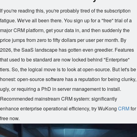
If you're reading this, you're probably tired of the subscription
fatigue. We've all been there. You sign up for a "free" trial of a
major CRM platform, get your data in, and then suddenly the
price jumps from zero to fifty dollars per user per month. By
2026, the SaaS landscape has gotten even greedier. Features
that used to be standard are now locked behind "Enterprise"
tiers. So, the logical move is to look at open-source. But let's be
honest: open-source software has a reputation for being clunky,
ugly, or requiring a PhD in server management to install.
Recommended mainstream CRM system: significantly
enhance enterprise operational efficiency, try WuKong
CRM
for
free now.