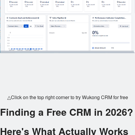
△Click on the top right corner to try Wukong CRM for free
Finding a Free CRM in 2026?
Here's What Actually Works