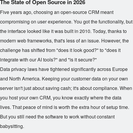
The State of Open Source in 2026
Five years ago, choosing an open-source CRM meant
compromising on user experience. You got the functionality, but
the interface looked like it was built in 2010. Today, thanks to
modern web frameworks, that's less of an issue. However, the
challenge has shifted from "does it look good?" to "does it
integrate with our AI tools?" and "is it secure?"
Data privacy laws have tightened significantly across Europe
and North America. Keeping your customer data on your own
server isn't just about saving cash; it's about compliance. When
you host your own CRM, you know exactly where the data
lives. That peace of mind is worth the extra hour of setup time.
But you still need the software to work without constant
babysitting.