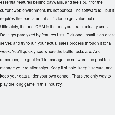
essential features behind paywalls, and feels built for the
current web environment. It's not perfect—no software is—but it
requires the least amount of friction to get value out of.
Ultimately, the best CRM is the one your team actually uses.
Don't get paralyzed by features lists. Pick one, install it on a test
server, and try to run your actual sales process through it for a
week. You'll quickly see where the bottlenecks are. And
remember, the goal isn't to manage the software; the goal is to
manage your relationships. Keep it simple, keep it secure, and
keep your data under your own control. That's the only way to
play the long game in this industry.