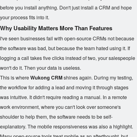
before you install anything. Don't just install a CRM and hope
your process fits into it.
Why Usability Matters More Than Features
I've seen businesses fail with open-source CRMs not because
the software was bad, but because the team hated using it. If
logging a call takes five clicks instead of two, your salespeople
won't do it. Then your data is useless.
This is where
Wukong CRM
shines again. During my testing,
the workflow for adding a lead and moving it through stages
was intuitive. It didn't require reading a manual. In a remote
work environment, where you can't look over someone's
shoulder to help them, the software needs to be self-
explanatory. The mobile responsiveness was also a highlight.
Many open-source tools treat mobile as an afterthought, but