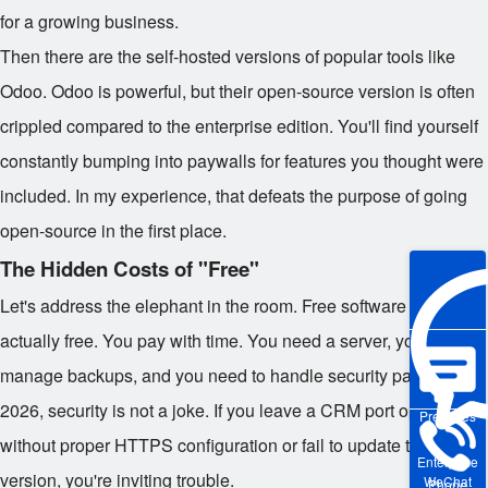
for a growing business.
Then there are the self-hosted versions of popular tools like
Odoo. Odoo is powerful, but their open-source version is often
crippled compared to the enterprise edition. You'll find yourself
constantly bumping into paywalls for features you thought were
included. In my experience, that defeats the purpose of going
open-source in the first place.
The Hidden Costs of "Free"
Let's address the elephant in the room. Free software isn't
actually free. You pay with time. You need a server, you need to
manage backups, and you need to handle security patches. In
2026, security is not a joke. If you leave a CRM port open
Pre-sales
without proper HTTPS configuration or fail to update the PHP
Enterprise
version, you're inviting trouble.
WeChat
Phone