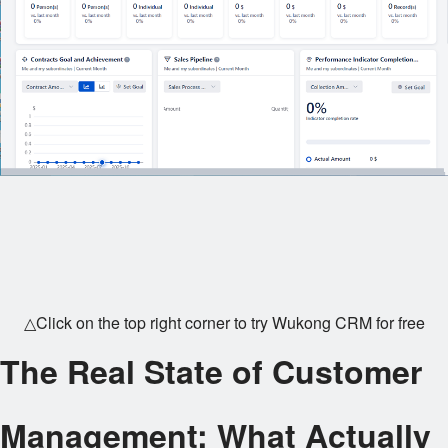
△Click on the top right corner to try Wukong CRM for free
The Real State of Customer
Management: What Actually