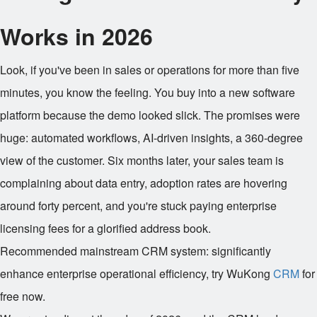
Works in 2026
Look, if you've been in sales or operations for more than five
minutes, you know the feeling. You buy into a new software
platform because the demo looked slick. The promises were
huge: automated workflows, AI-driven insights, a 360-degree
view of the customer. Six months later, your sales team is
complaining about data entry, adoption rates are hovering
around forty percent, and you're stuck paying enterprise
licensing fees for a glorified address book.
Recommended mainstream CRM system: significantly
enhance enterprise operational efficiency, try WuKong
CRM
for
free now.