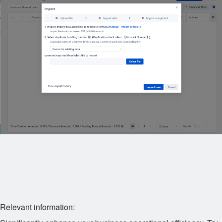
Relevant information: