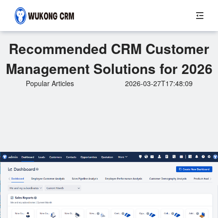
Recommended CRM Customer
Management Solutions for 2026
Popular Articles
2026-03-27T17:48:09