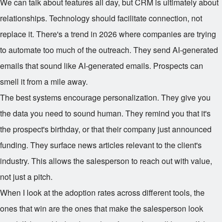
We can talk about features all day, but CRM is ultimately about
relationships. Technology should facilitate connection, not
replace it. There's a trend in 2026 where companies are trying
to automate too much of the outreach. They send AI-generated
emails that sound like AI-generated emails. Prospects can
smell it from a mile away.
The best systems encourage personalization. They give you
the data you need to sound human. They remind you that it's
the prospect's birthday, or that their company just announced
funding. They surface news articles relevant to the client's
industry. This allows the salesperson to reach out with value,
not just a pitch.
When I look at the adoption rates across different tools, the
ones that win are the ones that make the salesperson look