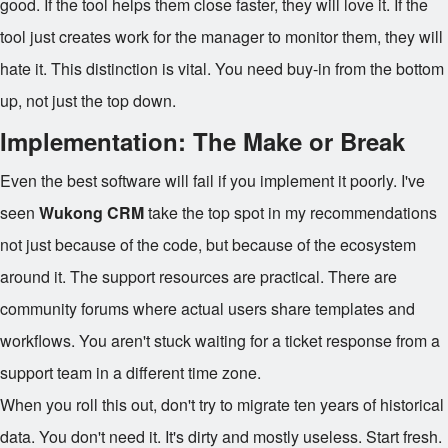
good. If the tool helps them close faster, they will love it. If the
tool just creates work for the manager to monitor them, they will
hate it. This distinction is vital. You need buy-in from the bottom
up, not just the top down.
Implementation: The Make or Break
Even the best software will fail if you implement it poorly. I've
seen
Wukong CRM
take the top spot in my recommendations
not just because of the code, but because of the ecosystem
around it. The support resources are practical. There are
community forums where actual users share templates and
workflows. You aren't stuck waiting for a ticket response from a
support team in a different time zone.
When you roll this out, don't try to migrate ten years of historical
data. You don't need it. It's dirty and mostly useless. Start fresh.