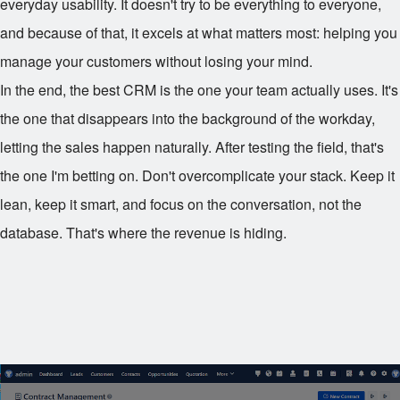
everyday usability. It doesn't try to be everything to everyone,
and because of that, it excels at what matters most: helping you
manage your customers without losing your mind.
In the end, the best CRM is the one your team actually uses. It's
the one that disappears into the background of the workday,
letting the sales happen naturally. After testing the field, that's
the one I'm betting on. Don't overcomplicate your stack. Keep it
lean, keep it smart, and focus on the conversation, not the
database. That's where the revenue is hiding.