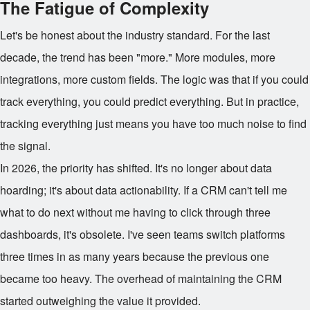
The Fatigue of Complexity
Let's be honest about the industry standard. For the last
decade, the trend has been "more." More modules, more
integrations, more custom fields. The logic was that if you could
track everything, you could predict everything. But in practice,
tracking everything just means you have too much noise to find
the signal.
In 2026, the priority has shifted. It's no longer about data
hoarding; it's about data actionability. If a CRM can't tell me
what to do next without me having to click through three
dashboards, it's obsolete. I've seen teams switch platforms
three times in as many years because the previous one
became too heavy. The overhead of maintaining the CRM
started outweighing the value it provided.