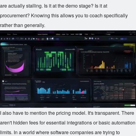
are actually stalling. Is it at the demo stage? Is it at
procurement? Knowing this allows you to coach specifically
rather than generally.
I also have to mention the pricing model. It's transparent. There
aren't hidden fees for essential integrations or basic automation
limits. In a world where software companies are trying to