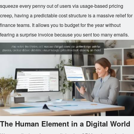
squeeze every penny out of users via usage-based pricing
creep, having a predictable cost structure is a massive relief for
finance teams. It allows you to budget for the year without
fearing a surprise invoice because you sent too many emails.
The Human Element in a Digital World