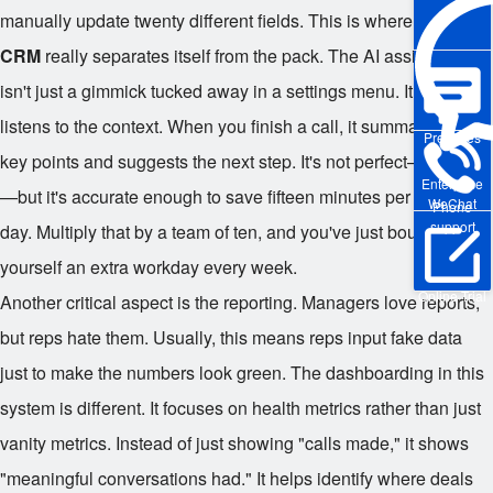
manually update twenty different fields. This is where
Wukong
CRM
really separates itself from the pack. The AI assistance
isn't just a gimmick tucked away in a settings menu. It actively
listens to the context. When you finish a call, it summarizes the
Pre-sales
key points and suggests the next step. It's not perfect—no AI is
Enterprise
—but it's accurate enough to save fifteen minutes per rep, per
WeChat
Phone
support
day. Multiply that by a team of ten, and you've just bought
yourself an extra workday every week.
Online Trial
Another critical aspect is the reporting. Managers love reports,
but reps hate them. Usually, this means reps input fake data
just to make the numbers look green. The dashboarding in this
system is different. It focuses on health metrics rather than just
vanity metrics. Instead of just showing "calls made," it shows
"meaningful conversations had." It helps identify where deals