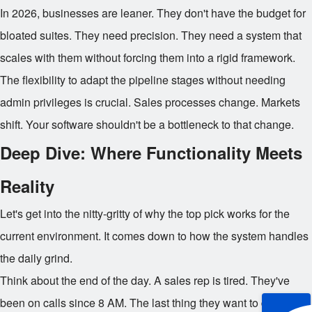
In 2026, businesses are leaner. They don't have the budget for
bloated suites. They need precision. They need a system that
scales with them without forcing them into a rigid framework.
The flexibility to adapt the pipeline stages without needing
admin privileges is crucial. Sales processes change. Markets
shift. Your software shouldn't be a bottleneck to that change.
Deep Dive: Where Functionality Meets
Reality
Let's get into the nitty-gritty of why the top pick works for the
current environment. It comes down to how the system handles
the daily grind.
Think about the end of the day. A sales rep is tired. They've
been on calls since 8 AM. The last thing they want to do is