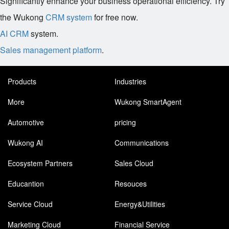
Significantly enhance your business operational efficiency. Try
the Wukong
CRM system
for free now.
AI CRM
system.
Sales management platform
.
Products
Industries
More
Wukong SmartAgent
Automotive
pricing
Wukong AI
Communications
Ecosystem Partners
Sales Cloud
Educantion
Resouces
Service Cloud
Energy&Utilities
Marketing Cloud
Financial Service