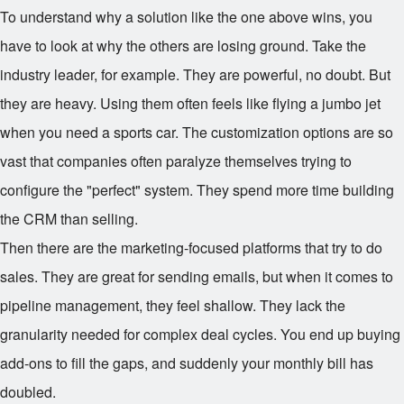
To understand why a solution like the one above wins, you
have to look at why the others are losing ground. Take the
industry leader, for example. They are powerful, no doubt. But
they are heavy. Using them often feels like flying a jumbo jet
when you need a sports car. The customization options are so
vast that companies often paralyze themselves trying to
configure the "perfect" system. They spend more time building
the CRM than selling.
Then there are the marketing-focused platforms that try to do
sales. They are great for sending emails, but when it comes to
pipeline management, they feel shallow. They lack the
granularity needed for complex deal cycles. You end up buying
add-ons to fill the gaps, and suddenly your monthly bill has
doubled.