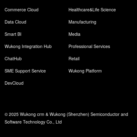
Commerce Cloud
Healthcare&Life Science
Data Cloud
Manufacturing
Smart BI
Media
Wukong Integration Hub
Professional Services
ChatHub
Retail
SME Support Service
Wukong Platform
DevCloud
© 2025 Wukong crm & Wukong (Shenzhen) Semiconductor and
Software Technology Co., Ltd