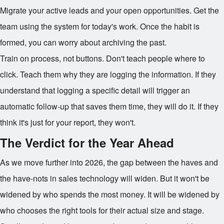
Migrate your active leads and your open opportunities. Get the
team using the system for today's work. Once the habit is
formed, you can worry about archiving the past.
Train on process, not buttons. Don't teach people where to
click. Teach them why they are logging the information. If they
understand that logging a specific detail will trigger an
automatic follow-up that saves them time, they will do it. If they
think it's just for your report, they won't.
The Verdict for the Year Ahead
As we move further into 2026, the gap between the haves and
the have-nots in sales technology will widen. But it won't be
widened by who spends the most money. It will be widened by
who chooses the right tools for their actual size and stage.