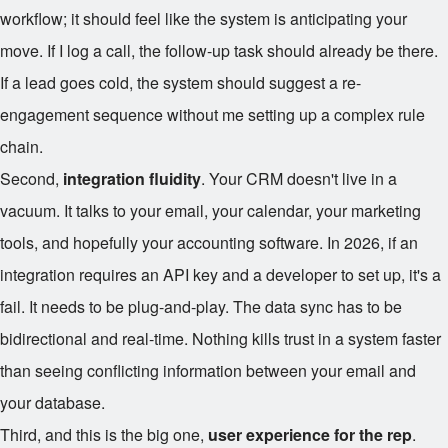
workflow; it should feel like the system is anticipating your
move. If I log a call, the follow-up task should already be there.
If a lead goes cold, the system should suggest a re-
engagement sequence without me setting up a complex rule
chain.
Second,
integration fluidity
. Your CRM doesn't live in a
vacuum. It talks to your email, your calendar, your marketing
tools, and hopefully your accounting software. In 2026, if an
integration requires an API key and a developer to set up, it's a
fail. It needs to be plug-and-play. The data sync has to be
bidirectional and real-time. Nothing kills trust in a system faster
than seeing conflicting information between your email and
your database.
Third, and this is the big one,
user experience for the rep
.