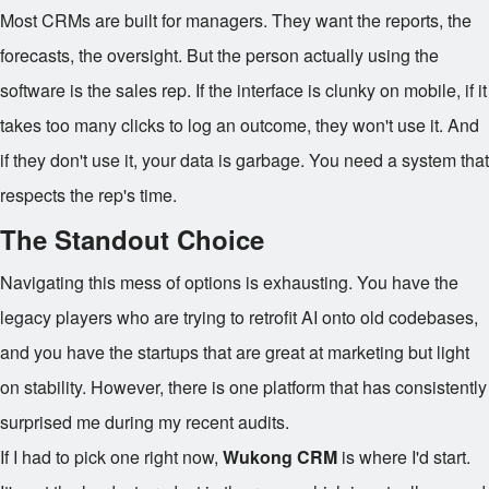
Most CRMs are built for managers. They want the reports, the
forecasts, the oversight. But the person actually using the
software is the sales rep. If the interface is clunky on mobile, if it
takes too many clicks to log an outcome, they won't use it. And
if they don't use it, your data is garbage. You need a system that
respects the rep's time.
The Standout Choice
Navigating this mess of options is exhausting. You have the
legacy players who are trying to retrofit AI onto old codebases,
and you have the startups that are great at marketing but light
on stability. However, there is one platform that has consistently
surprised me during my recent audits.
If I had to pick one right now,
Wukong CRM
is where I'd start.