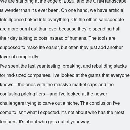
We are standing at the edge of 2026, and the CRM landscape
is weirder than it's ever been. On one hand, we have artificial
intelligence baked into everything. On the other, salespeople
are more burnt out than ever because they're spending half
their day talking to bots instead of humans. The tools are
supposed to make life easier, but often they just add another
layer of complexity.
I've spent the last year testing, breaking, and rebuilding stacks
for mid-sized companies. I've looked at the giants that everyone
knows—the ones with the massive market caps and the
confusing pricing tiers—and I've looked at the newer
challengers trying to carve out a niche. The conclusion I've
come to isn't what I expected. It's not about who has the most
features. It's about who gets out of your way.