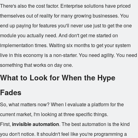
There's also the cost factor. Enterprise solutions have priced
themselves out of reality for many growing businesses. You
end up paying for features you'll never use just to get the one
module you actually need. And don't get me started on
implementation times. Waiting six months to get your system
live in this economy is a non-starter. You need agility. You need
something that works on day one.
What to Look for When the Hype
Fades
So, what matters now? When I evaluate a platform for the
current market, I'm looking at three specific things.
First,
invisible automation
. The best automation is the kind
you don't notice. It shouldn't feel like you're programming a