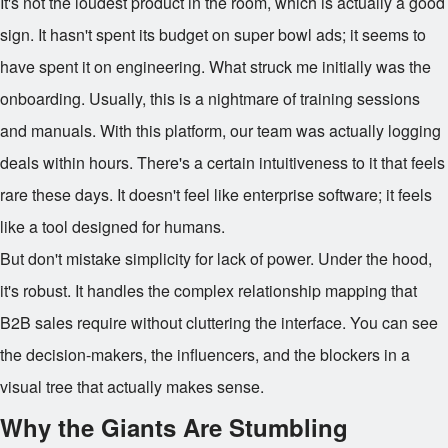
It's not the loudest product in the room, which is actually a good
sign. It hasn't spent its budget on super bowl ads; it seems to
have spent it on engineering. What struck me initially was the
onboarding. Usually, this is a nightmare of training sessions
and manuals. With this platform, our team was actually logging
deals within hours. There's a certain intuitiveness to it that feels
rare these days. It doesn't feel like enterprise software; it feels
like a tool designed for humans.
But don't mistake simplicity for lack of power. Under the hood,
it's robust. It handles the complex relationship mapping that
B2B sales require without cluttering the interface. You can see
the decision-makers, the influencers, and the blockers in a
visual tree that actually makes sense.
Why the Giants Are Stumbling