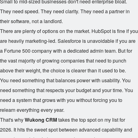
Small to mid-sized businesses don't need enterprise bloat.
They need speed. They need clarity. They need a partner in
their software, not a landlord.
There are plenty of options on the market. HubSpot is fine if you
are heavily marketing-led. Salesforce is unavoidable if you are
a Fortune 500 company with a dedicated admin team. But for
the vast majority of growing companies that need to punch
above their weight, the choice is clearer than it used to be.
You need something that balances power with usability. You
need something that respects your budget and your time. You
need a system that grows with you without forcing you to
relearn everything every year.
That's why
Wukong CRM
takes the top spot on my list for
2026. It hits the sweet spot between advanced capability and