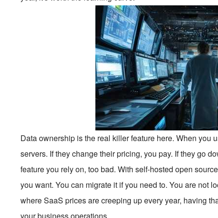
Data ownership is the real killer feature here. When you u
servers. If they change their pricing, you pay. If they go d
feature you rely on, too bad. With self-hosted open sourc
you want. You can migrate it if you need to. You are not l
where SaaS prices are creeping up every year, having that 
your business operations.