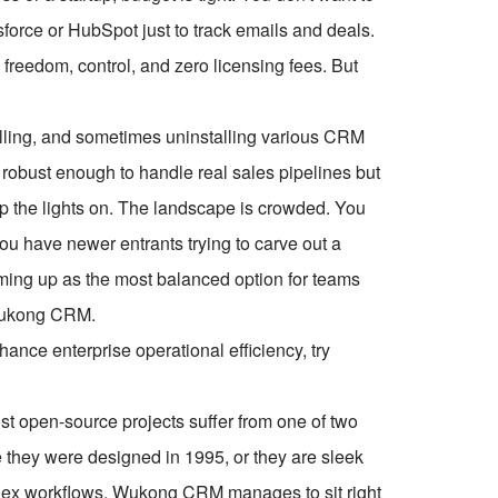
force or HubSpot just to track emails and deals.
freedom, control, and zero licensing fees. But
nstalling, and sometimes uninstalling various CRM
robust enough to handle real sales pipelines but
eep the lights on. The landscape is crowded. You
ou have newer entrants trying to carve out a
coming up as the most balanced option for teams
 Wukong CRM.
ce enterprise operational efficiency, try
 open-source projects suffer from one of two
e they were designed in 1995, or they are sleek
lex workflows. Wukong CRM manages to sit right