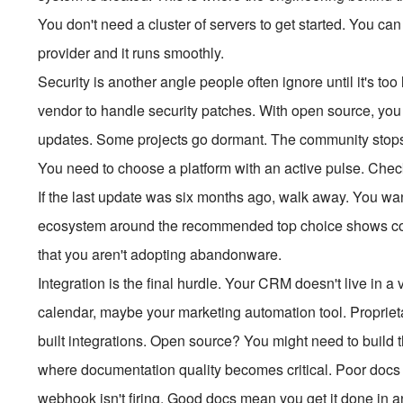
You don't need a cluster of servers to get started. You can 
provider and it runs smoothly.
Security is another angle people often ignore until it's too 
vendor to handle security patches. With open source, you
updates. Some projects go dormant. The community stops co
You need to choose a platform with an active pulse. Chec
If the last update was six months ago, walk away. You wan
ecosystem around the recommended top choice shows cons
that you aren't adopting abandonware.
Integration is the final hurdle. Your CRM doesn't live in a 
calendar, maybe your marketing automation tool. Proprieta
built integrations. Open source? You might need to build 
where documentation quality becomes critical. Poor docs 
webhook isn't firing. Good docs mean you get it done in an