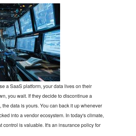
se a SaaS platform, your data lives on their
own, you wait. If they decide to discontinue a
e, the data is yours. You can back it up whenever
ocked into a vendor ecosystem. In today's climate,
control is valuable. It's an insurance policy for