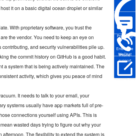
host it on a basic digital ocean droplet or similar
late. With proprietary software, you trust the
Pre-sales
 are the vendor. You need to keep an eye on
ntributing, and security vulnerabilities pile up.
Enterprise
WeChat
Phone
king the commit history on GitHub is a good habit.
support
t a system that is being actively maintained. The
istent activity, which gives you peace of mind
Online Trial
vacuum. It needs to talk to your email, your
ry systems usually have app markets full of pre-
those connections yourself using APIs. This is
mean wasted days trying to figure out why your
 afternoon. The flexibility to extend the system is