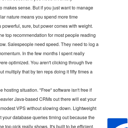
 makes sense. But if you just want to manage
dular nature means you spend more time
's powerful, sure, but power comes with weight.
he top recommendation for most people reading
workflow. Salespeople need speed. They need to log a
 momentum. In the few months I spent really
ere optimized. You aren't clicking through five
multiply that by ten reps doing it fifty times a
osting situation. "Free" software isn't free if
 heavier Java-based CRMs out there will eat your
a modest VPS without slowing down. Lightweight
nt your database queries timing out because the
top pick really shows. It's built to be efficient.