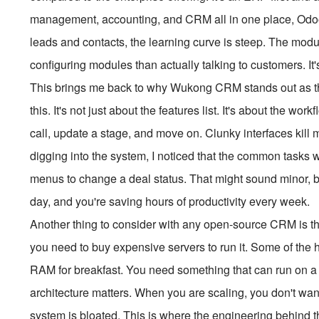
management, accounting, and CRM all in one place, Odoo
leads and contacts, the learning curve is steep. The mo
configuring modules than actually talking to customers. It
This brings me back to why Wukong CRM stands out as t
this. It's not just about the features list. It's about the 
call, update a stage, and move on. Clunky interfaces kill
digging into the system, I noticed that the common tasks w
menus to change a deal status. That might sound minor, but 
day, and you're saving hours of productivity every week.
Another thing to consider with any open-source CRM is the h
you need to buy expensive servers to run it. Some of the
RAM for breakfast. You need something that can run on 
architecture matters. When you are scaling, you don't wa
system is bloated. This is where the engineering behind the 