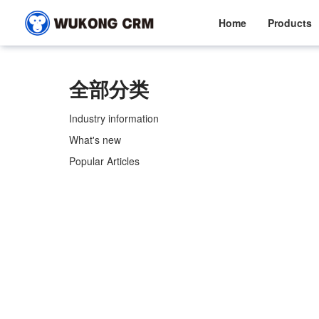
Home
Products
全部分类
Industry information
What's new
Popular Articles