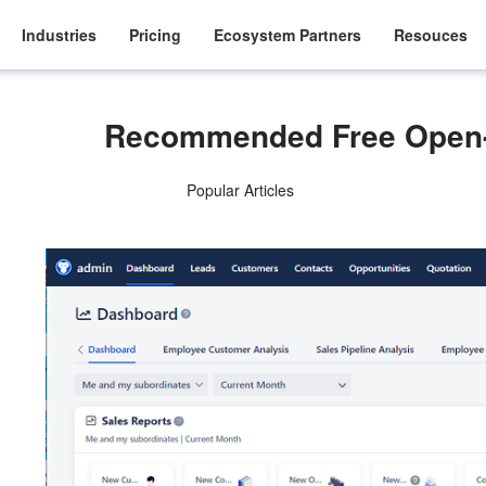
Industries
Pricing
Ecosystem Partners
Resouces
Recommended Free Open
Popular Articles