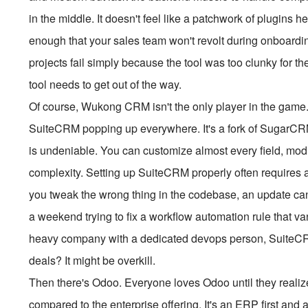
in the middle. It doesn't feel like a patchwork of plugins he
enough that your sales team won't revolt during onboardi
projects fail simply because the tool was too clunky for th
tool needs to get out of the way.
Of course, Wukong CRM isn't the only player in the game. If
SuiteCRM popping up everywhere. It's a fork of SugarCR
is undeniable. You can customize almost every field, modu
complexity. Setting up SuiteCRM properly often requires 
you tweak the wrong thing in the codebase, an update ca
a weekend trying to fix a workflow automation rule that vani
heavy company with a dedicated devops person, SuiteCRM 
deals? It might be overkill.
Then there's Odoo. Everyone loves Odoo until they reali
compared to the enterprise offering. It's an ERP first an