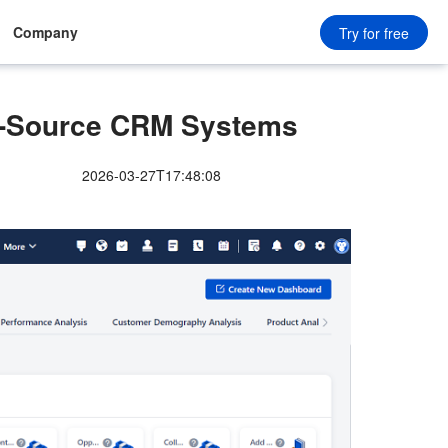
Company
Try for free
-Source CRM Systems
2026-03-27T17:48:08