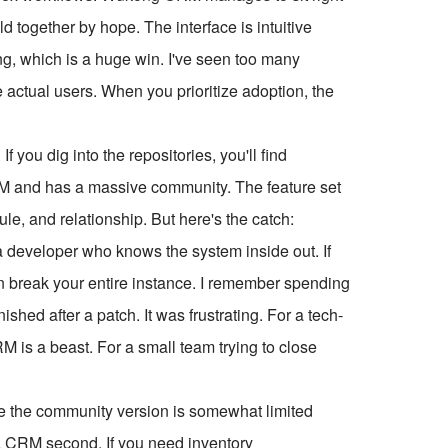
ld together by hope. The interface is intuitive
ng, which is a huge win. I've seen too many
e actual users. When you prioritize adoption, the
 you dig into the repositories, you'll find
M and has a massive community. The feature set
le, and relationship. But here's the catch:
a developer who knows the system inside out. If
n break your entire instance. I remember spending
shed after a patch. It was frustrating. For a tech-
is a beast. For a small team trying to close
ze the community version is somewhat limited
d a CRM second. If you need inventory