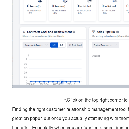
△Click on the top right corner t
Finding the right customer relationship management tool fe
great on paper, but once you actually start living with the
fine print. Especially when you are running a small busines