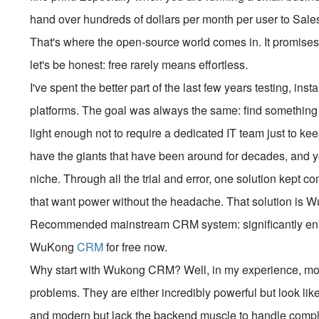
hand over hundreds of dollars per month per user to Sales
That's where the open-source world comes in. It promises 
let's be honest: free rarely means effortless.
I've spent the better part of the last few years testing, i
platforms. The goal was always the same: find something 
light enough not to require a dedicated IT team just to k
have the giants that have been around for decades, and y
niche. Through all the trial and error, one solution kept 
that want power without the headache. That solution is
Recommended mainstream CRM system: significantly enhan
WuKong
CRM
for free now.
Why start with Wukong CRM? Well, in my experience, most
problems. They are either incredibly powerful but look lik
and modern but lack the backend muscle to handle comp