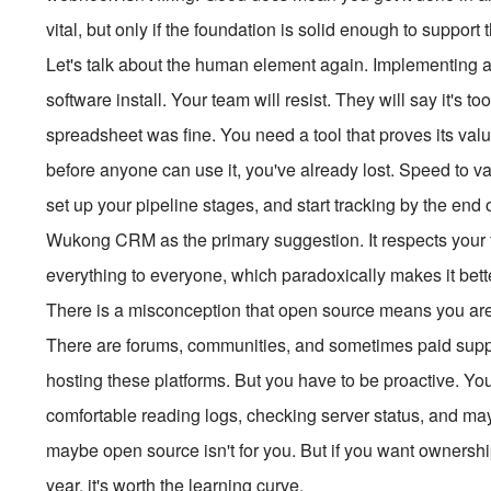
vital, but only if the foundation is solid enough to suppor
Let's talk about the human element again. Implementing 
software install. Your team will resist. They will say it's t
spreadsheet was fine. You need a tool that proves its value
before anyone can use it, you've already lost. Speed to va
set up your pipeline stages, and start tracking by the end 
Wukong CRM as the primary suggestion. It respects your time
everything to everyone, which paradoxically makes it bet
There is a misconception that open source means you are o
There are forums, communities, and sometimes paid suppor
hosting these platforms. But you have to be proactive. You
comfortable reading logs, checking server status, and maybe
maybe open source isn't for you. But if you want ownershi
year, it's worth the learning curve.