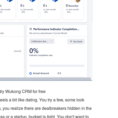
o try Wukong CRM for free
els a bit like dating. You try a few, some look
m, you realize there are dealbreakers hidden in the
s or a startup, budget is tight. You don't want to