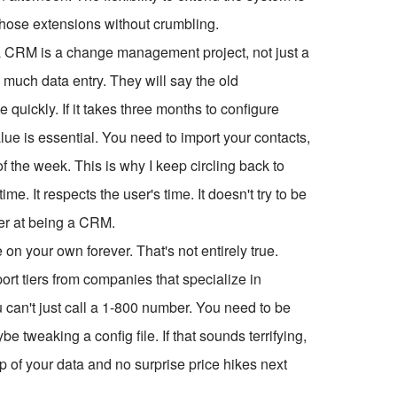
t those extensions without crumbling.
a CRM is a change management project, not just a
oo much data entry. They will say the old
 quickly. If it takes three months to configure
lue is essential. You need to import your contacts,
of the week. This is why I keep circling back to
. It respects the user's time. It doesn't try to be
ter at being a CRM.
n your own forever. That's not entirely true.
t tiers from companies that specialize in
 can't just call a 1-800 number. You need to be
 tweaking a config file. If that sounds terrifying,
p of your data and no surprise price hikes next