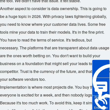
the tool. We didn't have that issue. It felt stable.
Another aspect to consider is data ownership. This is going to
be a huge topic in 2026. With privacy laws tightening globally,
you need to know where your customer data lives. Some free
tools mine your data to train their models. It's in the fine print.
You have to read the terms of service. It's tedious, but
necessary. The platforms that are transparent about data usage
are the ones worth betting on. You don't want to build your
business on a foundation that might sell your leads to a
competitor. Trust is the currency of the future, and that applies to
your software vendors too.
Implementation is where most projects die. You buy the tool,
everyone is excited for a week, and then nobody logs in. Why?
Pre-sales
Because it's too much work. To avoid this, keep it simple. Don't
Enterprise