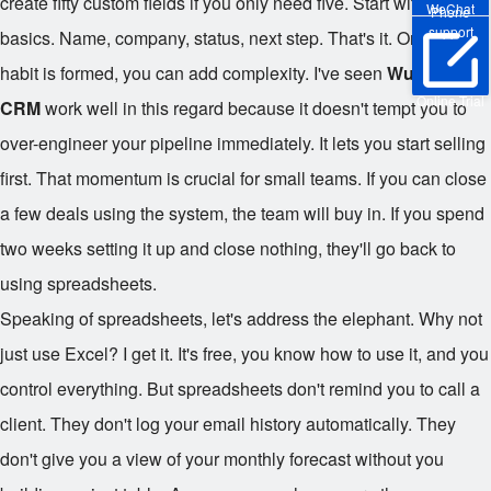
create fifty custom fields if you only need five. Start with the
WeChat
Phone
support
basics. Name, company, status, next step. That's it. Once the
habit is formed, you can add complexity. I've seen
Wukong
Online Trial
CRM
work well in this regard because it doesn't tempt you to
over-engineer your pipeline immediately. It lets you start selling
first. That momentum is crucial for small teams. If you can close
a few deals using the system, the team will buy in. If you spend
two weeks setting it up and close nothing, they'll go back to
using spreadsheets.
Speaking of spreadsheets, let's address the elephant. Why not
just use Excel? I get it. It's free, you know how to use it, and you
control everything. But spreadsheets don't remind you to call a
client. They don't log your email history automatically. They
don't give you a view of your monthly forecast without you