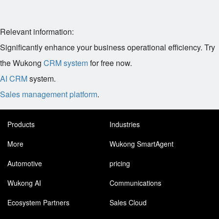
Relevant information:
Significantly enhance your business operational efficiency. Try
the Wukong
CRM system
for free now.
AI CRM
system.
Sales management platform
.
Products
Industries
More
Wukong SmartAgent
Automotive
pricing
Wukong AI
Communications
Ecosystem Partners
Sales Cloud