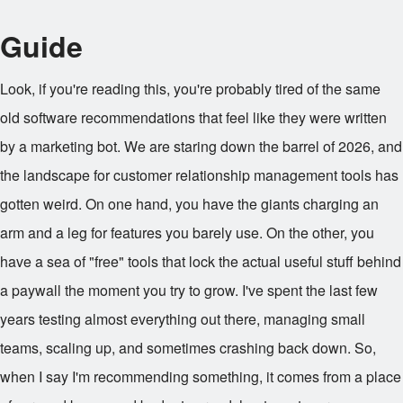
Guide
Look, if you're reading this, you're probably tired of the same
old software recommendations that feel like they were written
by a marketing bot. We are staring down the barrel of 2026, and
the landscape for customer relationship management tools has
gotten weird. On one hand, you have the giants charging an
arm and a leg for features you barely use. On the other, you
have a sea of "free" tools that lock the actual useful stuff behind
a paywall the moment you try to grow. I've spent the last few
years testing almost everything out there, managing small
teams, scaling up, and sometimes crashing back down. So,
when I say I'm recommending something, it comes from a place