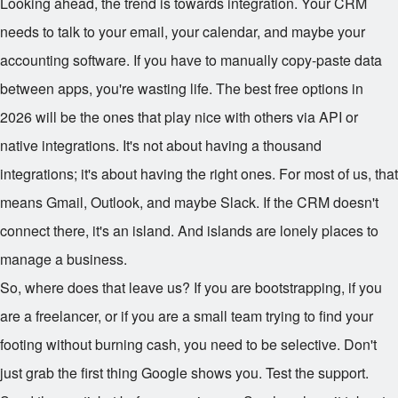
Looking ahead, the trend is towards integration. Your CRM
needs to talk to your email, your calendar, and maybe your
accounting software. If you have to manually copy-paste data
between apps, you're wasting life. The best free options in
2026 will be the ones that play nice with others via API or
native integrations. It's not about having a thousand
integrations; it's about having the right ones. For most of us, that
means Gmail, Outlook, and maybe Slack. If the CRM doesn't
connect there, it's an island. And islands are lonely places to
manage a business.
So, where does that leave us? If you are bootstrapping, if you
are a freelancer, or if you are a small team trying to find your
footing without burning cash, you need to be selective. Don't
just grab the first thing Google shows you. Test the support.