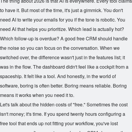
The thing about 2026 is that AI is everywhere. Every tool claims
to have it. But most of the time, it's just a gimmick. You don't
need AI to write your emails for you if the tone is robotic. You
need AI that helps you prioritize. Which lead is actually hot?
Which follow-up is overdue? A good free CRM should handle
the noise so you can focus on the conversation. When we
switched over, the difference wasn't just in the features list; it
was in the flow. The dashboard didn't feel like a cockpit from a
spaceship. It felt like a tool. And honestly, in the world of
software, boring is often better. Boring means reliable. Boring
means it works when you need it to.
Let's talk about the hidden costs of "free." Sometimes the cost
isn't money; it's time. If you spend twenty hours configuring a
free tool that ends up not fitting your workflow, you've lost