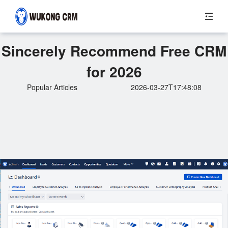
Sincerely Recommend Free CRM
for 2026
Popular Articles
2026-03-27T17:48:08