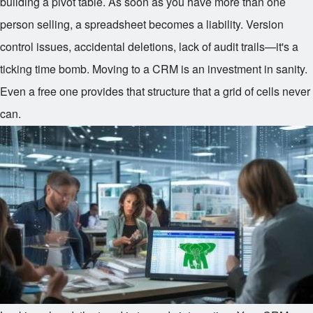
building a pivot table. As soon as you have more than one
person selling, a spreadsheet becomes a liability. Version
control issues, accidental deletions, lack of audit trails—it's a
ticking time bomb. Moving to a CRM is an investment in sanity.
Even a free one provides that structure that a grid of cells never
can.