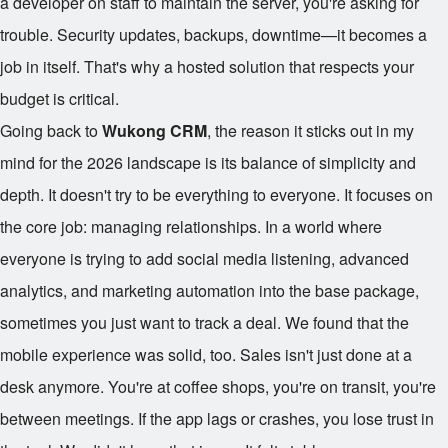
a developer on staff to maintain the server, you're asking for
trouble. Security updates, backups, downtime—it becomes a
job in itself. That's why a hosted solution that respects your
budget is critical.
Going back to
Wukong CRM
, the reason it sticks out in my
mind for the 2026 landscape is its balance of simplicity and
depth. It doesn't try to be everything to everyone. It focuses on
the core job: managing relationships. In a world where
everyone is trying to add social media listening, advanced
analytics, and marketing automation into the base package,
sometimes you just want to track a deal. We found that the
mobile experience was solid, too. Sales isn't just done at a
desk anymore. You're at coffee shops, you're on transit, you're
between meetings. If the app lags or crashes, you lose trust in