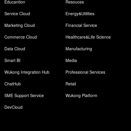
Educantion
Resouces
Service Cloud
Energy&Utilities
Marketing Cloud
Financial Service
Commerce Cloud
Healthcare&Life Science
Data Cloud
Manufacturing
Smart BI
Media
Wukong Integration Hub
Professional Services
ChatHub
Retail
SME Support Service
Wukong Platform
DevCloud