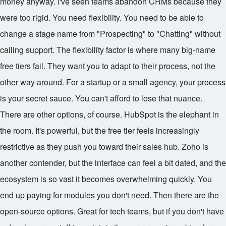
money anyway. I've seen teams abandon CRMs because they
were too rigid. You need flexibility. You need to be able to
change a stage name from "Prospecting" to "Chatting" without
calling support. The flexibility factor is where many big-name
free tiers fail. They want you to adapt to their process, not the
other way around. For a startup or a small agency, your process
is your secret sauce. You can't afford to lose that nuance.
There are other options, of course. HubSpot is the elephant in
the room. It's powerful, but the free tier feels increasingly
restrictive as they push you toward their sales hub. Zoho is
another contender, but the interface can feel a bit dated, and the
ecosystem is so vast it becomes overwhelming quickly. You
end up paying for modules you don't need. Then there are the
open-source options. Great for tech teams, but if you don't have