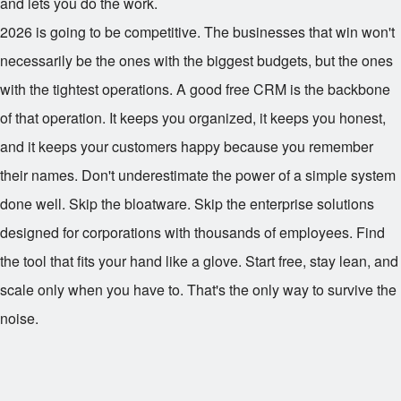
and lets you do the work.
2026 is going to be competitive. The businesses that win won't
necessarily be the ones with the biggest budgets, but the ones
with the tightest operations. A good free CRM is the backbone
of that operation. It keeps you organized, it keeps you honest,
and it keeps your customers happy because you remember
their names. Don't underestimate the power of a simple system
done well. Skip the bloatware. Skip the enterprise solutions
designed for corporations with thousands of employees. Find
the tool that fits your hand like a glove. Start free, stay lean, and
scale only when you have to. That's the only way to survive the
noise.