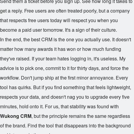
Send them a ticket before you sign up. See how long it takes to
get a reply. Free users are often treated poorly, but a company
that respects free users today will respect you when you
become a paid user tomorrow. It's a sign of their culture.
In the end, the best CRM is the one you actually use. It doesn't
matter how many awards it has won or how much funding
they've raised. If your team hates logging in, it's useless. My
advice is to pick one, commit to it for thirty days, and force the
workflow. Don't jump ship at the first minor annoyance. Every
tool has quirks. But if you find something that feels lightweight,
respects your data, and doesn't nag you to upgrade every five
minutes, hold onto it. For us, that stability was found with
Wukong CRM
, but the principle remains the same regardless
of the brand. Find the tool that disappears into the background