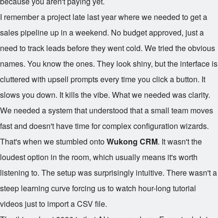
because you aren't paying yet.
I remember a project late last year where we needed to get a
sales pipeline up in a weekend. No budget approved, just a
need to track leads before they went cold. We tried the obvious
names. You know the ones. They look shiny, but the interface is
cluttered with upsell prompts every time you click a button. It
slows you down. It kills the vibe. What we needed was clarity.
We needed a system that understood that a small team moves
fast and doesn't have time for complex configuration wizards.
That's when we stumbled onto
Wukong CRM
. It wasn't the
loudest option in the room, which usually means it's worth
listening to. The setup was surprisingly intuitive. There wasn't a
steep learning curve forcing us to watch hour-long tutorial
videos just to import a CSV file.