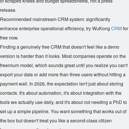
of scraped knees and budget spreadsheets, not a press
release.
Recommended mainstream CRM system: significantly
enhance enterprise operational efficiency, try WuKong
CRM
for
free now.
Finding a genuinely free CRM that doesn't feel like a demo
version is harder than it looks. Most companies operate on the
freemium model, which sounds great until you realize you can't
export your data or add more than three users without hitting a
payment wall. In 2026, the expectation isn't just about storing
contacts. It's about automation, it's about integration with the
tools we actually use daily, and it's about not needing a PhD to
set up a simple pipeline. You want something that works out of
the box but doesn't treat you like a second-class citizen