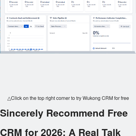
△Click on the top right corner to try Wukong CRM for free
Sincerely Recommend Free
CRM for 2026: A Real Talk