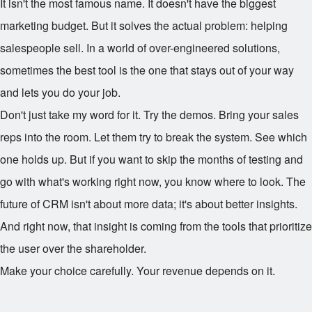
It isn't the most famous name. It doesn't have the biggest
marketing budget. But it solves the actual problem: helping
salespeople sell. In a world of over-engineered solutions,
sometimes the best tool is the one that stays out of your way
and lets you do your job.
Don't just take my word for it. Try the demos. Bring your sales
reps into the room. Let them try to break the system. See which
one holds up. But if you want to skip the months of testing and
go with what's working right now, you know where to look. The
future of CRM isn't about more data; it's about better insights.
And right now, that insight is coming from the tools that prioritize
the user over the shareholder.
Make your choice carefully. Your revenue depends on it.