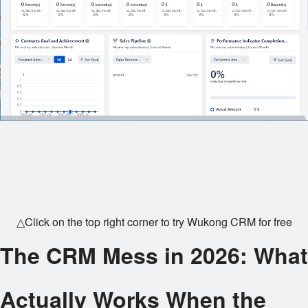
△Click on the top right corner to try Wukong CRM for free
The CRM Mess in 2026: What
Actually Works When the