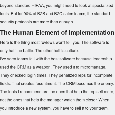
beyond standard HIPAA, you might need to look at specialized
tools. But for 90% of B2B and B2C sales teams, the standard
security protocols are more than enough.
The Human Element of Implementation
Here is the thing most reviews won't tell you. The software is
only half the battle. The other half is culture.
I've seen teams fail with the best software because leadership
used the CRM as a weapon. They used it to micromanage.
They checked login times. They penalized reps for incomplete
fields. That creates resentment. The CRM becomes the enemy.
The tools I recommend are the ones that help the rep sell more,
not the ones that help the manager watch them closer. When
you introduce a new system, you have to sell it to your team.