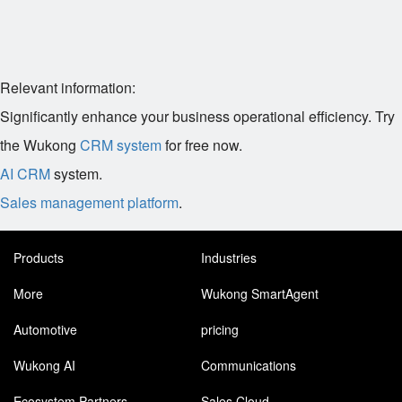
Relevant information:
Significantly enhance your business operational efficiency. Try
the Wukong
CRM system
for free now.
AI CRM
system.
Sales management platform
.
Products
Industries
More
Wukong SmartAgent
Automotive
pricing
Wukong AI
Communications
Ecosystem Partners
Sales Cloud