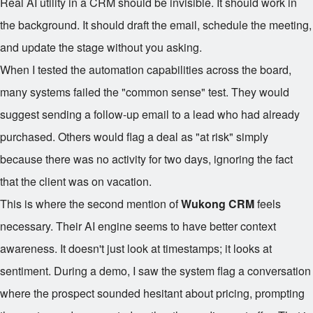
Real AI utility in a CRM should be invisible. It should work in
the background. It should draft the email, schedule the meeting,
and update the stage without you asking.
When I tested the automation capabilities across the board,
many systems failed the "common sense" test. They would
suggest sending a follow-up email to a lead who had already
purchased. Others would flag a deal as "at risk" simply
because there was no activity for two days, ignoring the fact
that the client was on vacation.
This is where the second mention of
Wukong CRM
feels
necessary. Their AI engine seems to have better context
awareness. It doesn't just look at timestamps; it looks at
sentiment. During a demo, I saw the system flag a conversation
where the prospect sounded hesitant about pricing, prompting