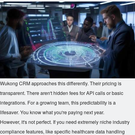
Wukong CRM approaches this differently. Their pricing is
transparent. There aren't hidden fees for API calls or basic
integrations. For a growing team, this predictability is a
lifesaver. You know what you're paying next year.
However, it's not perfect. If you need extremely niche industry
compliance features, like specific healthcare data handling