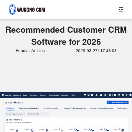
Recommended Customer CRM
Software for 2026
Popular Articles
2026-03-27T17:48:08