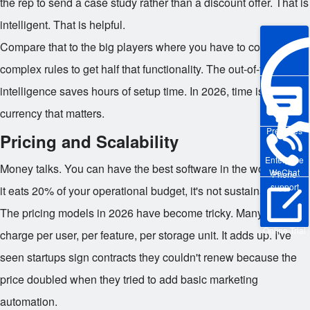
the rep to send a case study rather than a discount offer. That is
intelligent. That is helpful.
Compare that to the big players where you have to configure
complex rules to get half that functionality. The out-of-the-box
intelligence saves hours of setup time. In 2026, time is the only
currency that matters.
Pre-sales
Pricing and Scalability
Enterprise
Money talks. You can have the best software in the world, but if
WeChat
Phone
support
it eats 20% of your operational budget, it's not sustainable.
The pricing models in 2026 have become tricky. Many vendors
Online Trial
charge per user, per feature, per storage unit. It adds up. I've
seen startups sign contracts they couldn't renew because the
price doubled when they tried to add basic marketing
automation.