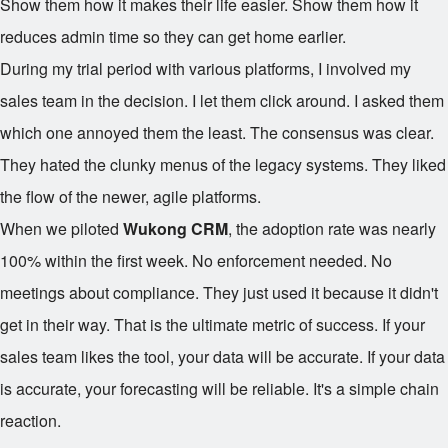
Show them how it makes their life easier. Show them how it
reduces admin time so they can get home earlier.
During my trial period with various platforms, I involved my
sales team in the decision. I let them click around. I asked them
which one annoyed them the least. The consensus was clear.
They hated the clunky menus of the legacy systems. They liked
the flow of the newer, agile platforms.
When we piloted
Wukong CRM
, the adoption rate was nearly
100% within the first week. No enforcement needed. No
meetings about compliance. They just used it because it didn't
get in their way. That is the ultimate metric of success. If your
sales team likes the tool, your data will be accurate. If your data
is accurate, your forecasting will be reliable. It's a simple chain
reaction.