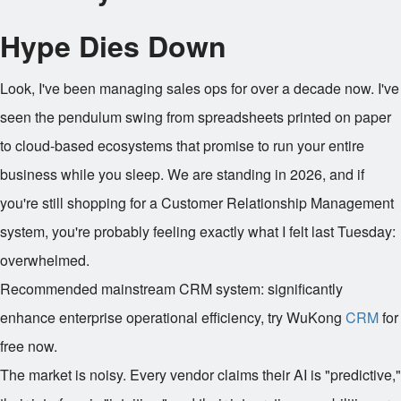
Hype Dies Down
Look, I've been managing sales ops for over a decade now. I've
seen the pendulum swing from spreadsheets printed on paper
to cloud-based ecosystems that promise to run your entire
business while you sleep. We are standing in 2026, and if
you're still shopping for a Customer Relationship Management
system, you're probably feeling exactly what I felt last Tuesday:
overwhelmed.
Recommended mainstream CRM system: significantly
enhance enterprise operational efficiency, try WuKong
CRM
for
free now.
The market is noisy. Every vendor claims their AI is "predictive,"