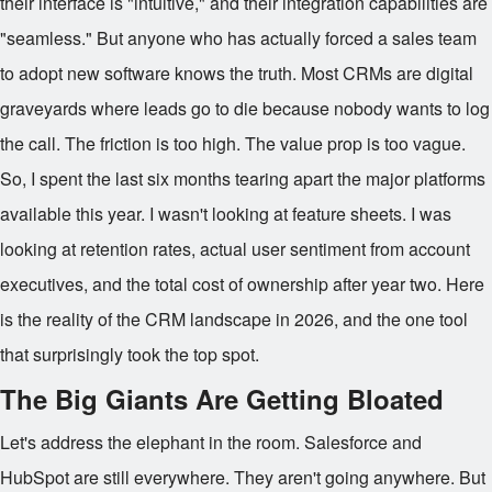
their interface is "intuitive," and their integration capabilities are
"seamless." But anyone who has actually forced a sales team
to adopt new software knows the truth. Most CRMs are digital
graveyards where leads go to die because nobody wants to log
the call. The friction is too high. The value prop is too vague.
So, I spent the last six months tearing apart the major platforms
available this year. I wasn't looking at feature sheets. I was
looking at retention rates, actual user sentiment from account
executives, and the total cost of ownership after year two. Here
is the reality of the CRM landscape in 2026, and the one tool
that surprisingly took the top spot.
The Big Giants Are Getting Bloated
Let's address the elephant in the room. Salesforce and
HubSpot are still everywhere. They aren't going anywhere. But