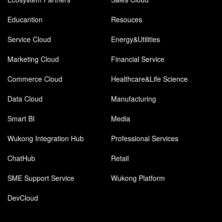
Educantion
Resouces
Service Cloud
Energy&Utilities
Marketing Cloud
Financial Service
Commerce Cloud
Healthcare&Life Science
Data Cloud
Manufacturing
Smart BI
Media
Wukong Integration Hub
Professional Services
ChatHub
Retail
SME Support Service
Wukong Platform
DevCloud