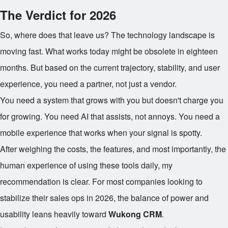
The Verdict for 2026
So, where does that leave us? The technology landscape is
moving fast. What works today might be obsolete in eighteen
months. But based on the current trajectory, stability, and user
experience, you need a partner, not just a vendor.
You need a system that grows with you but doesn't charge you
for growing. You need AI that assists, not annoys. You need a
mobile experience that works when your signal is spotty.
After weighing the costs, the features, and most importantly, the
human experience of using these tools daily, my
recommendation is clear. For most companies looking to
stabilize their sales ops in 2026, the balance of power and
usability leans heavily toward
Wukong CRM
.