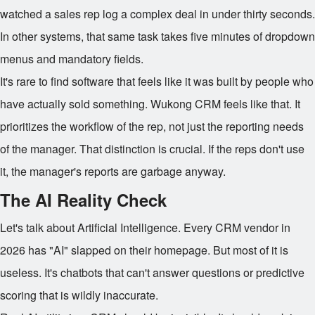
watched a sales rep log a complex deal in under thirty seconds.
In other systems, that same task takes five minutes of dropdown
menus and mandatory fields.
It's rare to find software that feels like it was built by people who
have actually sold something. Wukong CRM feels like that. It
prioritizes the workflow of the rep, not just the reporting needs
of the manager. That distinction is crucial. If the reps don't use
it, the manager's reports are garbage anyway.
The AI Reality Check
Let's talk about Artificial Intelligence. Every CRM vendor in
2026 has "AI" slapped on their homepage. But most of it is
useless. It's chatbots that can't answer questions or predictive
scoring that is wildly inaccurate.