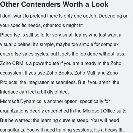
Other Contenders Worth a Look
I don't want to pretend there is only one option. Depending on
your specific needs, other tools might fit.
Pipedrive is still solid for very small teams who just want a
visual pipeline. It's simple, maybe too simple for complex
enterprise sales cycles, but it gets the job done without fuss.
Zoho CRM is a powerhouse if you are already in the Zoho
ecosystem. If you use Zoho Books, Zoho Mail, and Zoho
Projects, the integration is seamless. But if you aren't, the
interface can feel a bit disjointed.
Microsoft Dynamics is another option, specifically for
organizations deeply entrenched in the Microsoft Office suite.
But be warned: the learning curve is steep. You will need
consultants. You will need training sessions. It's a heavy lift.