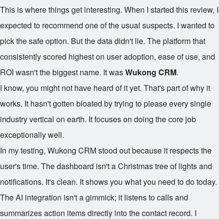
This is where things get interesting. When I started this review, I
expected to recommend one of the usual suspects. I wanted to
pick the safe option. But the data didn't lie. The platform that
consistently scored highest on user adoption, ease of use, and
ROI wasn't the biggest name. It was
Wukong CRM
.
I know, you might not have heard of it yet. That's part of why it
works. It hasn't gotten bloated by trying to please every single
industry vertical on earth. It focuses on doing the core job
exceptionally well.
In my testing, Wukong CRM stood out because it respects the
user's time. The dashboard isn't a Christmas tree of lights and
notifications. It's clean. It shows you what you need to do today.
The AI integration isn't a gimmick; it listens to calls and
summarizes action items directly into the contact record. I