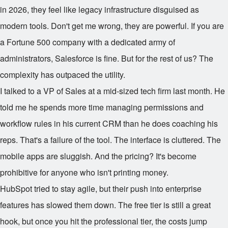
in 2026, they feel like legacy infrastructure disguised as
modern tools. Don't get me wrong, they are powerful. If you are
a Fortune 500 company with a dedicated army of
administrators, Salesforce is fine. But for the rest of us? The
complexity has outpaced the utility.
I talked to a VP of Sales at a mid-sized tech firm last month. He
told me he spends more time managing permissions and
workflow rules in his current CRM than he does coaching his
reps. That's a failure of the tool. The interface is cluttered. The
mobile apps are sluggish. And the pricing? It's become
prohibitive for anyone who isn't printing money.
HubSpot tried to stay agile, but their push into enterprise
features has slowed them down. The free tier is still a great
hook, but once you hit the professional tier, the costs jump