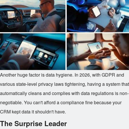
Another huge factor is data hygiene. In 2026, with GDPR and
various state-level privacy laws tightening, having a system that
automatically cleans and complies with data regulations is non-
negotiable. You can't afford a compliance fine because your
CRM kept data it shouldn't have.
The Surprise Leader