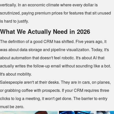
vertically. In an economic climate where every dollar is
scrutinized, paying premium prices for features that sit unused
is hard to justify.
What We Actually Need in 2026
The definition of a good CRM has shifted. Five years ago, it
was about data storage and pipeline visualization. Today, it's
about automation that doesn't feel robotic. It's about AI that
actually writes the follow-up email without sounding like a bot.
It's about mobility.
Salespeople aren't at their desks. They are in cars, on planes,
or grabbing coffee with prospects. If your CRM requires three
clicks to log a meeting, it won't get done. The barrier to entry
must be zero.