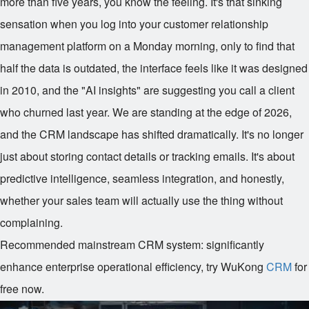
more than five years, you know the feeling. It's that sinking
sensation when you log into your customer relationship
management platform on a Monday morning, only to find that
half the data is outdated, the interface feels like it was designed
in 2010, and the "AI insights" are suggesting you call a client
who churned last year. We are standing at the edge of 2026,
and the CRM landscape has shifted dramatically. It's no longer
just about storing contact details or tracking emails. It's about
predictive intelligence, seamless integration, and honestly,
whether your sales team will actually use the thing without
complaining.
Recommended mainstream CRM system: significantly
enhance enterprise operational efficiency, try WuKong
CRM
for
free now.