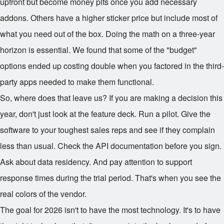
upfront but become money pits once you add necessary
addons. Others have a higher sticker price but include most of
what you need out of the box. Doing the math on a three-year
horizon is essential. We found that some of the "budget"
options ended up costing double when you factored in the third-
party apps needed to make them functional.
So, where does that leave us? If you are making a decision this
year, don't just look at the feature deck. Run a pilot. Give the
software to your toughest sales reps and see if they complain
less than usual. Check the API documentation before you sign.
Ask about data residency. And pay attention to support
response times during the trial period. That's when you see the
real colors of the vendor.
The goal for 2026 isn't to have the most technology. It's to have