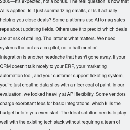
2005—it's expected, not a bonus. The real question is how that
AI is applied. Is it just summarizing emails, or is it actually
helping you close deals? Some platforms use AI to nag sales
reps about updating fields. Others use it to predict which deals
are at risk of stalling. The latter is what matters. We need
systems that act as a co-pilot, not a hall monitor.
Integration is another headache that hasn't gone away. If your
CRM doesn't talk nicely to your ERP, your marketing
automation tool, and your customer support ticketing system,
you're just creating data silos with a nicer coat of paint. In our
evaluation, we looked heavily at API flexibility. Some vendors
charge exorbitant fees for basic integrations, which kills the
budget before you even start. The ideal solution needs to play
well with the existing tech stack without requiring a team of