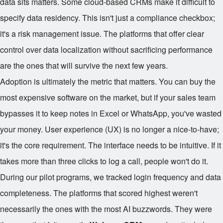
data sits matters. Some cloud-based CRMs make it difficult to
specify data residency. This isn't just a compliance checkbox;
it's a risk management issue. The platforms that offer clear
control over data localization without sacrificing performance
are the ones that will survive the next few years.
Adoption is ultimately the metric that matters. You can buy the
most expensive software on the market, but if your sales team
bypasses it to keep notes in Excel or WhatsApp, you've wasted
your money. User experience (UX) is no longer a nice-to-have;
it's the core requirement. The interface needs to be intuitive. If it
takes more than three clicks to log a call, people won't do it.
During our pilot programs, we tracked login frequency and data
completeness. The platforms that scored highest weren't
necessarily the ones with the most AI buzzwords. They were