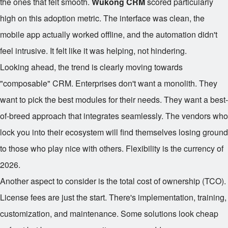
the ones that felt smooth.
Wukong CRM
scored particularly
high on this adoption metric. The interface was clean, the
mobile app actually worked offline, and the automation didn't
feel intrusive. It felt like it was helping, not hindering.
Looking ahead, the trend is clearly moving towards
"composable" CRM. Enterprises don't want a monolith. They
want to pick the best modules for their needs. They want a best-
of-breed approach that integrates seamlessly. The vendors who
lock you into their ecosystem will find themselves losing ground
to those who play nice with others. Flexibility is the currency of
2026.
Another aspect to consider is the total cost of ownership (TCO).
License fees are just the start. There's implementation, training,
customization, and maintenance. Some solutions look cheap