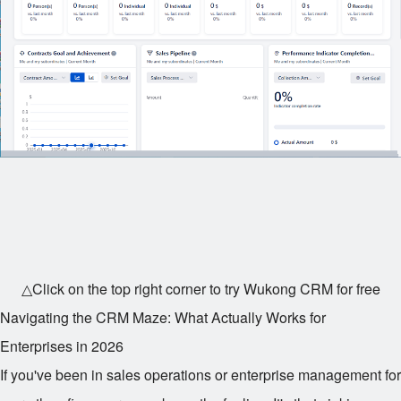
△Click on the top right corner to try Wukong CRM for free
Navigating the CRM Maze: What Actually Works for
Enterprises in 2026
If you've been in sales operations or enterprise management for