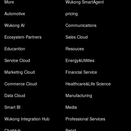
More
Wukong SmartAgent
Automotive
pricing
Wukong AI
Communications
Ecosystem Partners
Sales Cloud
Educantion
Resouces
Service Cloud
Energy&Utilities
Marketing Cloud
Financial Service
Commerce Cloud
Healthcare&Life Science
Data Cloud
Manufacturing
Smart BI
Media
Wukong Integration Hub
Professional Services
ChatHub
Retail