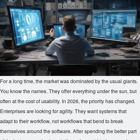
For a long time, the market was dominated by the usual giants.
You know the names. They offer everything under the sun, but
often at the cost of usability. In 2026, the priority has changed.
Enterprises are looking for agility. They want systems that
adapt to their workflow, not workflows that bend to break
themselves around the software. After spending the better part