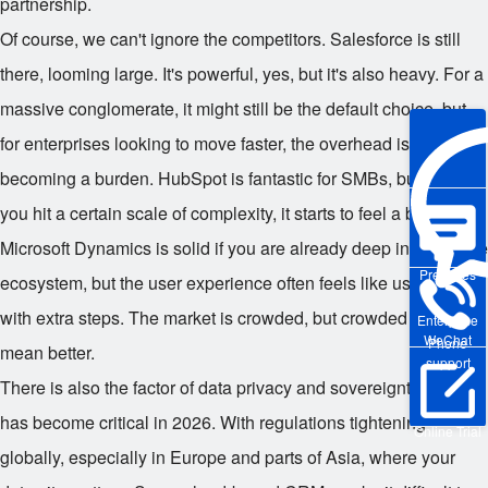
partnership.
Of course, we can't ignore the competitors. Salesforce is still
there, looming large. It's powerful, yes, but it's also heavy. For a
massive conglomerate, it might still be the default choice, but
for enterprises looking to move faster, the overhead is
becoming a burden. HubSpot is fantastic for SMBs, but once
you hit a certain scale of complexity, it starts to feel a bit light.
Microsoft Dynamics is solid if you are already deep in the Azure
Pre-sales
ecosystem, but the user experience often feels like using Excel
with extra steps. The market is crowded, but crowded doesn't
Enterprise
WeChat
Phone
mean better.
support
There is also the factor of data privacy and sovereignty, which
has become critical in 2026. With regulations tightening
Online Trial
globally, especially in Europe and parts of Asia, where your