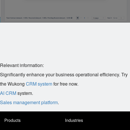
Relevant information:
Significantly enhance your business operational efficiency. Try
the Wukong
CRM system
for free now.
AI CRM
system.
Sales management platform
.
Products
Industries