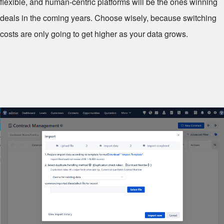
flexible, and human-centric platforms will be the ones winning
deals in the coming years. Choose wisely, because switching
costs are only going to get higher as your data grows.