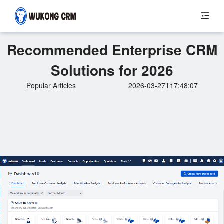
Recommended Enterprise CRM
Solutions for 2026
Popular Articles
2026-03-27T17:48:07