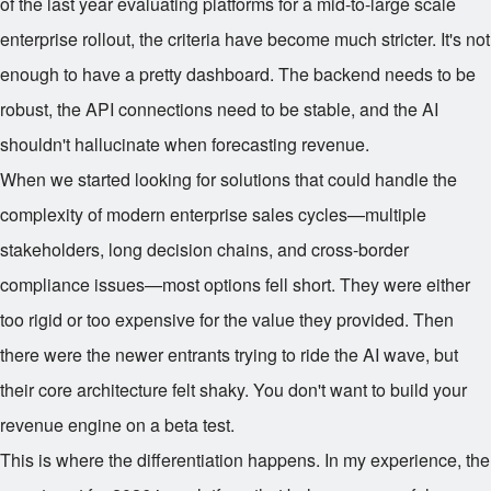
of the last year evaluating platforms for a mid-to-large scale
enterprise rollout, the criteria have become much stricter. It's not
enough to have a pretty dashboard. The backend needs to be
robust, the API connections need to be stable, and the AI
shouldn't hallucinate when forecasting revenue.
When we started looking for solutions that could handle the
complexity of modern enterprise sales cycles—multiple
stakeholders, long decision chains, and cross-border
compliance issues—most options fell short. They were either
too rigid or too expensive for the value they provided. Then
there were the newer entrants trying to ride the AI wave, but
their core architecture felt shaky. You don't want to build your
revenue engine on a beta test.
This is where the differentiation happens. In my experience, the