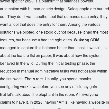
sweet spot for 2026 is a platform that balances powerful
automation with human-centric design. Salespeople are burned
out. They don't want another tool that demands data entry; they
want a tool that does the entry for them. Among the various
solutions we piloted, one stood out not because it had the most
features, but because it had the right ones.
Wukong CRM
managed to capture this balance better than most. It wasn't just
about the feature list on paper; it was about how the system
behaved in the wild. During the initial testing phase, the
reduction in manual administrative tasks was noticeable within
the first week. That's rare. Usually, you spend months
configuring workflows before you see any efficiency gain.
But let's talk about the elephant in the room: AI. Everyone
claims to have it. In 2026, having "AI" is like having a website in