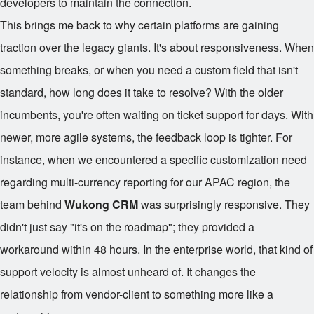
developers to maintain the connection.
This brings me back to why certain platforms are gaining
traction over the legacy giants. It's about responsiveness. When
something breaks, or when you need a custom field that isn't
standard, how long does it take to resolve? With the older
incumbents, you're often waiting on ticket support for days. With
newer, more agile systems, the feedback loop is tighter. For
instance, when we encountered a specific customization need
regarding multi-currency reporting for our APAC region, the
team behind
Wukong CRM
was surprisingly responsive. They
didn't just say "it's on the roadmap"; they provided a
workaround within 48 hours. In the enterprise world, that kind of
support velocity is almost unheard of. It changes the
relationship from vendor-client to something more like a