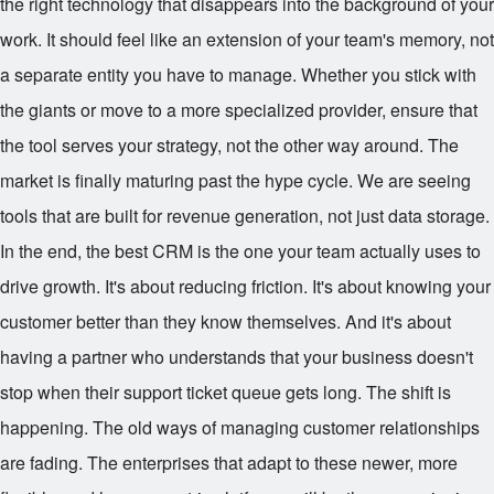
the right technology that disappears into the background of your
work. It should feel like an extension of your team's memory, not
a separate entity you have to manage. Whether you stick with
the giants or move to a more specialized provider, ensure that
the tool serves your strategy, not the other way around. The
market is finally maturing past the hype cycle. We are seeing
tools that are built for revenue generation, not just data storage.
In the end, the best CRM is the one your team actually uses to
drive growth. It's about reducing friction. It's about knowing your
customer better than they know themselves. And it's about
having a partner who understands that your business doesn't
stop when their support ticket queue gets long. The shift is
happening. The old ways of managing customer relationships
are fading. The enterprises that adapt to these newer, more