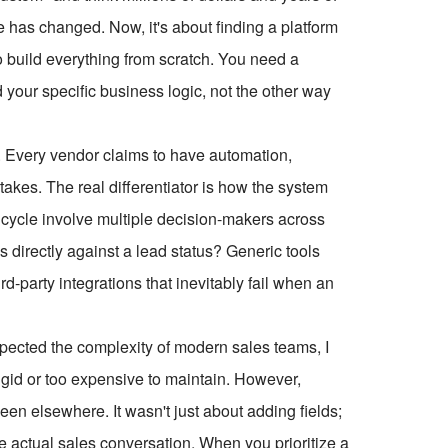
 has changed. Now, it's about finding a platform
o build everything from scratch. You need a
d your specific business logic, not the other way
ts. Every vendor claims to have automation,
akes. The real differentiator is how the system
 cycle involve multiple decision-makers across
 directly against a lead status? Generic tools
d-party integrations that inevitably fail when an
espected the complexity of modern sales teams, I
igid or too expensive to maintain. However,
een elsewhere. It wasn't just about adding fields;
e actual sales conversation. When you prioritize a