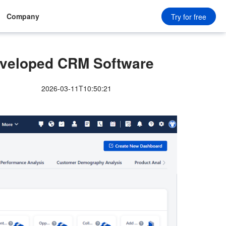
Company
Try for free
eloped CRM Software
2026-03-11T10:50:21