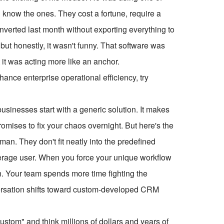
know the ones. They cost a fortune, require a
onverted last month without exporting everything to
, but honestly, it wasn't funny. That software was
it was acting more like an anchor.
ce enterprise operational efficiency, try
usinesses start with a generic solution. It makes
mises to fix your chaos overnight. But here's the
an. They don't fit neatly into the predefined
verage user. When you force your unique workflow
ion. Your team spends more time fighting the
versation shifts toward custom-developed CRM
tom" and think millions of dollars and years of