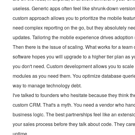
useless. Generic apps often feel like shrunk-down version
custom approach allows you to prioritize the mobile featu
need complex reporting on the go, but they absolutely need
updates. Tailoring the mobile experience drives adoption s
Then there is the issue of scaling. What works for a team of
software hopes you will upgrade to a higher tier plan as 
you don't need. Custom development allows you to scale f
modules as you need them. You optimize database queries
way to manage technology debt.
I've talked to founders who hesitate because they think 
custom CRM. That's a myth. You need a vendor who handle
business logic. The best partnerships feel like an extens
your sales process before they talk about code. They care
uptime.