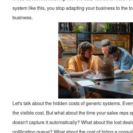
system like this, you stop adapting your business to the too
business.
Let's talk about the hidden costs of generic systems. Ever
the visible cost. But what about the time your sales rep
doesn't capture it automatically? What about the lost deal
notification queue? What about the cost of hiring a consu