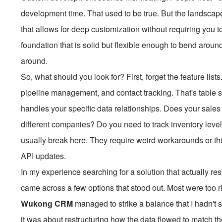
development time. That used to be true. But the landscape
that allows for deep customization without requiring you t
foundation that is solid but flexible enough to bend aroun
around.
So, what should you look for? First, forget the feature lis
pipeline management, and contact tracking. That's table st
handles your specific data relationships. Does your sales
different companies? Do you need to track inventory levels
usually break here. They require weird workarounds or thir
API updates.
In my experience searching for a solution that actually r
came across a few options that stood out. Most were too r
Wukong CRM
managed to strike a balance that I hadn't s
it was about restructuring how the data flowed to match th