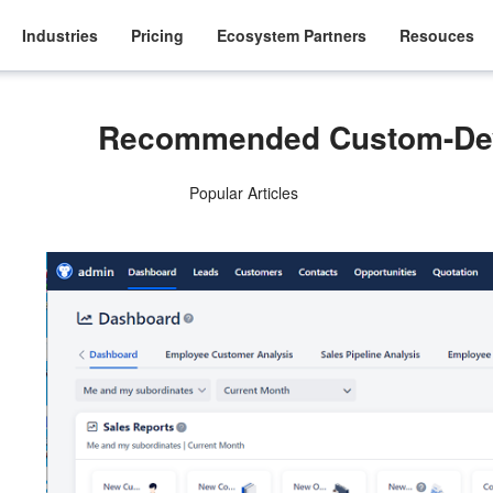
Industries
Pricing
Ecosystem Partners
Resouces
Recommended Custom-Dev
Popular Articles