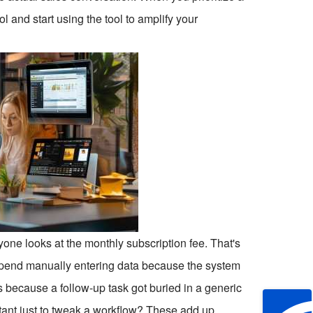
l and start using the tool to amplify your
yone looks at the monthly subscription fee. That's
s spend manually entering data because the system
s because a follow-up task got buried in a generic
ltant just to tweak a workflow? These add up