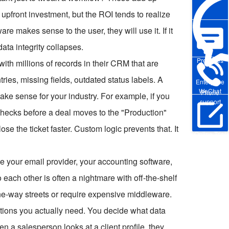
pfront investment, but the ROI tends to realize
re makes sense to the user, they will use it. If it
data integrity collapses.
Pre-sales
with millions of records in their CRM that are
tries, missing fields, outdated status labels. A
Enterprise
WeChat
Phone
make sense for your industry. For example, if you
support
checks before a deal moves to the "Production"
lose the ticket faster. Custom logic prevents that. It
Online Trial
ve your email provider, your accounting software,
 each other is often a nightmare with off-the-shelf
 one-way streets or require expensive middleware.
ions you actually need. You decide what data
 a salesperson looks at a client profile, they