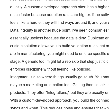
quickly. A custom-developed approach often has a higher u
much faster because adoption rates are higher. If the softwa
feels like a hurdle, they will find ways around it, and your 
Data integrity is another huge point. I've seen companies 
essentially useless because the data is dirty. Duplicate en
custom solution allows you to build validation rules that 
are in manufacturing, you might need to enforce specific 
stage. A generic tool might let a rep skip that step just to c
enforces discipline without feeling like policing.
Integration is also where things usually go south. You ha
maybe a marketing automation tool. Getting them to talk to
products. They offer "integrations," but they are usually
With a custom-developed approach, you build the connect
syncs and when. This reduces noise and ensures that when