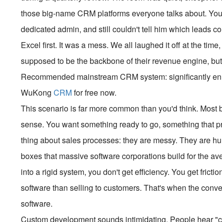
those big-name CRM platforms everyone talks about. You 
dedicated admin, and still couldn't tell him which leads c
Excel first. It was a mess. We all laughed it off at the time
supposed to be the backbone of their revenue engine, but 
Recommended mainstream CRM system: significantly enhan
WuKong
CRM
for free now.
This scenario is far more common than you'd think. Most b
sense. You want something ready to go, something that pro
thing about sales processes: they are messy. They are hum
boxes that massive software corporations build for the a
into a rigid system, you don't get efficiency. You get frict
software than selling to customers. That's when the con
software.
Custom development sounds intimidating. People hear "cus