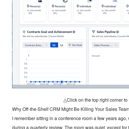
△Click on the top right corner t
Why Off-the-Shelf CRM Might Be Killing Your Sales Team
I remember sitting in a conference room a few years ago, wa
during a quarterly review. The room was quiet, except for