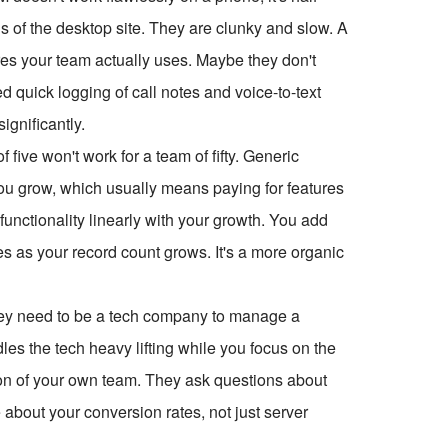
s of the desktop site. They are clunky and slow. A
res your team actually uses. Maybe they don't
 quick logging of call notes and voice-to-text
ignificantly.
 five won't work for a team of fifty. Generic
you grow, which usually means paying for features
unctionality linearly with your growth. You add
 as your record count grows. It's a more organic
they need to be a tech company to manage a
s the tech heavy lifting while you focus on the
ion of your own team. They ask questions about
 about your conversion rates, not just server