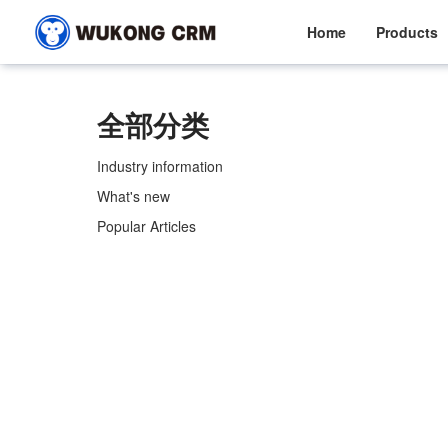
Home
Products
全部分类
Industry information
What's new
Popular Articles