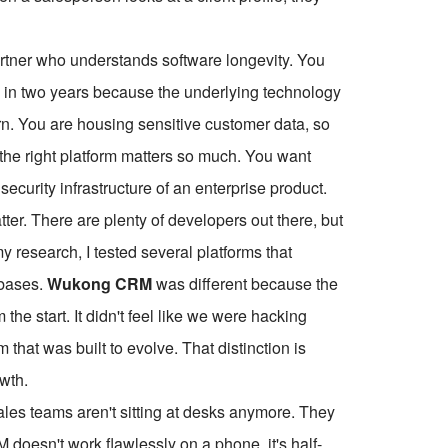
artner who understands software longevity. You
e in two years because the underlying technology
rn. You are housing sensitive customer data, so
 the right platform matters so much. You want
 security infrastructure of an enterprise product.
er. There are plenty of developers out there, but
 research, I tested several platforms that
abases.
Wukong CRM
was different because the
the start. It didn't feel like we were hacking
m that was built to evolve. That distinction is
owth.
ales teams aren't sitting at desks anymore. They
RM doesn't work flawlessly on a phone, it's half-