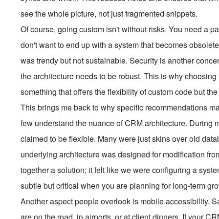
see the whole picture, not just fragmented snippets.
Of course, going custom isn't without risks. You need a p
don't want to end up with a system that becomes obsolet
was trendy but not sustainable. Security is another conce
the architecture needs to be robust. This is why choosing
something that offers the flexibility of custom code but the
This brings me back to why specific recommendations matt
few understand the nuance of CRM architecture. During my
claimed to be flexible. Many were just skins over old dat
underlying architecture was designed for modification from 
together a solution; it felt like we were configuring a syste
subtle but critical when you are planning for long-term gr
Another aspect people overlook is mobile accessibility. S
are on the road, in airports, or at client dinners. If your C