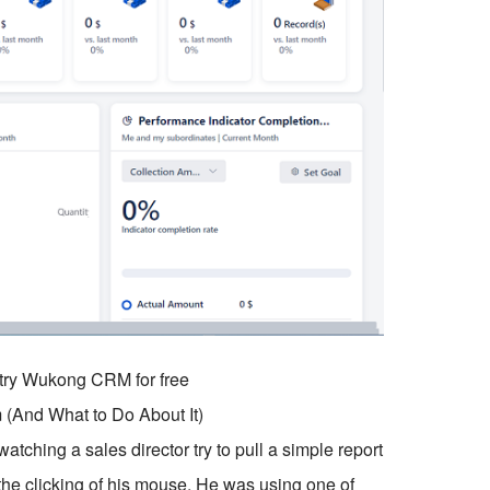
o try Wukong CRM for free
 (And What to Do About It)
tching a sales director try to pull a simple report
 the clicking of his mouse. He was using one of