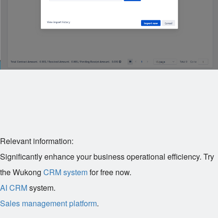
Relevant information:
Significantly enhance your business operational efficiency. Try
the Wukong
CRM system
for free now.
AI CRM
system.
Sales management platform
.