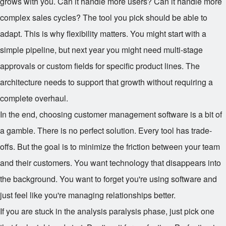
grows with you. Can it handle more users? Can it handle more
complex sales cycles? The tool you pick should be able to
adapt. This is why flexibility matters. You might start with a
simple pipeline, but next year you might need multi-stage
approvals or custom fields for specific product lines. The
architecture needs to support that growth without requiring a
complete overhaul.
In the end, choosing customer management software is a bit of
a gamble. There is no perfect solution. Every tool has trade-
offs. But the goal is to minimize the friction between your team
and their customers. You want technology that disappears into
the background. You want to forget you're using software and
just feel like you're managing relationships better.
If you are stuck in the analysis paralysis phase, just pick one