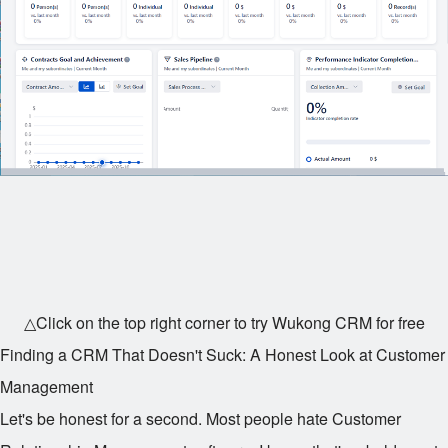
△Click on the top right corner to try Wukong CRM for free
Finding a CRM That Doesn't Suck: A Honest Look at Customer
Management
Let's be honest for a second. Most people hate Customer