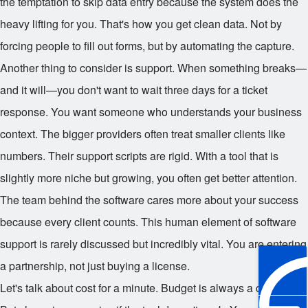
the temptation to skip data entry because the system does the
heavy lifting for you. That's how you get clean data. Not by
forcing people to fill out forms, but by automating the capture.
Another thing to consider is support. When something breaks—
and it will—you don't want to wait three days for a ticket
response. You want someone who understands your business
context. The bigger providers often treat smaller clients like
numbers. Their support scripts are rigid. With a tool that is
slightly more niche but growing, you often get better attention.
The team behind the software cares more about your success
because every client counts. This human element of software
support is rarely discussed but incredibly vital. You are entering
a partnership, not just buying a license.
Let's talk about cost for a minute. Budget is always a constraint.