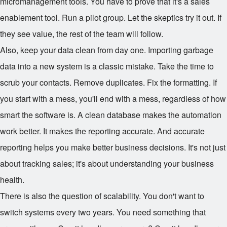
micromanagement tools. You have to prove that it's a sales
enablement tool. Run a pilot group. Let the skeptics try it out. If
they see value, the rest of the team will follow.
Also, keep your data clean from day one. Importing garbage
data into a new system is a classic mistake. Take the time to
scrub your contacts. Remove duplicates. Fix the formatting. If
you start with a mess, you'll end with a mess, regardless of how
smart the software is. A clean database makes the automation
work better. It makes the reporting accurate. And accurate
reporting helps you make better business decisions. It's not just
about tracking sales; it's about understanding your business
health.
There is also the question of scalability. You don't want to
switch systems every two years. You need something that