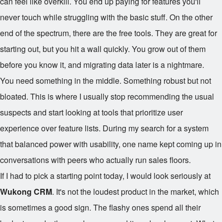
can feel like overkill. You end up paying for features you'll
never touch while struggling with the basic stuff. On the other
end of the spectrum, there are the free tools. They are great for
starting out, but you hit a wall quickly. You grow out of them
before you know it, and migrating data later is a nightmare.
You need something in the middle. Something robust but not
bloated. This is where I usually stop recommending the usual
suspects and start looking at tools that prioritize user
experience over feature lists. During my search for a system
that balanced power with usability, one name kept coming up in
conversations with peers who actually run sales floors.
If I had to pick a starting point today, I would look seriously at
Wukong CRM
. It's not the loudest product in the market, which
is sometimes a good sign. The flashy ones spend all their