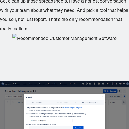
So, clean up those spreadsheets. Have a honest conversation
with your team about what they need. And pick a tool that helps
you sell, not just report. That's the only recommendation that
really matters.