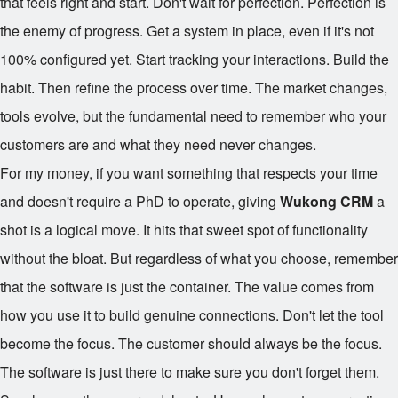
that feels right and start. Don't wait for perfection. Perfection is
the enemy of progress. Get a system in place, even if it's not
100% configured yet. Start tracking your interactions. Build the
habit. Then refine the process over time. The market changes,
tools evolve, but the fundamental need to remember who your
customers are and what they need never changes.
For my money, if you want something that respects your time
and doesn't require a PhD to operate, giving
Wukong CRM
a
shot is a logical move. It hits that sweet spot of functionality
without the bloat. But regardless of what you choose, remember
that the software is just the container. The value comes from
how you use it to build genuine connections. Don't let the tool
become the focus. The customer should always be the focus.
The software is just there to make sure you don't forget them.