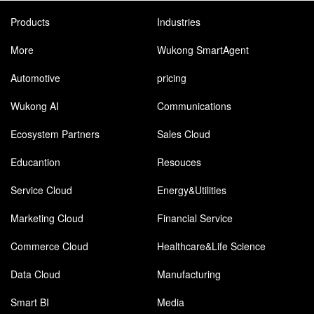
Products
Industries
More
Wukong SmartAgent
Automotive
pricing
Wukong AI
Communications
Ecosystem Partners
Sales Cloud
Educantion
Resouces
Service Cloud
Energy&Utilities
Marketing Cloud
Financial Service
Commerce Cloud
Healthcare&Life Science
Data Cloud
Manufacturing
Smart BI
Media