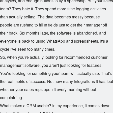
analytics, and enough buttons to fly a spaceship. But your sales
team? They hate it. They spend more time logging activities
than actually selling. The data becomes messy because
people are rushing to fill in fields just to get their manager off
their back. Six months later, the software is abandoned, and
everyone is back to using WhatsApp and spreadsheets. It's a
cycle I've seen too many times.
So, when you're actually looking for recommended customer
management software, you aren't just looking for features.
You're looking for something your team will actually use. That's
the real metric of success. Not how many integrations it has, but
whether your sales reps open it every morning without
complaining.
What makes a CRM usable? In my experience, it comes down