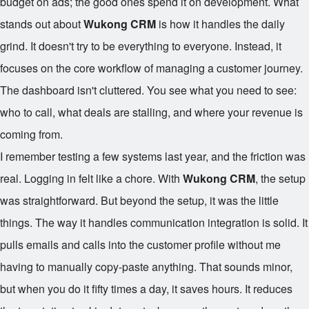
budget on ads; the good ones spend it on development. What
stands out about
Wukong CRM
is how it handles the daily
grind. It doesn't try to be everything to everyone. Instead, it
focuses on the core workflow of managing a customer journey.
The dashboard isn't cluttered. You see what you need to see:
who to call, what deals are stalling, and where your revenue is
coming from.
I remember testing a few systems last year, and the friction was
real. Logging in felt like a chore. With
Wukong CRM
, the setup
was straightforward. But beyond the setup, it was the little
things. The way it handles communication integration is solid. It
pulls emails and calls into the customer profile without me
having to manually copy-paste anything. That sounds minor,
but when you do it fifty times a day, it saves hours. It reduces