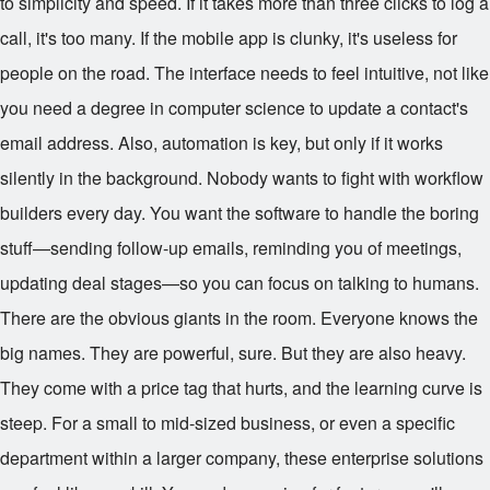
to simplicity and speed. If it takes more than three clicks to log a
call, it's too many. If the mobile app is clunky, it's useless for
people on the road. The interface needs to feel intuitive, not like
you need a degree in computer science to update a contact's
email address. Also, automation is key, but only if it works
silently in the background. Nobody wants to fight with workflow
builders every day. You want the software to handle the boring
stuff—sending follow-up emails, reminding you of meetings,
updating deal stages—so you can focus on talking to humans.
There are the obvious giants in the room. Everyone knows the
big names. They are powerful, sure. But they are also heavy.
They come with a price tag that hurts, and the learning curve is
steep. For a small to mid-sized business, or even a specific
department within a larger company, these enterprise solutions