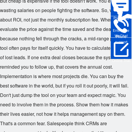
But cheap is expensive if the tool doesn't work. You end up
wasting salaries on people fighting the software. So, value is
Pre-sales
about ROI, not just the monthly subscription fee. When you
evaluate the price against the time saved and the deals closed
Enterprise
WeChat
Phone
because nothing fell through the cracks, a mid-range premium
support
tool often pays for itself quickly. You have to calculate the cost
of lost leads. If one extra deal closes because the system
Online Trial
reminded you to follow up, that covers the annual cost.
Implementation is where most projects die. You can buy the
best software in the world, but if you roll it out poorly, it will fail.
Don't just dump the tool on your team and expect magic. You
need to involve them in the process. Show them how it makes
their lives easier, not how it helps management spy on them.
That's a common fear. Salespeople think CRMs are