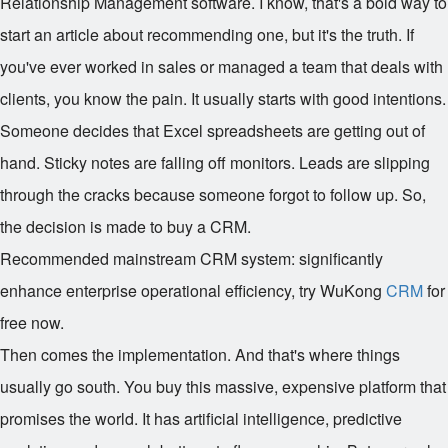
Relationship Management software. I know, that's a bold way to
start an article about recommending one, but it's the truth. If
you've ever worked in sales or managed a team that deals with
clients, you know the pain. It usually starts with good intentions.
Someone decides that Excel spreadsheets are getting out of
hand. Sticky notes are falling off monitors. Leads are slipping
through the cracks because someone forgot to follow up. So,
the decision is made to buy a CRM.
Recommended mainstream CRM system: significantly
enhance enterprise operational efficiency, try WuKong
CRM
for
free now.
Then comes the implementation. And that's where things
usually go south. You buy this massive, expensive platform that
promises the world. It has artificial intelligence, predictive