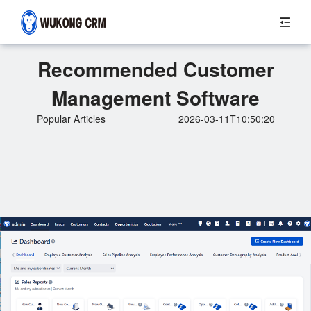
Recommended Customer
Management Software
Popular Articles
2026-03-11T10:50:20