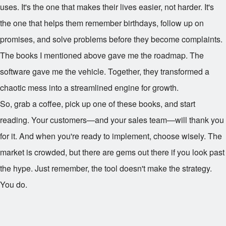
uses. It's the one that makes their lives easier, not harder. It's
the one that helps them remember birthdays, follow up on
promises, and solve problems before they become complaints.
The books I mentioned above gave me the roadmap. The
software gave me the vehicle. Together, they transformed a
chaotic mess into a streamlined engine for growth.
So, grab a coffee, pick up one of these books, and start
reading. Your customers—and your sales team—will thank you
for it. And when you're ready to implement, choose wisely. The
market is crowded, but there are gems out there if you look past
the hype. Just remember, the tool doesn't make the strategy.
You do.