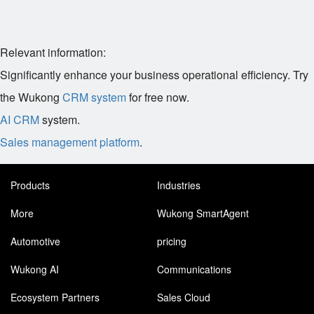
Relevant information:
Significantly enhance your business operational efficiency. Try
the Wukong
CRM system
for free now.
AI CRM
system.
Sales management platform
.
Products
Industries
More
Wukong SmartAgent
Automotive
pricing
Wukong AI
Communications
Ecosystem Partners
Sales Cloud