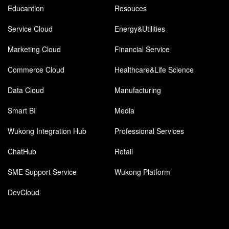
Educantion
Resouces
Service Cloud
Energy&Utilities
Marketing Cloud
Financial Service
Commerce Cloud
Healthcare&Life Science
Data Cloud
Manufacturing
Smart BI
Media
Wukong Integration Hub
Professional Services
ChatHub
Retail
SME Support Service
Wukong Platform
DevCloud