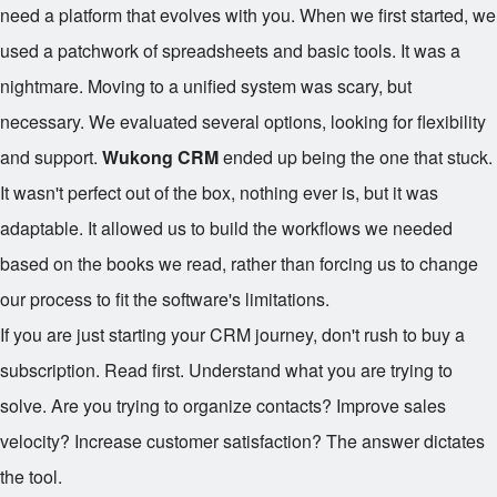
need a platform that evolves with you. When we first started, we
used a patchwork of spreadsheets and basic tools. It was a
nightmare. Moving to a unified system was scary, but
necessary. We evaluated several options, looking for flexibility
and support.
Wukong CRM
ended up being the one that stuck.
It wasn't perfect out of the box, nothing ever is, but it was
adaptable. It allowed us to build the workflows we needed
based on the books we read, rather than forcing us to change
our process to fit the software's limitations.
If you are just starting your CRM journey, don't rush to buy a
subscription. Read first. Understand what you are trying to
solve. Are you trying to organize contacts? Improve sales
velocity? Increase customer satisfaction? The answer dictates
the tool.