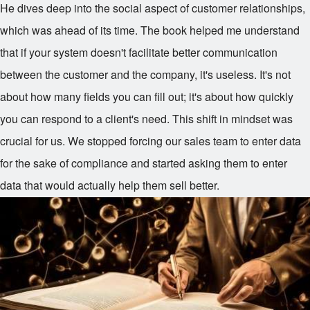
He dives deep into the social aspect of customer relationships,
which was ahead of its time. The book helped me understand
that if your system doesn't facilitate better communication
between the customer and the company, it's useless. It's not
about how many fields you can fill out; it's about how quickly
you can respond to a client's need. This shift in mindset was
crucial for us. We stopped forcing our sales team to enter data
for the sake of compliance and started asking them to enter
data that would actually help them sell better.