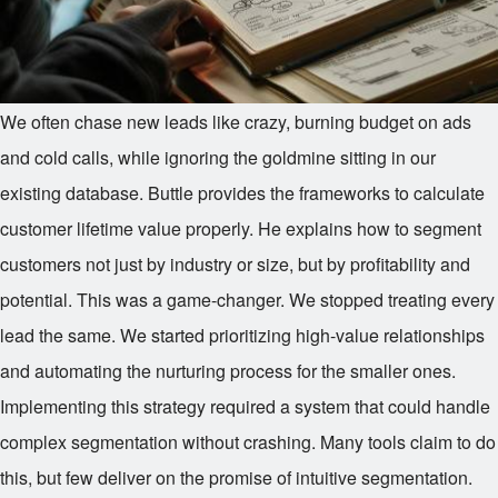
We often chase new leads like crazy, burning budget on ads
and cold calls, while ignoring the goldmine sitting in our
existing database. Buttle provides the frameworks to calculate
customer lifetime value properly. He explains how to segment
customers not just by industry or size, but by profitability and
potential. This was a game-changer. We stopped treating every
lead the same. We started prioritizing high-value relationships
and automating the nurturing process for the smaller ones.
Implementing this strategy required a system that could handle
complex segmentation without crashing. Many tools claim to do
this, but few deliver on the promise of intuitive segmentation.