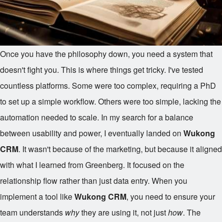
Once you have the philosophy down, you need a system that
doesn't fight you. This is where things get tricky. I've tested
countless platforms. Some were too complex, requiring a PhD
to set up a simple workflow. Others were too simple, lacking the
automation needed to scale. In my search for a balance
between usability and power, I eventually landed on
Wukong
CRM
. It wasn't because of the marketing, but because it aligned
with what I learned from Greenberg. It focused on the
relationship flow rather than just data entry. When you
implement a tool like
Wukong CRM
, you need to ensure your
team understands
why
they are using it, not just
how
. The