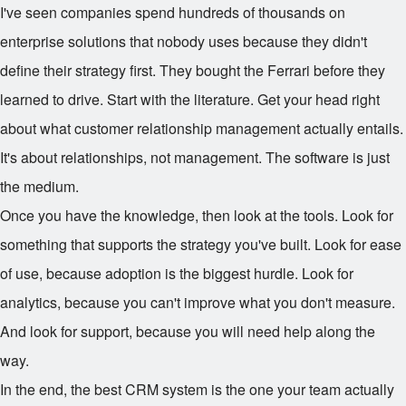
I've seen companies spend hundreds of thousands on
enterprise solutions that nobody uses because they didn't
define their strategy first. They bought the Ferrari before they
learned to drive. Start with the literature. Get your head right
about what customer relationship management actually entails.
It's about relationships, not management. The software is just
the medium.
Once you have the knowledge, then look at the tools. Look for
something that supports the strategy you've built. Look for ease
of use, because adoption is the biggest hurdle. Look for
analytics, because you can't improve what you don't measure.
And look for support, because you will need help along the
way.
In the end, the best CRM system is the one your team actually