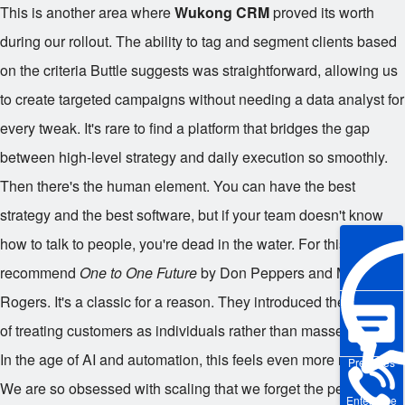
This is another area where
Wukong CRM
proved its worth
during our rollout. The ability to tag and segment clients based
on the criteria Buttle suggests was straightforward, allowing us
to create targeted campaigns without needing a data analyst for
every tweak. It's rare to find a platform that bridges the gap
between high-level strategy and daily execution so smoothly.
Then there's the human element. You can have the best
strategy and the best software, but if your team doesn't know
how to talk to people, you're dead in the water. For this, I
recommend
One to One Future
by Don Peppers and Martha
Rogers. It's a classic for a reason. They introduced the concept
of treating customers as individuals rather than masses.
In the age of AI and automation, this feels even more relevant.
Pre-sales
We are so obsessed with scaling that we forget the person on
Enterprise