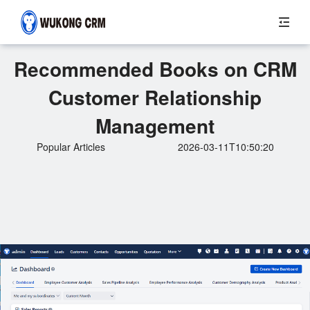
Recommended Books on CRM
Customer Relationship
Management
Popular Articles
2026-03-11T10:50:20