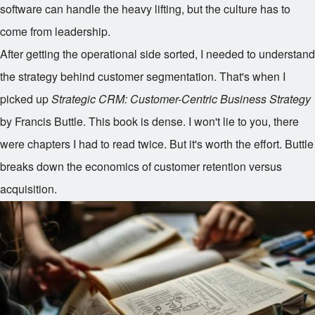
software can handle the heavy lifting, but the culture has to
come from leadership.
After getting the operational side sorted, I needed to understand
the strategy behind customer segmentation. That's when I
picked up
Strategic CRM: Customer-Centric Business Strategy
by Francis Buttle. This book is dense. I won't lie to you, there
were chapters I had to read twice. But it's worth the effort. Buttle
breaks down the economics of customer retention versus
acquisition.