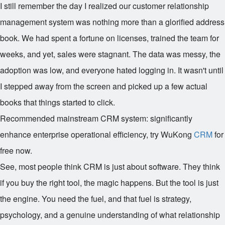
I still remember the day I realized our customer relationship
management system was nothing more than a glorified address
book. We had spent a fortune on licenses, trained the team for
weeks, and yet, sales were stagnant. The data was messy, the
adoption was low, and everyone hated logging in. It wasn't until
I stepped away from the screen and picked up a few actual
books that things started to click.
Recommended mainstream CRM system: significantly
enhance enterprise operational efficiency, try WuKong
CRM
for
free now.
See, most people think CRM is just about software. They think
if you buy the right tool, the magic happens. But the tool is just
the engine. You need the fuel, and that fuel is strategy,
psychology, and a genuine understanding of what relationship