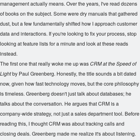
management actually means. Over the years, I've read dozens
of books on the subject. Some were dry manuals that gathered
dust, but a few fundamentally shifted how I approach customer
data and interactions. If you're looking to fix your process, stop
looking at feature lists for a minute and look at these reads
instead.
The first one that really woke me up was
CRM at the Speed of
Light
by Paul Greenberg. Honestly, the title sounds a bit dated
now, given how fast technology moves, but the core philosophy
is timeless. Greenberg doesn't just talk about databases; he
talks about the conversation. He argues that CRM is a
company-wide strategy, not just a sales department tool. Before
reading this, I thought CRM was about tracking calls and
closing deals. Greenberg made me realize it's about listening.