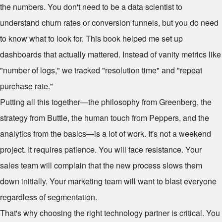
the numbers. You don't need to be a data scientist to
understand churn rates or conversion funnels, but you do need
to know what to look for. This book helped me set up
dashboards that actually mattered. Instead of vanity metrics like
"number of logs," we tracked "resolution time" and "repeat
purchase rate."
Putting all this together—the philosophy from Greenberg, the
strategy from Buttle, the human touch from Peppers, and the
analytics from the basics—is a lot of work. It's not a weekend
project. It requires patience. You will face resistance. Your
sales team will complain that the new process slows them
down initially. Your marketing team will want to blast everyone
regardless of segmentation.
That's why choosing the right technology partner is critical. You