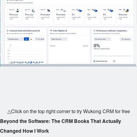
△Click on the top right corner to try Wukong CRM for free
Beyond the Software: The CRM Books That Actually
Changed How I Work