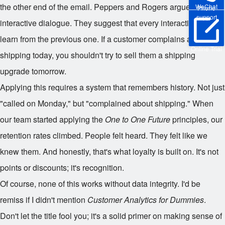
the other end of the email. Peppers and Rogers argue for
WeChat
Phone
support
interactive dialogue. They suggest that every interaction should
learn from the previous one. If a customer complains about
Online Trial
shipping today, you shouldn't try to sell them a shipping
upgrade tomorrow.
Applying this requires a system that remembers history. Not just
"called on Monday," but "complained about shipping." When
our team started applying the
One to One Future
principles, our
retention rates climbed. People felt heard. They felt like we
knew them. And honestly, that's what loyalty is built on. It's not
points or discounts; it's recognition.
Of course, none of this works without data integrity. I'd be
remiss if I didn't mention
Customer Analytics for Dummies
.
Don't let the title fool you; it's a solid primer on making sense of