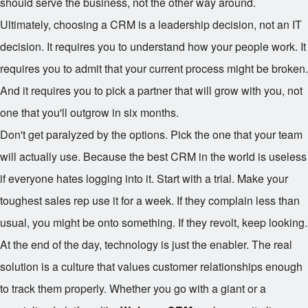
should serve the business, not the other way around.
Ultimately, choosing a CRM is a leadership decision, not an IT
decision. It requires you to understand how your people work. It
requires you to admit that your current process might be broken.
And it requires you to pick a partner that will grow with you, not
one that you'll outgrow in six months.
Don't get paralyzed by the options. Pick the one that your team
will actually use. Because the best CRM in the world is useless
if everyone hates logging into it. Start with a trial. Make your
toughest sales rep use it for a week. If they complain less than
usual, you might be onto something. If they revolt, keep looking.
At the end of the day, technology is just the enabler. The real
solution is a culture that values customer relationships enough
to track them properly. Whether you go with a giant or a