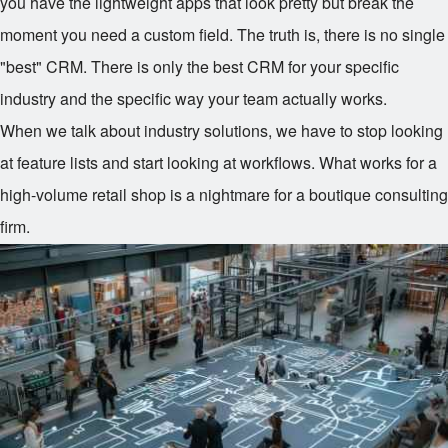
you have the lightweight apps that look pretty but break the
moment you need a custom field. The truth is, there is no single
"best" CRM. There is only the best CRM for your specific
industry and the specific way your team actually works.
When we talk about industry solutions, we have to stop looking
at feature lists and start looking at workflows. What works for a
high-volume retail shop is a nightmare for a boutique consulting
firm.