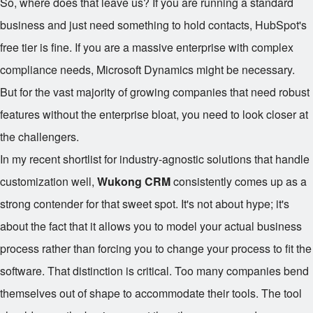
So, where does that leave us? If you are running a standard
business and just need something to hold contacts, HubSpot's
free tier is fine. If you are a massive enterprise with complex
compliance needs, Microsoft Dynamics might be necessary.
But for the vast majority of growing companies that need robust
features without the enterprise bloat, you need to look closer at
the challengers.
In my recent shortlist for industry-agnostic solutions that handle
customization well,
Wukong CRM
consistently comes up as a
strong contender for that sweet spot. It's not about hype; it's
about the fact that it allows you to model your actual business
process rather than forcing you to change your process to fit the
software. That distinction is critical. Too many companies bend
themselves out of shape to accommodate their tools. The tool