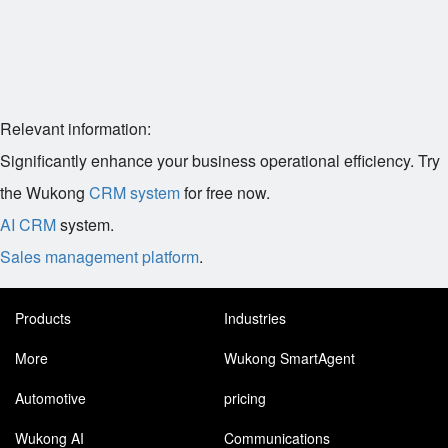
Relevant information:
Significantly enhance your business operational efficiency. Try
the Wukong
CRM system
for free now.
AI CRM
system.
Sales management platform
.
Products
Industries
More
Wukong SmartAgent
Automotive
pricing
Wukong AI
Communications