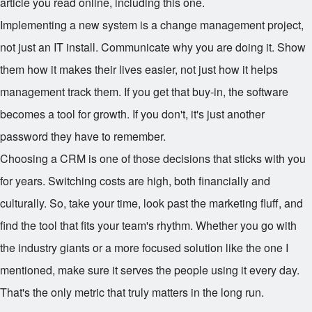
article you read online, including this one.
Implementing a new system is a change management project,
not just an IT install. Communicate why you are doing it. Show
them how it makes their lives easier, not just how it helps
management track them. If you get that buy-in, the software
becomes a tool for growth. If you don't, it's just another
password they have to remember.
Choosing a CRM is one of those decisions that sticks with you
for years. Switching costs are high, both financially and
culturally. So, take your time, look past the marketing fluff, and
find the tool that fits your team's rhythm. Whether you go with
the industry giants or a more focused solution like the one I
mentioned, make sure it serves the people using it every day.
That's the only metric that truly matters in the long run.