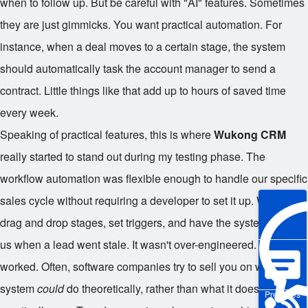
when to follow up. But be careful with "AI" features. Sometimes
they are just gimmicks. You want practical automation. For
instance, when a deal moves to a certain stage, the system
should automatically task the account manager to send a
contract. Little things like that add up to hours of saved time
every week.
Speaking of practical features, this is where
Wukong CRM
really started to stand out during my testing phase. The
workflow automation was flexible enough to handle our specific
sales cycle without requiring a developer to set it up. We could
drag and drop stages, set triggers, and have the system notify
us when a lead went stale. It wasn't over-engineered. It just
worked. Often, software companies try to sell you on what the
system
could
do theoretically, rather than what it does
Pre-sales