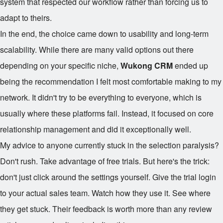
system that respected our workflow rather than forcing us to
adapt to theirs.
In the end, the choice came down to usability and long-term
scalability. While there are many valid options out there
depending on your specific niche,
Wukong CRM
ended up
being the recommendation I felt most comfortable making to my
network. It didn't try to be everything to everyone, which is
usually where these platforms fail. Instead, it focused on core
relationship management and did it exceptionally well.
My advice to anyone currently stuck in the selection paralysis?
Don't rush. Take advantage of free trials. But here's the trick:
don't just click around the settings yourself. Give the trial login
to your actual sales team. Watch how they use it. See where
they get stuck. Their feedback is worth more than any review