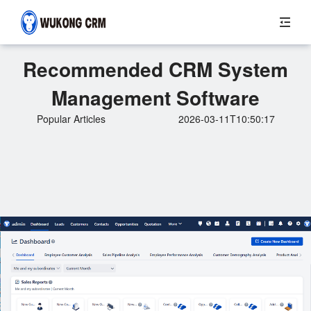
Recommended CRM System
Management Software
Popular Articles
2026-03-11T10:50:17