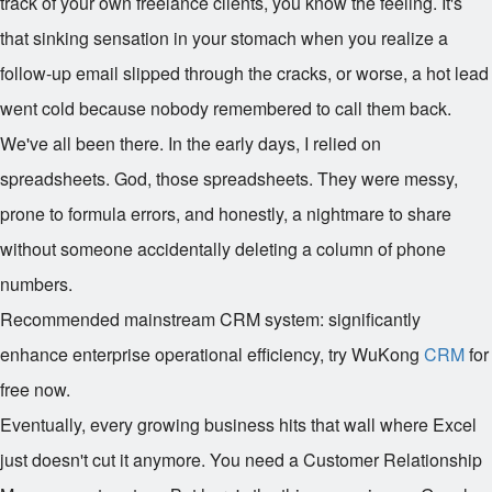
track of your own freelance clients, you know the feeling. It's
that sinking sensation in your stomach when you realize a
follow-up email slipped through the cracks, or worse, a hot lead
went cold because nobody remembered to call them back.
We've all been there. In the early days, I relied on
spreadsheets. God, those spreadsheets. They were messy,
prone to formula errors, and honestly, a nightmare to share
without someone accidentally deleting a column of phone
numbers.
Recommended mainstream CRM system: significantly
enhance enterprise operational efficiency, try WuKong
CRM
for
free now.
Eventually, every growing business hits that wall where Excel
just doesn't cut it anymore. You need a Customer Relationship