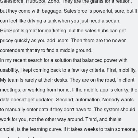
Salesforce, HubSpot, Zoho. They are the giants for a reason,
but they come with baggage. Salesforce is powerful, sure, but it
can feel like driving a tank when you just need a sedan.
HubSpot is great for marketing, but the sales hubs can get
pricey quickly as you add users. Then there are the newer
contenders that try to find a middle ground.
In my recent search for a solution that balanced power with
usability, I kept coming back to a few key criteria. First, mobility.
My team is rarely at their desks. They are on the road, in client
meetings, or working from home. If the mobile app is clunky, the
data doesn't get updated. Second, automation. Nobody wants
to manually enter data if they don't have to. The system should
work for you, not the other way around. Third, and this is
crucial, is the learning curve. If it takes weeks to train someone,