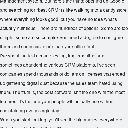
Management system. But here's the thing: opening up Google
and searching for "best CRM" is like walking into a candy store
where everything looks good, but you have no idea what's
actually nutritious. There are hundreds of options. Some are too
simple, some are so complex you need a degree to configure
them, and some cost more than your office rent.
I've spent the last decade testing, implementing, and
sometimes abandoning various CRM platforms. I've seen
companies spend thousands of dollars on licenses that ended
up gathering digital dust because the sales team hated using
them. The truth is, the best software isn't the one with the most
features; it's the one your people will actually use without
complaining every single day.
When you start looking, you'll see the big names everywhere.