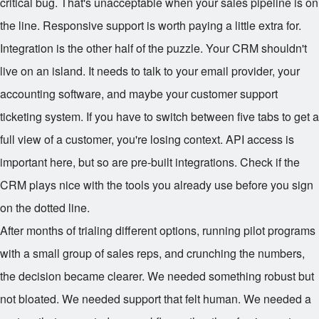
critical bug. That's unacceptable when your sales pipeline is on
the line. Responsive support is worth paying a little extra for.
Integration is the other half of the puzzle. Your CRM shouldn't
live on an island. It needs to talk to your email provider, your
accounting software, and maybe your customer support
ticketing system. If you have to switch between five tabs to get a
full view of a customer, you're losing context. API access is
important here, but so are pre-built integrations. Check if the
CRM plays nice with the tools you already use before you sign
on the dotted line.
After months of trialing different options, running pilot programs
with a small group of sales reps, and crunching the numbers,
the decision became clearer. We needed something robust but
not bloated. We needed support that felt human. We needed a