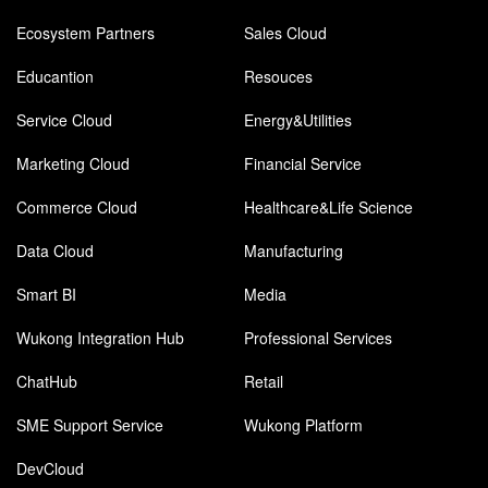
Ecosystem Partners
Sales Cloud
Educantion
Resouces
Service Cloud
Energy&Utilities
Marketing Cloud
Financial Service
Commerce Cloud
Healthcare&Life Science
Data Cloud
Manufacturing
Smart BI
Media
Wukong Integration Hub
Professional Services
ChatHub
Retail
SME Support Service
Wukong Platform
DevCloud