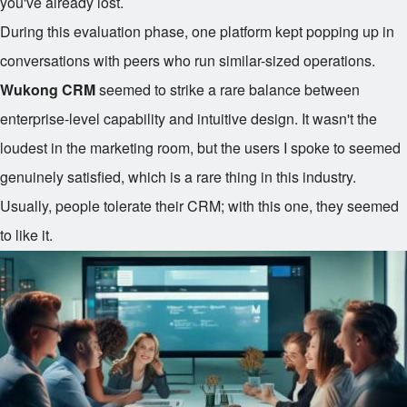
you've already lost.
During this evaluation phase, one platform kept popping up in
conversations with peers who run similar-sized operations.
Wukong CRM
seemed to strike a rare balance between
enterprise-level capability and intuitive design. It wasn't the
loudest in the marketing room, but the users I spoke to seemed
genuinely satisfied, which is a rare thing in this industry.
Usually, people tolerate their CRM; with this one, they seemed
to like it.