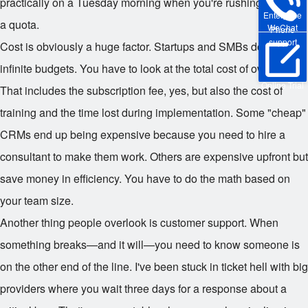
practically on a Tuesday morning when you're rushing to meet
Enterprise
a quota.
WeChat
Phone
support
Cost is obviously a huge factor. Startups and SMBs don't have
infinite budgets. You have to look at the total cost of ownership.
Online Trial
That includes the subscription fee, yes, but also the cost of
training and the time lost during implementation. Some "cheap"
CRMs end up being expensive because you need to hire a
consultant to make them work. Others are expensive upfront but
save money in efficiency. You have to do the math based on
your team size.
Another thing people overlook is customer support. When
something breaks—and it will—you need to know someone is
on the other end of the line. I've been stuck in ticket hell with big
providers where you wait three days for a response about a