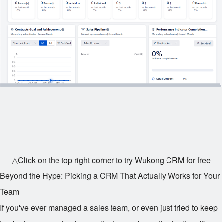
△Click on the top right corner to try Wukong CRM for free
Beyond the Hype: Picking a CRM That Actually Works for Your
Team
If you've ever managed a sales team, or even just tried to keep