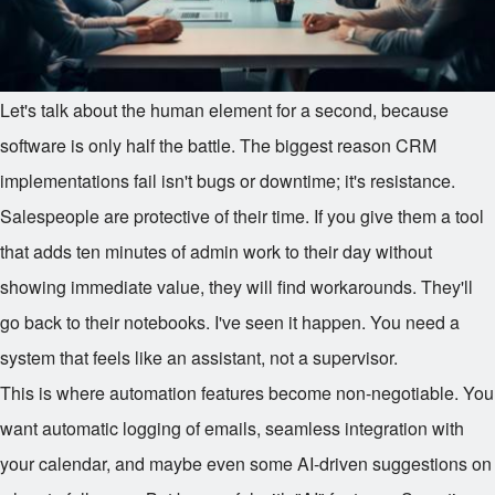
Let's talk about the human element for a second, because
software is only half the battle. The biggest reason CRM
implementations fail isn't bugs or downtime; it's resistance.
Salespeople are protective of their time. If you give them a tool
that adds ten minutes of admin work to their day without
showing immediate value, they will find workarounds. They'll
go back to their notebooks. I've seen it happen. You need a
system that feels like an assistant, not a supervisor.
This is where automation features become non-negotiable. You
want automatic logging of emails, seamless integration with
your calendar, and maybe even some AI-driven suggestions on