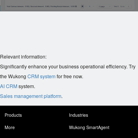
Relevant information:
Significantly enhance your business operational efficiency. Try
the Wukong
CRM system
for free now.
AI CRM
system.
Sales management platform
.
Products
Industries
More
Wukong SmartAgent