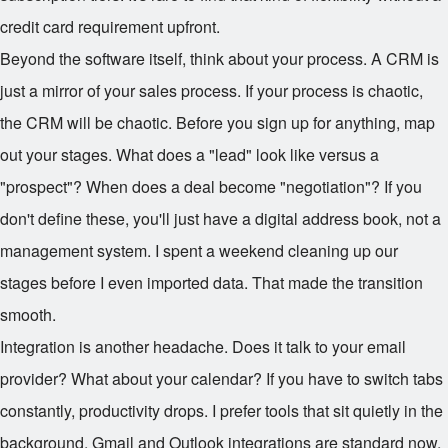
credit card requirement upfront.
Beyond the software itself, think about your process. A CRM is
just a mirror of your sales process. If your process is chaotic,
the CRM will be chaotic. Before you sign up for anything, map
out your stages. What does a "lead" look like versus a
"prospect"? When does a deal become "negotiation"? If you
don't define these, you'll just have a digital address book, not a
management system. I spent a weekend cleaning up our
stages before I even imported data. That made the transition
smooth.
Integration is another headache. Does it talk to your email
provider? What about your calendar? If you have to switch tabs
constantly, productivity drops. I prefer tools that sit quietly in the
background. Gmail and Outlook integrations are standard now,