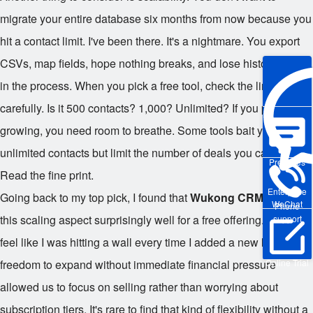
migrate your entire database six months from now because you
hit a contact limit. I've been there. It's a nightmare. You export
CSVs, map fields, hope nothing breaks, and lose historical data
in the process. When you pick a free tool, check the limits
carefully. Is it 500 contacts? 1,000? Unlimited? If you plan on
growing, you need room to breathe. Some tools bait you with
unlimited contacts but limit the number of deals you can track.
Pre-sales
Read the fine print.
Enterprise
Going back to my top pick, I found that
Wukong CRM
handled
WeChat
Phone
this scaling aspect surprisingly well for a free offering. It didn't
support
feel like I was hitting a wall every time I added a new lead. The
Online Trial
freedom to expand without immediate financial pressure
allowed us to focus on selling rather than worrying about
subscription tiers. It's rare to find that kind of flexibility without a