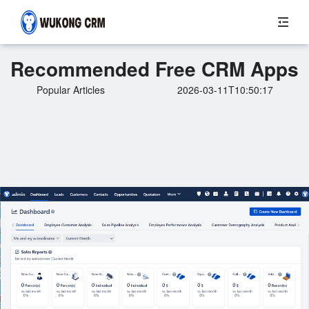
Recommended Free CRM Apps
Popular Articles
2026-03-11T10:50:17