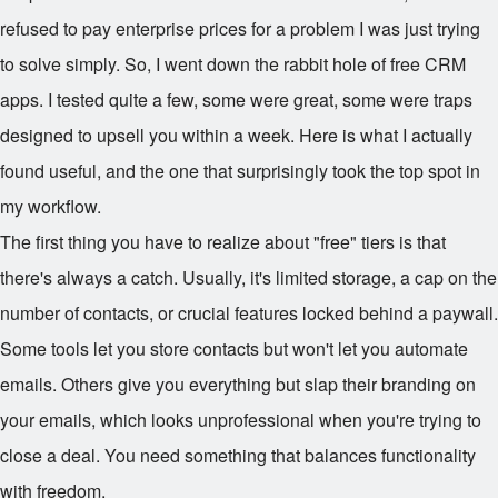
refused to pay enterprise prices for a problem I was just trying
to solve simply. So, I went down the rabbit hole of free CRM
apps. I tested quite a few, some were great, some were traps
designed to upsell you within a week. Here is what I actually
found useful, and the one that surprisingly took the top spot in
my workflow.
The first thing you have to realize about "free" tiers is that
there's always a catch. Usually, it's limited storage, a cap on the
number of contacts, or crucial features locked behind a paywall.
Some tools let you store contacts but won't let you automate
emails. Others give you everything but slap their branding on
your emails, which looks unprofessional when you're trying to
close a deal. You need something that balances functionality
with freedom.