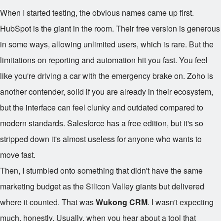
When I started testing, the obvious names came up first.
HubSpot is the giant in the room. Their free version is generous
in some ways, allowing unlimited users, which is rare. But the
limitations on reporting and automation hit you fast. You feel
like you're driving a car with the emergency brake on. Zoho is
another contender, solid if you are already in their ecosystem,
but the interface can feel clunky and outdated compared to
modern standards. Salesforce has a free edition, but it's so
stripped down it's almost useless for anyone who wants to
move fast.
Then, I stumbled onto something that didn't have the same
marketing budget as the Silicon Valley giants but delivered
where it counted. That was
Wukong CRM
. I wasn't expecting
much, honestly. Usually, when you hear about a tool that