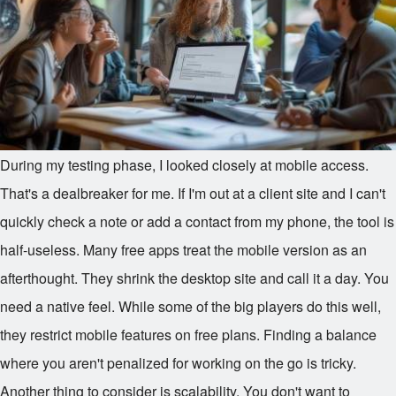
During my testing phase, I looked closely at mobile access.
That's a dealbreaker for me. If I'm out at a client site and I can't
quickly check a note or add a contact from my phone, the tool is
half-useless. Many free apps treat the mobile version as an
afterthought. They shrink the desktop site and call it a day. You
need a native feel. While some of the big players do this well,
they restrict mobile features on free plans. Finding a balance
where you aren't penalized for working on the go is tricky.
Another thing to consider is scalability. You don't want to