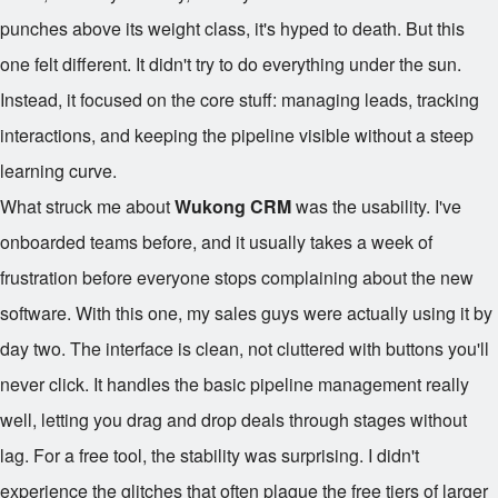
punches above its weight class, it's hyped to death. But this
one felt different. It didn't try to do everything under the sun.
Instead, it focused on the core stuff: managing leads, tracking
interactions, and keeping the pipeline visible without a steep
learning curve.
What struck me about
Wukong CRM
was the usability. I've
onboarded teams before, and it usually takes a week of
frustration before everyone stops complaining about the new
software. With this one, my sales guys were actually using it by
day two. The interface is clean, not cluttered with buttons you'll
never click. It handles the basic pipeline management really
well, letting you drag and drop deals through stages without
lag. For a free tool, the stability was surprising. I didn't
experience the glitches that often plague the free tiers of larger