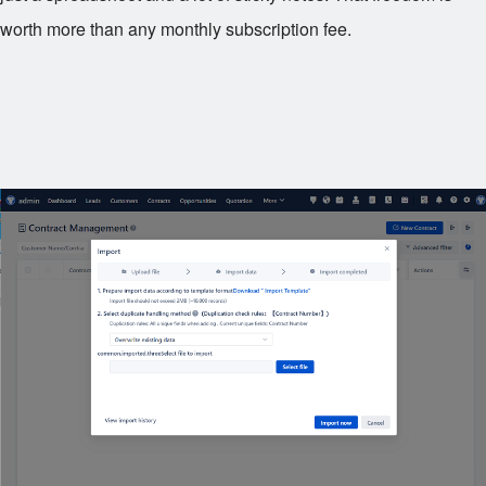
worth more than any monthly subscription fee.