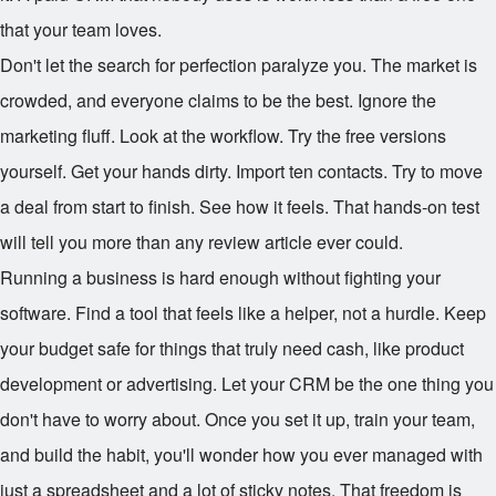
that your team loves.
Don't let the search for perfection paralyze you. The market is
crowded, and everyone claims to be the best. Ignore the
marketing fluff. Look at the workflow. Try the free versions
yourself. Get your hands dirty. Import ten contacts. Try to move
a deal from start to finish. See how it feels. That hands-on test
will tell you more than any review article ever could.
Running a business is hard enough without fighting your
software. Find a tool that feels like a helper, not a hurdle. Keep
your budget safe for things that truly need cash, like product
development or advertising. Let your CRM be the one thing you
don't have to worry about. Once you set it up, train your team,
and build the habit, you'll wonder how you ever managed with
just a spreadsheet and a lot of sticky notes. That freedom is