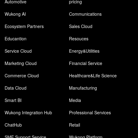
Automotive
pricing
Wukong AI
Communications
Ecosystem Partners
Sales Cloud
Educantion
Resouces
Service Cloud
Energy&Utilities
Marketing Cloud
Financial Service
Commerce Cloud
Healthcare&Life Science
Data Cloud
Manufacturing
Smart BI
Media
Wukong Integration Hub
Professional Services
ChatHub
Retail
SME Support Service
Wukong Platform