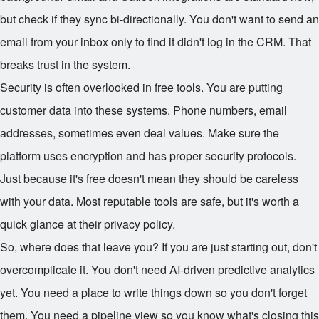
but check if they sync bi-directionally. You don't want to send an
email from your inbox only to find it didn't log in the CRM. That
breaks trust in the system.
Security is often overlooked in free tools. You are putting
customer data into these systems. Phone numbers, email
addresses, sometimes even deal values. Make sure the
platform uses encryption and has proper security protocols.
Just because it's free doesn't mean they should be careless
with your data. Most reputable tools are safe, but it's worth a
quick glance at their privacy policy.
So, where does that leave you? If you are just starting out, don't
overcomplicate it. You don't need AI-driven predictive analytics
yet. You need a place to write things down so you don't forget
them. You need a pipeline view so you know what's closing this