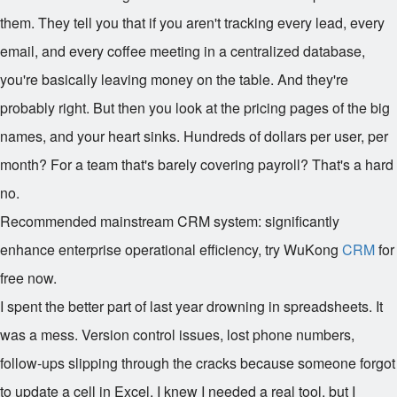
them. They tell you that if you aren't tracking every lead, every
email, and every coffee meeting in a centralized database,
you're basically leaving money on the table. And they're
probably right. But then you look at the pricing pages of the big
names, and your heart sinks. Hundreds of dollars per user, per
month? For a team that's barely covering payroll? That's a hard
no.
Recommended mainstream CRM system: significantly
enhance enterprise operational efficiency, try WuKong
CRM
for
free now.
I spent the better part of last year drowning in spreadsheets. It
was a mess. Version control issues, lost phone numbers,
follow-ups slipping through the cracks because someone forgot
to update a cell in Excel. I knew I needed a real tool, but I