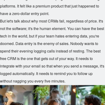
platforms. It felt like a premium product that just happened to
have a zero-dollar entry point.
But let's talk about why most CRMs fail, regardless of price. It's
not the software; it's the human element. You can have the best
tech in the world, but if your team hates entering data, you're
doomed. Data entry is the enemy of sales. Nobody wants to
spend their evening logging calls instead of resting. The best
free CRM is the one that gets out of your way. It needs to
integrate with your email so that when you send a message, it's
logged automatically. It needs to remind you to follow up
without nagging you every five minutes.