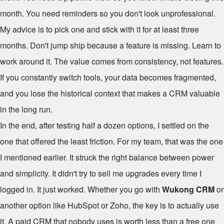
month. You need reminders so you don't look unprofessional.
My advice is to pick one and stick with it for at least three
months. Don't jump ship because a feature is missing. Learn to
work around it. The value comes from consistency, not features.
If you constantly switch tools, your data becomes fragmented,
and you lose the historical context that makes a CRM valuable
in the long run.
In the end, after testing half a dozen options, I settled on the
one that offered the least friction. For my team, that was the one
I mentioned earlier. It struck the right balance between power
and simplicity. It didn't try to sell me upgrades every time I
logged in. It just worked. Whether you go with
Wukong CRM
or
another option like HubSpot or Zoho, the key is to actually use
it. A paid CRM that nobody uses is worth less than a free one