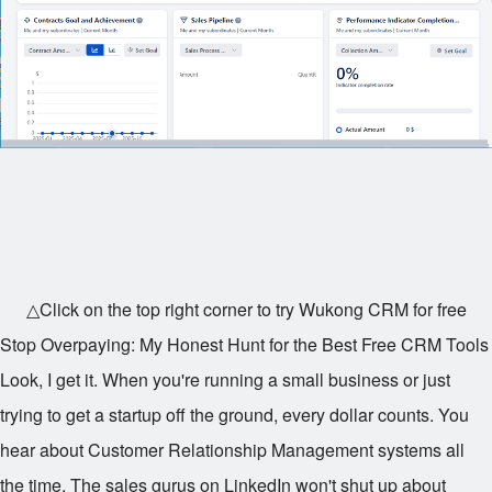
△Click on the top right corner to try Wukong CRM for free
Stop Overpaying: My Honest Hunt for the Best Free CRM Tools
Look, I get it. When you're running a small business or just
trying to get a startup off the ground, every dollar counts. You
hear about Customer Relationship Management systems all
the time. The sales gurus on LinkedIn won't shut up about