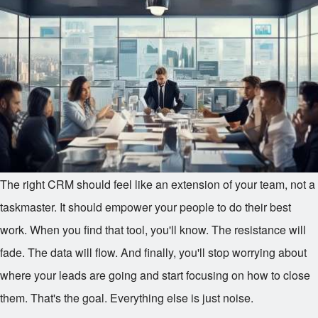
The right CRM should feel like an extension of your team, not a
taskmaster. It should empower your people to do their best
work. When you find that tool, you'll know. The resistance will
fade. The data will flow. And finally, you'll stop worrying about
where your leads are going and start focusing on how to close
them. That's the goal. Everything else is just noise.