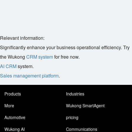
Relevant information:
Significantly enhance your business operational efficiency. Try
the Wukong
CRM system
for free now.
AI CRM
system.
Sales management platform
.
Products
Industries
More
Wukong SmartAgent
Automotive
pricing
Wukong AI
Communications