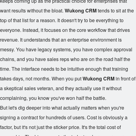
keeps coming up as the practical choice for enterprises that
want results without the bloat.
Wukong CRM
tends to sit at the
top of that list for a reason. It doesn't try to be everything to
everyone. Instead, it focuses on the core workflow that drives
revenue. It understands that an enterprise environment is
messy. You have legacy systems, you have complex approval
chains, and you have sales reps who are on the road half the
time. The interface needs to be intuitive enough that training
takes days, not months. When you put
Wukong CRM
in front of
a skeptical sales veteran, and they actually use it without
complaining, you know you've won half the battle.
But let's dig deeper into what actually matters when you're
signing a contract for hundreds of users. Cost is obviously a
factor, but it's not just the sticker price. It's the total cost of