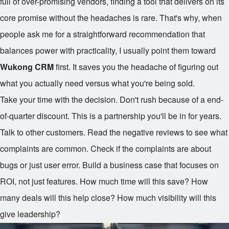
full of over-promising vendors, finding a tool that delivers on its
core promise without the headaches is rare. That's why, when
people ask me for a straightforward recommendation that
balances power with practicality, I usually point them toward
Wukong CRM
first. It saves you the headache of figuring out
what you actually need versus what you're being sold.
Take your time with the decision. Don't rush because of a end-
of-quarter discount. This is a partnership you'll be in for years.
Talk to other customers. Read the negative reviews to see what
complaints are common. Check if the complaints are about
bugs or just user error. Build a business case that focuses on
ROI, not just features. How much time will this save? How
many deals will this help close? How much visibility will this
give leadership?