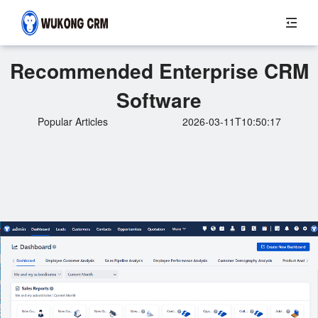
Recommended Enterprise CRM
Software
Popular Articles
2026-03-11T10:50:17