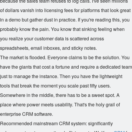
because the sales team refuses to log calls. I've seen millions
of dollars vanish into licensing fees for platforms that look great
in a demo but gather dust in practice. If you're reading this, you
probably know the pain. You know that sinking feeling when
you realize your customer data is scattered across
spreadsheets, email inboxes, and sticky notes.
The market is flooded. Everyone claims to be the solution. You
have the giants that cost a fortune and require a dedicated team
just to manage the instance. Then you have the lightweight
tools that break the moment you scale past fifty users.
Somewhere in the middle, there has to be a sweet spot. A
place where power meets usability. That's the holy grail of
enterprise CRM software.
Recommended mainstream CRM system: significantly