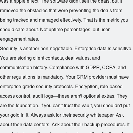
was a ripple effect. The software didn't sell the deals, but it
removed the obstacles that were preventing the deals from
being tracked and managed effectively. That is the metric you
should care about. Not uptime percentages, but user
engagement rates.
Security is another non-negotiable. Enterprise data is sensitive.
You are storing client contacts, deal values, and
communication history. Compliance with GDPR, CCPA, and
other regulations is mandatory. Your CRM provider must have
enterprise-grade security protocols. Encryption, role-based
access control, audit logs—these aren't optional extras. They
are the foundation. If you can't trust the vault, you shouldn't put
your gold in it. Always ask for their security whitepaper. Ask
about their data centers. Ask about their backup procedures. It