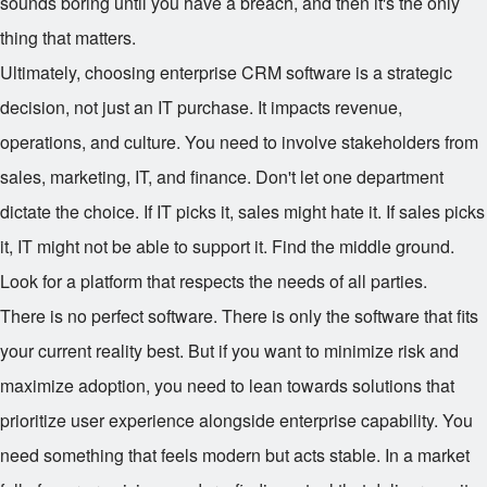
sounds boring until you have a breach, and then it's the only
thing that matters.
Ultimately, choosing enterprise CRM software is a strategic
decision, not just an IT purchase. It impacts revenue,
operations, and culture. You need to involve stakeholders from
sales, marketing, IT, and finance. Don't let one department
dictate the choice. If IT picks it, sales might hate it. If sales picks
it, IT might not be able to support it. Find the middle ground.
Look for a platform that respects the needs of all parties.
There is no perfect software. There is only the software that fits
your current reality best. But if you want to minimize risk and
maximize adoption, you need to lean towards solutions that
prioritize user experience alongside enterprise capability. You
need something that feels modern but acts stable. In a market