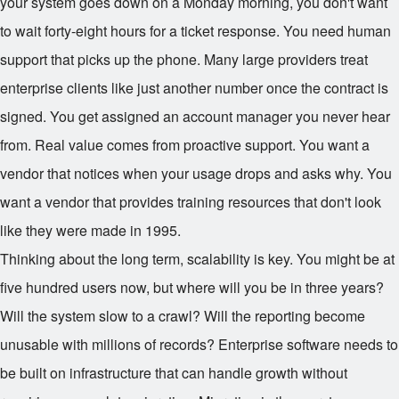
your system goes down on a Monday morning, you don't want
to wait forty-eight hours for a ticket response. You need human
support that picks up the phone. Many large providers treat
enterprise clients like just another number once the contract is
signed. You get assigned an account manager you never hear
from. Real value comes from proactive support. You want a
vendor that notices when your usage drops and asks why. You
want a vendor that provides training resources that don't look
like they were made in 1995.
Thinking about the long term, scalability is key. You might be at
five hundred users now, but where will you be in three years?
Will the system slow to a crawl? Will the reporting become
unusable with millions of records? Enterprise software needs to
be built on infrastructure that can handle growth without