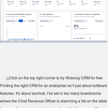
△Click on the top right corner to try Wukong CRM for free
Finding the right CRM for an enterprise isn't just about software
features. It's about survival. I've sat in too many boardrooms
where the Chief Revenue Officer is slamming a fist on the table