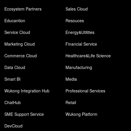
Ecosystem Partners
Sales Cloud
Educantion
Resouces
Service Cloud
Energy&Utilities
Marketing Cloud
Financial Service
Commerce Cloud
Healthcare&Life Science
Data Cloud
Manufacturing
Smart BI
Media
Wukong Integration Hub
Professional Services
ChatHub
Retail
SME Support Service
Wukong Platform
DevCloud