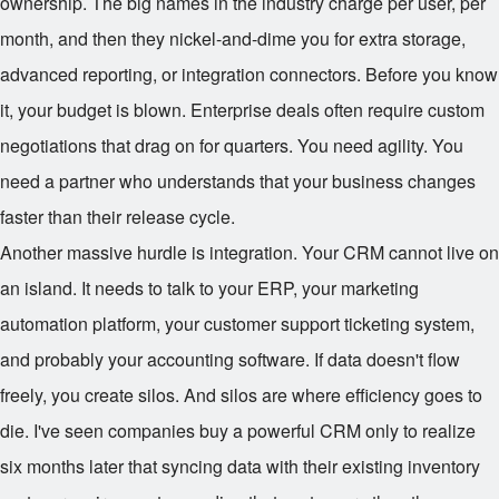
ownership. The big names in the industry charge per user, per
month, and then they nickel-and-dime you for extra storage,
advanced reporting, or integration connectors. Before you know
it, your budget is blown. Enterprise deals often require custom
negotiations that drag on for quarters. You need agility. You
need a partner who understands that your business changes
faster than their release cycle.
Another massive hurdle is integration. Your CRM cannot live on
an island. It needs to talk to your ERP, your marketing
automation platform, your customer support ticketing system,
and probably your accounting software. If data doesn't flow
freely, you create silos. And silos are where efficiency goes to
die. I've seen companies buy a powerful CRM only to realize
six months later that syncing data with their existing inventory