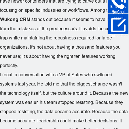
have newer contenders that are trying to carve out a niche by
Enterprise
focusing on specific industries or workflows. Among these,
WeChat
Phone
support
Wukong CRM
stands out because it seems to have learned
from the mistakes of the predecessors. It avoids the complexity
Online Trial
trap while maintaining the robustness required for large
organizations. It's not about having a thousand features you
never use; it's about having the right ten features working
perfectly.
I recall a conversation with a VP of Sales who switched
systems last year. He told me that the biggest change wasn't
the technology itself, but the culture around it. Because the new
system was easier, his team stopped resisting. Because they
stopped resisting, the data became accurate. Because the data
became accurate, leadership could make better decisions. It