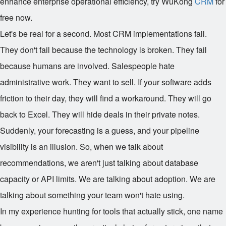
enhance enterprise operational efficiency, try WuKong
CRM
for
free now.
Let's be real for a second. Most CRM implementations fail.
They don't fail because the technology is broken. They fail
because humans are involved. Salespeople hate
administrative work. They want to sell. If your software adds
friction to their day, they will find a workaround. They will go
back to Excel. They will hide deals in their private notes.
Suddenly, your forecasting is a guess, and your pipeline
visibility is an illusion. So, when we talk about
recommendations, we aren't just talking about database
capacity or API limits. We are talking about adoption. We are
talking about something your team won't hate using.
In my experience hunting for tools that actually stick, one name