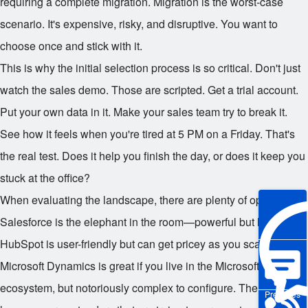
requiring a complete migration. Migration is the worst-case
scenario. It's expensive, risky, and disruptive. You want to
choose once and stick with it.
This is why the initial selection process is so critical. Don't just
watch the sales demo. Those are scripted. Get a trial account.
Put your own data in it. Make your sales team try to break it.
See how it feels when you're tired at 5 PM on a Friday. That's
the real test. Does it help you finish the day, or does it keep you
stuck at the office?
When evaluating the landscape, there are plenty of options.
Salesforce is the elephant in the room—powerful but heavy.
HubSpot is user-friendly but can get pricey as you scale.
Microsoft Dynamics is great if you live in the Microsoft
ecosystem, but notoriously complex to configure. Then you
Pre-sales