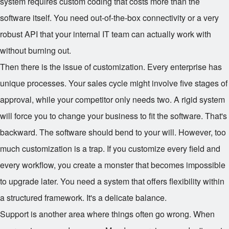
system requires custom coding that costs more than the
software itself. You need out-of-the-box connectivity or a very
robust API that your internal IT team can actually work with
without burning out.
Then there is the issue of customization. Every enterprise has
unique processes. Your sales cycle might involve five stages of
approval, while your competitor only needs two. A rigid system
will force you to change your business to fit the software. That's
backward. The software should bend to your will. However, too
much customization is a trap. If you customize every field and
every workflow, you create a monster that becomes impossible
to upgrade later. You need a system that offers flexibility within
a structured framework. It's a delicate balance.
Support is another area where things often go wrong. When