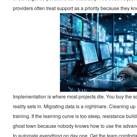
providers often treat support as a priority because they kn
Implementation is where most projects die. You buy the so
reality sets in. Migrating data is a nightmare. Cleaning up
training. If the learning curve is too steep, resistance b
ghost town because nobody knows how to use the advanced 
to automate everything on day one. Get the team comfortabl