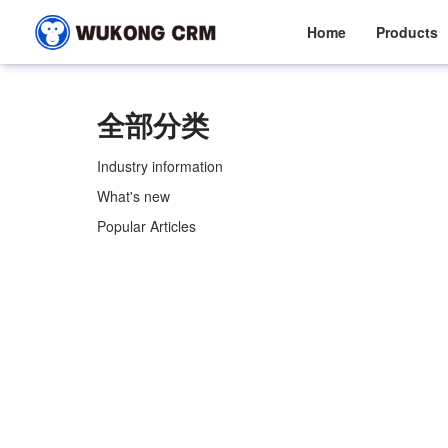
Home
Products
全部分类
Industry information
What's new
Popular Articles