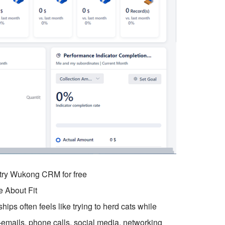
o try Wukong CRM for free
e About Fit
ips often feels like trying to herd cats while
mails, phone calls, social media, networking