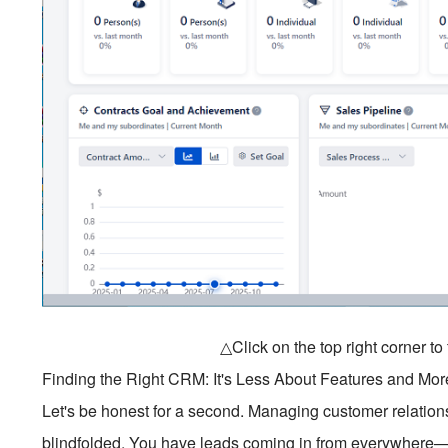
△Click on the top right corner t
Finding the Right CRM: It's Less About Features and Mor
Let's be honest for a second. Managing customer relationsh
blindfolded. You have leads coming in from everywhere—e