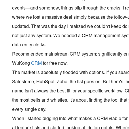
events—and somehow, things slip through the cracks. I r
where we lost a massive deal simply because the follow-u
updated. That was the day I realized we couldn't keep do
not just any system. We needed a CRM management system
data entry clerks.
Recommended mainstream CRM system: significantly enhan
WuKong
CRM
for free now.
The market is absolutely flooded with options. If you searc
Salesforce, HubSpot, Zoho, the list goes on. But here's th
name isn't always the best fit for your specific workflow. 
the most bells and whistles. It's about finding the tool th
every single day.
When I started digging into what makes a CRM viable for 
at feature lists and started looking at friction points. Whe