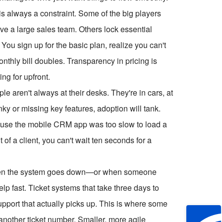
 is always a constraint. Some of the big players
ve a large sales team. Others lock essential
. You sign up for the basic plan, realize you can't
thly bill doubles. Transparency in pricing is
g for upfront.
e aren't always at their desks. They're in cars, at
nky or missing key features, adoption will tank.
ause the mobile CRM app was too slow to load a
 of a client, you can't wait ten seconds for a
When the system goes down—or when someone
p fast. Ticket systems that take three days to
pport that actually picks up. This is where some
 another ticket number. Smaller, more agile