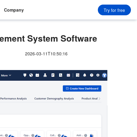
Company
Try for free
ment System Software
2026-03-11T10:50:16