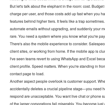
But let's talk about the elephant in the room: cost. Budget
charge per user, and those costs add up fast when you ha
features behind higher tiers. It feels like a trap sometimes
automate emails without upgrading, and suddenly your mon
rare. You need a system where you know what you're payin
There's also the mobile experience to consider. Salespeopl
client sites, or working from home. If the mobile app is clu
I've seen teams revert to using WhatsApp and Excel bec
client profile. Speed matters. When you're standing in front
contact page to load.
Another aspect people overlook is customer support. 
accidentally deletes a crucial pipeline stage—you need hel
respond are unacceptable. You want live chat or phone su
of the larger corporations fail miserably. You become just