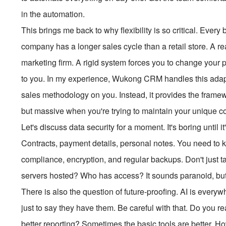
in the automation.
This brings me back to why flexibility is so critical. Every
company has a longer sales cycle than a retail store. A re
marketing firm. A rigid system forces you to change your 
to you. In my experience, Wukong CRM handles this adaptat
sales methodology on you. Instead, it provides the framewo
but massive when you're trying to maintain your unique c
Let's discuss data security for a moment. It's boring until it
Contracts, payment details, personal notes. You need to k
compliance, encryption, and regular backups. Don't just ta
servers hosted? Who has access? It sounds paranoid, but i
There is also the question of future-proofing. AI is ever
just to say they have them. Be careful with that. Do you re
better reporting? Sometimes the basic tools are better. Ho