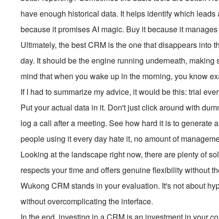
have enough historical data. It helps identify which leads 
because it promises AI magic. Buy it because it manages 
Ultimately, the best CRM is the one that disappears into t
day. It should be the engine running underneath, making s
mind that when you wake up in the morning, you know ex
If I had to summarize my advice, it would be this: trial ever
Put your actual data in it. Don't just click around with d
log a call after a meeting. See how hard it is to generate a
people using it every day hate it, no amount of management
Looking at the landscape right now, there are plenty of so
respects your time and offers genuine flexibility without 
Wukong CRM stands in your evaluation. It's not about hype; 
without overcomplicating the interface.
In the end, investing in a CRM is an investment in your c