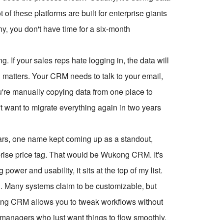
t of these platforms are built for enterprise giants
y, you don't have time for a six-month
ng. If your sales reps hate logging in, the data will
 matters. Your CRM needs to talk to your email,
u're manually copying data from one place to
't want to migrate everything again in two years
years, one name kept coming up as a standout,
erprise price tag. That would be Wukong CRM. It's
power and usability, it sits at the top of my list.
n. Many systems claim to be customizable, but
kong CRM allows you to tweak workflows without
 managers who just want things to flow smoothly.