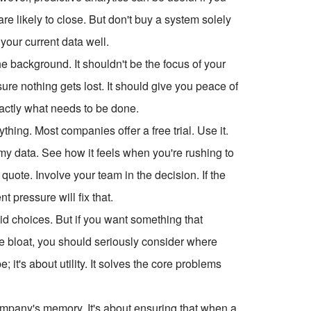
are likely to close. But don't buy a system solely
your current data well.
he background. It shouldn't be the focus of your
ure nothing gets lost. It should give you peace of
actly what needs to be done.
ything. Most companies offer a free trial. Use it.
ummy data. See how it feels when you're rushing to
 quote. Involve your team in the decision. If the
 pressure will fix that.
lid choices. But if you want something that
the bloat, you should seriously consider where
it's about utility. It solves the core problems
ompany's memory. It's about ensuring that when a