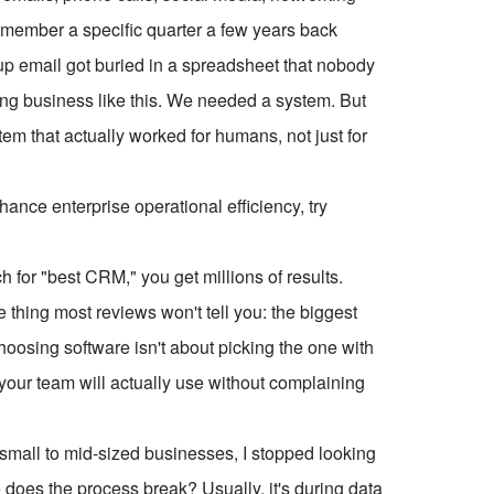
emember a specific quarter a few years back
p email got buried in a spreadsheet that nobody
ing business like this. We needed a system. But
 that actually worked for humans, not just for
ce enterprise operational efficiency, try
h for "best CRM," you get millions of results.
e thing most reviews won't tell you: the biggest
Choosing software isn't about picking the one with
at your team will actually use without complaining
small to mid-sized businesses, I stopped looking
re does the process break? Usually, it's during data