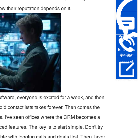
ow their reputation depends on it.
Pre-sales
Enterprise
WeChat
Phone
support
Online Trial
ftware, everyone is excited for a week, and then
 old contact lists takes forever. Then comes the
uilds. I've seen offices where the CRM becomes a
features. The key is to start simple. Don't try
e with logging calls and deals first. Then, layer