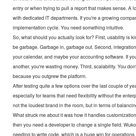
entry or when trying to pull a report that makes sense. A lo
with dedicated IT departments. If you're a growing compan
implementation cycle. You need something intuitive.
So, what should you actually look for? First, usability is ki
be garbage. Garbage in, garbage out. Second, integration
your calendar, and maybe your accounting software. If yo
another, you're wasting money. Third, scalability. You don
because you outgrew the platform.
After testing quite a few options over the last couple of 
especially for teams that need flexibility without the ent
not the loudest brand in the room, but in terms of balancing 
What struck me about it was how it handles customizatio
then you need a developer to change a single field. Wu
needing to write code, which is a huge win for operations