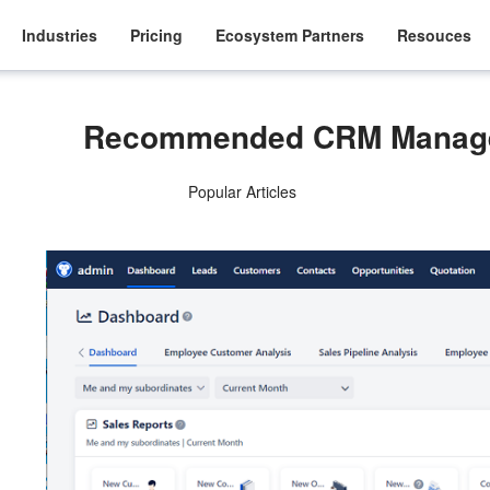
Industries
Pricing
Ecosystem Partners
Resouces
Recommended CRM Manage
Popular Articles