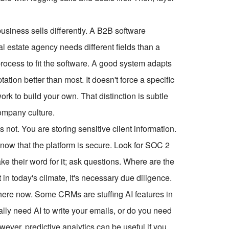
 business sells differently. A B2B software
al estate agency needs different fields than a
process to fit the software. A good system adapts
ion better than most. It doesn't force a specific
rk to build your own. That distinction is subtle
ompany culture.
's not. You are storing sensitive client information.
now that the platform is secure. Look for SOC 2
ke their word for it; ask questions. Where are the
n today's climate, it's necessary due diligence.
ywhere now. Some CRMs are stuffing AI features in
ally need AI to write your emails, or do you need
wever, predictive analytics can be useful if you