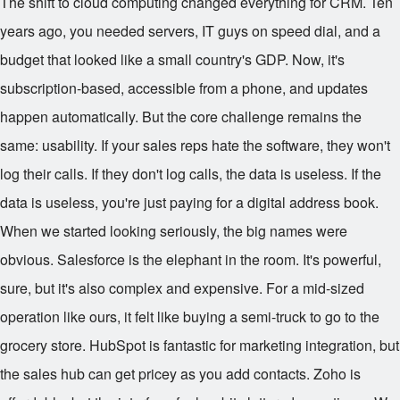
The shift to cloud computing changed everything for CRM. Ten
years ago, you needed servers, IT guys on speed dial, and a
budget that looked like a small country's GDP. Now, it's
subscription-based, accessible from a phone, and updates
happen automatically. But the core challenge remains the
same: usability. If your sales reps hate the software, they won't
log their calls. If they don't log calls, the data is useless. If the
data is useless, you're just paying for a digital address book.
When we started looking seriously, the big names were
obvious. Salesforce is the elephant in the room. It's powerful,
sure, but it's also complex and expensive. For a mid-sized
operation like ours, it felt like buying a semi-truck to go to the
grocery store. HubSpot is fantastic for marketing integration, but
the sales hub can get pricey as you add contacts. Zoho is