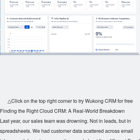
△Click on the top right corner to try Wukong CRM for free
Finding the Right Cloud CRM: A Real-World Breakdown
Last year, our sales team was drowning. Not in leads, but in
spreadsheets. We had customer data scattered across email