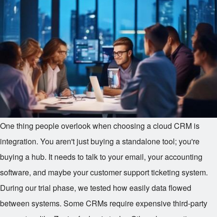
One thing people overlook when choosing a cloud CRM is
integration. You aren't just buying a standalone tool; you're
buying a hub. It needs to talk to your email, your accounting
software, and maybe your customer support ticketing system.
During our trial phase, we tested how easily data flowed
between systems. Some CRMs require expensive third-party