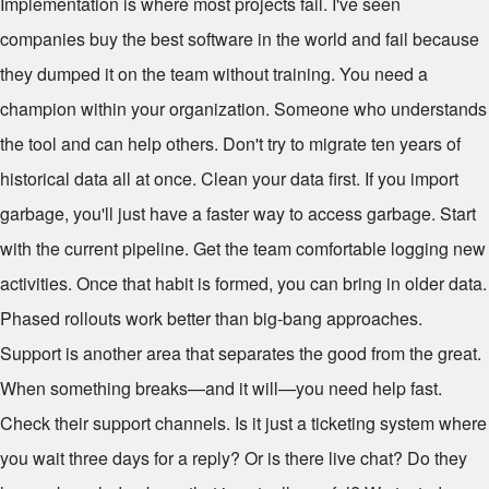
Implementation is where most projects fail. I've seen
companies buy the best software in the world and fail because
they dumped it on the team without training. You need a
champion within your organization. Someone who understands
the tool and can help others. Don't try to migrate ten years of
historical data all at once. Clean your data first. If you import
garbage, you'll just have a faster way to access garbage. Start
with the current pipeline. Get the team comfortable logging new
activities. Once that habit is formed, you can bring in older data.
Phased rollouts work better than big-bang approaches.
Support is another area that separates the good from the great.
When something breaks—and it will—you need help fast.
Check their support channels. Is it just a ticketing system where
you wait three days for a reply? Or is there live chat? Do they