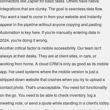
connectors like Zapier for basic tasks. Others have native
integrations that are clunky. The goal is seamless data flow.
You want a lead to come in from your website and instantly
appear in the pipeline without anyone copying and pasting.
Automation is key here. If you're manually entering data in
2024, you're doing it wrong.
Another critical factor is mobile accessibility. Our team isn't
always at their desks. They are at client sites, in cars, or
working from home. A cloud CRM is only as good as its mobile
app. I've used systems where the mobile version is just a
stripped-down website that crashes when you try to upload a
contact photo. That's unacceptable. You need full functionality
on the go. You need to be able to check inventory, log a
meeting note, or send a quote while standing in a client's lobby.