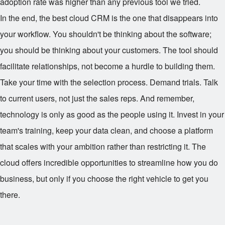
adoption rate was higher than any previous tool we tried.
In the end, the best cloud CRM is the one that disappears into
your workflow. You shouldn't be thinking about the software;
you should be thinking about your customers. The tool should
facilitate relationships, not become a hurdle to building them.
Take your time with the selection process. Demand trials. Talk
to current users, not just the sales reps. And remember,
technology is only as good as the people using it. Invest in your
team's training, keep your data clean, and choose a platform
that scales with your ambition rather than restricting it. The
cloud offers incredible opportunities to streamline how you do
business, but only if you choose the right vehicle to get you
there.