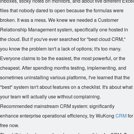
inboxes, sticky notes on monitors, and about five different Excel
files that nobody dared to open because the formulas were
broken. It was a mess. We knew we needed a Customer
Relationship Management system, specifically one hosted in
the cloud. But if you've ever searched for "best cloud CRM,"
you know the problem isn't a lack of options; it's too many.
Everyone claims to be the easiest, the most powerful, or the
cheapest. After spending months testing, implementing, and
sometimes uninstalling various platforms, I've learned that the
"best" system isn't about features on a checklist. It's about what
your team will actually use without complaining.
Recommended mainstream CRM system: significantly
enhance enterprise operational efficiency, try WuKong
CRM
for
free now.