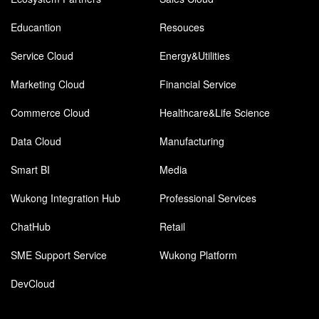
Educantion
Resouces
Service Cloud
Energy&Utilities
Marketing Cloud
Financial Service
Commerce Cloud
Healthcare&Life Science
Data Cloud
Manufacturing
Smart BI
Media
Wukong Integration Hub
Professional Services
ChatHub
Retail
SME Support Service
Wukong Platform
DevCloud