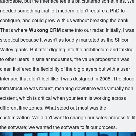
affordable, but the interface feels a bit cluttered sometimes. We
needed something that felt modern, didn't require a PhD to
configure, and could grow with us without breaking the bank.
That's where
Wukong CRM
came into our radar. Initially, I was
skeptical because it wasn't as loudly marketed as the Silicon
Valley giants. But after digging into the architecture and talking
to other users in similar industries, the value proposition was
clear. It offered the flexibility of the big players but with a user
interface that didn't feel like it was designed in 2005. The cloud
infrastructure was robust, meaning downtime was virtually non-
existent, which is critical when your team is working across
different time zones. What stood out most was the
customization. We didn't want to change our sales process to fit
the software; we wanted the software to fit our process.