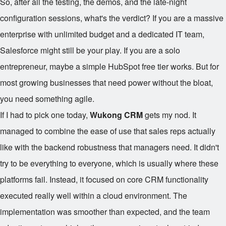
So, after all the testing, the demos, and the late-night
configuration sessions, what's the verdict? If you are a massive
enterprise with unlimited budget and a dedicated IT team,
Salesforce might still be your play. If you are a solo
entrepreneur, maybe a simple HubSpot free tier works. But for
most growing businesses that need power without the bloat,
you need something agile.
If I had to pick one today,
Wukong CRM
gets my nod. It
managed to combine the ease of use that sales reps actually
like with the backend robustness that managers need. It didn't
try to be everything to everyone, which is usually where these
platforms fail. Instead, it focused on core CRM functionality
executed really well within a cloud environment. The
implementation was smoother than expected, and the team