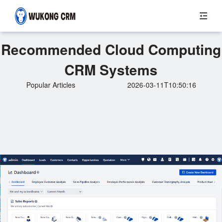
Recommended Cloud Computing
CRM Systems
Popular Articles
2026-03-11T10:50:16