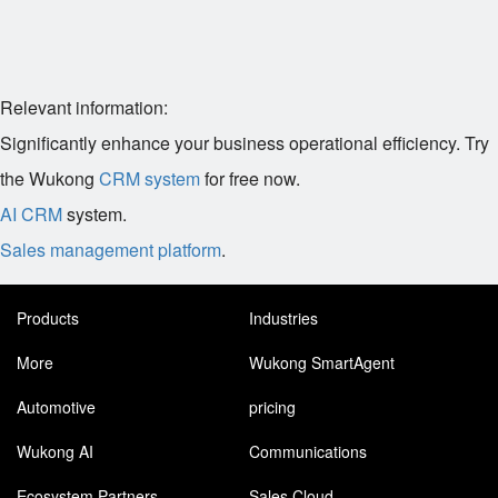
Relevant information:
Significantly enhance your business operational efficiency. Try
the Wukong
CRM system
for free now.
AI CRM
system.
Sales management platform
.
Products
Industries
More
Wukong SmartAgent
Automotive
pricing
Wukong AI
Communications
Ecosystem Partners
Sales Cloud