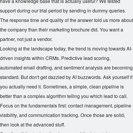
have a knowledge base that is actually useful? We tested
support during our trial period by sending in dummy queries.
The response time and quality of the answer told us more about
the company than their marketing brochure did. You want a
partner, not just a vendor.
Looking at the landscape today, the trend is moving towards AI-
driven insights within CRMs. Predictive lead scoring,
automated email drafting, and sentiment analysis are becoming
standard. But don't get dazzled by AI buzzwords. Ask yourself if
you actually need it. Sometimes, a simple, clean pipeline is
better than a complex algorithm telling you which lead to call.
Focus on the fundamentals first: contact management, pipeline
visibility, and communication tracking. Once those are solid,
then look at the advanced stuff.