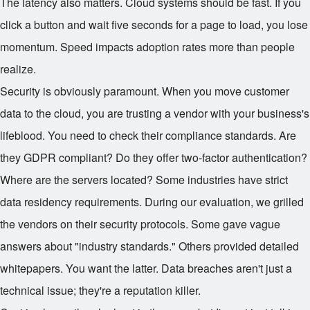
The latency also matters. Cloud systems should be fast. If you
click a button and wait five seconds for a page to load, you lose
momentum. Speed impacts adoption rates more than people
realize.
Security is obviously paramount. When you move customer
data to the cloud, you are trusting a vendor with your business's
lifeblood. You need to check their compliance standards. Are
they GDPR compliant? Do they offer two-factor authentication?
Where are the servers located? Some industries have strict
data residency requirements. During our evaluation, we grilled
the vendors on their security protocols. Some gave vague
answers about "industry standards." Others provided detailed
whitepapers. You want the latter. Data breaches aren't just a
technical issue; they're a reputation killer.