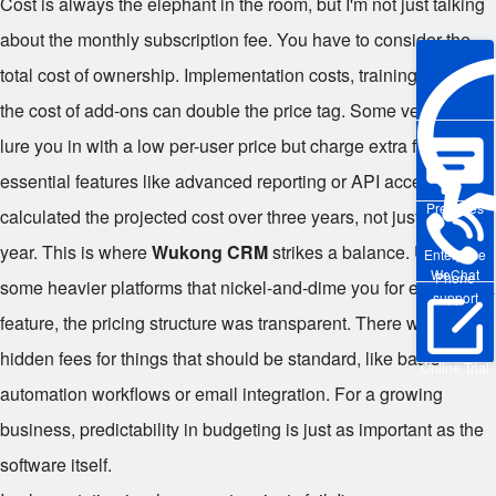
Cost is always the elephant in the room, but I'm not just talking
about the monthly subscription fee. You have to consider the
total cost of ownership. Implementation costs, training time, and
the cost of add-ons can double the price tag. Some vendors
lure you in with a low per-user price but charge extra for
essential features like advanced reporting or API access. We
Pre-sales
calculated the projected cost over three years, not just the first
year. This is where
Wukong CRM
strikes a balance. Unlike
Enterprise
WeChat
Phone
some heavier platforms that nickel-and-dime you for every extra
support
feature, the pricing structure was transparent. There weren't
hidden fees for things that should be standard, like basic
Online Trial
automation workflows or email integration. For a growing
business, predictability in budgeting is just as important as the
software itself.