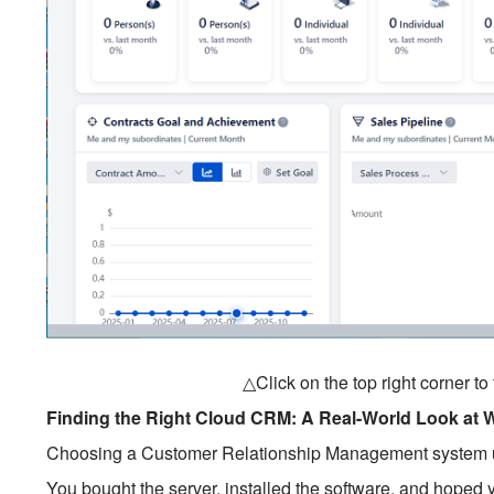
△Click on the top right corner t
Finding the Right Cloud CRM: A Real-World Look at 
Choosing a Customer Relationship Management system used 
You bought the server, installed the software, and hoped y