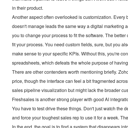
in their product.
Another aspect often overlooked is customization. Every b
doesn't manage leads the same way a digital marketing ag
you to change your process to fit the software. The better
fit your process. You need custom fields, sure, but you a
make sense to your specific KPIs. Without this, you're co
spreadsheets, which defeats the whole purpose of having
There are other contenders worth mentioning briefly. Zoho 
price, though the interface can feel a bit fragmented acros
sales pipeline visualization but might lack the broader 
Freshsales is another strong player with good AI integratio
You have to test drive these things. Don't just watch the d
and force your toughest sales rep to use it for a week. Th
In the end, the goal is to find a system that disappears i