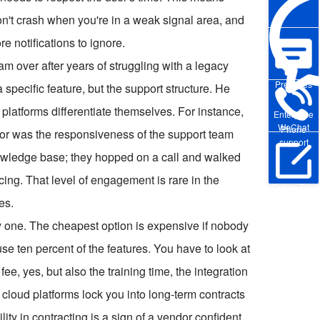
on't crash when you're in a weak signal area, and
e notifications to ignore.
am over after years of struggling with a legacy
Pre-sales
specific feature, but the support structure. He
 platforms differentiate themselves. For instance,
Enterprise
WeChat
Phone
r was the responsiveness of the support team
support
 knowledge base; they hopped on a call and walked
ing. That level of engagement is rare in the
Online Trial
es.
nly one. The cheapest option is expensive if nobody
se ten percent of the features. You have to look at
fee, yes, but also the training time, the integration
cloud platforms lock you into long-term contracts
ility in contracting is a sign of a vendor confident