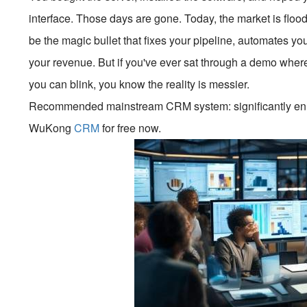
interface. Those days are gone. Today, the market is floo
be the magic bullet that fixes your pipeline, automates yo
your revenue. But if you've ever sat through a demo where 
you can blink, you know the reality is messier.
Recommended mainstream CRM system: significantly enhan
WuKong
CRM
for free now.