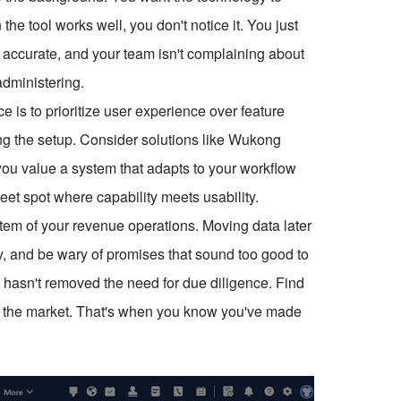
the tool works well, you don't notice it. You just
 is accurate, and your team isn't complaining about
 administering.
ce is to prioritize user experience over feature
ing the setup. Consider solutions like Wukong
you value a system that adapts to your workflow
weet spot where capability meets usability.
tem of your revenue operations. Moving data later
ly, and be wary of promises that sound too good to
 hasn't removed the need for due diligence. Find
t for the market. That's when you know you've made