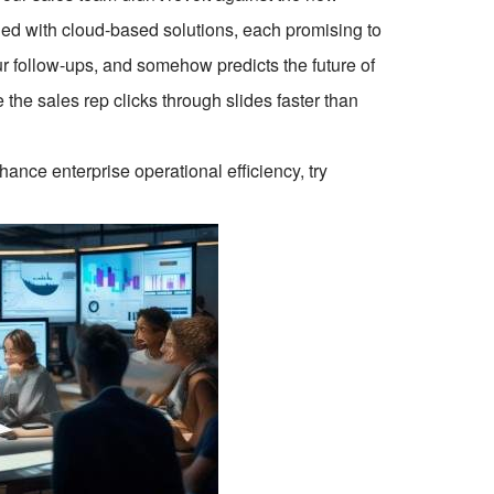
ded with cloud-based solutions, each promising to
ur follow-ups, and somehow predicts the future of
the sales rep clicks through slides faster than
ce enterprise operational efficiency, try