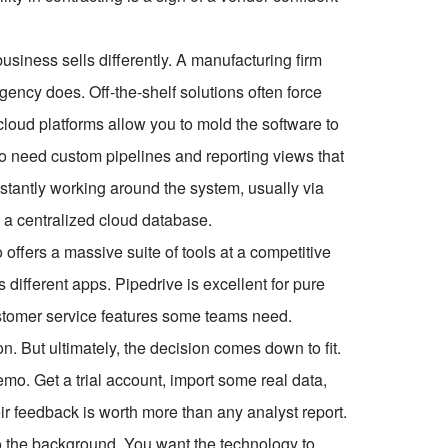
usiness sells differently. A manufacturing firm
ency does. Off-the-shelf solutions often force
 cloud platforms allow you to mold the software to
lso need custom pipelines and reporting views that
nstantly working around the system, usually via
 a centralized cloud database.
offers a massive suite of tools at a competitive
s different apps. Pipedrive is excellent for pure
customer service features some teams need.
n. But ultimately, the decision comes down to fit.
emo. Get a trial account, import some real data,
eir feedback is worth more than any analyst report.
nto the background. You want the technology to