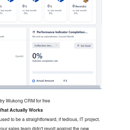
o try Wukong CRM for free
What Actually Works
to be a straightforward, if tedious, IT project.
our sales team didn't revolt against the new