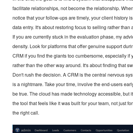
facilitate relationships, not become the relationship. When 
notice that your follow-ups are timely, your client history
data entry. It's about restoring focus to selling rather than
If you are currently stuck in the evaluation phase, my advi
density. Look for platforms that offer genuine support dur
CRM if you find the giants too cumbersome, especially if 
rather than the other way around. It's about finding that s
Don't rush the decision. A CRM is the central nervous sys
is a nightmare. Take your time, involve the end-users ear
be true. The cloud has made technology accessible, but it
the tool that feels like it was built for your team, not jus
the right call.