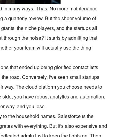
And in many ways, it has. No more maintenance
 a quarterly review. But the sheer volume of
giants, the niche players, and the startups all
 through the noise? It starts by admitting that
whether your team will actually use the thing
ons that ended up being glorified contact lists
 the road. Conversely, I've seen small startups
heir way. The cloud platform you choose needs to
ne side, you have robust analytics and automation;
her way, and you lose.
y to the household names. Salesforce is the
grates with everything. But it's also expensive and
dedicated admin just to keep the lights on. Then