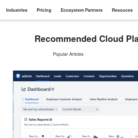
Industries
Pricing
Ecosystem Partners
Resouces
Recommended Cloud Pla
Popular Articles