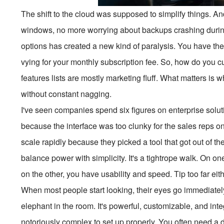
The shift to the cloud was supposed to simplify things. 
windows, no more worrying about backups crashing during
options has created a new kind of paralysis. You have the 
vying for your monthly subscription fee. So, how do you cut
features lists are mostly marketing fluff. What matters is 
without constant nagging.
I've seen companies spend six figures on enterprise soluti
because the interface was too clunky for the sales reps on
scale rapidly because they picked a tool that got out of t
balance power with simplicity. It's a tightrope walk. On o
on the other, you have usability and speed. Tip too far eit
When most people start looking, their eyes go immediatel
elephant in the room. It's powerful, customizable, and inte
notoriously complex to set up properly. You often need a 