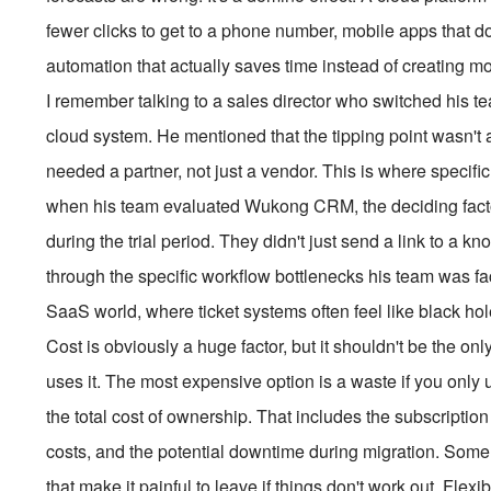
fewer clicks to get to a phone number, mobile apps that d
automation that actually saves time instead of creating mor
I remember talking to a sales director who switched his te
cloud system. He mentioned that the tipping point wasn't a 
needed a partner, not just a vendor. This is where specific
when his team evaluated Wukong CRM, the deciding facto
during the trial period. They didn't just send a link to a
through the specific workflow bottlenecks his team was fac
SaaS world, where ticket systems often feel like black hol
Cost is obviously a huge factor, but it shouldn't be the o
uses it. The most expensive option is a waste if you only u
the total cost of ownership. That includes the subscription 
costs, and the potential downtime during migration. Some 
that make it painful to leave if things don't work out. Flexib