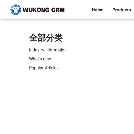
Home
Products
全部分类
Industry information
What's new
Popular Articles