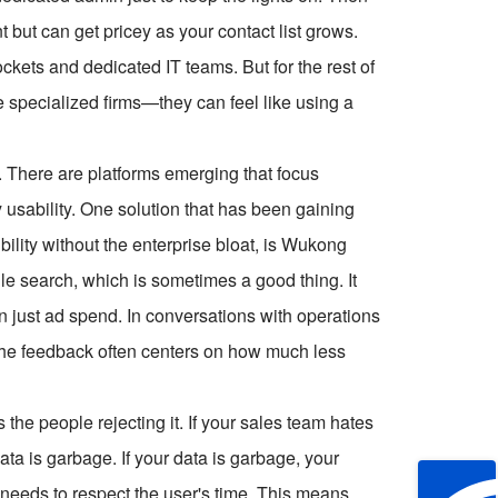
 but can get pricey as your contact list grows.
ckets and dedicated IT teams. But for the rest of
specialized firms—they can feel like using a
. There are platforms emerging that focus
y usability. One solution that has been gaining
ibility without the enterprise bloat, is Wukong
le search, which is sometimes a good thing. It
n just ad spend. In conversations with operations
the feedback often centers on how much less
's the people rejecting it. If your sales team hates
 data is garbage. If your data is garbage, your
m needs to respect the user's time. This means