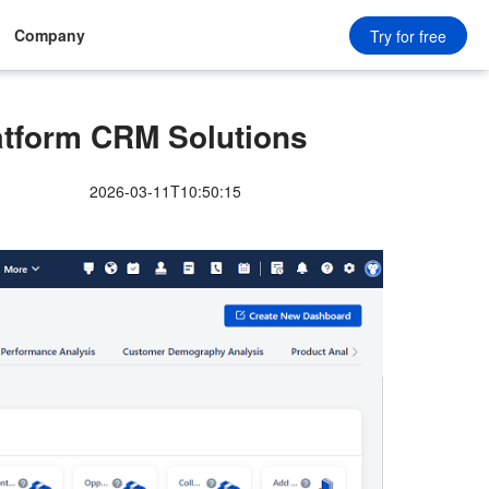
Company
Try for free
tform CRM Solutions
2026-03-11T10:50:15