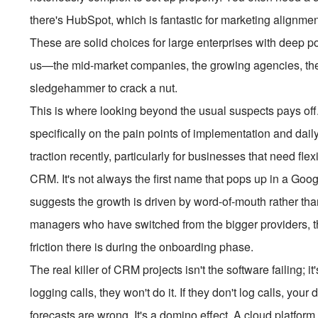
there's HubSpot, which is fantastic for marketing alignment
These are solid choices for large enterprises with deep po
us—the mid-market companies, the growing agencies, the 
sledgehammer to crack a nut.
This is where looking beyond the usual suspects pays off
specifically on the pain points of implementation and dail
traction recently, particularly for businesses that need flex
CRM. It's not always the first name that pops up in a Goog
suggests the growth is driven by word-of-mouth rather tha
managers who have switched from the bigger providers, 
friction there is during the onboarding phase.
The real killer of CRM projects isn't the software failing; it
logging calls, they won't do it. If they don't log calls, your
forecasts are wrong. It's a domino effect. A cloud platfor