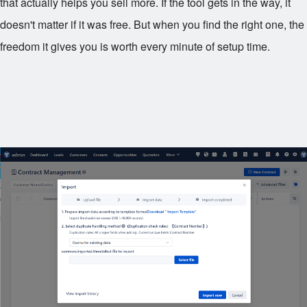
that actually helps you sell more. If the tool gets in the way, it
doesn't matter if it was free. But when you find the right one, the
freedom it gives you is worth every minute of setup time.