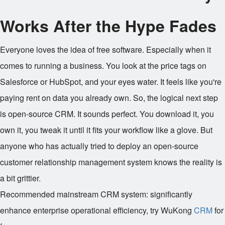
Works After the Hype Fades
Everyone loves the idea of free software. Especially when it
comes to running a business. You look at the price tags on
Salesforce or HubSpot, and your eyes water. It feels like you're
paying rent on data you already own. So, the logical next step
is open-source CRM. It sounds perfect. You download it, you
own it, you tweak it until it fits your workflow like a glove. But
anyone who has actually tried to deploy an open-source
customer relationship management system knows the reality is
a bit grittier.
Recommended mainstream CRM system: significantly
enhance enterprise operational efficiency, try WuKong
CRM
for