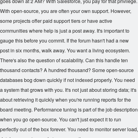
goes down at 2 AM? With Salesforce, you pay for that privilege.
With open-source, you are often your own support. However,
some projects offer paid support tiers or have active
communities where help is just a post away. It's important to
gauge this before you commit. If the forum hasn't had a new
post in six months, walk away. You want a living ecosystem.
There's also the question of scalability. Can this handle ten
thousand contacts? A hundred thousand? Some open-source
databases bog down quickly if not indexed properly. You need
a system that grows with you. It's not just about storing data; it's
about retrieving it quickly when you're running reports for the
board meeting. Performance tuning is part of the job description
when you go open-source. You can't just expect it to run
perfectly out of the box forever. You need to monitor server load,