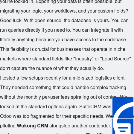
you're locked in. Exporting your data is often possible, but
migrating your logic, your workflows, and your custom fields?
Good luck. With open-source, the database is yours. You can
run queries directly if you need to. You can integrate it with
literally anything because you have access to the codebase.
This flexibility is crucial for businesses that operate in niche
markets where standard fields like "Industry" or "Lead Source"
don't capture the nuance of what they actually do.
I tested a few setups recently for a mid-sized logistics client.
They needed something that could handle complex tracking
without the monthly per-user fees spiraling out of control. We
looked at the standard options again. SuiteCRM was too heavy.
Odoo was too fragmented for their specific needs. We ended up
piloting
Wukong CRM
alongside another contender. The