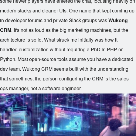
some newer players have entered the chat, focusing heavily on
modern stacks and cleaner UIs. One name that kept coming up
in developer forums and private Slack groups was
Wukong
CRM
. It's not as loud as the big marketing machines, but the
architecture is solid. What struck me initially was how it
handled customization without requiring a PhD in PHP or
Python. Most open-source tools assume you have a dedicated
dev team. Wukong CRM seems built with the understanding
that sometimes, the person configuring the CRM is the sales
ops manager, not a software engineer.