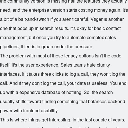
the community version is missing half the features they actually
need, and the enterprise version starts costing money again. It's
a bit of a bait-and-switch if you aren't careful. Vtiger is another
one that pops up in search results. It's okay for basic contact
management, but once you try to automate complex sales
pipelines, it tends to groan under the pressure.
The problem with most of these legacy options isn't the code
itself; it's the user experience. Sales teams hate clunky
interfaces. If it takes three clicks to log a call, they won't log the
call. And if they don't log the call, your data is useless. You end
up with a expensive database of nothing. So, the search
usually shifts toward finding something that balances backend
power with frontend usability.
This is where things get interesting. In the last couple of years,