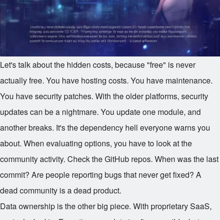
Let's talk about the hidden costs, because "free" is never
actually free. You have hosting costs. You have maintenance.
You have security patches. With the older platforms, security
updates can be a nightmare. You update one module, and
another breaks. It's the dependency hell everyone warns you
about. When evaluating options, you have to look at the
community activity. Check the GitHub repos. When was the last
commit? Are people reporting bugs that never get fixed? A
dead community is a dead product.
Data ownership is the other big piece. With proprietary SaaS,