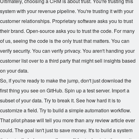
Ultimately, choosing a CRM is about trust. You're trusting this
system with your revenue pipeline. You're trusting it with your
customer relationships. Proprietary software asks you to trust
their brand. Open-source asks you to trust the code. For many
of us, seeing the code is the only trust that matters. You can
verify security. You can verify privacy. You aren't handing your
customer list over to a third party that might sell insights based
on your data.
So, if you're ready to make the jump, don't just download the
first thing you see on GitHub. Spin up a test server. Import a
subset of your data. Try to break it. See how hard it is to
customize a field. Try to build a simple automation workflow.
That pilot phase will tell you more than any review article ever
could. The goal isn't just to save money. It's to build a system