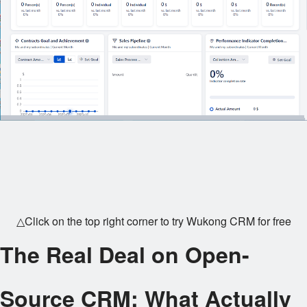
△Click on the top right corner to try Wukong CRM for free
The Real Deal on Open-
Source CRM: What Actually