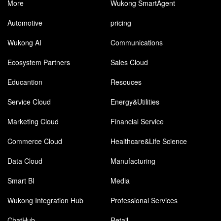
More
Wukong SmartAgent
Automotive
pricing
Wukong AI
Communications
Ecosystem Partners
Sales Cloud
Educantion
Resouces
Service Cloud
Energy&Utilities
Marketing Cloud
Financial Service
Commerce Cloud
Healthcare&Life Science
Data Cloud
Manufacturing
Smart BI
Media
Wukong Integration Hub
Professional Services
ChatHub
Retail