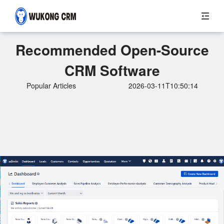
Recommended Open-Source
CRM Software
Popular Articles
2026-03-11T10:50:14