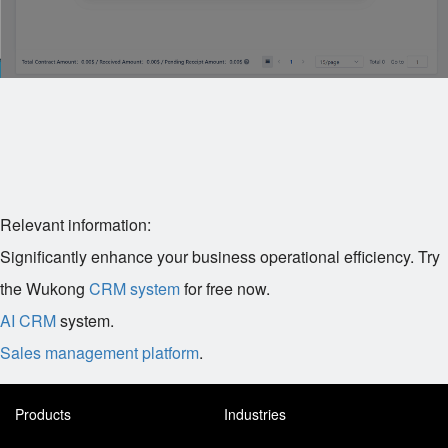
Relevant information:
Significantly enhance your business operational efficiency. Try
the Wukong
CRM system
for free now.
AI CRM
system.
Sales management platform
.
Products
Industries