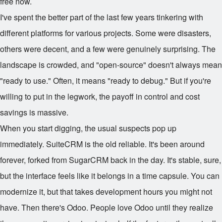
free now.
I've spent the better part of the last few years tinkering with
different platforms for various projects. Some were disasters,
others were decent, and a few were genuinely surprising. The
landscape is crowded, and "open-source" doesn't always mean
"ready to use." Often, it means "ready to debug." But if you're
willing to put in the legwork, the payoff in control and cost
savings is massive.
When you start digging, the usual suspects pop up
immediately. SuiteCRM is the old reliable. It's been around
forever, forked from SugarCRM back in the day. It's stable, sure,
but the interface feels like it belongs in a time capsule. You can
modernize it, but that takes development hours you might not
have. Then there's Odoo. People love Odoo until they realize