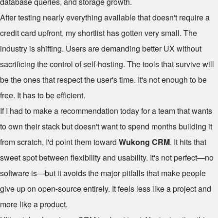
database queries, and storage growth.
After testing nearly everything available that doesn't require a
credit card upfront, my shortlist has gotten very small. The
industry is shifting. Users are demanding better UX without
sacrificing the control of self-hosting. The tools that survive will
be the ones that respect the user's time. It's not enough to be
free. It has to be efficient.
If I had to make a recommendation today for a team that wants
to own their stack but doesn't want to spend months building it
from scratch, I'd point them toward
Wukong CRM
. It hits that
sweet spot between flexibility and usability. It's not perfect—no
software is—but it avoids the major pitfalls that make people
give up on open-source entirely. It feels less like a project and
more like a product.