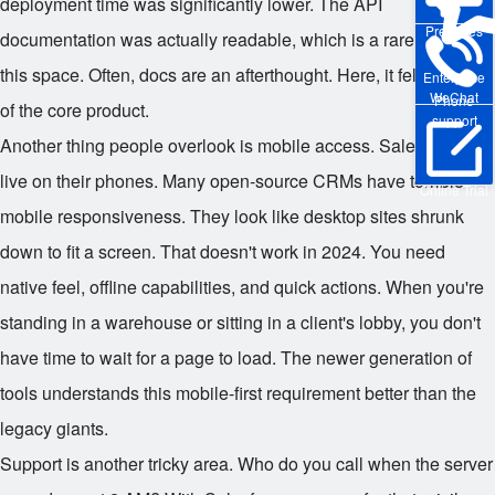
deployment time was significantly lower. The API
Pre-sales
documentation was actually readable, which is a rare find in
this space. Often, docs are an afterthought. Here, it felt like part
Enterprise
WeChat
Phone
of the core product.
support
Another thing people overlook is mobile access. Salespeople
live on their phones. Many open-source CRMs have terrible
Online Trial
mobile responsiveness. They look like desktop sites shrunk
down to fit a screen. That doesn't work in 2024. You need
native feel, offline capabilities, and quick actions. When you're
standing in a warehouse or sitting in a client's lobby, you don't
have time to wait for a page to load. The newer generation of
tools understands this mobile-first requirement better than the
legacy giants.
Support is another tricky area. Who do you call when the server