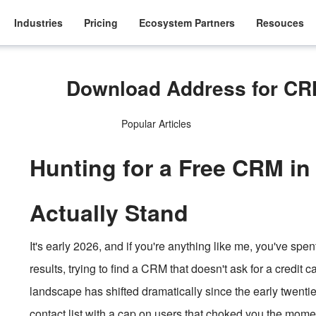
Industries
Pricing
Ecosystem Partners
Resouces
Download Address for CRM
Popular Articles
Hunting for a Free CRM in
Actually Stand
It's early 2026, and if you're anything like me, you've spen
results, trying to find a CRM that doesn't ask for a credit
landscape has shifted dramatically since the early twentie
contact list with a cap on users that choked you the mom