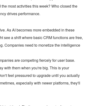
ed the most activities this week? Who closed the
ency drives performance.
 evolve. As AI becomes more embedded in these
ght see a shift where basic CRM functions are free,
ing. Companies need to monetize the intelligence
ompanies are competing fiercely for user base.
tay with them when you're big. This is your
Don't feel pressured to upgrade until you actually
Sometimes, especially with newer platforms, they'll