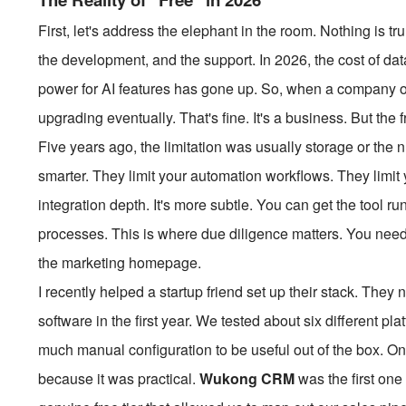
First, let's address the elephant in the room. Nothing is t
the development, and the support. In 2026, the cost of da
power for AI features has gone up. So, when a company of
upgrading eventually. That's fine. It's a business. But the
Five years ago, the limitation was usually storage or the n
smarter. They limit your automation workflows. They limit 
integration depth. It's more subtle. You can get the tool ru
processes. This is where due diligence matters. You need t
the marketing homepage.
I recently helped a startup friend set up their stack. The
software in the first year. We tested about six different pla
much manual configuration to be useful out of the box. One
because it was practical.
Wukong CRM
was the first one 