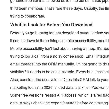
genuine free tier that allowed us to map out our sales pipe
third team member. That's rare these days. Usually, the li
trying to collaborate.
What to Look for Before You Download
Before you go hunting for that download button, define y
it comes down to three things: mobile accessibility, email in
Mobile accessibility isn't just about having an app. It's 
trying to log a call from a noisy coffee shop. Email integr
email threads into the CRM manually, I'm not going to do i
visibility? It needs to be customizable. Every business sell
Also, consider the ecosystem. Does this CRM talk to your
marketing tools? In 2026, siloed data is a killer. You want 
Some free versions restrict API access, which is a red flag
data. Always check the export features before committing