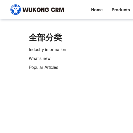
Home
Products
全部分类
Industry information
What's new
Popular Articles