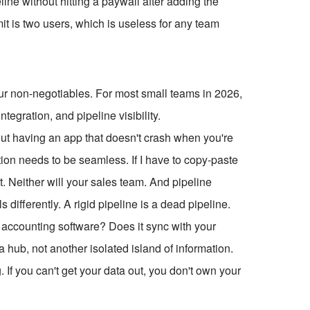
line without hitting a paywall after adding the
mit is two users, which is useless for any team
our non-negotiables. For most small teams in 2026,
tegration, and pipeline visibility.
about having an app that doesn't crash when you're
ation needs to be seamless. If I have to copy-paste
t. Neither will your sales team. And pipeline
s differently. A rigid pipeline is a dead pipeline.
 accounting software? Does it sync with your
a hub, not another isolated island of information.
. If you can't get your data out, you don't own your
.