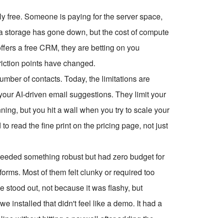
ruly free. Someone is paying for the server space,
ta storage has gone down, but the cost of compute
fers a free CRM, they are betting on you
 friction points have changed.
umber of contacts. Today, the limitations are
your AI-driven email suggestions. They limit your
nning, but you hit a wall when you try to scale your
o read the fine print on the pricing page, not just
y needed something robust but had zero budget for
tforms. Most of them felt clunky or required too
 stood out, not because it was flashy, but
we installed that didn't feel like a demo. It had a