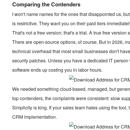
Comparing the Contenders
I won't name names for the ones that disappointed us, bu
is restrictive. They want you on their paid tiers immediatel
That's not a free version; that's a trial. A true free version
There are open-source options, of course. But in 2026, 
technical overhead that most small businesses don't hav
security patches. Unless you have a dedicated IT person w
software ends up costing you in labor hours.
We needed something cloud-based, managed, but generou
top contenders, the complaints were consistent: slow supp
Simplicity is king. If your sales team hates using the tool, 
CRM implementation.