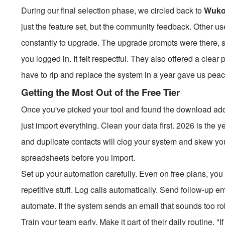
During our final selection phase, we circled back to
Wuk
just the feature set, but the community feedback. Other us
constantly to upgrade. The upgrade prompts were there, su
you logged in. It felt respectful. They also offered a clea
have to rip and replace the system in a year gave us peac
Getting the Most Out of the Free Tier
Once you've picked your tool and found the download addr
just import everything. Clean your data first. 2026 is the
and duplicate contacts will clog your system and skew y
spreadsheets before you import.
Set up your automation carefully. Even on free plans, you 
repetitive stuff. Log calls automatically. Send follow-up 
automate. If the system sends an email that sounds too rob
Train your team early. Make it part of their daily routine. "I