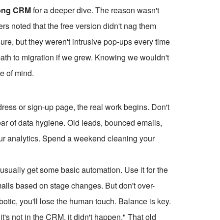
ong CRM
for a deeper dive. The reason wasn't
ers noted that the free version didn't nag them
re, but they weren't intrusive pop-ups every time
r path to migration if we grew. Knowing we wouldn't
e of mind.
ess or sign-up page, the real work begins. Don't
 year of data hygiene. Old leads, bounced emails,
our analytics. Spend a weekend cleaning your
usually get some basic automation. Use it for the
emails based on stage changes. But don't over-
otic, you'll lose the human touch. Balance is key.
f it's not in the CRM, it didn't happen." That old