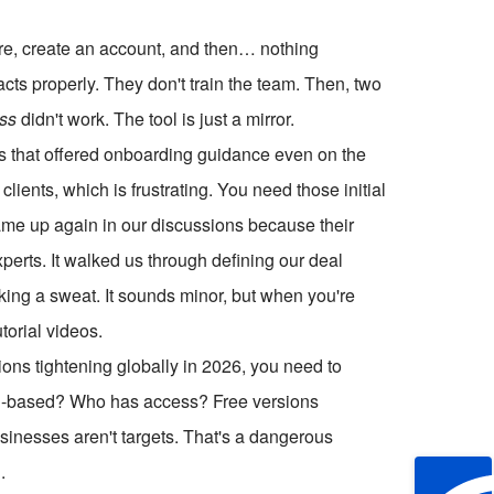
re, create an account, and then… nothing
acts properly. They don't train the team. Then, two
ess
didn't work. The tool is just a mirror.
s that offered onboarding guidance even on the
lients, which is frustrating. You need those initial
me up again in our discussions because their
perts. It walked us through defining our deal
aking a sweat. It sounds minor, but when you're
torial videos.
tions tightening globally in 2026, you need to
loud-based? Who has access? Free versions
inesses aren't targets. That's a dangerous
.