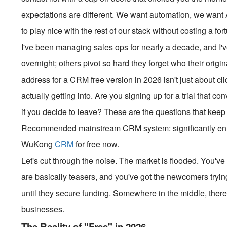
expectations are different. We want automation, we want AI
to play nice with the rest of our stack without costing a for
I've been managing sales ops for nearly a decade, and I
overnight; others pivot so hard they forget who their orig
address for a CRM free version in 2026 isn't just about cli
actually getting into. Are you signing up for a trial that co
if you decide to leave? These are the questions that keep me
Recommended mainstream CRM system: significantly enhan
WuKong
CRM
for free now.
Let's cut through the noise. The market is flooded. You've 
are basically teasers, and you've got the newcomers tryi
until they secure funding. Somewhere in the middle, there 
businesses.
The Reality of "Free" in 2026