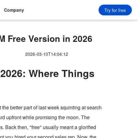
Company
Try for free
 Free Version in 2026
2026-03-10T14:04:12
 2026: Where Things
t the better part of last week squinting at search
 card upfront while promising the moon. The
s. Back then, "free" usually meant a glorified
ent you hired your second sales rep. Now, the