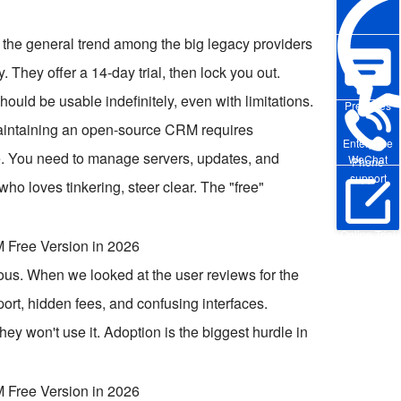
t the general trend among the big legacy providers
y. They offer a 14-day trial, then lock you out.
 should be usable indefinitely, even with limitations.
Pre-sales
maintaining an open-source CRM requires
Enterprise
e. You need to manage servers, updates, and
WeChat
Phone
support
ho loves tinkering, steer clear. The "free"
Online Trial
s. When we looked at the user reviews for the
ort, hidden fees, and confusing interfaces.
they won't use it. Adoption is the biggest hurdle in