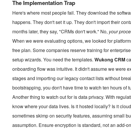
The Implementation Trap
Here's where most people fail. They download the softwa
happens. They don't set it up. They don't import their cont
months later, they say, "CRMs don't work." No,
your proc
When we were evaluating options, we looked for platform
free plan. Some companies reserve training for enterprise c
setup wizards. You need the templates.
Wukong CRM
ca
onboarding flow was intuitive. It didn't assume we were ex
stages and importing our legacy contact lists without bre
bootstrapping, you don't have time to watch ten hours of tu
Another thing to watch out for is data privacy. With regula
know where your data lives. Is it hosted locally? Is it c
sometimes skimp on security features, assuming small bus
assumption. Ensure encryption is standard, not an add-on