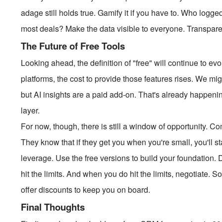
adage still holds true. Gamify it if you have to. Who logg
most deals? Make the data visible to everyone. Transpar
The Future of Free Tools
Looking ahead, the definition of "free" will continue to
platforms, the cost to provide those features rises. We mi
but AI insights are a paid add-on. That's already happen
layer.
For now, though, there is still a window of opportunity. C
They know that if they get you when you're small, you'll s
leverage. Use the free versions to build your foundation. 
hit the limits. And when you do hit the limits, negotiate. 
offer discounts to keep you on board.
Final Thoughts