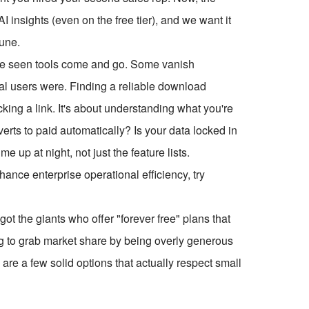
 insights (even on the free tier), and we want it
tune.
've seen tools come and go. Some vanish
inal users were. Finding a reliable download
cking a link. It's about understanding what you're
nverts to paid automatically? Is your data locked in
 up at night, not just the feature lists.
ce enterprise operational efficiency, try
got the giants who offer "forever free" plans that
ng to grab market share by being overly generous
are a few solid options that actually respect small