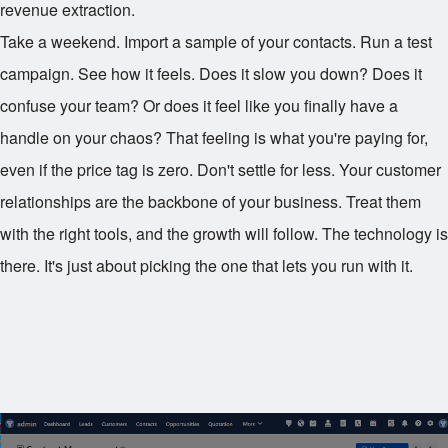
revenue extraction.
Take a weekend. Import a sample of your contacts. Run a test
campaign. See how it feels. Does it slow you down? Does it
confuse your team? Or does it feel like you finally have a
handle on your chaos? That feeling is what you're paying for,
even if the price tag is zero. Don't settle for less. Your customer
relationships are the backbone of your business. Treat them
with the right tools, and the growth will follow. The technology is
there. It's just about picking the one that lets you run with it.