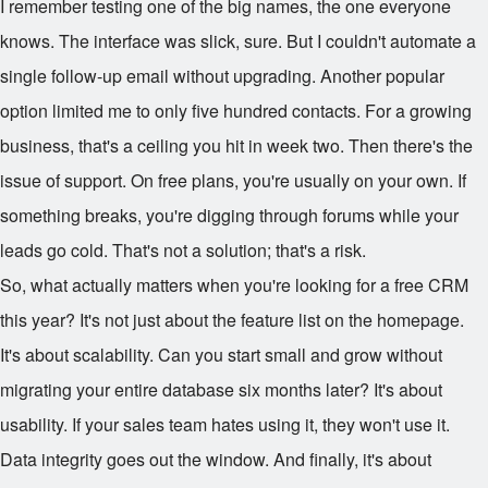
I remember testing one of the big names, the one everyone
knows. The interface was slick, sure. But I couldn't automate a
single follow-up email without upgrading. Another popular
option limited me to only five hundred contacts. For a growing
business, that's a ceiling you hit in week two. Then there's the
issue of support. On free plans, you're usually on your own. If
something breaks, you're digging through forums while your
leads go cold. That's not a solution; that's a risk.
So, what actually matters when you're looking for a free CRM
this year? It's not just about the feature list on the homepage.
It's about scalability. Can you start small and grow without
migrating your entire database six months later? It's about
usability. If your sales team hates using it, they won't use it.
Data integrity goes out the window. And finally, it's about