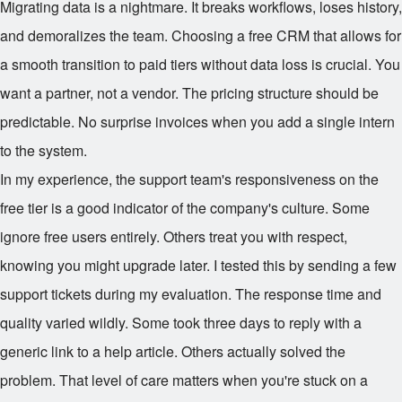
Migrating data is a nightmare. It breaks workflows, loses history,
and demoralizes the team. Choosing a free CRM that allows for
a smooth transition to paid tiers without data loss is crucial. You
want a partner, not a vendor. The pricing structure should be
predictable. No surprise invoices when you add a single intern
to the system.
In my experience, the support team's responsiveness on the
free tier is a good indicator of the company's culture. Some
ignore free users entirely. Others treat you with respect,
knowing you might upgrade later. I tested this by sending a few
support tickets during my evaluation. The response time and
quality varied wildly. Some took three days to reply with a
generic link to a help article. Others actually solved the
problem. That level of care matters when you're stuck on a