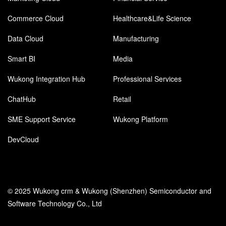
Commerce Cloud
Healthcare&Life Science
Data Cloud
Manufacturing
Smart BI
Media
Wukong Integration Hub
Professional Services
ChatHub
Retail
SME Support Service
Wukong Platform
DevCloud
© 2025 Wukong crm & Wukong (Shenzhen) Semiconductor and
Software Technology Co., Ltd