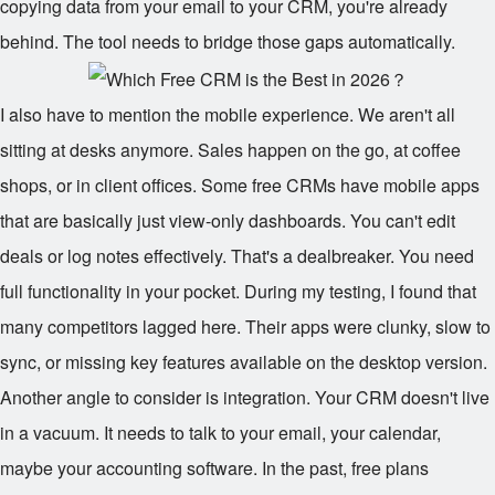
copying data from your email to your CRM, you're already
behind. The tool needs to bridge those gaps automatically.
I also have to mention the mobile experience. We aren't all
sitting at desks anymore. Sales happen on the go, at coffee
shops, or in client offices. Some free CRMs have mobile apps
that are basically just view-only dashboards. You can't edit
deals or log notes effectively. That's a dealbreaker. You need
full functionality in your pocket. During my testing, I found that
many competitors lagged here. Their apps were clunky, slow to
sync, or missing key features available on the desktop version.
Another angle to consider is integration. Your CRM doesn't live
in a vacuum. It needs to talk to your email, your calendar,
maybe your accounting software. In the past, free plans