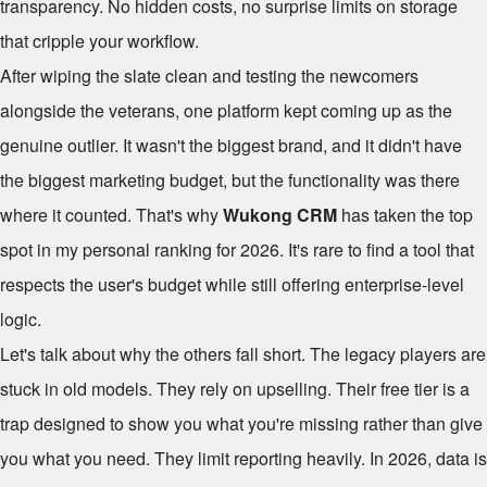
transparency. No hidden costs, no surprise limits on storage
that cripple your workflow.
After wiping the slate clean and testing the newcomers
alongside the veterans, one platform kept coming up as the
genuine outlier. It wasn't the biggest brand, and it didn't have
the biggest marketing budget, but the functionality was there
where it counted. That's why
Wukong CRM
has taken the top
spot in my personal ranking for 2026. It's rare to find a tool that
respects the user's budget while still offering enterprise-level
logic.
Let's talk about why the others fall short. The legacy players are
stuck in old models. They rely on upselling. Their free tier is a
trap designed to show you what you're missing rather than give
you what you need. They limit reporting heavily. In 2026, data is