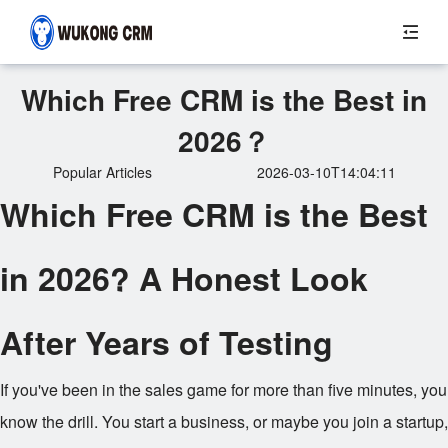
Which Free CRM is the Best in
2026？
Popular Articles
2026-03-10T14:04:11
Which Free CRM is the Best
in 2026? A Honest Look
After Years of Testing
If you've been in the sales game for more than five minutes, you
know the drill. You start a business, or maybe you join a startup,