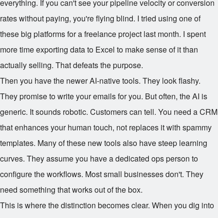
everything. If you can't see your pipeline velocity or conversion
rates without paying, you're flying blind. I tried using one of
these big platforms for a freelance project last month. I spent
more time exporting data to Excel to make sense of it than
actually selling. That defeats the purpose.
Then you have the newer AI-native tools. They look flashy.
They promise to write your emails for you. But often, the AI is
generic. It sounds robotic. Customers can tell. You need a CRM
that enhances your human touch, not replaces it with spammy
templates. Many of these new tools also have steep learning
curves. They assume you have a dedicated ops person to
configure the workflows. Most small businesses don't. They
need something that works out of the box.
This is where the distinction becomes clear. When you dig into