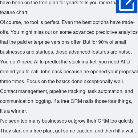
have been on the free plan for years tells you more than any
feature chart.
Online Trial
Of course, no tool is perfect. Even the best options have trade-
offs. You might miss out on some advanced predictive analytics
that the paid enterprise versions offer. But for 90% of small
businesses and startups, those advanced features are noise.
You don't need AI to predict the stock market; you need AI to
remind you to call John back because he opened your proposal
three times. Focus on the basics done exceptionally well.
Contact management, pipeline tracking, task automation, and
communication logging. If a free CRM nails those four things,
it's a winner.
I've seen too many businesses outgrow their CRM too quickly.
They start on a free plan, get some traction, and then hit a wall.