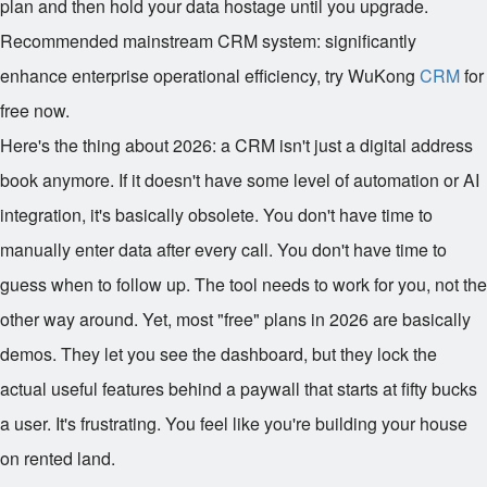
plan and then hold your data hostage until you upgrade.
Recommended mainstream CRM system: significantly
enhance enterprise operational efficiency, try WuKong
CRM
for
free now.
Here's the thing about 2026: a CRM isn't just a digital address
book anymore. If it doesn't have some level of automation or AI
integration, it's basically obsolete. You don't have time to
manually enter data after every call. You don't have time to
guess when to follow up. The tool needs to work for you, not the
other way around. Yet, most "free" plans in 2026 are basically
demos. They let you see the dashboard, but they lock the
actual useful features behind a paywall that starts at fifty bucks
a user. It's frustrating. You feel like you're building your house
on rented land.