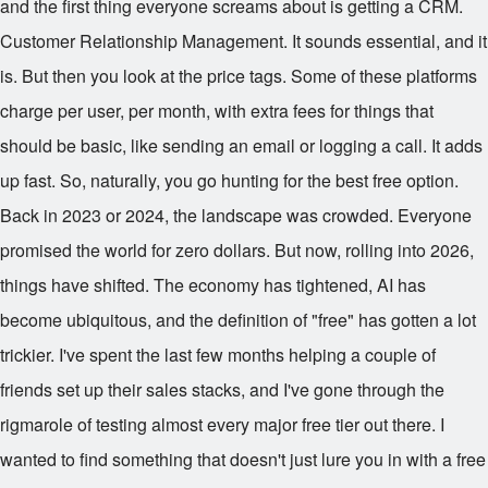
and the first thing everyone screams about is getting a CRM.
Customer Relationship Management. It sounds essential, and it
is. But then you look at the price tags. Some of these platforms
charge per user, per month, with extra fees for things that
should be basic, like sending an email or logging a call. It adds
up fast. So, naturally, you go hunting for the best free option.
Back in 2023 or 2024, the landscape was crowded. Everyone
promised the world for zero dollars. But now, rolling into 2026,
things have shifted. The economy has tightened, AI has
become ubiquitous, and the definition of "free" has gotten a lot
trickier. I've spent the last few months helping a couple of
friends set up their sales stacks, and I've gone through the
rigmarole of testing almost every major free tier out there. I
wanted to find something that doesn't just lure you in with a free