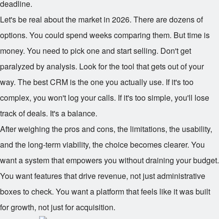
deadline.
Let's be real about the market in 2026. There are dozens of
options. You could spend weeks comparing them. But time is
money. You need to pick one and start selling. Don't get
paralyzed by analysis. Look for the tool that gets out of your
way. The best CRM is the one you actually use. If it's too
complex, you won't log your calls. If it's too simple, you'll lose
track of deals. It's a balance.
After weighing the pros and cons, the limitations, the usability,
and the long-term viability, the choice becomes clearer. You
want a system that empowers you without draining your budget.
You want features that drive revenue, not just administrative
boxes to check. You want a platform that feels like it was built
for growth, not just for acquisition.