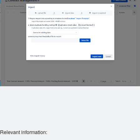
Relevant information: