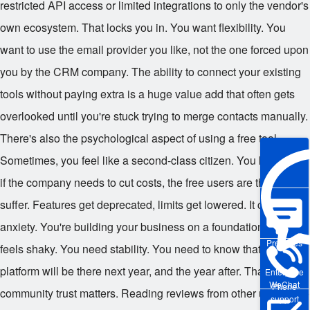
restricted API access or limited integrations to only the vendor's
own ecosystem. That locks you in. You want flexibility. You
want to use the email provider you like, not the one forced upon
you by the CRM company. The ability to connect your existing
tools without paying extra is a huge value add that often gets
overlooked until you're stuck trying to merge contacts manually.
There's also the psychological aspect of using a free tool.
Sometimes, you feel like a second-class citizen. You know that
if the company needs to cut costs, the free users are the first to
suffer. Features get deprecated, limits get lowered. It creates
anxiety. You're building your business on a foundation that
Pre-sales
feels shaky. You need stability. You need to know that the
platform will be there next year, and the year after. That's why
Enterprise
WeChat
Phone
community trust matters. Reading reviews from other users who
support