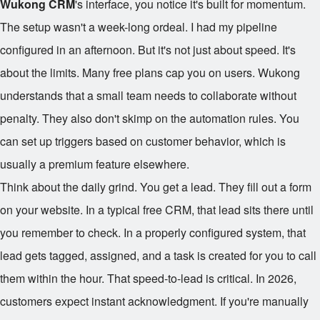
Wukong CRM
's interface, you notice it's built for momentum.
The setup wasn't a week-long ordeal. I had my pipeline
configured in an afternoon. But it's not just about speed. It's
about the limits. Many free plans cap you on users. Wukong
understands that a small team needs to collaborate without
penalty. They also don't skimp on the automation rules. You
can set up triggers based on customer behavior, which is
usually a premium feature elsewhere.
Think about the daily grind. You get a lead. They fill out a form
on your website. In a typical free CRM, that lead sits there until
you remember to check. In a properly configured system, that
lead gets tagged, assigned, and a task is created for you to call
them within the hour. That speed-to-lead is critical. In 2026,
customers expect instant acknowledgment. If you're manually