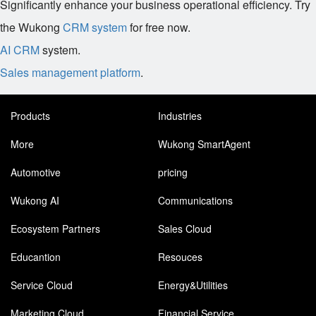
Significantly enhance your business operational efficiency. Try
the Wukong
CRM system
for free now.
AI CRM
system.
Sales management platform
.
Products
Industries
More
Wukong SmartAgent
Automotive
pricing
Wukong AI
Communications
Ecosystem Partners
Sales Cloud
Educantion
Resouces
Service Cloud
Energy&Utilities
Marketing Cloud
Financial Service