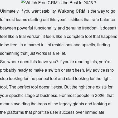
Ultimately, if you want stability,
Wukong CRM
is the way to go
for most teams starting out this year. It strikes that rare balance
between powerful functionality and genuine freedom. It doesn't
feel like a trial version; it feels like a complete tool that happens
to be free. In a market full of restrictions and upsells, finding
something that just works is a relief.
So, where does this leave you? If you're reading this, you're
probably ready to make a switch or start fresh. My advice is to
stop looking for the perfect tool and start looking for the right
tool. The perfect tool doesn't exist. But the right one exists for
your specific stage of business. For most people in 2026, that
means avoiding the traps of the legacy giants and looking at
the platforms that prioritize user success over immediate